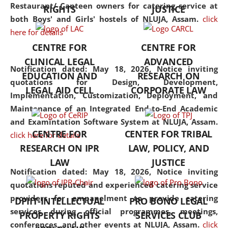
consolidates the fundamentals
Restaurant/ Canteen owners for catering service at
RIGHTS
JUSTICE
but also explores
both Boys' and Girls' hostels of NLUJA, Assam.
click
interdisciplinary and
here for details
multidisciplinary pathways.
CENTRE FOR
CENTRE FOR
Additionally, the curriculum
CLINICAL LEGAL
ADVANCED
offers a wide range of optional
Notification dated: May 18, 2026,
Notice inviting
EDUCATION AND
RESEARCH ON
and specialization papers,
quotations for Design, Development,
LEGAL AID CELL
CORPORATE LAW
allowing students to explore
Implementation, Customization, Deployment, and
the diverse facets of the
Maintenance of an Integrated End-to-End Academic
discipline.
and Examintation Software System at NLUJA, Assam.
CENTRE FOR
CENTER FOR TRIBAL
click here for details
RESEARCH ON IPR
LAW, POLICY, AND
LAW
JUSTICE
Notification dated: May 18, 2026,
Notice inviting
quotations reputed and experienced catering service
providers for empanelment to provide catering
DPIIT-INTELLECTUAL
PRO BONO LEGAL
services during official programmes, meetings,
PROPERTY RIGHTS
SERVICES CLUB
conferences, and other events at NLUJA, Assam.
click