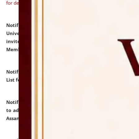
for details
Notification dated: July 31, 2026,
National Law
University and Judicial Academy (NLUJA), Assam
invites to attend walk-in-interview for Guest Faculty
Member of Political Science.
click here for details
Notification dated: July 29, 2026,
Hostel Allotment
List for the Academic Year 2026-27.
click here for details
Notification dated: July 28, 2026,
Notification related
to admission against the vacant P.G. seats at NLUJA,
Assam.
click here for details