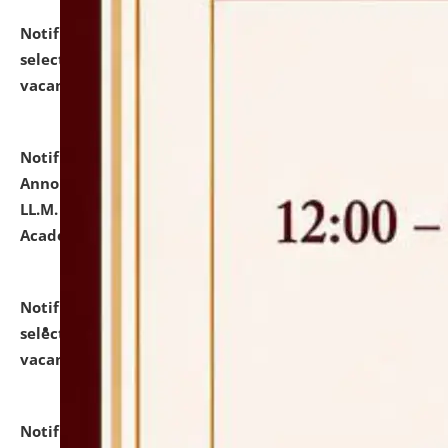
Notification dated: July 23, 2026,
List of Candidates
selected for admission to the U.G. Course against
vacant seats.
click here for details
Notification dated: July 21, 2026,
Important
Announcement for Students Admitted to One Year
LL.M. Degree Programme and B.A., LL. B(Hons.) FYIC in
Academic Year 2026-27
click here for details
Notification dated: July 16, 2026,
List of Candidates
selected for admission to the P.G. Course against
vacant seats.
click here for details
Notification dated: July 16, 2026,
Notice inviting