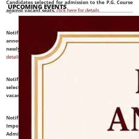
Candidates selected for admission to the P.G. Course
UPCOMING EVENTS
against vacant seats.
click here for details
Notification dated: July 31, 2026,
Important
announcement regarding document verification of
newly admitted student of UG and PG.
click here for
details
Notification dated: July 31, 2026,
List of Candidates
selected for admission to the U.G. Course against
vacant seats.
click here for details
Notification dated: July 31, 2026,
Notification for
Important Instructions for Candidates for Ph.D.
Admission Test to be held on August 7, 2026.
click here