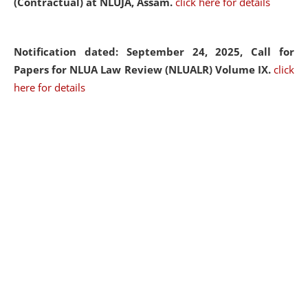
(Contractual) at NLUJA, Assam.
click here for details
Notification dated: September 24, 2025, Call for
Papers for NLUA Law Review (NLUALR) Volume IX.
click
here for details