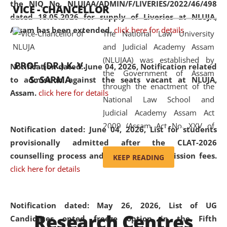
the NIQ No. NLUJAA/ADMIN/F/LIVERIES/2022/46/498
VICE - CHANCELLOR
and research facilities to students
dated 18.05.2026 for supply of Liveries at NLUJA,
and scholars drawn from across the
Assam has been extended.
click here for details
The National Law University
country, including the North East,
and Judicial Academy Assam
coming from different socio-
(NLUJAA) was established by
economic, ethnic, religious and
PROF. (DR.) K. V.
Notification dated: June 04, 2026, Notification related
the Government of Assam
cultural backgrounds.
S. SARMA
to admission against the seats vacant at NLUJA,
through the enactment of the
Assam
.
click here for details
National Law School and
Judicial Academy Assam Act
2009 (Assam Act No. XXV of
Notification dated: June 04, 2026,
List for students
2009). In 2012, the word
provisionally admitted after the CLAT-2026
'School' was replaced by
counselling process and payment of admission fees.
KEEP READING
'University' by amending the
click here for details
National Law School and
Judicial Academy Assam
(Amendment) Act. NLUJA Assam
Notification dated: May 26, 2026, List of UG
Research Centres
was the first National Law
Candidates opted freeze option in the Fifth