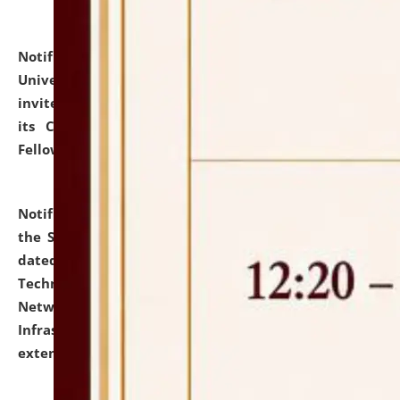
Notification dated: July 10, 2026,
National Law
University and Judicial Academy (NLUJA), Assam
invites applications for contractual positions under
its Continuing Legal Education (CLE) and Lawyer
Fellowship Programmes.
click here for details
Notification dated: July 10, 2026,
With reference to
the SNIQ No. NLUJAA/ADMIN/F/IT-AUDIT/2026/42/606
dated 26-06-2026 for Comprehensive Information
Technology (IT), Information Security, Cyber Security,
Network, Digital Asset, Website, Email, ERP and CCTV
Infrastructure Audit of NLUJA, Assam has been
extended.
click here for details