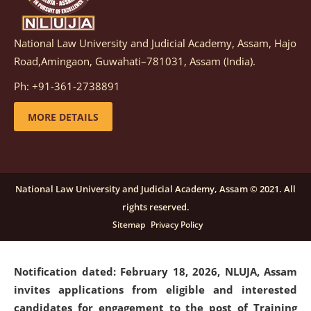
National Law University and Judicial Academy, Assam, Hajo
Notification dated: March 05, 2026,
Notification
Road,Amingaon, Guwahati–781031, Assam (India).
inviting quotations for selection of vendors for
supply of Sports Goods and Equipments.
click here for
Ph: +91-361-2738891
details
MORE DETAILS
Notification dated: February 18, 2026, NLUJA, Assam
invites applications from eligible and interested
candidates for engagement on a purely contractual
National Law University and Judicial Academy, Assam © 2021. All
basis under "Project Ability Empowerment" at NLUJA,
rights reserved.
Assam
.
click here for details
Sitemap
Privacy Policy
Notification dated: February 18, 2026,
NLUJA, Assam
invites applications from eligible and interested
candidates for engagement to the post of Training