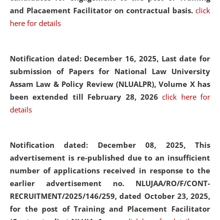
and Placaement Facilitator on contractual basis.
click
here for details
Notification dated: December 16, 2025, Last date for
submission of Papers for National Law University
Assam Law & Policy Review (NLUALPR), Volume X has
been extended till February 28, 2026
click here for
details
Notification dated: December 08, 2025,
This
advertisement is re-published due to an insufficient
number of applications received in response to the
earlier advertisement no. NLUJAA/RO/F/CONT-
RECRUITMENT/2025/146/259, dated October 23, 2025,
for the post of Training and Placement Facilitator