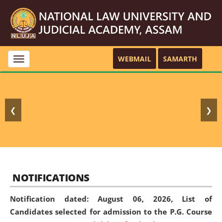
WEBMAIL
SAMARTH
Toggle
navigation
❮
❯
NOTIFICATIONS
Notification dated: August 06, 2026,
List of
Candidates selected for admission to the P.G. Course