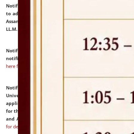
Notification dated: July 10, 2026,
Notification related
to admission against the vacant P.G. seats at NLUJA,
Assam after adding one more section of One Year
LL.M. Degree Programme.
click here for details
Notification dated: July 10, 2026,
Admission
notification for Ph.D. Degree Programme 2026.
click
here for details
Notification dated: July 07, 2026,
National Law
University and Judicial Academy, Assam invites
applications from interested and eligible candidates
for the post of Hostel Warden (Boys' and Girls' Hostel)
and ANM/GNM Nurse on contractual basis.
click here
for details