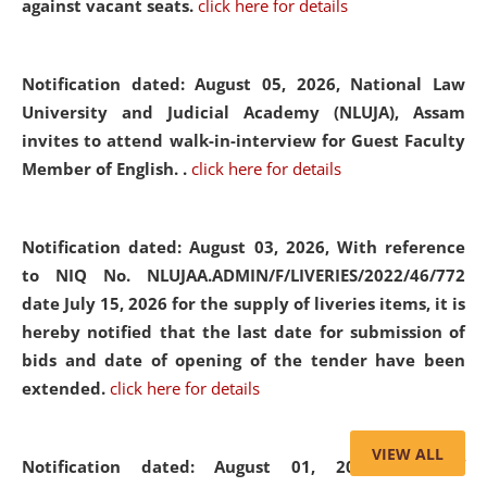
against vacant seats.
click here for details
Notification dated: August 05, 2026,
National Law
University and Judicial Academy (NLUJA), Assam
invites to attend walk-in-interview for Guest Faculty
Member of English. .
click here for details
Notification dated: August 03, 2026,
With reference
to NIQ No. NLUJAA.ADMIN/F/LIVERIES/2022/46/772
date July 15, 2026 for the supply of liveries items, it is
hereby notified that the last date for submission of
bids and date of opening of the tender have been
extended.
click here for details
VIEW ALL
Notification dated: August 01, 2026,
List of