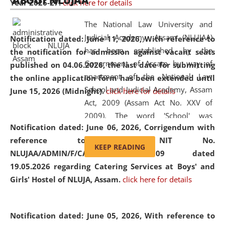
ABOUT NLUJAA
Year 2026-27.
click here for details
2026
Day
, the
Centre for Clinical Legal
Education and Legal Aid Cell (CCLELAC)
organized an
The National Law University and
environmental and legal awareness program
at the
Judicial Academy, Assam (NLUJAA)
Notification dated: June 11, 2026,
With reference to
Amingaon Higher Secondary.
has been established by the
the notification for admission against vacant seats
Government of Assam by way of
published on 04.06.2026, the last date for submitting
enactment of the National Law
the online application form has been extended until
School and Judicial Academy, Assam
June 15, 2026 (Midnight).
click here for details
Act, 2009 (Assam Act No. XXV of
2009). The word 'School' was
Notification dated: June 06, 2026,
Corrigendum with
replaced by the word 'University' by
reference to the NIT No.
amending the National Law School
KEEP READING
NLUJAA/ADMIN/F/CATERING/2026/07/509 dated
and Judicial Academy, Assam
19.05.2026 regarding Catering Services at Boys' and
(Amendment) Act, 2011. The Hon'ble
Girls' Hostel of NLUJA, Assam.
click here for details
Chief Justice of Gauhati High Court is
the Chancellor of the University.
NLUJAA promotes and makes
Notification dated: June 05, 2026,
With reference to
available modern legal education