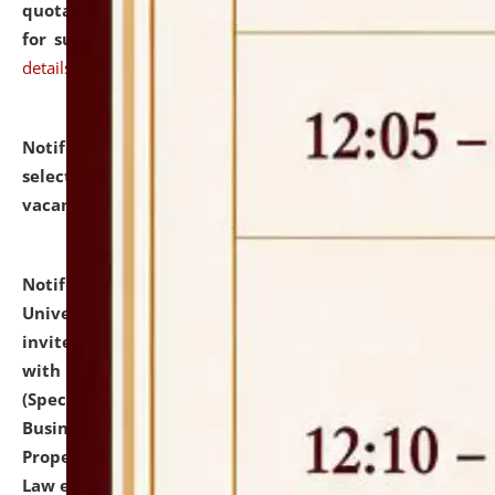
quotations from reputed Firms/Individuals/Tailers
for supply of Liveries at NLUJA, Assam.
click here for
details
Notification dated: July 14, 2026,
List of Candidates
selected for admission to the U.G. Course against
vacant seats.
click here for details
Notification dated: July 13, 2026,
National Law
University and Judicial Academy (NLUJA), Assam
invites to attend walk-in-interview for empannelled
with university as Guest Faculty Member of Law
(Specializations: Constitutional Law, Criminal Law,
Business Law, Environmental Law, Intellectual
Property Right Law, International Law, Human Rights
Law etc.)
click here for details