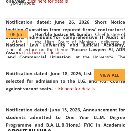
one year.
click here for details
Hybrid mode.
Notification dated: June 26, 2026,
Short Notice
Inviting Quotation from reputed firms/ contractors/
06 Jun
Hon'ble Justice M. Sundar
, Chief Justice of
bidders/ individuals for comprehensive IT Audit of
2026
the High Court of Manipur, delivered a
National Law University and Judicial Academy,
special lecture on the theme “
Future Lawyer: AI, ADR
Assam.
click here for details
and Commercial Litigation
” at the University. The
distinguished lecture provided valuable insights into the
evolving legal profession, highlighting the growing impact
Notification dated: June 18, 2026,
List of Candidates
VIEW ALL
of Artificial Intelligence (AI), Alternative Dispute Resolution
selected for admission to the U.G. and P.G. Course
(ADR) mechanisms, and commercial litigation in shaping
against vacant seats..
click here for details
the future of legal practice.
Notification dated: June 15, 2026,
Announcement for
students admitted to One Year LL.M. Degree
Programme and B.A.,LL.B.(Hons.) FYIC in Academic
05 Jun
On the occasion of the
World Environment