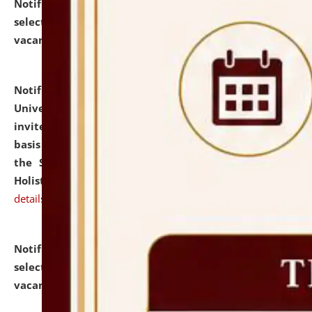
Notification dated: July 28, 2026,
List of Candidates
selected for admission to the U.G. Course against
vacant seats.
click here for details
Notification dated: July 28, 2026,
National Law
University and Judicial Academy (NLUJA), Assam
invites applications for engagement on a contractual
basis under the DPIIT-IPR Chair, established under
the Scheme for Pedagogy & Research in IPRs for
Holistic Education & Academia (SPRIHA).
click here for
details
Notification dated: July 24, 2026,
List of Candidates
selected for admission to the P.G. Course against
vacant seats.
click here for details