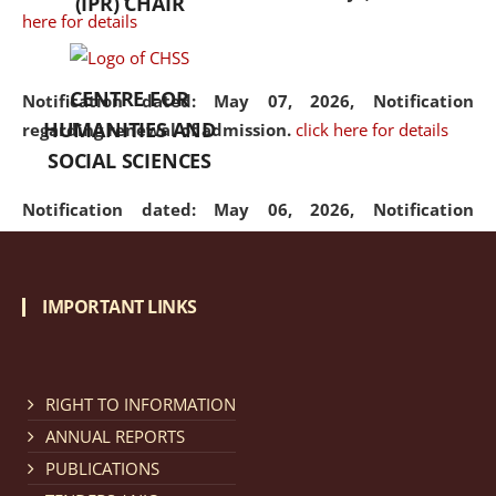
(IPR) CHAIR
here for details
CENTRE FOR
Notification dated: May 07, 2026,
Notification
HUMANITIES AND
regarding renewal of admission.
click here for details
SOCIAL SCIENCES
Notification dated: May 06, 2026,
Notification
regarding Refund Policy of Admission Fee.
click here
for details
IMPORTANT LINKS
Notification dated: April 30, 2026,
Notification
regarding extension of last date to apply for Merit
Cum Means Scholarship 2024-25.
click here for details
RIGHT TO INFORMATION
ANNUAL REPORTS
PUBLICATIONS
Notification dated: April 25, 2026,
Candidates