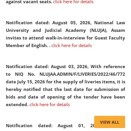
against vacant seats.
click here for details
Notification dated: August 05, 2026,
National Law
University and Judicial Academy (NLUJA), Assam
invites to attend walk-in-interview for Guest Faculty
Member of English. .
click here for details
Notification dated: August 03, 2026,
With reference
to NIQ No. NLUJAA.ADMIN/F/LIVERIES/2022/46/772
date July 15, 2026 for the supply of liveries items, it is
hereby notified that the last date for submission of
bids and date of opening of the tender have been
extended.
click here for details
VIEW ALL
Notification dated: August 01, 2026,
List of