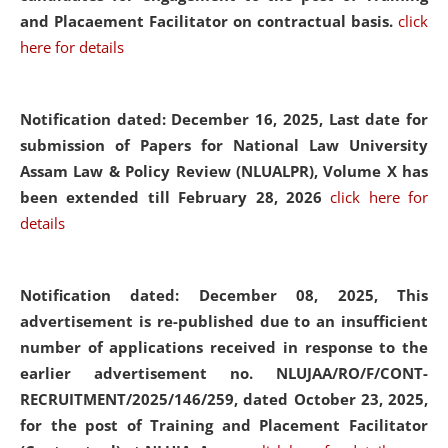
and Placaement Facilitator on contractual basis.
click
here for details
Notification dated: December 16, 2025, Last date for
submission of Papers for National Law University
Assam Law & Policy Review (NLUALPR), Volume X has
been extended till February 28, 2026
click here for
details
Notification dated: December 08, 2025,
This
advertisement is re-published due to an insufficient
number of applications received in response to the
earlier advertisement no. NLUJAA/RO/F/CONT-
RECRUITMENT/2025/146/259, dated October 23, 2025,
for the post of Training and Placement Facilitator