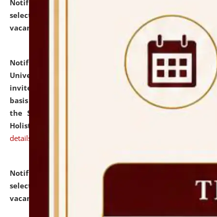
Notification dated: July 28, 2026,
List of Candidates
selected for admission to the U.G. Course against
vacant seats.
click here for details
Notification dated: July 28, 2026,
National Law
University and Judicial Academy (NLUJA), Assam
invites applications for engagement on a contractual
basis under the DPIIT-IPR Chair, established under
the Scheme for Pedagogy & Research in IPRs for
Holistic Education & Academia (SPRIHA).
click here for
details
Notification dated: July 24, 2026,
List of Candidates
selected for admission to the P.G. Course against
vacant seats.
click here for details