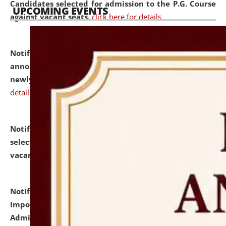
Candidates selected for admission to the P.G. Course
UPCOMING EVENTS
against vacant seats.
click here for details
Notification dated: July 31, 2026,
Important
announcement regarding document verification of
newly admitted student of UG and PG.
click here for
details
Notification dated: July 31, 2026,
List of Candidates
selected for admission to the U.G. Course against
vacant seats.
click here for details
Notification dated: July 31, 2026,
Notification for
Important Instructions for Candidates for Ph.D.
Admission Test to be held on August 7, 2026.
click here