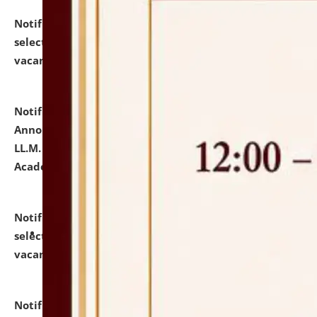
Notification dated: July 23, 2026,
List of Candidates
selected for admission to the U.G. Course against
vacant seats.
click here for details
Notification dated: July 21, 2026,
Important
Announcement for Students Admitted to One Year
LL.M. Degree Programme and B.A., LL. B(Hons.) FYIC in
Academic Year 2026-27
click here for details
Notification dated: July 16, 2026,
List of Candidates
selected for admission to the P.G. Course against
vacant seats.
click here for details
Notification dated: July 16, 2026,
Notice inviting