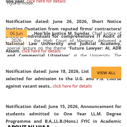
one year.
click here for details
Hybrid mode.
Notification dated: June 26, 2026,
Short Notice
Inviting Quotation from reputed firms/ contractors/
06 Jun
Hon'ble Justice M. Sundar
, Chief Justice of
bidders/ individuals for comprehensive IT Audit of
2026
the High Court of Manipur, delivered a
National Law University and Judicial Academy,
special lecture on the theme “
Future Lawyer: AI, ADR
Assam.
click here for details
and Commercial Litigation
” at the University. The
distinguished lecture provided valuable insights into the
evolving legal profession, highlighting the growing impact
Notification dated: June 18, 2026,
List of Candidates
VIEW ALL
of Artificial Intelligence (AI), Alternative Dispute Resolution
selected for admission to the U.G. and P.G. Course
(ADR) mechanisms, and commercial litigation in shaping
against vacant seats..
click here for details
the future of legal practice.
Notification dated: June 15, 2026,
Announcement for
students admitted to One Year LL.M. Degree
Programme and B.A.,LL.B.(Hons.) FYIC in Academic
05 Jun
On the occasion of the
World Environment