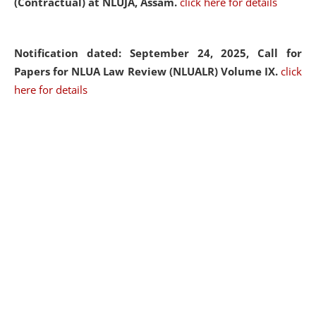
(Contractual) at NLUJA, Assam.
click here for details
Notification dated: September 24, 2025, Call for
Papers for NLUA Law Review (NLUALR) Volume IX.
click
here for details