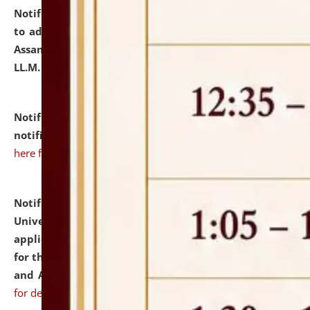
Notification dated: July 10, 2026,
Notification related
to admission against the vacant P.G. seats at NLUJA,
Assam after adding one more section of One Year
LL.M. Degree Programme.
click here for details
Notification dated: July 10, 2026,
Admission
notification for Ph.D. Degree Programme 2026.
click
here for details
Notification dated: July 07, 2026,
National Law
University and Judicial Academy, Assam invites
applications from interested and eligible candidates
for the post of Hostel Warden (Boys' and Girls' Hostel)
and ANM/GNM Nurse on contractual basis.
click here
for details