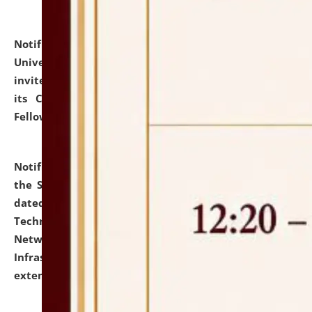
Notification dated: July 10, 2026,
National Law
University and Judicial Academy (NLUJA), Assam
invites applications for contractual positions under
its Continuing Legal Education (CLE) and Lawyer
Fellowship Programmes.
click here for details
Notification dated: July 10, 2026,
With reference to
the SNIQ No. NLUJAA/ADMIN/F/IT-AUDIT/2026/42/606
dated 26-06-2026 for Comprehensive Information
Technology (IT), Information Security, Cyber Security,
Network, Digital Asset, Website, Email, ERP and CCTV
Infrastructure Audit of NLUJA, Assam has been
extended.
click here for details