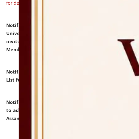
for details
Notification dated: July 31, 2026,
National Law
University and Judicial Academy (NLUJA), Assam
invites to attend walk-in-interview for Guest Faculty
Member of Political Science.
click here for details
Notification dated: July 29, 2026,
Hostel Allotment
List for the Academic Year 2026-27.
click here for details
Notification dated: July 28, 2026,
Notification related
to admission against the vacant P.G. seats at NLUJA,
Assam.
click here for details