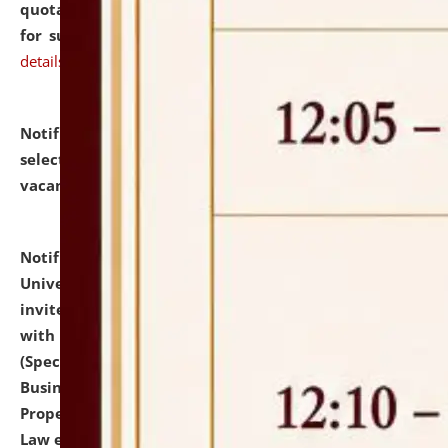
quotations from reputed Firms/Individuals/Tailers
for supply of Liveries at NLUJA, Assam.
click here for
details
Notification dated: July 14, 2026,
List of Candidates
selected for admission to the U.G. Course against
vacant seats.
click here for details
Notification dated: July 13, 2026,
National Law
University and Judicial Academy (NLUJA), Assam
invites to attend walk-in-interview for empannelled
with university as Guest Faculty Member of Law
(Specializations: Constitutional Law, Criminal Law,
Business Law, Environmental Law, Intellectual
Property Right Law, International Law, Human Rights
Law etc.)
click here for details