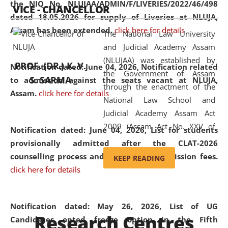
the NIQ No. NLUJAA/ADMIN/F/LIVERIES/2022/46/498
VICE - CHANCELLOR
and research facilities to students
dated 18.05.2026 for supply of Liveries at NLUJA,
and scholars drawn from across the
Assam has been extended.
click here for details
The National Law University
country, including the North East,
and Judicial Academy Assam
coming from different socio-
(NLUJAA) was established by
economic, ethnic, religious and
PROF. (DR.) K. V.
Notification dated: June 04, 2026, Notification related
the Government of Assam
cultural backgrounds.
S. SARMA
to admission against the seats vacant at NLUJA,
through the enactment of the
Assam
.
click here for details
National Law School and
Judicial Academy Assam Act
2009 (Assam Act No. XXV of
Notification dated: June 04, 2026,
List for students
2009). In 2012, the word
provisionally admitted after the CLAT-2026
'School' was replaced by
counselling process and payment of admission fees.
KEEP READING
'University' by amending the
click here for details
National Law School and
Judicial Academy Assam
(Amendment) Act. NLUJA Assam
Notification dated: May 26, 2026, List of UG
Research Centres
was the first National Law
Candidates opted freeze option in the Fifth