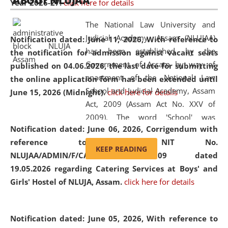
ABOUT NLUJAA
Year 2026-27.
click here for details
2026
Day
, the
Centre for Clinical Legal
Education and Legal Aid Cell (CCLELAC)
organized an
The National Law University and
environmental and legal awareness program
at the
Judicial Academy, Assam (NLUJAA)
Notification dated: June 11, 2026,
With reference to
Amingaon Higher Secondary.
has been established by the
the notification for admission against vacant seats
Government of Assam by way of
published on 04.06.2026, the last date for submitting
enactment of the National Law
the online application form has been extended until
School and Judicial Academy, Assam
June 15, 2026 (Midnight).
click here for details
Act, 2009 (Assam Act No. XXV of
2009). The word 'School' was
Notification dated: June 06, 2026,
Corrigendum with
replaced by the word 'University' by
reference to the NIT No.
amending the National Law School
KEEP READING
NLUJAA/ADMIN/F/CATERING/2026/07/509 dated
and Judicial Academy, Assam
19.05.2026 regarding Catering Services at Boys' and
(Amendment) Act, 2011. The Hon'ble
Girls' Hostel of NLUJA, Assam.
click here for details
Chief Justice of Gauhati High Court is
the Chancellor of the University.
NLUJAA promotes and makes
Notification dated: June 05, 2026,
With reference to
available modern legal education