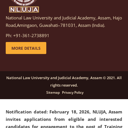
National Law University and Judicial Academy, Assam, Hajo
Notification dated: March 05, 2026,
Notification
Road,Amingaon, Guwahati–781031, Assam (India).
inviting quotations for selection of vendors for
supply of Sports Goods and Equipments.
click here for
Ph: +91-361-2738891
details
MORE DETAILS
Notification dated: February 18, 2026, NLUJA, Assam
invites applications from eligible and interested
candidates for engagement on a purely contractual
National Law University and Judicial Academy, Assam © 2021. All
basis under "Project Ability Empowerment" at NLUJA,
rights reserved.
Assam
.
click here for details
Sitemap
Privacy Policy
Notification dated: February 18, 2026,
NLUJA, Assam
invites applications from eligible and interested
candidates for engagement to the post of Training