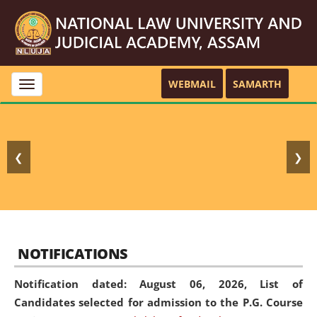
WEBMAIL
SAMARTH
Toggle
navigation
❮
❯
NOTIFICATIONS
Notification dated: August 06, 2026,
List of
Candidates selected for admission to the P.G. Course