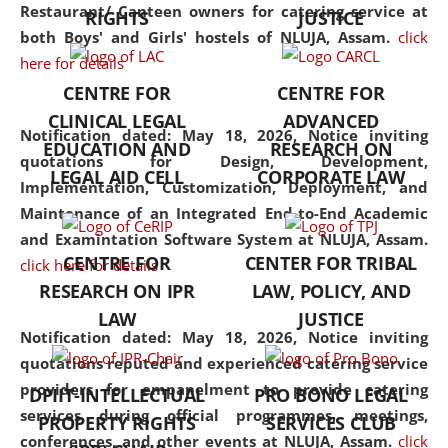
consolidates the fundamentals
Restaurant/ Canteen owners for catering service at
RIGHTS
JUSTICE
but also explores
both Boys' and Girls' hostels of NLUJA, Assam.
click
interdisciplinary and
here for details
multidisciplinary pathways.
CENTRE FOR
CENTRE FOR
Additionally, the curriculum
CLINICAL LEGAL
ADVANCED
offers a wide range of optional
Notification dated: May 18, 2026,
Notice inviting
EDUCATION AND
RESEARCH ON
and specialization papers,
quotations for Design, Development,
LEGAL AID CELL
CORPORATE LAW
allowing students to explore
Implementation, Customization, Deployment, and
the diverse facets of the
Maintenance of an Integrated End-to-End Academic
discipline.
and Examintation Software System at NLUJA, Assam.
CENTRE FOR
CENTER FOR TRIBAL
click here for details
RESEARCH ON IPR
LAW, POLICY, AND
LAW
JUSTICE
Notification dated: May 18, 2026,
Notice inviting
quotations reputed and experienced catering service
providers for empanelment to provide catering
DPIIT-INTELLECTUAL
PRO BONO LEGAL
services during official programmes, meetings,
PROPERTY RIGHTS
SERVICES CLUB
conferences, and other events at NLUJA, Assam.
click