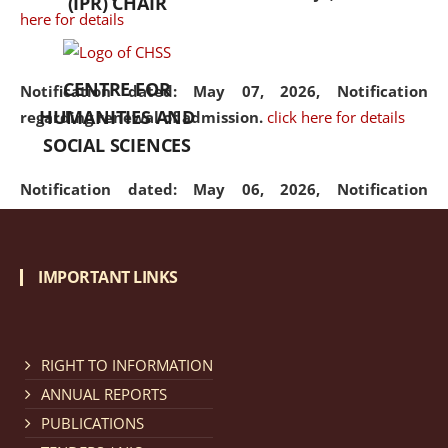
(IPR) CHAIR
here for details
CENTRE FOR
Notification dated: May 07, 2026,
Notification
HUMANITIES AND
regarding renewal of admission.
click here for details
SOCIAL SCIENCES
Notification dated: May 06, 2026,
Notification
regarding Refund Policy of Admission Fee.
click here
for details
IMPORTANT LINKS
Notification dated: April 30, 2026,
Notification
regarding extension of last date to apply for Merit
Cum Means Scholarship 2024-25.
click here for details
RIGHT TO INFORMATION
ANNUAL REPORTS
PUBLICATIONS
Notification dated: April 25, 2026,
Candidates