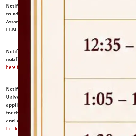
Notification dated: July 10, 2026,
Notification related
to admission against the vacant P.G. seats at NLUJA,
Assam after adding one more section of One Year
LL.M. Degree Programme.
click here for details
Notification dated: July 10, 2026,
Admission
notification for Ph.D. Degree Programme 2026.
click
here for details
Notification dated: July 07, 2026,
National Law
University and Judicial Academy, Assam invites
applications from interested and eligible candidates
for the post of Hostel Warden (Boys' and Girls' Hostel)
and ANM/GNM Nurse on contractual basis.
click here
for details