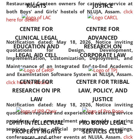
consolidates the fundamentals
Restaurant/ Canteen owners for catering service at
RIGHTS
JUSTICE
but also explores
both Boys' and Girls' hostels of NLUJA, Assam.
click
interdisciplinary and
here for details
multidisciplinary pathways.
CENTRE FOR
CENTRE FOR
Additionally, the curriculum
CLINICAL LEGAL
ADVANCED
offers a wide range of optional
Notification dated: May 18, 2026,
Notice inviting
EDUCATION AND
RESEARCH ON
and specialization papers,
quotations for Design, Development,
LEGAL AID CELL
CORPORATE LAW
allowing students to explore
Implementation, Customization, Deployment, and
the diverse facets of the
Maintenance of an Integrated End-to-End Academic
discipline.
and Examintation Software System at NLUJA, Assam.
CENTRE FOR
CENTER FOR TRIBAL
click here for details
RESEARCH ON IPR
LAW, POLICY, AND
LAW
JUSTICE
Notification dated: May 18, 2026,
Notice inviting
quotations reputed and experienced catering service
providers for empanelment to provide catering
DPIIT-INTELLECTUAL
PRO BONO LEGAL
services during official programmes, meetings,
PROPERTY RIGHTS
SERVICES CLUB
conferences, and other events at NLUJA, Assam.
click