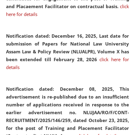
and Placaement Facilitator on contractual basis.
click
here for details
Notification dated: December 16, 2025, Last date for
submission of Papers for National Law University
Assam Law & Policy Review (NLUALPR), Volume X has
been extended till February 28, 2026
click here for
details
Notification dated: December 08, 2025,
This
advertisement is re-published due to an insufficient
number of applications received in response to the
earlier advertisement no. NLUJAA/RO/F/CONT-
RECRUITMENT/2025/146/259, dated October 23, 2025,
for the post of Training and Placement Facilitator