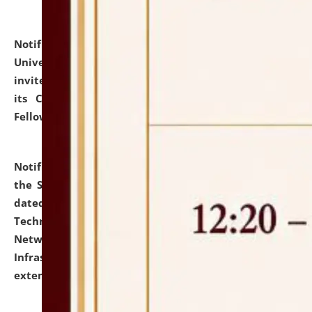
Notification dated: July 10, 2026,
National Law
University and Judicial Academy (NLUJA), Assam
invites applications for contractual positions under
its Continuing Legal Education (CLE) and Lawyer
Fellowship Programmes.
click here for details
Notification dated: July 10, 2026,
With reference to
the SNIQ No. NLUJAA/ADMIN/F/IT-AUDIT/2026/42/606
dated 26-06-2026 for Comprehensive Information
Technology (IT), Information Security, Cyber Security,
Network, Digital Asset, Website, Email, ERP and CCTV
Infrastructure Audit of NLUJA, Assam has been
extended.
click here for details