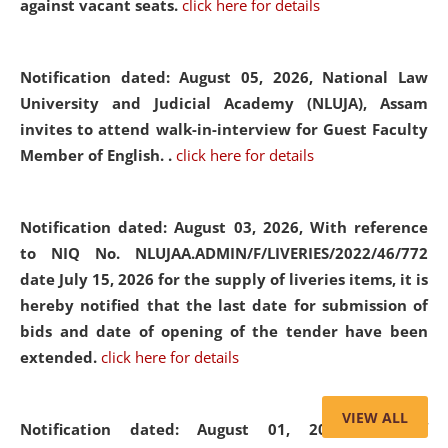
against vacant seats.
click here for details
Notification dated: August 05, 2026,
National Law
University and Judicial Academy (NLUJA), Assam
invites to attend walk-in-interview for Guest Faculty
Member of English. .
click here for details
Notification dated: August 03, 2026,
With reference
to NIQ No. NLUJAA.ADMIN/F/LIVERIES/2022/46/772
date July 15, 2026 for the supply of liveries items, it is
hereby notified that the last date for submission of
bids and date of opening of the tender have been
extended.
click here for details
VIEW ALL
Notification dated: August 01, 2026,
List of