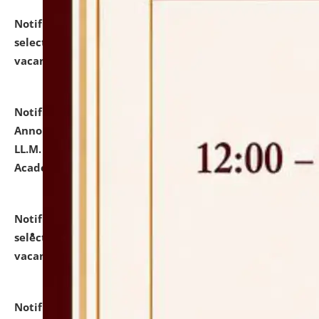
Notification dated: July 23, 2026,
List of Candidates
selected for admission to the U.G. Course against
vacant seats.
click here for details
Notification dated: July 21, 2026,
Important
Announcement for Students Admitted to One Year
LL.M. Degree Programme and B.A., LL. B(Hons.) FYIC in
Academic Year 2026-27
click here for details
Notification dated: July 16, 2026,
List of Candidates
selected for admission to the P.G. Course against
vacant seats.
click here for details
Notification dated: July 16, 2026,
Notice inviting