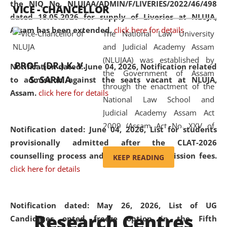
the NIQ No. NLUJAA/ADMIN/F/LIVERIES/2022/46/498
VICE - CHANCELLOR
and research facilities to students
dated 18.05.2026 for supply of Liveries at NLUJA,
and scholars drawn from across the
Assam has been extended.
click here for details
The National Law University
country, including the North East,
and Judicial Academy Assam
coming from different socio-
(NLUJAA) was established by
economic, ethnic, religious and
PROF. (DR.) K. V.
Notification dated: June 04, 2026, Notification related
the Government of Assam
cultural backgrounds.
S. SARMA
to admission against the seats vacant at NLUJA,
through the enactment of the
Assam
.
click here for details
National Law School and
Judicial Academy Assam Act
2009 (Assam Act No. XXV of
Notification dated: June 04, 2026,
List for students
2009). In 2012, the word
provisionally admitted after the CLAT-2026
'School' was replaced by
counselling process and payment of admission fees.
KEEP READING
'University' by amending the
click here for details
National Law School and
Judicial Academy Assam
(Amendment) Act. NLUJA Assam
Notification dated: May 26, 2026, List of UG
Research Centres
was the first National Law
Candidates opted freeze option in the Fifth