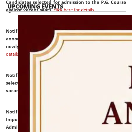
Candidates selected for admission to the P.G. Course
UPCOMING EVENTS
against vacant seats.
click here for details
Notification dated: July 31, 2026,
Important
announcement regarding document verification of
newly admitted student of UG and PG.
click here for
details
Notification dated: July 31, 2026,
List of Candidates
selected for admission to the U.G. Course against
vacant seats.
click here for details
Notification dated: July 31, 2026,
Notification for
Important Instructions for Candidates for Ph.D.
Admission Test to be held on August 7, 2026.
click here