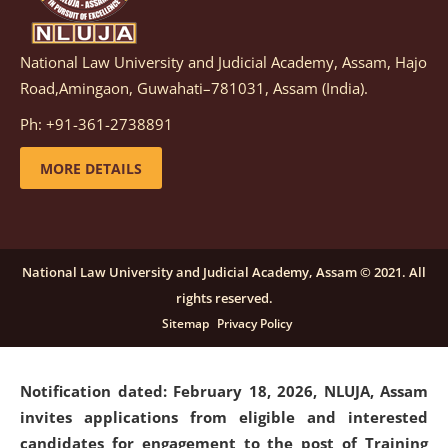
National Law University and Judicial Academy, Assam, Hajo
Notification dated: March 05, 2026,
Notification
Road,Amingaon, Guwahati–781031, Assam (India).
inviting quotations for selection of vendors for
supply of Sports Goods and Equipments.
click here for
Ph: +91-361-2738891
details
MORE DETAILS
Notification dated: February 18, 2026, NLUJA, Assam
invites applications from eligible and interested
candidates for engagement on a purely contractual
National Law University and Judicial Academy, Assam © 2021. All
basis under "Project Ability Empowerment" at NLUJA,
rights reserved.
Assam
.
click here for details
Sitemap
Privacy Policy
Notification dated: February 18, 2026,
NLUJA, Assam
invites applications from eligible and interested
candidates for engagement to the post of Training