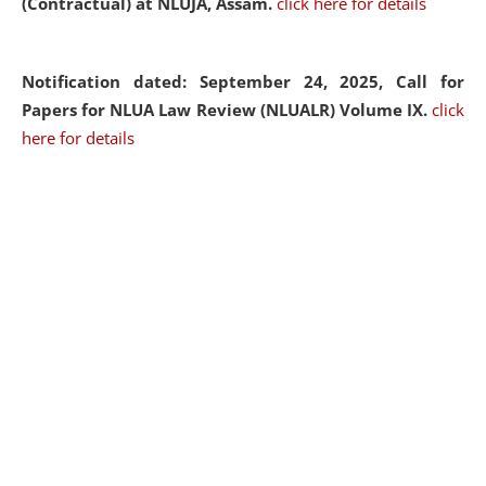
(Contractual) at NLUJA, Assam.
click here for details
Notification dated: September 24, 2025, Call for
Papers for NLUA Law Review (NLUALR) Volume IX.
click
here for details