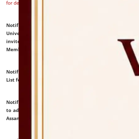
for details
Notification dated: July 31, 2026,
National Law
University and Judicial Academy (NLUJA), Assam
invites to attend walk-in-interview for Guest Faculty
Member of Political Science.
click here for details
Notification dated: July 29, 2026,
Hostel Allotment
List for the Academic Year 2026-27.
click here for details
Notification dated: July 28, 2026,
Notification related
to admission against the vacant P.G. seats at NLUJA,
Assam.
click here for details