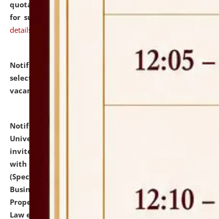
quotations from reputed Firms/Individuals/Tailers
for supply of Liveries at NLUJA, Assam.
click here for
details
Notification dated: July 14, 2026,
List of Candidates
selected for admission to the U.G. Course against
vacant seats.
click here for details
Notification dated: July 13, 2026,
National Law
University and Judicial Academy (NLUJA), Assam
invites to attend walk-in-interview for empannelled
with university as Guest Faculty Member of Law
(Specializations: Constitutional Law, Criminal Law,
Business Law, Environmental Law, Intellectual
Property Right Law, International Law, Human Rights
Law etc.)
click here for details