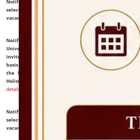
Notification dated: July 28, 2026,
List of Candidates
selected for admission to the U.G. Course against
vacant seats.
click here for details
Notification dated: July 28, 2026,
National Law
University and Judicial Academy (NLUJA), Assam
invites applications for engagement on a contractual
basis under the DPIIT-IPR Chair, established under
the Scheme for Pedagogy & Research in IPRs for
Holistic Education & Academia (SPRIHA).
click here for
details
Notification dated: July 24, 2026,
List of Candidates
selected for admission to the P.G. Course against
vacant seats.
click here for details