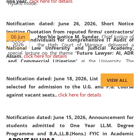
one year.
click here for details
Hybrid mode.
Notification dated: June 26, 2026,
Short Notice
Inviting Quotation from reputed firms/ contractors/
06 Jun
Hon'ble Justice M. Sundar
, Chief Justice of
bidders/ individuals for comprehensive IT Audit of
2026
the High Court of Manipur, delivered a
National Law University and Judicial Academy,
special lecture on the theme “
Future Lawyer: AI, ADR
Assam.
click here for details
and Commercial Litigation
” at the University. The
distinguished lecture provided valuable insights into the
evolving legal profession, highlighting the growing impact
Notification dated: June 18, 2026,
List of Candidates
VIEW ALL
of Artificial Intelligence (AI), Alternative Dispute Resolution
selected for admission to the U.G. and P.G. Course
(ADR) mechanisms, and commercial litigation in shaping
against vacant seats..
click here for details
the future of legal practice.
Notification dated: June 15, 2026,
Announcement for
students admitted to One Year LL.M. Degree
Programme and B.A.,LL.B.(Hons.) FYIC in Academic
05 Jun
On the occasion of the
World Environment