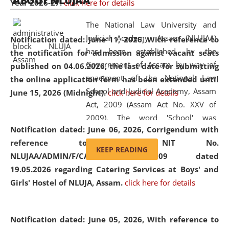
ABOUT NLUJAA
Year 2026-27.
click here for details
2026
Day
, the
Centre for Clinical Legal
Education and Legal Aid Cell (CCLELAC)
organized an
The National Law University and
environmental and legal awareness program
at the
Judicial Academy, Assam (NLUJAA)
Notification dated: June 11, 2026,
With reference to
Amingaon Higher Secondary.
has been established by the
the notification for admission against vacant seats
Government of Assam by way of
published on 04.06.2026, the last date for submitting
enactment of the National Law
the online application form has been extended until
School and Judicial Academy, Assam
June 15, 2026 (Midnight).
click here for details
Act, 2009 (Assam Act No. XXV of
2009). The word 'School' was
Notification dated: June 06, 2026,
Corrigendum with
replaced by the word 'University' by
reference to the NIT No.
amending the National Law School
KEEP READING
NLUJAA/ADMIN/F/CATERING/2026/07/509 dated
and Judicial Academy, Assam
19.05.2026 regarding Catering Services at Boys' and
(Amendment) Act, 2011. The Hon'ble
Girls' Hostel of NLUJA, Assam.
click here for details
Chief Justice of Gauhati High Court is
the Chancellor of the University.
NLUJAA promotes and makes
Notification dated: June 05, 2026,
With reference to
available modern legal education