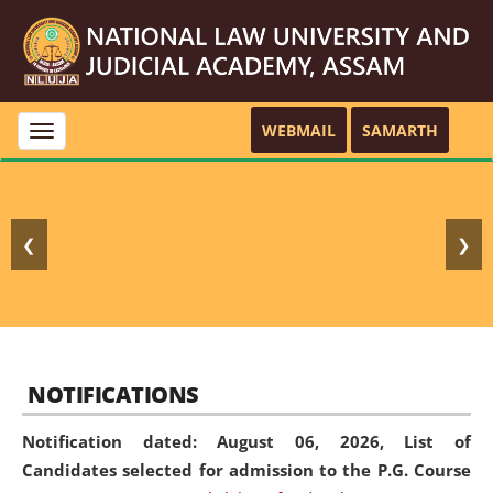
WEBMAIL
SAMARTH
Toggle
navigation
❮
❯
NOTIFICATIONS
Notification dated: August 06, 2026,
List of
Candidates selected for admission to the P.G. Course