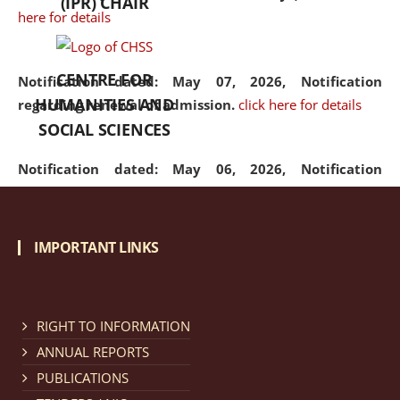
(IPR) CHAIR
here for details
CENTRE FOR
Notification dated: May 07, 2026,
Notification
HUMANITIES AND
regarding renewal of admission.
click here for details
SOCIAL SCIENCES
Notification dated: May 06, 2026,
Notification
regarding Refund Policy of Admission Fee.
click here
for details
IMPORTANT LINKS
Notification dated: April 30, 2026,
Notification
regarding extension of last date to apply for Merit
Cum Means Scholarship 2024-25.
click here for details
RIGHT TO INFORMATION
ANNUAL REPORTS
PUBLICATIONS
Notification dated: April 25, 2026,
Candidates