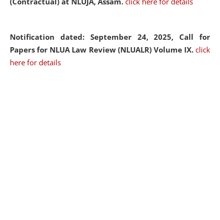
(Contractual) at NLUJA, Assam.
click here for details
Notification dated: September 24, 2025, Call for
Papers for NLUA Law Review (NLUALR) Volume IX.
click
here for details