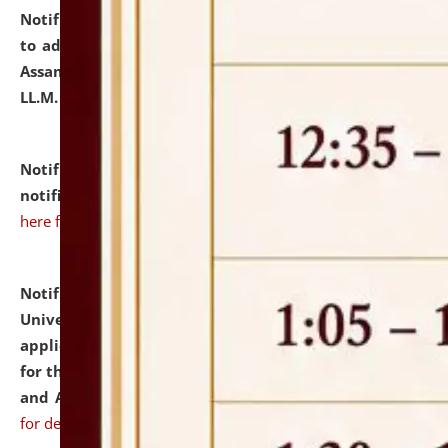
Notification dated: July 10, 2026,
Notification related
to admission against the vacant P.G. seats at NLUJA,
Assam after adding one more section of One Year
LL.M. Degree Programme.
click here for details
Notification dated: July 10, 2026,
Admission
notification for Ph.D. Degree Programme 2026.
click
here for details
Notification dated: July 07, 2026,
National Law
University and Judicial Academy, Assam invites
applications from interested and eligible candidates
for the post of Hostel Warden (Boys' and Girls' Hostel)
and ANM/GNM Nurse on contractual basis.
click here
for details