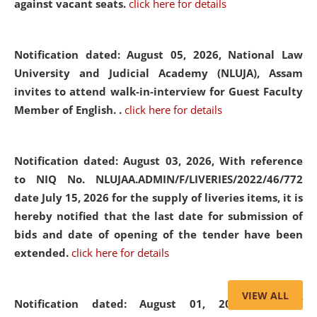
against vacant seats.
click here for details
Notification dated: August 05, 2026,
National Law
University and Judicial Academy (NLUJA), Assam
invites to attend walk-in-interview for Guest Faculty
Member of English. .
click here for details
Notification dated: August 03, 2026,
With reference
to NIQ No. NLUJAA.ADMIN/F/LIVERIES/2022/46/772
date July 15, 2026 for the supply of liveries items, it is
hereby notified that the last date for submission of
bids and date of opening of the tender have been
extended.
click here for details
VIEW ALL
Notification dated: August 01, 2026,
List of