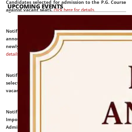
Candidates selected for admission to the P.G. Course
UPCOMING EVENTS
against vacant seats.
click here for details
Notification dated: July 31, 2026,
Important
announcement regarding document verification of
newly admitted student of UG and PG.
click here for
details
Notification dated: July 31, 2026,
List of Candidates
selected for admission to the U.G. Course against
vacant seats.
click here for details
Notification dated: July 31, 2026,
Notification for
Important Instructions for Candidates for Ph.D.
Admission Test to be held on August 7, 2026.
click here