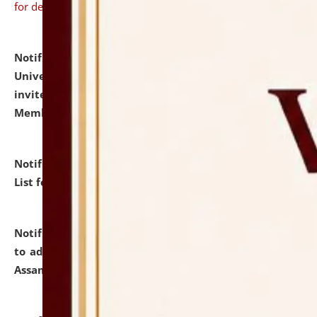
for details
Notification dated: July 31, 2026,
National Law
University and Judicial Academy (NLUJA), Assam
invites to attend walk-in-interview for Guest Faculty
Member of Political Science.
click here for details
Notification dated: July 29, 2026,
Hostel Allotment
List for the Academic Year 2026-27.
click here for details
Notification dated: July 28, 2026,
Notification related
to admission against the vacant P.G. seats at NLUJA,
Assam.
click here for details