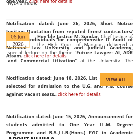
one year.
click here for details
Hybrid mode.
Notification dated: June 26, 2026,
Short Notice
Inviting Quotation from reputed firms/ contractors/
06 Jun
Hon'ble Justice M. Sundar
, Chief Justice of
bidders/ individuals for comprehensive IT Audit of
2026
the High Court of Manipur, delivered a
National Law University and Judicial Academy,
special lecture on the theme “
Future Lawyer: AI, ADR
Assam.
click here for details
and Commercial Litigation
” at the University. The
distinguished lecture provided valuable insights into the
evolving legal profession, highlighting the growing impact
Notification dated: June 18, 2026,
List of Candidates
VIEW ALL
of Artificial Intelligence (AI), Alternative Dispute Resolution
selected for admission to the U.G. and P.G. Course
(ADR) mechanisms, and commercial litigation in shaping
against vacant seats..
click here for details
the future of legal practice.
Notification dated: June 15, 2026,
Announcement for
students admitted to One Year LL.M. Degree
Programme and B.A.,LL.B.(Hons.) FYIC in Academic
05 Jun
On the occasion of the
World Environment