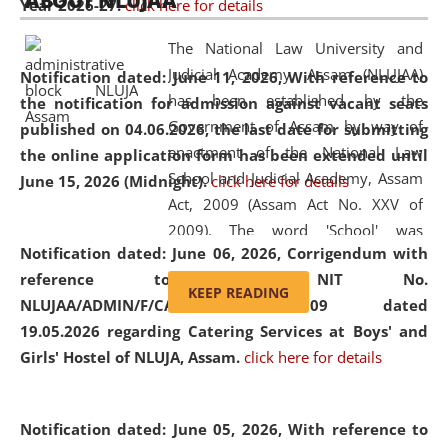
ABOUT NLUJAA
Year 2026-27.
click here for details
2026
Day
, the
Centre for Clinical Legal
Education and Legal Aid Cell (CCLELAC)
organized an
The National Law University and
environmental and legal awareness program
at the
Judicial Academy, Assam (NLUJAA)
Notification dated: June 11, 2026,
With reference to
Amingaon Higher Secondary.
has been established by the
the notification for admission against vacant seats
Government of Assam by way of
published on 04.06.2026, the last date for submitting
enactment of the National Law
the online application form has been extended until
School and Judicial Academy, Assam
June 15, 2026 (Midnight).
click here for details
Act, 2009 (Assam Act No. XXV of
2009). The word 'School' was
Notification dated: June 06, 2026,
Corrigendum with
replaced by the word 'University' by
reference to the NIT No.
amending the National Law School
KEEP READING
NLUJAA/ADMIN/F/CATERING/2026/07/509 dated
and Judicial Academy, Assam
19.05.2026 regarding Catering Services at Boys' and
(Amendment) Act, 2011. The Hon'ble
Girls' Hostel of NLUJA, Assam.
click here for details
Chief Justice of Gauhati High Court is
the Chancellor of the University.
NLUJAA promotes and makes
Notification dated: June 05, 2026,
With reference to
available modern legal education