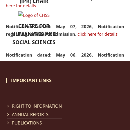
(IPR) CHAIR
here for details
CENTRE FOR
Notification dated: May 07, 2026,
Notification
HUMANITIES AND
regarding renewal of admission.
click here for details
SOCIAL SCIENCES
Notification dated: May 06, 2026,
Notification
regarding Refund Policy of Admission Fee.
click here
for details
IMPORTANT LINKS
Notification dated: April 30, 2026,
Notification
regarding extension of last date to apply for Merit
Cum Means Scholarship 2024-25.
click here for details
RIGHT TO INFORMATION
ANNUAL REPORTS
PUBLICATIONS
Notification dated: April 25, 2026,
Candidates