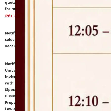
quotations from reputed Firms/Individuals/Tailers
for supply of Liveries at NLUJA, Assam.
click here for
details
Notification dated: July 14, 2026,
List of Candidates
selected for admission to the U.G. Course against
vacant seats.
click here for details
Notification dated: July 13, 2026,
National Law
University and Judicial Academy (NLUJA), Assam
invites to attend walk-in-interview for empannelled
with university as Guest Faculty Member of Law
(Specializations: Constitutional Law, Criminal Law,
Business Law, Environmental Law, Intellectual
Property Right Law, International Law, Human Rights
Law etc.)
click here for details