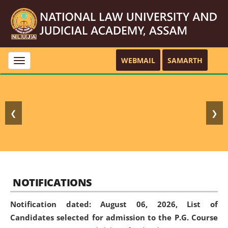
WEBMAIL
SAMARTH
Toggle
navigation
❮
❯
NOTIFICATIONS
Notification dated: August 06, 2026,
List of
Candidates selected for admission to the P.G. Course