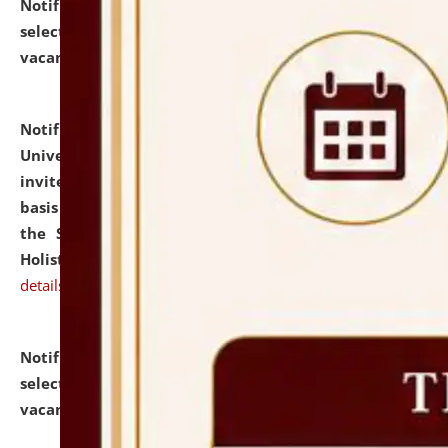
Notification dated: July 28, 2026,
List of Candidates
selected for admission to the U.G. Course against
vacant seats.
click here for details
Notification dated: July 28, 2026,
National Law
University and Judicial Academy (NLUJA), Assam
invites applications for engagement on a contractual
basis under the DPIIT-IPR Chair, established under
the Scheme for Pedagogy & Research in IPRs for
Holistic Education & Academia (SPRIHA).
click here for
details
Notification dated: July 24, 2026,
List of Candidates
selected for admission to the P.G. Course against
vacant seats.
click here for details