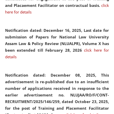
and Placaement Facilitator on contractual basis.
click
here for details
Notification dated: December 16, 2025, Last date for
submission of Papers for National Law University
Assam Law & Policy Review (NLUALPR), Volume X has
been extended till February 28, 2026
click here for
details
Notification dated: December 08, 2025,
This
advertisement is re-published due to an insufficient
number of applications received in response to the
earlier advertisement no. NLUJAA/RO/F/CONT-
RECRUITMENT/2025/146/259, dated October 23, 2025,
for the post of Training and Placement Facilitator