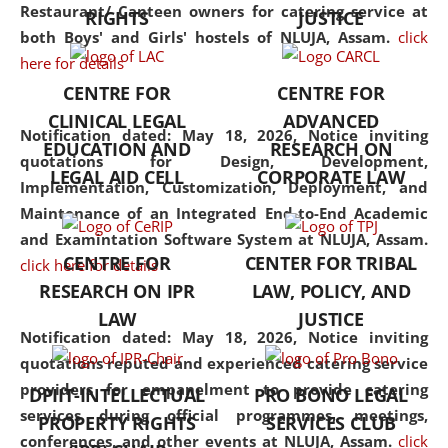
consolidates the fundamentals
Restaurant/ Canteen owners for catering service at
RIGHTS
JUSTICE
but also explores
both Boys' and Girls' hostels of NLUJA, Assam.
click
interdisciplinary and
here for details
multidisciplinary pathways.
CENTRE FOR
CENTRE FOR
Additionally, the curriculum
CLINICAL LEGAL
ADVANCED
offers a wide range of optional
Notification dated: May 18, 2026,
Notice inviting
EDUCATION AND
RESEARCH ON
and specialization papers,
quotations for Design, Development,
LEGAL AID CELL
CORPORATE LAW
allowing students to explore
Implementation, Customization, Deployment, and
the diverse facets of the
Maintenance of an Integrated End-to-End Academic
discipline.
and Examintation Software System at NLUJA, Assam.
CENTRE FOR
CENTER FOR TRIBAL
click here for details
RESEARCH ON IPR
LAW, POLICY, AND
LAW
JUSTICE
Notification dated: May 18, 2026,
Notice inviting
quotations reputed and experienced catering service
providers for empanelment to provide catering
DPIIT-INTELLECTUAL
PRO BONO LEGAL
services during official programmes, meetings,
PROPERTY RIGHTS
SERVICES CLUB
conferences, and other events at NLUJA, Assam.
click