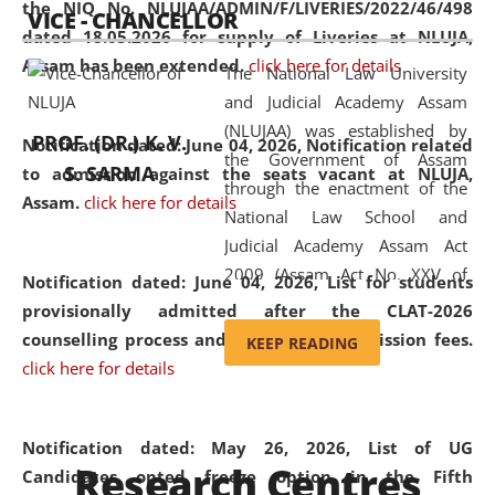
the NIQ No. NLUJAA/ADMIN/F/LIVERIES/2022/46/498
VICE - CHANCELLOR
and research facilities to students
dated 18.05.2026 for supply of Liveries at NLUJA,
and scholars drawn from across the
Assam has been extended.
click here for details
The National Law University
country, including the North East,
and Judicial Academy Assam
coming from different socio-
(NLUJAA) was established by
economic, ethnic, religious and
PROF. (DR.) K. V.
Notification dated: June 04, 2026, Notification related
the Government of Assam
cultural backgrounds.
S. SARMA
to admission against the seats vacant at NLUJA,
through the enactment of the
Assam
.
click here for details
National Law School and
Judicial Academy Assam Act
2009 (Assam Act No. XXV of
Notification dated: June 04, 2026,
List for students
2009). In 2012, the word
provisionally admitted after the CLAT-2026
'School' was replaced by
counselling process and payment of admission fees.
KEEP READING
'University' by amending the
click here for details
National Law School and
Judicial Academy Assam
(Amendment) Act. NLUJA Assam
Notification dated: May 26, 2026, List of UG
Research Centres
was the first National Law
Candidates opted freeze option in the Fifth