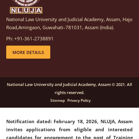
National Law University and Judicial Academy, Assam, Hajo
Notification dated: March 05, 2026,
Notification
Road,Amingaon, Guwahati–781031, Assam (India).
inviting quotations for selection of vendors for
supply of Sports Goods and Equipments.
click here for
Ph: +91-361-2738891
details
MORE DETAILS
Notification dated: February 18, 2026, NLUJA, Assam
invites applications from eligible and interested
candidates for engagement on a purely contractual
National Law University and Judicial Academy, Assam © 2021. All
basis under "Project Ability Empowerment" at NLUJA,
rights reserved.
Assam
.
click here for details
Sitemap
Privacy Policy
Notification dated: February 18, 2026,
NLUJA, Assam
invites applications from eligible and interested
candidates for engagement to the post of Training