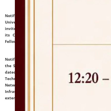
Notification dated: July 10, 2026,
National Law
University and Judicial Academy (NLUJA), Assam
invites applications for contractual positions under
its Continuing Legal Education (CLE) and Lawyer
Fellowship Programmes.
click here for details
Notification dated: July 10, 2026,
With reference to
the SNIQ No. NLUJAA/ADMIN/F/IT-AUDIT/2026/42/606
dated 26-06-2026 for Comprehensive Information
Technology (IT), Information Security, Cyber Security,
Network, Digital Asset, Website, Email, ERP and CCTV
Infrastructure Audit of NLUJA, Assam has been
extended.
click here for details