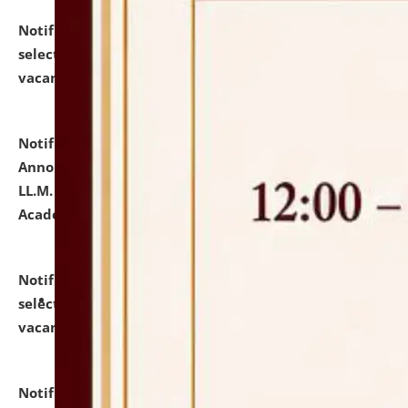
Notification dated: July 23, 2026,
List of Candidates
selected for admission to the U.G. Course against
vacant seats.
click here for details
Notification dated: July 21, 2026,
Important
Announcement for Students Admitted to One Year
LL.M. Degree Programme and B.A., LL. B(Hons.) FYIC in
Academic Year 2026-27
click here for details
Notification dated: July 16, 2026,
List of Candidates
selected for admission to the P.G. Course against
vacant seats.
click here for details
Notification dated: July 16, 2026,
Notice inviting