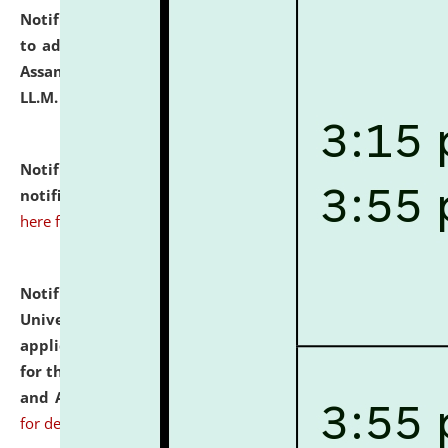
Notification dated: July 10, 2026,
Notification related
to admission against the vacant P.G. seats at NLUJA,
Assam after adding one more section of One Year
LL.M. Degree Programme.
click here for details
Notification dated: July 10, 2026,
Admission
notification for Ph.D. Degree Programme 2026.
click
here for details
Notification dated: July 07, 2026,
National Law
University and Judicial Academy, Assam invites
applications from interested and eligible candidates
for the post of Hostel Warden (Boys' and Girls' Hostel)
and ANM/GNM Nurse on contractual basis.
click here
for details