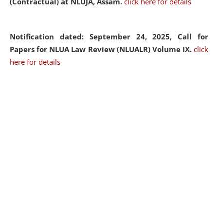
(Contractual) at NLUJA, Assam.
click here for details
Notification dated: September 24, 2025, Call for
Papers for NLUA Law Review (NLUALR) Volume IX.
click
here for details