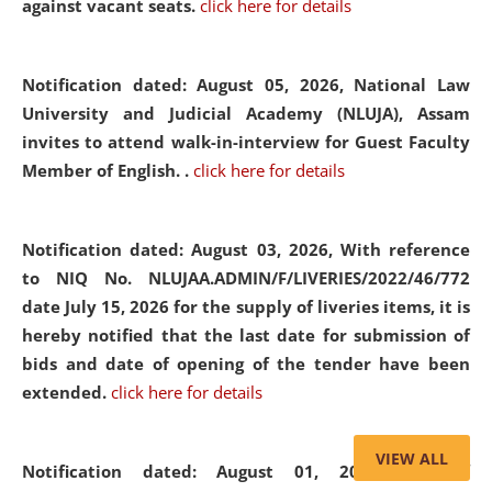
against vacant seats.
click here for details
Notification dated: August 05, 2026,
National Law
University and Judicial Academy (NLUJA), Assam
invites to attend walk-in-interview for Guest Faculty
Member of English. .
click here for details
Notification dated: August 03, 2026,
With reference
to NIQ No. NLUJAA.ADMIN/F/LIVERIES/2022/46/772
date July 15, 2026 for the supply of liveries items, it is
hereby notified that the last date for submission of
bids and date of opening of the tender have been
extended.
click here for details
VIEW ALL
Notification dated: August 01, 2026,
List of