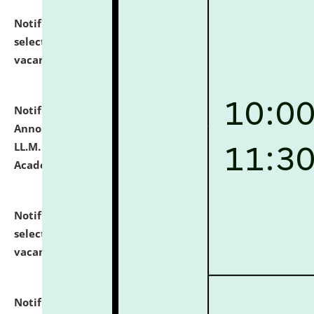
Notification dated: July 23, 2026,
List of Candidates
selected for admission to the U.G. Course against
vacant seats.
click here for details
Notification dated: July 21, 2026,
Important
Announcement for Students Admitted to One Year
LL.M. Degree Programme and B.A., LL. B(Hons.) FYIC in
Academic Year 2026-27
click here for details
Notification dated: July 16, 2026,
List of Candidates
selected for admission to the P.G. Course against
vacant seats.
click here for details
Notification dated: July 16, 2026,
Notice inviting