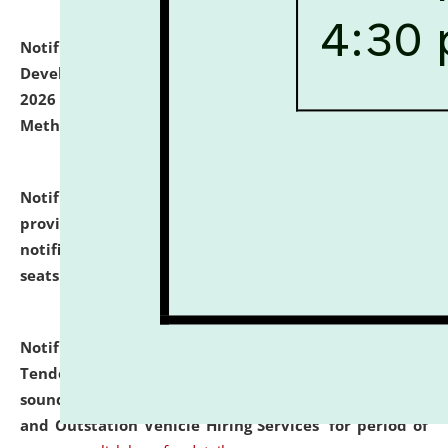
Notification dated: July 06, 2026,
Details of Faculty
Development Programme to be held on July 15 - 23,
2026 on the theme "Action Research and Research
Methodology".
click here for details
Notification dated: July 02, 2026,
List for students
provisionally admitted after the publication of the
notification (no. 1) for admission against vacant
seats
.
.
click here for details
Notification dated: June 30, 2026,
Notice Inviting
Tender from reputed, experienced and financially
sound Travel Agencies for empanelment for 'Local
and Outstation Vehicle Hiring Services' for period of