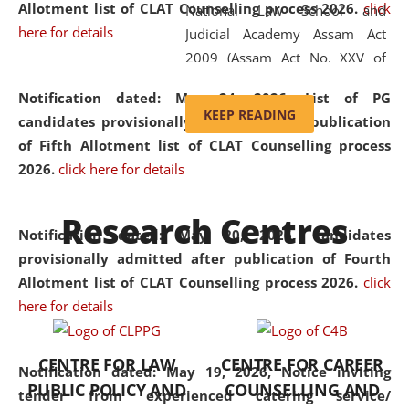
Allotment list of CLAT Counselling process 2026
.
click
National Law School and
here for details
Judicial Academy Assam Act
2009 (Assam Act No. XXV of
2009). In 2012, the word
Notification dated: May 24, 2026,
List of PG
'School' was replaced by
KEEP READING
candidates provisionally admitted after publication
'University' by amending the
of Fifth Allotment list of CLAT Counselling process
National Law School and
2026.
click here for details
Judicial Academy Assam
(Amendment) Act. NLUJA Assam
Research Centres
was the first National Law
Notification dated: May 20, 2026,
Candidates
University established in the
provisionally admitted after publication of Fourth
North Eastern Region of India,
Allotment list of CLAT Counselling process 2026.
click
with the aim of promoting
here for details
exemplary legal education that
transcends regional limitations
CENTRE FOR LAW
CENTRE FOR CAREER
and aspires to global standards.
Notification dated: May 19, 2026,
Notice inviting
PUBLIC POLICY AND
COUNSELLING AND
Since its inception, NLUJA
tender from experienced catering service/