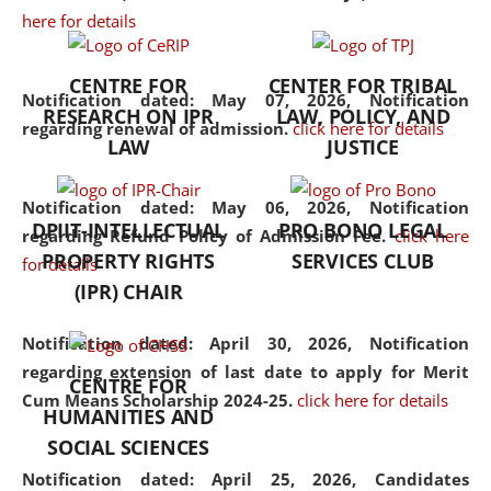
here for details
the diverse facets of the
discipline.
CENTRE FOR
CENTER FOR TRIBAL
Notification dated: May 07, 2026,
Notification
RESEARCH ON IPR
LAW, POLICY, AND
regarding renewal of admission.
click here for details
LAW
JUSTICE
Notification dated: May 06, 2026,
Notification
DPIIT-INTELLECTUAL
PRO BONO LEGAL
regarding Refund Policy of Admission Fee.
click here
PROPERTY RIGHTS
SERVICES CLUB
for details
(IPR) CHAIR
Notification dated: April 30, 2026,
Notification
regarding extension of last date to apply for Merit
CENTRE FOR
Cum Means Scholarship 2024-25.
click here for details
HUMANITIES AND
SOCIAL SCIENCES
Notification dated: April 25, 2026,
Candidates