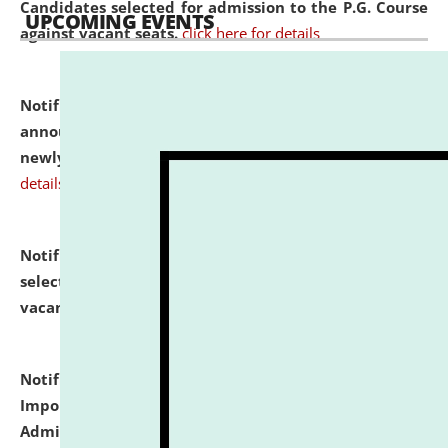
Candidates selected for admission to the P.G. Course
UPCOMING EVENTS
against vacant seats.
click here for details
Notification dated: July 31, 2026,
Important
announcement regarding document verification of
newly admitted student of UG and PG.
click here for
details
Notification dated: July 31, 2026,
List of Candidates
selected for admission to the U.G. Course against
vacant seats.
click here for details
Notification dated: July 31, 2026,
Notification for
Important Instructions for Candidates for Ph.D.
Admission Test to be held on August 7, 2026.
click here