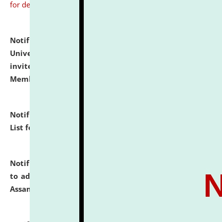
for details
Notification dated: July 31, 2026,
National Law
University and Judicial Academy (NLUJA), Assam
invites to attend walk-in-interview for Guest Faculty
Member of Political Science.
click here for details
Notification dated: July 29, 2026,
Hostel Allotment
List for the Academic Year 2026-27.
click here for details
Notification dated: July 28, 2026,
Notification related
to admission against the vacant P.G. seats at NLUJA,
Assam.
click here for details