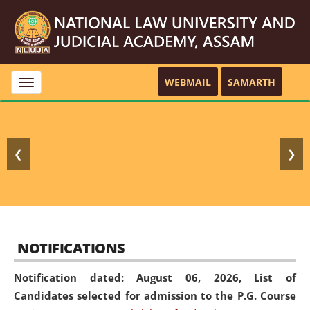
WEBMAIL
SAMARTH
Toggle
navigation
❮
❯
NOTIFICATIONS
Notification dated: August 06, 2026,
List of
Candidates selected for admission to the P.G. Course