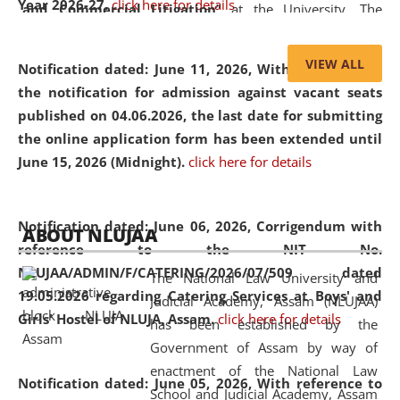
Year 2026-27.
click here for details
and Commercial Litigation
” at the University. The
distinguished lecture provided valuable insights into the
evolving legal profession, highlighting the growing impact
VIEW ALL
Notification dated: June 11, 2026,
With reference to
of Artificial Intelligence (AI), Alternative Dispute Resolution
the notification for admission against vacant seats
(ADR) mechanisms, and commercial litigation in shaping
published on 04.06.2026, the last date for submitting
the future of legal practice.
the online application form has been extended until
June 15, 2026 (Midnight).
click here for details
05 Jun
On the occasion of the
World Environment
Notification dated: June 06, 2026,
Corrigendum with
ABOUT NLUJAA
2026
Day
, the
Centre for Clinical Legal
reference to the NIT No.
Education and Legal Aid Cell (CCLELAC)
organized an
NLUJAA/ADMIN/F/CATERING/2026/07/509 dated
The National Law University and
environmental and legal awareness program
at the
19.05.2026 regarding Catering Services at Boys' and
Judicial Academy, Assam (NLUJAA)
Amingaon Higher Secondary.
Girls' Hostel of NLUJA, Assam.
click here for details
has been established by the
Government of Assam by way of
enactment of the National Law
Notification dated: June 05, 2026,
With reference to
School and Judicial Academy, Assam