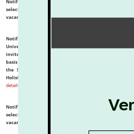
Notification dated: July 28, 2026,
List of Candidates
selected for admission to the U.G. Course against
vacant seats.
click here for details
Notification dated: July 28, 2026,
National Law
University and Judicial Academy (NLUJA), Assam
invites applications for engagement on a contractual
basis under the DPIIT-IPR Chair, established under
the Scheme for Pedagogy & Research in IPRs for
Holistic Education & Academia (SPRIHA).
click here for
details
Notification dated: July 24, 2026,
List of Candidates
selected for admission to the P.G. Course against
vacant seats.
click here for details