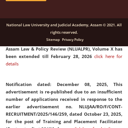
and Placaement Facilitator on contractual basis.
click
here for details
National Law University and Judicial Academy, Assam © 2021. All
rights reserved.
Notification dated: December 16, 2025, Last date for
Sitemap
Privacy Policy
submission of Papers for National Law University
Assam Law & Policy Review (NLUALPR), Volume X has
been extended till February 28, 2026
click here for
details
Notification dated: December 08, 2025,
This
advertisement is re-published due to an insufficient
number of applications received in response to the
earlier advertisement no. NLUJAA/RO/F/CONT-
RECRUITMENT/2025/146/259, dated October 23, 2025,
for the post of Training and Placement Facilitator