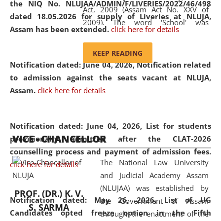
the NIQ No. NLUJAA/ADMIN/F/LIVERIES/2022/46/498
Act, 2009 (Assam Act No. XXV of
dated 18.05.2026 for supply of Liveries at NLUJA,
2009). The word 'School' was
Assam has been extended.
click here for details
replaced by the word 'University' by
amending the National Law School
KEEP READING
and Judicial Academy, Assam
Notification dated: June 04, 2026, Notification related
(Amendment) Act, 2011. The Hon'ble
to admission against the seats vacant at NLUJA,
Chief Justice of Gauhati High Court is
Assam
.
click here for details
the Chancellor of the University.
NLUJAA promotes and makes
available modern legal education
Notification dated: June 04, 2026,
List for students
VICE - CHANCELLOR
and research facilities to students
provisionally admitted after the CLAT-2026
and scholars drawn from across the
counselling process and payment of admission fees.
The National Law University
country, including the North East,
click here for details
and Judicial Academy Assam
coming from different socio-
(NLUJAA) was established by
economic, ethnic, religious and
PROF. (DR.) K. V.
Notification dated: May 26, 2026, List of UG
the Government of Assam
cultural backgrounds.
S. SARMA
Candidates opted freeze option in the Fifth
through the enactment of the