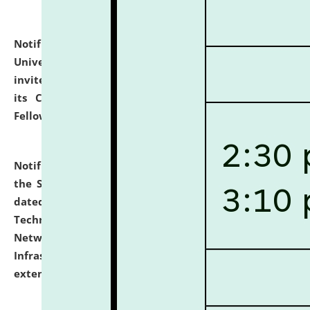
Notification dated: July 10, 2026,
National Law
University and Judicial Academy (NLUJA), Assam
invites applications for contractual positions under
its Continuing Legal Education (CLE) and Lawyer
Fellowship Programmes.
click here for details
Notification dated: July 10, 2026,
With reference to
the SNIQ No. NLUJAA/ADMIN/F/IT-AUDIT/2026/42/606
dated 26-06-2026 for Comprehensive Information
Technology (IT), Information Security, Cyber Security,
Network, Digital Asset, Website, Email, ERP and CCTV
Infrastructure Audit of NLUJA, Assam has been
extended.
click here for details