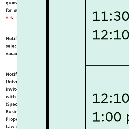
quotations from reputed Firms/Individuals/Tailers
for supply of Liveries at NLUJA, Assam.
click here for
details
Notification dated: July 14, 2026,
List of Candidates
selected for admission to the U.G. Course against
vacant seats.
click here for details
Notification dated: July 13, 2026,
National Law
University and Judicial Academy (NLUJA), Assam
invites to attend walk-in-interview for empannelled
with university as Guest Faculty Member of Law
(Specializations: Constitutional Law, Criminal Law,
Business Law, Environmental Law, Intellectual
Property Right Law, International Law, Human Rights
Law etc.)
click here for details