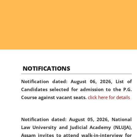
NOTIFICATIONS
Notification dated: August 06, 2026,
List of
Candidates selected for admission to the P.G.
Course against vacant seats.
click here for details
Notification dated: August 05, 2026,
National
Law University and Judicial Academy (NLUJA),
Assam invites to attend walk-in-interview for