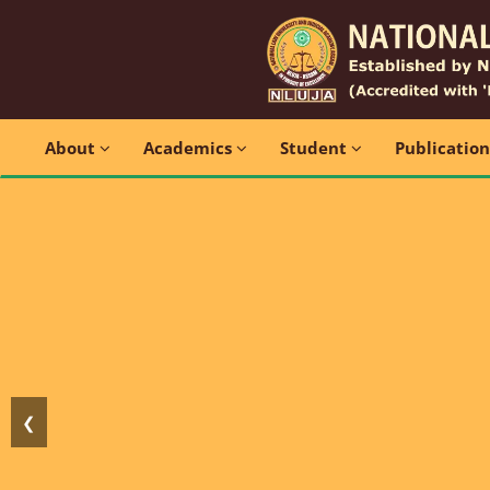
About
Academics
Student
Publicatio
❮