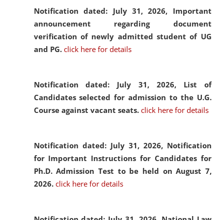
Notification dated: July 31, 2026,
Important
announcement regarding document
verification of newly admitted student of UG
and PG.
click here for details
Notification dated: July 31, 2026,
List of
Candidates selected for admission to the U.G.
Course against vacant seats.
click here for details
Notification dated: July 31, 2026,
Notification
for Important Instructions for Candidates for
Ph.D. Admission Test to be held on August 7,
2026.
click here for details
Notification dated: July 31, 2026,
National Law