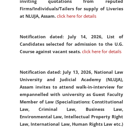
inviting quotations from reputed
Firms/Individuals/Tailers for supply of Liveries
at NLUJA, Assam.
click here for details
Notification dated: July 14, 2026,
List of
Candidates selected for admission to the U.G.
Course against vacant seats.
click here for details
Notification dated: July 13, 2026,
National Law
University and Judicial Academy (NLUJA),
Assam invites to attend walk-in-interview for
empannelled with university as Guest Faculty
Member of Law (Specializations: Constitutional
Law, Criminal Law, Business Law,
Environmental Law, Intellectual Property Right
Law, International Law, Human Rights Law etc.)