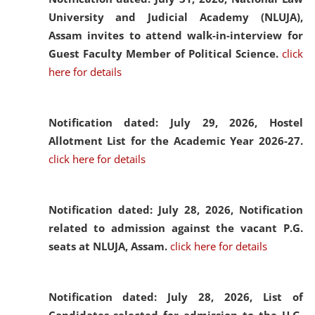
University and Judicial Academy (NLUJA),
Assam invites to attend walk-in-interview for
Guest Faculty Member of Political Science.
click
here for details
Notification dated: July 29, 2026,
Hostel
Allotment List for the Academic Year 2026-27.
click here for details
Notification dated: July 28, 2026,
Notification
related to admission against the vacant P.G.
seats at NLUJA, Assam.
click here for details
Notification dated: July 28, 2026,
List of