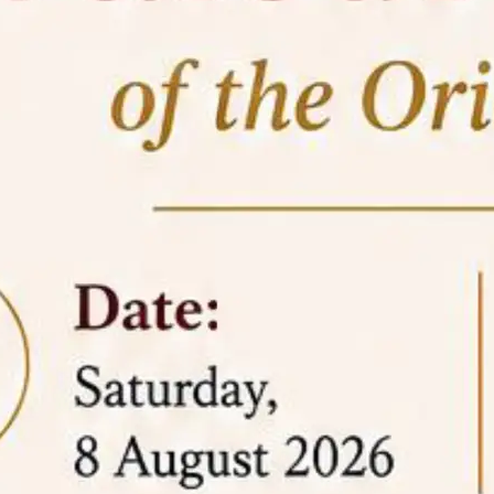
05 Jun
On the occasion of the
World
2026
Environment Day
, the
Centre for
Clinical Legal Education and Legal Aid Cell
(CCLELAC)
organized an
environmental and
legal awareness program
at the Amingaon Higher
Secondary.