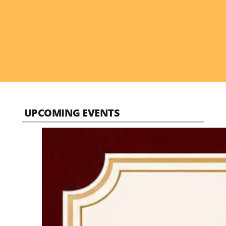
UPCOMING EVENTS