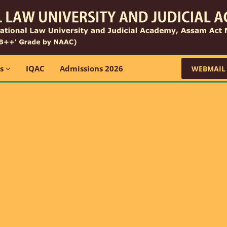
ns
IQAC
Admissions 2026
WEBMAIL