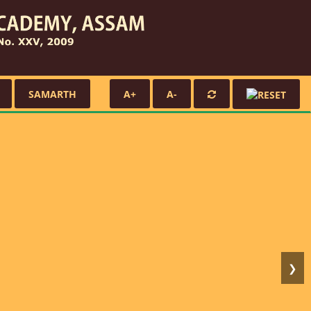
SAMARTH
A+
A-
❯