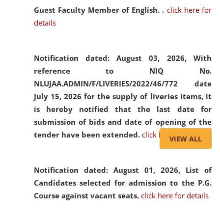
Guest Faculty Member of English. .
click here for
details
Notification dated: August 03, 2026,
With
reference to NIQ No.
NLUJAA.ADMIN/F/LIVERIES/2022/46/772 date
July 15, 2026 for the supply of liveries items, it
is hereby notified that the last date for
submission of bids and date of opening of the
tender have been extended.
click here for details
VIEW ALL
Notification dated: August 01, 2026,
List of
Candidates selected for admission to the P.G.
Course against vacant seats.
click here for details