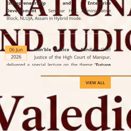
Entrepreneurship and Enterprise
Development
at Seminar Hall, Administrative
Block, NLUJA, Assam in Hybrid mode.
06 Jun
Hon'ble Justice M. Sundar
, Chief
2026
Justice of the High Court of Manipur,
delivered a special lecture on the theme “
Future
Lawyer: AI, ADR and Commercial Litigation
” at
the University. The distinguished lecture provided
VIEW ALL
valuable insights into the evolving legal profession,
highlighting the growing impact of Artificial
Intelligence (AI), Alternative Dispute Resolution
(ADR) mechanisms, and commercial litigation in
shaping the future of legal practice.