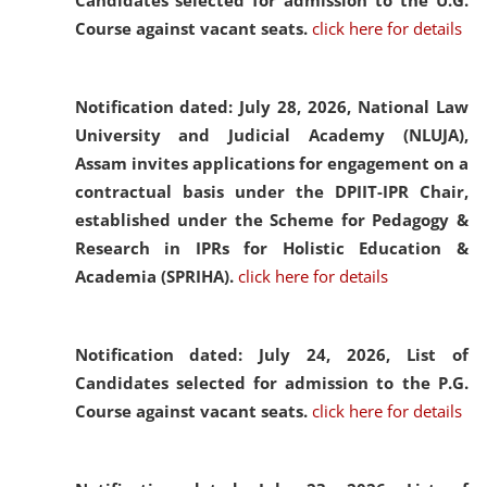
Candidates selected for admission to the U.G.
Course against vacant seats.
click here for details
Notification dated: July 28, 2026,
National Law
University and Judicial Academy (NLUJA),
Assam invites applications for engagement on a
contractual basis under the DPIIT-IPR Chair,
established under the Scheme for Pedagogy &
Research in IPRs for Holistic Education &
Academia (SPRIHA).
click here for details
Notification dated: July 24, 2026,
List of
Candidates selected for admission to the P.G.
Course against vacant seats.
click here for details