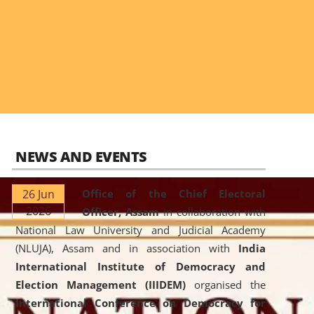
NEWS AND EVENTS
26 Jun
Office of the Chief Electoral
2026
Officer, Assam
in collaboration with
National Law University and Judicial Academy
(NLUJA), Assam and in association with
India
International Institute of Democracy and
Election Management (IIIDEM)
organised the
International Conference on Democracy for