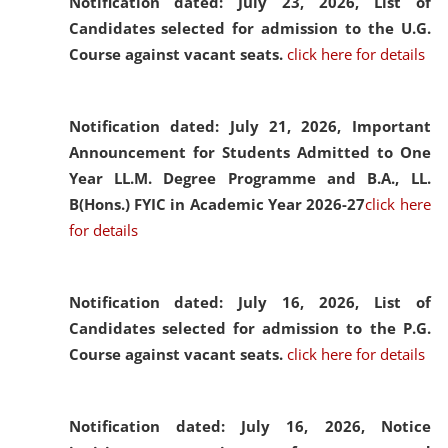
Notification dated: July 23, 2026,
List of
Candidates selected for admission to the U.G.
Course against vacant seats.
click here for details
Notification dated: July 21, 2026,
Important
Announcement for Students Admitted to One
Year LL.M. Degree Programme and B.A., LL.
B(Hons.) FYIC in Academic Year 2026-27
click here
for details
Notification dated: July 16, 2026,
List of
Candidates selected for admission to the P.G.
Course against vacant seats.
click here for details
Notification dated: July 16, 2026,
Notice