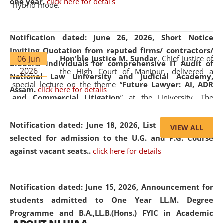
one year.
click here for details
Hybrid mode.
Notification dated: June 26, 2026,
Short Notice
Inviting Quotation from reputed firms/ contractors/
06 Jun
Hon'ble Justice M. Sundar
, Chief Justice of
bidders/ individuals for comprehensive IT Audit of
2026
the High Court of Manipur, delivered a
National Law University and Judicial Academy,
special lecture on the theme “
Future Lawyer: AI, ADR
Assam.
click here for details
and Commercial Litigation
” at the University. The
distinguished lecture provided valuable insights into the
evolving legal profession, highlighting the growing impact
Notification dated: June 18, 2026,
List of Candidates
VIEW ALL
of Artificial Intelligence (AI), Alternative Dispute Resolution
selected for admission to the U.G. and P.G. Course
(ADR) mechanisms, and commercial litigation in shaping
against vacant seats..
click here for details
the future of legal practice.
Notification dated: June 15, 2026,
Announcement for
students admitted to One Year LL.M. Degree
Programme and B.A.,LL.B.(Hons.) FYIC in Academic
05 Jun
On the occasion of the
World Environment