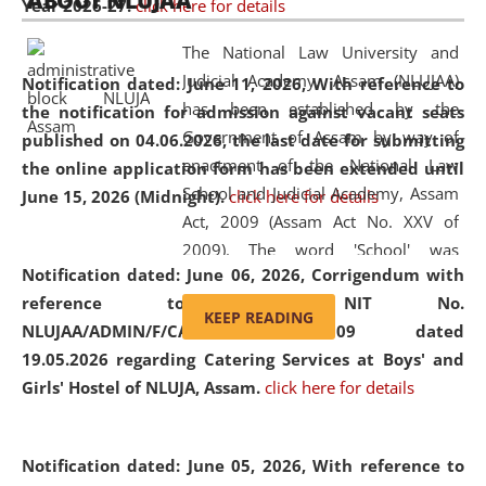
ABOUT NLUJAA
Year 2026-27.
click here for details
2026
Day
, the
Centre for Clinical Legal
Education and Legal Aid Cell (CCLELAC)
organized an
The National Law University and
environmental and legal awareness program
at the
Judicial Academy, Assam (NLUJAA)
Notification dated: June 11, 2026,
With reference to
Amingaon Higher Secondary.
has been established by the
the notification for admission against vacant seats
Government of Assam by way of
published on 04.06.2026, the last date for submitting
enactment of the National Law
the online application form has been extended until
School and Judicial Academy, Assam
June 15, 2026 (Midnight).
click here for details
Act, 2009 (Assam Act No. XXV of
2009). The word 'School' was
Notification dated: June 06, 2026,
Corrigendum with
replaced by the word 'University' by
reference to the NIT No.
amending the National Law School
KEEP READING
NLUJAA/ADMIN/F/CATERING/2026/07/509 dated
and Judicial Academy, Assam
19.05.2026 regarding Catering Services at Boys' and
(Amendment) Act, 2011. The Hon'ble
Girls' Hostel of NLUJA, Assam.
click here for details
Chief Justice of Gauhati High Court is
the Chancellor of the University.
NLUJAA promotes and makes
Notification dated: June 05, 2026,
With reference to
available modern legal education