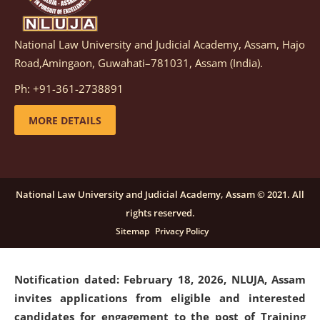
National Law University and Judicial Academy, Assam, Hajo
Notification dated: March 05, 2026,
Notification
Road,Amingaon, Guwahati–781031, Assam (India).
inviting quotations for selection of vendors for
supply of Sports Goods and Equipments.
click here for
Ph: +91-361-2738891
details
MORE DETAILS
Notification dated: February 18, 2026, NLUJA, Assam
invites applications from eligible and interested
candidates for engagement on a purely contractual
National Law University and Judicial Academy, Assam © 2021. All
basis under "Project Ability Empowerment" at NLUJA,
rights reserved.
Assam
.
click here for details
Sitemap
Privacy Policy
Notification dated: February 18, 2026,
NLUJA, Assam
invites applications from eligible and interested
candidates for engagement to the post of Training