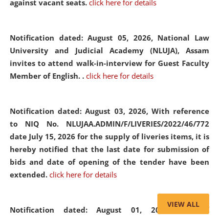
against vacant seats.
click here for details
Notification dated: August 05, 2026,
National Law
University and Judicial Academy (NLUJA), Assam
invites to attend walk-in-interview for Guest Faculty
Member of English. .
click here for details
Notification dated: August 03, 2026,
With reference
to NIQ No. NLUJAA.ADMIN/F/LIVERIES/2022/46/772
date July 15, 2026 for the supply of liveries items, it is
hereby notified that the last date for submission of
bids and date of opening of the tender have been
extended.
click here for details
VIEW ALL
Notification dated: August 01, 2026,
List of