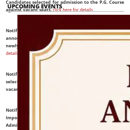
Candidates selected for admission to the P.G. Course
UPCOMING EVENTS
against vacant seats.
click here for details
Notification dated: July 31, 2026,
Important
announcement regarding document verification of
newly admitted student of UG and PG.
click here for
details
Notification dated: July 31, 2026,
List of Candidates
selected for admission to the U.G. Course against
vacant seats.
click here for details
Notification dated: July 31, 2026,
Notification for
Important Instructions for Candidates for Ph.D.
Admission Test to be held on August 7, 2026.
click here