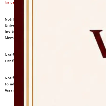
for details
Notification dated: July 31, 2026,
National Law
University and Judicial Academy (NLUJA), Assam
invites to attend walk-in-interview for Guest Faculty
Member of Political Science.
click here for details
Notification dated: July 29, 2026,
Hostel Allotment
List for the Academic Year 2026-27.
click here for details
Notification dated: July 28, 2026,
Notification related
to admission against the vacant P.G. seats at NLUJA,
Assam.
click here for details