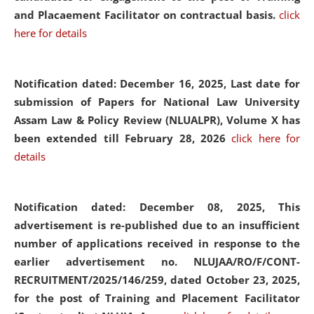
and Placaement Facilitator on contractual basis.
click
here for details
Notification dated: December 16, 2025, Last date for
submission of Papers for National Law University
Assam Law & Policy Review (NLUALPR), Volume X has
been extended till February 28, 2026
click here for
details
Notification dated: December 08, 2025,
This
advertisement is re-published due to an insufficient
number of applications received in response to the
earlier advertisement no. NLUJAA/RO/F/CONT-
RECRUITMENT/2025/146/259, dated October 23, 2025,
for the post of Training and Placement Facilitator