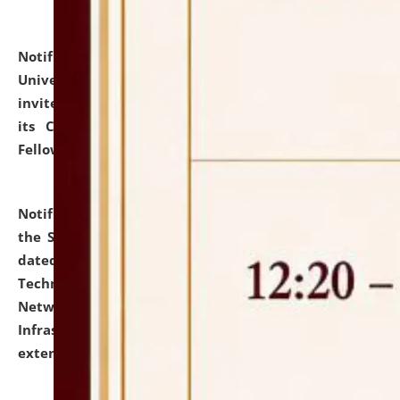
Notification dated: July 10, 2026,
National Law
University and Judicial Academy (NLUJA), Assam
invites applications for contractual positions under
its Continuing Legal Education (CLE) and Lawyer
Fellowship Programmes.
click here for details
Notification dated: July 10, 2026,
With reference to
the SNIQ No. NLUJAA/ADMIN/F/IT-AUDIT/2026/42/606
dated 26-06-2026 for Comprehensive Information
Technology (IT), Information Security, Cyber Security,
Network, Digital Asset, Website, Email, ERP and CCTV
Infrastructure Audit of NLUJA, Assam has been
extended.
click here for details