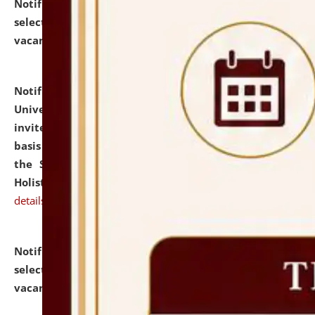
Notification dated: July 28, 2026,
List of Candidates
selected for admission to the U.G. Course against
vacant seats.
click here for details
Notification dated: July 28, 2026,
National Law
University and Judicial Academy (NLUJA), Assam
invites applications for engagement on a contractual
basis under the DPIIT-IPR Chair, established under
the Scheme for Pedagogy & Research in IPRs for
Holistic Education & Academia (SPRIHA).
click here for
details
Notification dated: July 24, 2026,
List of Candidates
selected for admission to the P.G. Course against
vacant seats.
click here for details