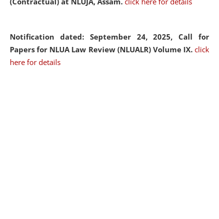
(Contractual) at NLUJA, Assam.
click here for details
Notification dated: September 24, 2025, Call for
Papers for NLUA Law Review (NLUALR) Volume IX.
click
here for details