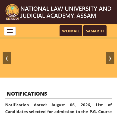
WEBMAIL
SAMARTH
Toggle
navigation
❮
❯
NOTIFICATIONS
Notification dated: August 06, 2026,
List of
Candidates selected for admission to the P.G. Course