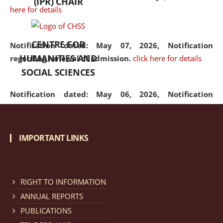
(IPR) CHAIR
here for details
CENTRE FOR
Notification dated: May 07, 2026,
Notification
HUMANITIES AND
regarding renewal of admission.
click here for details
SOCIAL SCIENCES
Notification dated: May 06, 2026,
Notification
regarding Refund Policy of Admission Fee.
click here
for details
IMPORTANT LINKS
Notification dated: April 30, 2026,
Notification
regarding extension of last date to apply for Merit
Cum Means Scholarship 2024-25.
click here for details
RIGHT TO INFORMATION
ANNUAL REPORTS
PUBLICATIONS
Notification dated: April 25, 2026,
Candidates