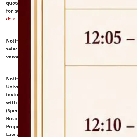
quotations from reputed Firms/Individuals/Tailers
for supply of Liveries at NLUJA, Assam.
click here for
details
Notification dated: July 14, 2026,
List of Candidates
selected for admission to the U.G. Course against
vacant seats.
click here for details
Notification dated: July 13, 2026,
National Law
University and Judicial Academy (NLUJA), Assam
invites to attend walk-in-interview for empannelled
with university as Guest Faculty Member of Law
(Specializations: Constitutional Law, Criminal Law,
Business Law, Environmental Law, Intellectual
Property Right Law, International Law, Human Rights
Law etc.)
click here for details