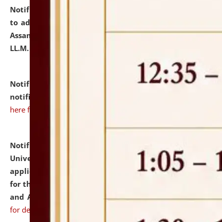
Notification dated: July 10, 2026,
Notification related
to admission against the vacant P.G. seats at NLUJA,
Assam after adding one more section of One Year
LL.M. Degree Programme.
click here for details
Notification dated: July 10, 2026,
Admission
notification for Ph.D. Degree Programme 2026.
click
here for details
Notification dated: July 07, 2026,
National Law
University and Judicial Academy, Assam invites
applications from interested and eligible candidates
for the post of Hostel Warden (Boys' and Girls' Hostel)
and ANM/GNM Nurse on contractual basis.
click here
for details