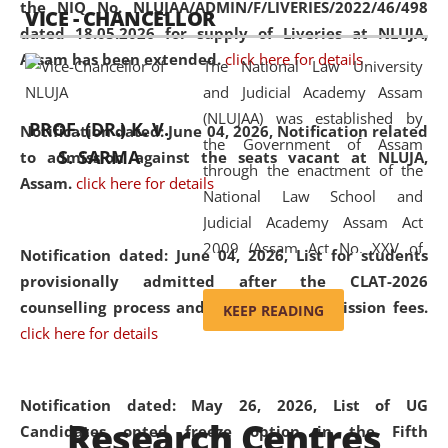
the NIQ No. NLUJAA/ADMIN/F/LIVERIES/2022/46/498
VICE - CHANCELLOR
and research facilities to students
dated 18.05.2026 for supply of Liveries at NLUJA,
and scholars drawn from across the
Assam has been extended.
click here for details
The National Law University
country, including the North East,
and Judicial Academy Assam
coming from different socio-
(NLUJAA) was established by
economic, ethnic, religious and
PROF. (DR.) K. V.
Notification dated: June 04, 2026, Notification related
the Government of Assam
cultural backgrounds.
S. SARMA
to admission against the seats vacant at NLUJA,
through the enactment of the
Assam
.
click here for details
National Law School and
Judicial Academy Assam Act
2009 (Assam Act No. XXV of
Notification dated: June 04, 2026,
List for students
2009). In 2012, the word
provisionally admitted after the CLAT-2026
'School' was replaced by
counselling process and payment of admission fees.
KEEP READING
'University' by amending the
click here for details
National Law School and
Judicial Academy Assam
(Amendment) Act. NLUJA Assam
Notification dated: May 26, 2026, List of UG
Research Centres
was the first National Law
Candidates opted freeze option in the Fifth