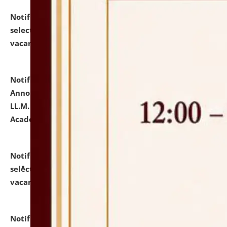
Notification dated: July 23, 2026,
List of Candidates
selected for admission to the U.G. Course against
vacant seats.
click here for details
Notification dated: July 21, 2026,
Important
Announcement for Students Admitted to One Year
LL.M. Degree Programme and B.A., LL. B(Hons.) FYIC in
Academic Year 2026-27
click here for details
Notification dated: July 16, 2026,
List of Candidates
selected for admission to the P.G. Course against
vacant seats.
click here for details
Notification dated: July 16, 2026,
Notice inviting