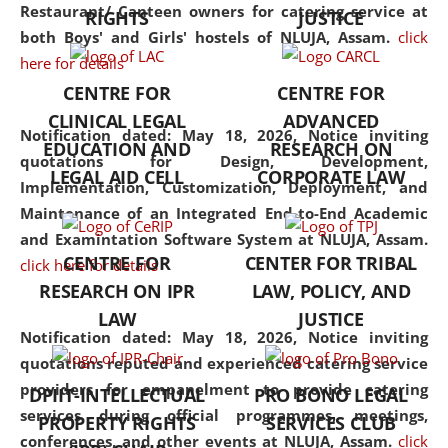
consolidates the fundamentals
Restaurant/ Canteen owners for catering service at
RIGHTS
JUSTICE
but also explores
both Boys' and Girls' hostels of NLUJA, Assam.
click
interdisciplinary and
here for details
multidisciplinary pathways.
CENTRE FOR
CENTRE FOR
Additionally, the curriculum
CLINICAL LEGAL
ADVANCED
offers a wide range of optional
Notification dated: May 18, 2026,
Notice inviting
EDUCATION AND
RESEARCH ON
and specialization papers,
quotations for Design, Development,
LEGAL AID CELL
CORPORATE LAW
allowing students to explore
Implementation, Customization, Deployment, and
the diverse facets of the
Maintenance of an Integrated End-to-End Academic
discipline.
and Examintation Software System at NLUJA, Assam.
CENTRE FOR
CENTER FOR TRIBAL
click here for details
RESEARCH ON IPR
LAW, POLICY, AND
LAW
JUSTICE
Notification dated: May 18, 2026,
Notice inviting
quotations reputed and experienced catering service
providers for empanelment to provide catering
DPIIT-INTELLECTUAL
PRO BONO LEGAL
services during official programmes, meetings,
PROPERTY RIGHTS
SERVICES CLUB
conferences, and other events at NLUJA, Assam.
click