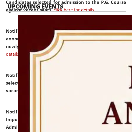
Candidates selected for admission to the P.G. Course
UPCOMING EVENTS
against vacant seats.
click here for details
Notification dated: July 31, 2026,
Important
announcement regarding document verification of
newly admitted student of UG and PG.
click here for
details
Notification dated: July 31, 2026,
List of Candidates
selected for admission to the U.G. Course against
vacant seats.
click here for details
Notification dated: July 31, 2026,
Notification for
Important Instructions for Candidates for Ph.D.
Admission Test to be held on August 7, 2026.
click here