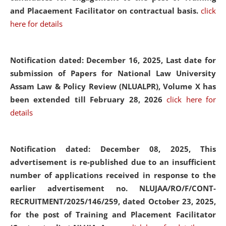
and Placaement Facilitator on contractual basis.
click
here for details
Notification dated: December 16, 2025, Last date for
submission of Papers for National Law University
Assam Law & Policy Review (NLUALPR), Volume X has
been extended till February 28, 2026
click here for
details
Notification dated: December 08, 2025,
This
advertisement is re-published due to an insufficient
number of applications received in response to the
earlier advertisement no. NLUJAA/RO/F/CONT-
RECRUITMENT/2025/146/259, dated October 23, 2025,
for the post of Training and Placement Facilitator