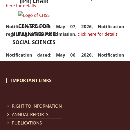
(IPR) CHAIR
here for details
CENTRE FOR
Notification dated: May 07, 2026,
Notification
HUMANITIES AND
regarding renewal of admission.
click here for details
SOCIAL SCIENCES
Notification dated: May 06, 2026,
Notification
regarding Refund Policy of Admission Fee.
click here
for details
IMPORTANT LINKS
Notification dated: April 30, 2026,
Notification
regarding extension of last date to apply for Merit
Cum Means Scholarship 2024-25.
click here for details
RIGHT TO INFORMATION
ANNUAL REPORTS
PUBLICATIONS
Notification dated: April 25, 2026,
Candidates