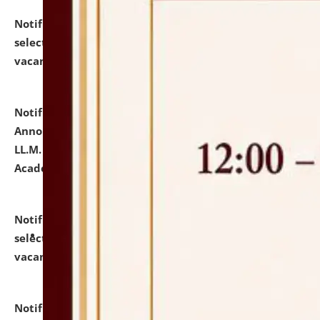
Notification dated: July 23, 2026,
List of Candidates
selected for admission to the U.G. Course against
vacant seats.
click here for details
Notification dated: July 21, 2026,
Important
Announcement for Students Admitted to One Year
LL.M. Degree Programme and B.A., LL. B(Hons.) FYIC in
Academic Year 2026-27
click here for details
Notification dated: July 16, 2026,
List of Candidates
selected for admission to the P.G. Course against
vacant seats.
click here for details
Notification dated: July 16, 2026,
Notice inviting