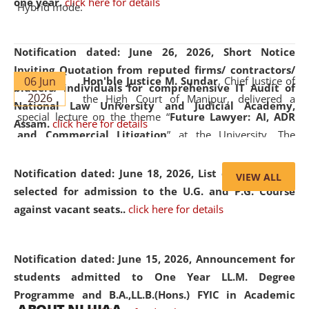
one year.
click here for details
Hybrid mode.
Notification dated: June 26, 2026,
Short Notice
Inviting Quotation from reputed firms/ contractors/
06 Jun
Hon'ble Justice M. Sundar
, Chief Justice of
bidders/ individuals for comprehensive IT Audit of
2026
the High Court of Manipur, delivered a
National Law University and Judicial Academy,
special lecture on the theme “
Future Lawyer: AI, ADR
Assam.
click here for details
and Commercial Litigation
” at the University. The
distinguished lecture provided valuable insights into the
evolving legal profession, highlighting the growing impact
Notification dated: June 18, 2026,
List of Candidates
VIEW ALL
of Artificial Intelligence (AI), Alternative Dispute Resolution
selected for admission to the U.G. and P.G. Course
(ADR) mechanisms, and commercial litigation in shaping
against vacant seats..
click here for details
the future of legal practice.
Notification dated: June 15, 2026,
Announcement for
students admitted to One Year LL.M. Degree
Programme and B.A.,LL.B.(Hons.) FYIC in Academic
05 Jun
On the occasion of the
World Environment