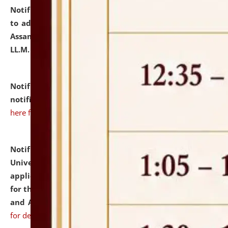
Notification dated: July 10, 2026,
Notification related
to admission against the vacant P.G. seats at NLUJA,
Assam after adding one more section of One Year
LL.M. Degree Programme.
click here for details
Notification dated: July 10, 2026,
Admission
notification for Ph.D. Degree Programme 2026.
click
here for details
Notification dated: July 07, 2026,
National Law
University and Judicial Academy, Assam invites
applications from interested and eligible candidates
for the post of Hostel Warden (Boys' and Girls' Hostel)
and ANM/GNM Nurse on contractual basis.
click here
for details