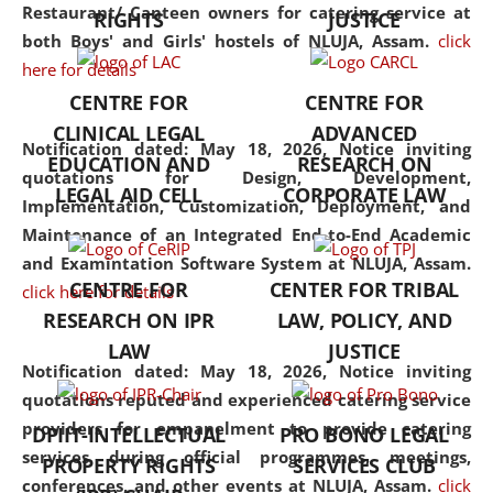
consolidates the fundamentals
Restaurant/ Canteen owners for catering service at
RIGHTS
JUSTICE
but also explores
both Boys' and Girls' hostels of NLUJA, Assam.
click
interdisciplinary and
here for details
multidisciplinary pathways.
CENTRE FOR
CENTRE FOR
Additionally, the curriculum
CLINICAL LEGAL
ADVANCED
offers a wide range of optional
Notification dated: May 18, 2026,
Notice inviting
EDUCATION AND
RESEARCH ON
and specialization papers,
quotations for Design, Development,
LEGAL AID CELL
CORPORATE LAW
allowing students to explore
Implementation, Customization, Deployment, and
the diverse facets of the
Maintenance of an Integrated End-to-End Academic
discipline.
and Examintation Software System at NLUJA, Assam.
CENTRE FOR
CENTER FOR TRIBAL
click here for details
RESEARCH ON IPR
LAW, POLICY, AND
LAW
JUSTICE
Notification dated: May 18, 2026,
Notice inviting
quotations reputed and experienced catering service
providers for empanelment to provide catering
DPIIT-INTELLECTUAL
PRO BONO LEGAL
services during official programmes, meetings,
PROPERTY RIGHTS
SERVICES CLUB
conferences, and other events at NLUJA, Assam.
click