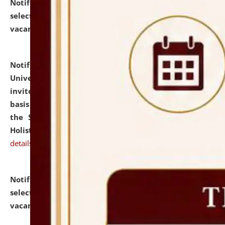
Notification dated: July 28, 2026,
List of Candidates
selected for admission to the U.G. Course against
vacant seats.
click here for details
Notification dated: July 28, 2026,
National Law
University and Judicial Academy (NLUJA), Assam
invites applications for engagement on a contractual
basis under the DPIIT-IPR Chair, established under
the Scheme for Pedagogy & Research in IPRs for
Holistic Education & Academia (SPRIHA).
click here for
details
Notification dated: July 24, 2026,
List of Candidates
selected for admission to the P.G. Course against
vacant seats.
click here for details