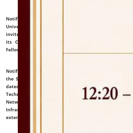
Notification dated: July 10, 2026,
National Law
University and Judicial Academy (NLUJA), Assam
invites applications for contractual positions under
its Continuing Legal Education (CLE) and Lawyer
Fellowship Programmes.
click here for details
Notification dated: July 10, 2026,
With reference to
the SNIQ No. NLUJAA/ADMIN/F/IT-AUDIT/2026/42/606
dated 26-06-2026 for Comprehensive Information
Technology (IT), Information Security, Cyber Security,
Network, Digital Asset, Website, Email, ERP and CCTV
Infrastructure Audit of NLUJA, Assam has been
extended.
click here for details