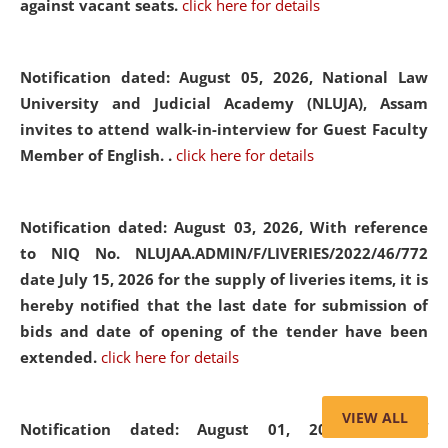
against vacant seats.
click here for details
Notification dated: August 05, 2026,
National Law
University and Judicial Academy (NLUJA), Assam
invites to attend walk-in-interview for Guest Faculty
Member of English. .
click here for details
Notification dated: August 03, 2026,
With reference
to NIQ No. NLUJAA.ADMIN/F/LIVERIES/2022/46/772
date July 15, 2026 for the supply of liveries items, it is
hereby notified that the last date for submission of
bids and date of opening of the tender have been
extended.
click here for details
VIEW ALL
Notification dated: August 01, 2026,
List of