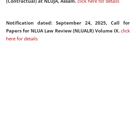
(Contractual) at NLUJA, Assam.
click here for details
Notification dated: September 24, 2025, Call for
Papers for NLUA Law Review (NLUALR) Volume IX.
click
here for details