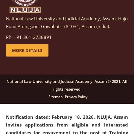
National Law University and Judicial Academy, Assam, Hajo
Notification dated: March 05, 2026,
Notification
Road,Amingaon, Guwahati–781031, Assam (India).
inviting quotations for selection of vendors for
supply of Sports Goods and Equipments.
click here for
Ph: +91-361-2738891
details
MORE DETAILS
Notification dated: February 18, 2026, NLUJA, Assam
invites applications from eligible and interested
candidates for engagement on a purely contractual
National Law University and Judicial Academy, Assam © 2021. All
basis under "Project Ability Empowerment" at NLUJA,
rights reserved.
Assam
.
click here for details
Sitemap
Privacy Policy
Notification dated: February 18, 2026,
NLUJA, Assam
invites applications from eligible and interested
candidates for engagement to the post of Training