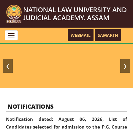
WEBMAIL
SAMARTH
Toggle
navigation
❮
❯
NOTIFICATIONS
Notification dated: August 06, 2026,
List of
Candidates selected for admission to the P.G. Course