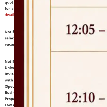
quotations from reputed Firms/Individuals/Tailers
for supply of Liveries at NLUJA, Assam.
click here for
details
Notification dated: July 14, 2026,
List of Candidates
selected for admission to the U.G. Course against
vacant seats.
click here for details
Notification dated: July 13, 2026,
National Law
University and Judicial Academy (NLUJA), Assam
invites to attend walk-in-interview for empannelled
with university as Guest Faculty Member of Law
(Specializations: Constitutional Law, Criminal Law,
Business Law, Environmental Law, Intellectual
Property Right Law, International Law, Human Rights
Law etc.)
click here for details