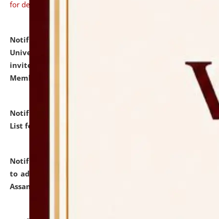
for details
Notification dated: July 31, 2026,
National Law
University and Judicial Academy (NLUJA), Assam
invites to attend walk-in-interview for Guest Faculty
Member of Political Science.
click here for details
Notification dated: July 29, 2026,
Hostel Allotment
List for the Academic Year 2026-27.
click here for details
Notification dated: July 28, 2026,
Notification related
to admission against the vacant P.G. seats at NLUJA,
Assam.
click here for details