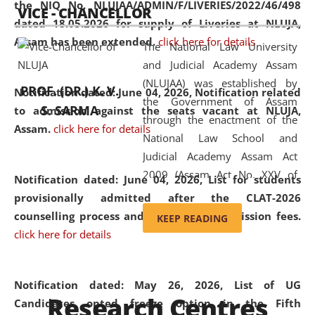
the NIQ No. NLUJAA/ADMIN/F/LIVERIES/2022/46/498
VICE - CHANCELLOR
and research facilities to students
dated 18.05.2026 for supply of Liveries at NLUJA,
and scholars drawn from across the
Assam has been extended.
click here for details
The National Law University
country, including the North East,
and Judicial Academy Assam
coming from different socio-
(NLUJAA) was established by
economic, ethnic, religious and
PROF. (DR.) K. V.
Notification dated: June 04, 2026, Notification related
the Government of Assam
cultural backgrounds.
S. SARMA
to admission against the seats vacant at NLUJA,
through the enactment of the
Assam
.
click here for details
National Law School and
Judicial Academy Assam Act
2009 (Assam Act No. XXV of
Notification dated: June 04, 2026,
List for students
2009). In 2012, the word
provisionally admitted after the CLAT-2026
'School' was replaced by
counselling process and payment of admission fees.
KEEP READING
'University' by amending the
click here for details
National Law School and
Judicial Academy Assam
(Amendment) Act. NLUJA Assam
Notification dated: May 26, 2026, List of UG
Research Centres
was the first National Law
Candidates opted freeze option in the Fifth