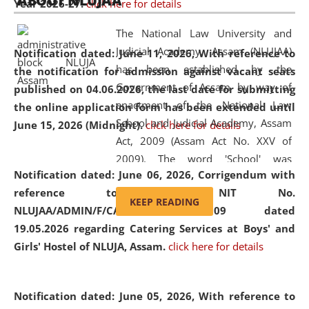
ABOUT NLUJAA
Year 2026-27.
click here for details
2026
Day
, the
Centre for Clinical Legal
Education and Legal Aid Cell (CCLELAC)
organized an
The National Law University and
environmental and legal awareness program
at the
Judicial Academy, Assam (NLUJAA)
Notification dated: June 11, 2026,
With reference to
Amingaon Higher Secondary.
has been established by the
the notification for admission against vacant seats
Government of Assam by way of
published on 04.06.2026, the last date for submitting
enactment of the National Law
the online application form has been extended until
School and Judicial Academy, Assam
June 15, 2026 (Midnight).
click here for details
Act, 2009 (Assam Act No. XXV of
2009). The word 'School' was
Notification dated: June 06, 2026,
Corrigendum with
replaced by the word 'University' by
reference to the NIT No.
amending the National Law School
KEEP READING
NLUJAA/ADMIN/F/CATERING/2026/07/509 dated
and Judicial Academy, Assam
19.05.2026 regarding Catering Services at Boys' and
(Amendment) Act, 2011. The Hon'ble
Girls' Hostel of NLUJA, Assam.
click here for details
Chief Justice of Gauhati High Court is
the Chancellor of the University.
NLUJAA promotes and makes
Notification dated: June 05, 2026,
With reference to
available modern legal education