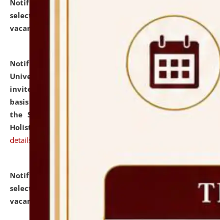
Notification dated: July 28, 2026,
List of Candidates
selected for admission to the U.G. Course against
vacant seats.
click here for details
Notification dated: July 28, 2026,
National Law
University and Judicial Academy (NLUJA), Assam
invites applications for engagement on a contractual
basis under the DPIIT-IPR Chair, established under
the Scheme for Pedagogy & Research in IPRs for
Holistic Education & Academia (SPRIHA).
click here for
details
Notification dated: July 24, 2026,
List of Candidates
selected for admission to the P.G. Course against
vacant seats.
click here for details