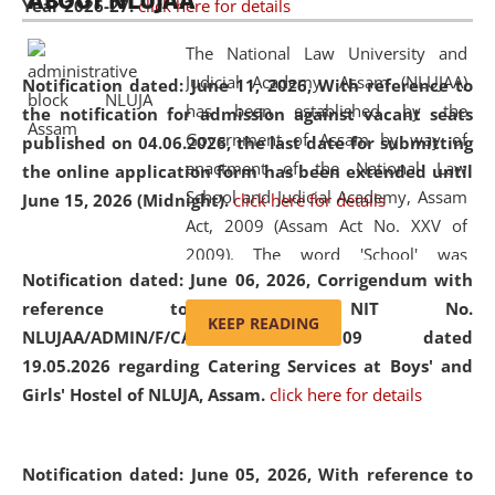
ABOUT NLUJAA
Year 2026-27.
click here for details
2026
Day
, the
Centre for Clinical Legal
Education and Legal Aid Cell (CCLELAC)
organized an
The National Law University and
environmental and legal awareness program
at the
Judicial Academy, Assam (NLUJAA)
Notification dated: June 11, 2026,
With reference to
Amingaon Higher Secondary.
has been established by the
the notification for admission against vacant seats
Government of Assam by way of
published on 04.06.2026, the last date for submitting
enactment of the National Law
the online application form has been extended until
School and Judicial Academy, Assam
June 15, 2026 (Midnight).
click here for details
Act, 2009 (Assam Act No. XXV of
2009). The word 'School' was
Notification dated: June 06, 2026,
Corrigendum with
replaced by the word 'University' by
reference to the NIT No.
amending the National Law School
KEEP READING
NLUJAA/ADMIN/F/CATERING/2026/07/509 dated
and Judicial Academy, Assam
19.05.2026 regarding Catering Services at Boys' and
(Amendment) Act, 2011. The Hon'ble
Girls' Hostel of NLUJA, Assam.
click here for details
Chief Justice of Gauhati High Court is
the Chancellor of the University.
NLUJAA promotes and makes
Notification dated: June 05, 2026,
With reference to
available modern legal education