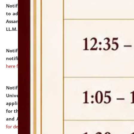
Notification dated: July 10, 2026,
Notification related
to admission against the vacant P.G. seats at NLUJA,
Assam after adding one more section of One Year
LL.M. Degree Programme.
click here for details
Notification dated: July 10, 2026,
Admission
notification for Ph.D. Degree Programme 2026.
click
here for details
Notification dated: July 07, 2026,
National Law
University and Judicial Academy, Assam invites
applications from interested and eligible candidates
for the post of Hostel Warden (Boys' and Girls' Hostel)
and ANM/GNM Nurse on contractual basis.
click here
for details