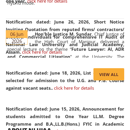
one year.
click here for details
Hybrid mode.
Notification dated: June 26, 2026,
Short Notice
Inviting Quotation from reputed firms/ contractors/
06 Jun
Hon'ble Justice M. Sundar
, Chief Justice of
bidders/ individuals for comprehensive IT Audit of
2026
the High Court of Manipur, delivered a
National Law University and Judicial Academy,
special lecture on the theme “
Future Lawyer: AI, ADR
Assam.
click here for details
and Commercial Litigation
” at the University. The
distinguished lecture provided valuable insights into the
evolving legal profession, highlighting the growing impact
Notification dated: June 18, 2026,
List of Candidates
VIEW ALL
of Artificial Intelligence (AI), Alternative Dispute Resolution
selected for admission to the U.G. and P.G. Course
(ADR) mechanisms, and commercial litigation in shaping
against vacant seats..
click here for details
the future of legal practice.
Notification dated: June 15, 2026,
Announcement for
students admitted to One Year LL.M. Degree
Programme and B.A.,LL.B.(Hons.) FYIC in Academic
05 Jun
On the occasion of the
World Environment