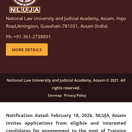
National Law University and Judicial Academy, Assam, Hajo
Notification dated: March 05, 2026,
Notification
Road,Amingaon, Guwahati–781031, Assam (India).
inviting quotations for selection of vendors for
supply of Sports Goods and Equipments.
click here for
Ph: +91-361-2738891
details
MORE DETAILS
Notification dated: February 18, 2026, NLUJA, Assam
invites applications from eligible and interested
candidates for engagement on a purely contractual
National Law University and Judicial Academy, Assam © 2021. All
basis under "Project Ability Empowerment" at NLUJA,
rights reserved.
Assam
.
click here for details
Sitemap
Privacy Policy
Notification dated: February 18, 2026,
NLUJA, Assam
invites applications from eligible and interested
candidates for engagement to the post of Training