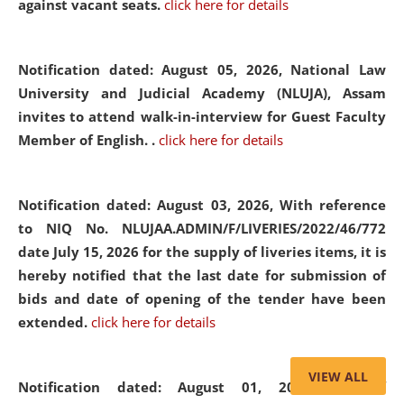
against vacant seats.
click here for details
Notification dated: August 05, 2026,
National Law
University and Judicial Academy (NLUJA), Assam
invites to attend walk-in-interview for Guest Faculty
Member of English. .
click here for details
Notification dated: August 03, 2026,
With reference
to NIQ No. NLUJAA.ADMIN/F/LIVERIES/2022/46/772
date July 15, 2026 for the supply of liveries items, it is
hereby notified that the last date for submission of
bids and date of opening of the tender have been
extended.
click here for details
VIEW ALL
Notification dated: August 01, 2026,
List of