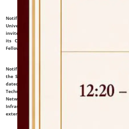
Notification dated: July 10, 2026,
National Law
University and Judicial Academy (NLUJA), Assam
invites applications for contractual positions under
its Continuing Legal Education (CLE) and Lawyer
Fellowship Programmes.
click here for details
Notification dated: July 10, 2026,
With reference to
the SNIQ No. NLUJAA/ADMIN/F/IT-AUDIT/2026/42/606
dated 26-06-2026 for Comprehensive Information
Technology (IT), Information Security, Cyber Security,
Network, Digital Asset, Website, Email, ERP and CCTV
Infrastructure Audit of NLUJA, Assam has been
extended.
click here for details