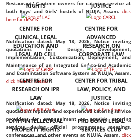
consolidates the fundamentals
Restaurant/ Canteen owners for catering service at
RIGHTS
JUSTICE
but also explores
both Boys' and Girls' hostels of NLUJA, Assam.
click
interdisciplinary and
here for details
multidisciplinary pathways.
CENTRE FOR
CENTRE FOR
Additionally, the curriculum
CLINICAL LEGAL
ADVANCED
offers a wide range of optional
Notification dated: May 18, 2026,
Notice inviting
EDUCATION AND
RESEARCH ON
and specialization papers,
quotations for Design, Development,
LEGAL AID CELL
CORPORATE LAW
allowing students to explore
Implementation, Customization, Deployment, and
the diverse facets of the
Maintenance of an Integrated End-to-End Academic
discipline.
and Examintation Software System at NLUJA, Assam.
CENTRE FOR
CENTER FOR TRIBAL
click here for details
RESEARCH ON IPR
LAW, POLICY, AND
LAW
JUSTICE
Notification dated: May 18, 2026,
Notice inviting
quotations reputed and experienced catering service
providers for empanelment to provide catering
DPIIT-INTELLECTUAL
PRO BONO LEGAL
services during official programmes, meetings,
PROPERTY RIGHTS
SERVICES CLUB
conferences, and other events at NLUJA, Assam.
click