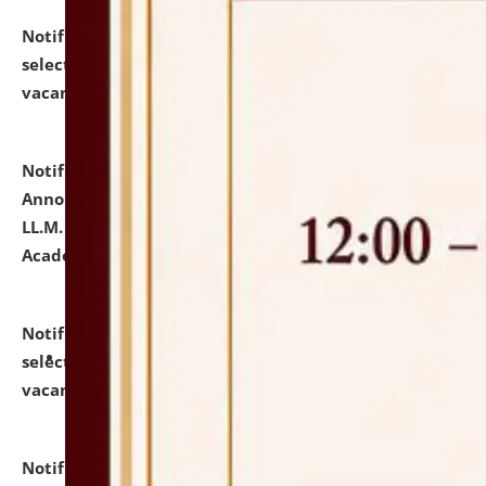
Notification dated: July 23, 2026,
List of Candidates
selected for admission to the U.G. Course against
vacant seats.
click here for details
Notification dated: July 21, 2026,
Important
Announcement for Students Admitted to One Year
LL.M. Degree Programme and B.A., LL. B(Hons.) FYIC in
Academic Year 2026-27
click here for details
Notification dated: July 16, 2026,
List of Candidates
selected for admission to the P.G. Course against
vacant seats.
click here for details
Notification dated: July 16, 2026,
Notice inviting