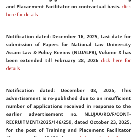
and Placaement Facilitator on contractual basis.
click
here for details
Notification dated: December 16, 2025, Last date for
submission of Papers for National Law University
Assam Law & Policy Review (NLUALPR), Volume X has
been extended till February 28, 2026
click here for
details
Notification dated: December 08, 2025,
This
advertisement is re-published due to an insufficient
number of applications received in response to the
earlier advertisement no. NLUJAA/RO/F/CONT-
RECRUITMENT/2025/146/259, dated October 23, 2025,
for the post of Training and Placement Facilitator