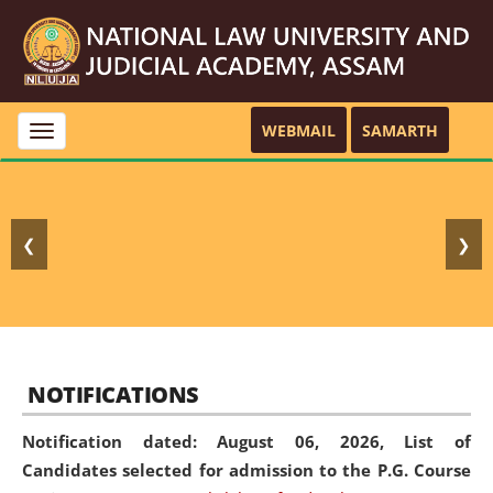
WEBMAIL
SAMARTH
Toggle
navigation
❮
❯
NOTIFICATIONS
Notification dated: August 06, 2026,
List of
Candidates selected for admission to the P.G. Course