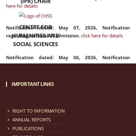
(IPR) CHAIR
here for details
CENTRE FOR
Notification dated: May 07, 2026,
Notification
HUMANITIES AND
regarding renewal of admission.
click here for details
SOCIAL SCIENCES
Notification dated: May 06, 2026,
Notification
regarding Refund Policy of Admission Fee.
click here
for details
IMPORTANT LINKS
Notification dated: April 30, 2026,
Notification
regarding extension of last date to apply for Merit
Cum Means Scholarship 2024-25.
click here for details
RIGHT TO INFORMATION
ANNUAL REPORTS
PUBLICATIONS
Notification dated: April 25, 2026,
Candidates