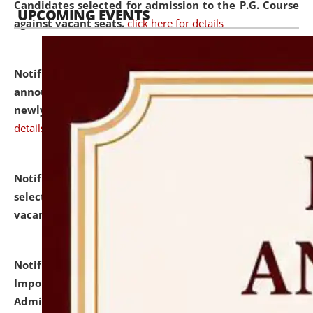
Candidates selected for admission to the P.G. Course
UPCOMING EVENTS
against vacant seats.
click here for details
Notification dated: July 31, 2026,
Important
announcement regarding document verification of
newly admitted student of UG and PG.
click here for
details
Notification dated: July 31, 2026,
List of Candidates
selected for admission to the U.G. Course against
vacant seats.
click here for details
Notification dated: July 31, 2026,
Notification for
Important Instructions for Candidates for Ph.D.
Admission Test to be held on August 7, 2026.
click here