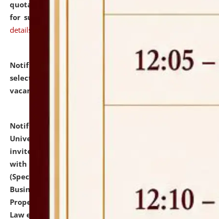
quotations from reputed Firms/Individuals/Tailers
for supply of Liveries at NLUJA, Assam.
click here for
details
Notification dated: July 14, 2026,
List of Candidates
selected for admission to the U.G. Course against
vacant seats.
click here for details
Notification dated: July 13, 2026,
National Law
University and Judicial Academy (NLUJA), Assam
invites to attend walk-in-interview for empannelled
with university as Guest Faculty Member of Law
(Specializations: Constitutional Law, Criminal Law,
Business Law, Environmental Law, Intellectual
Property Right Law, International Law, Human Rights
Law etc.)
click here for details