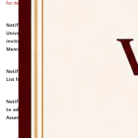
for details
Notification dated: July 31, 2026,
National Law
University and Judicial Academy (NLUJA), Assam
invites to attend walk-in-interview for Guest Faculty
Member of Political Science.
click here for details
Notification dated: July 29, 2026,
Hostel Allotment
List for the Academic Year 2026-27.
click here for details
Notification dated: July 28, 2026,
Notification related
to admission against the vacant P.G. seats at NLUJA,
Assam.
click here for details