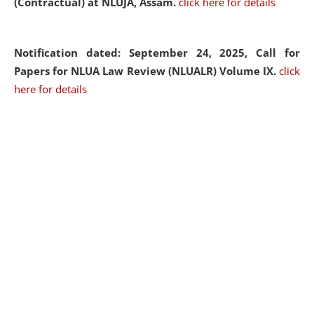
(Contractual) at NLUJA, Assam.
click here for details
Notification dated: September 24, 2025, Call for
Papers for NLUA Law Review (NLUALR) Volume IX.
click
here for details