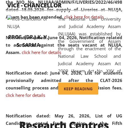
the NIQ No. NLUJAA/ADMIN/F/LIVERIES/2022/46/498
VICE - CHANCELLOR
and research facilities to students
dated 18.05.2026 for supply of Liveries at NLUJA,
and scholars drawn from across the
Assam has been extended.
click here for details
The National Law University
country, including the North East,
and Judicial Academy Assam
coming from different socio-
(NLUJAA) was established by
economic, ethnic, religious and
PROF. (DR.) K. V.
Notification dated: June 04, 2026, Notification related
the Government of Assam
cultural backgrounds.
S. SARMA
to admission against the seats vacant at NLUJA,
through the enactment of the
Assam
.
click here for details
National Law School and
Judicial Academy Assam Act
2009 (Assam Act No. XXV of
Notification dated: June 04, 2026,
List for students
2009). In 2012, the word
provisionally admitted after the CLAT-2026
'School' was replaced by
counselling process and payment of admission fees.
KEEP READING
'University' by amending the
click here for details
National Law School and
Judicial Academy Assam
(Amendment) Act. NLUJA Assam
Notification dated: May 26, 2026, List of UG
Research Centres
was the first National Law
Candidates opted freeze option in the Fifth