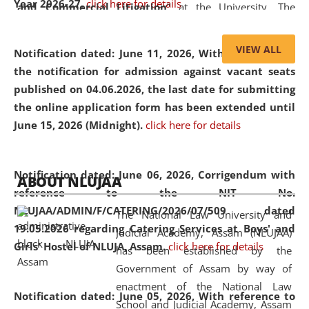
Year 2026-27.
click here for details
and Commercial Litigation
” at the University. The
distinguished lecture provided valuable insights into the
evolving legal profession, highlighting the growing impact
VIEW ALL
Notification dated: June 11, 2026,
With reference to
of Artificial Intelligence (AI), Alternative Dispute Resolution
the notification for admission against vacant seats
(ADR) mechanisms, and commercial litigation in shaping
published on 04.06.2026, the last date for submitting
the future of legal practice.
the online application form has been extended until
June 15, 2026 (Midnight).
click here for details
05 Jun
On the occasion of the
World Environment
Notification dated: June 06, 2026,
Corrigendum with
ABOUT NLUJAA
2026
Day
, the
Centre for Clinical Legal
reference to the NIT No.
Education and Legal Aid Cell (CCLELAC)
organized an
NLUJAA/ADMIN/F/CATERING/2026/07/509 dated
The National Law University and
environmental and legal awareness program
at the
19.05.2026 regarding Catering Services at Boys' and
Judicial Academy, Assam (NLUJAA)
Amingaon Higher Secondary.
Girls' Hostel of NLUJA, Assam.
click here for details
has been established by the
Government of Assam by way of
enactment of the National Law
Notification dated: June 05, 2026,
With reference to
School and Judicial Academy, Assam