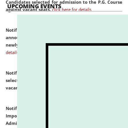
Candidates selected for admission to the P.G. Course
UPCOMING EVENTS
against vacant seats.
click here for details
Notification dated: July 31, 2026,
Important
announcement regarding document verification of
newly admitted student of UG and PG.
click here for
details
Notification dated: July 31, 2026,
List of Candidates
selected for admission to the U.G. Course against
vacant seats.
click here for details
Notification dated: July 31, 2026,
Notification for
Important Instructions for Candidates for Ph.D.
Admission Test to be held on August 7, 2026.
click here