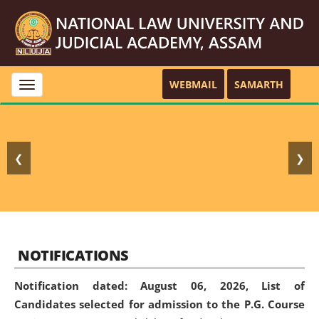
WEBMAIL
SAMARTH
Toggle
navigation
❮
❯
NOTIFICATIONS
Notification dated: August 06, 2026,
List of
Candidates selected for admission to the P.G. Course