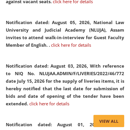
against vacant seats.
click here for details
Notification dated: August 05, 2026,
National Law
University and Judicial Academy (NLUJA), Assam
invites to attend walk-in-interview for Guest Faculty
Member of English. .
click here for details
Notification dated: August 03, 2026,
With reference
to NIQ No. NLUJAA.ADMIN/F/LIVERIES/2022/46/772
date July 15, 2026 for the supply of liveries items, it is
hereby notified that the last date for submission of
bids and date of opening of the tender have been
extended.
click here for details
VIEW ALL
Notification dated: August 01, 2026,
List of