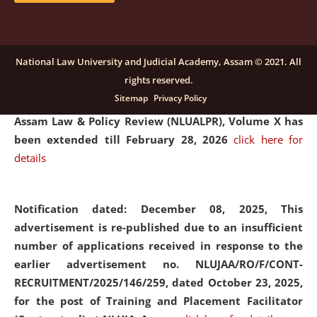
and Placaement Facilitator on contractual basis.
click
here for details
National Law University and Judicial Academy, Assam © 2021. All
rights reserved.
Notification dated: December 16, 2025, Last date for
Sitemap
Privacy Policy
submission of Papers for National Law University
Assam Law & Policy Review (NLUALPR), Volume X has
been extended till February 28, 2026
click here for
details
Notification dated: December 08, 2025,
This
advertisement is re-published due to an insufficient
number of applications received in response to the
earlier advertisement no. NLUJAA/RO/F/CONT-
RECRUITMENT/2025/146/259, dated October 23, 2025,
for the post of Training and Placement Facilitator