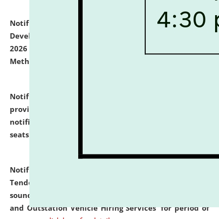
Notification dated: July 06, 2026,
Details of Faculty
Development Programme to be held on July 15 - 23,
2026 on the theme "Action Research and Research
Methodology".
click here for details
Notification dated: July 02, 2026,
List for students
provisionally admitted after the publication of the
notification (no. 1) for admission against vacant
seats
.
.
click here for details
Notification dated: June 30, 2026,
Notice Inviting
Tender from reputed, experienced and financially
sound Travel Agencies for empanelment for 'Local
and Outstation Vehicle Hiring Services' for period of