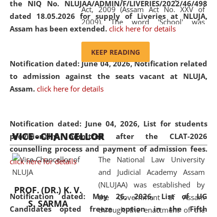
the NIQ No. NLUJAA/ADMIN/F/LIVERIES/2022/46/498
Act, 2009 (Assam Act No. XXV of
dated 18.05.2026 for supply of Liveries at NLUJA,
2009). The word 'School' was
Assam has been extended.
click here for details
replaced by the word 'University' by
amending the National Law School
KEEP READING
and Judicial Academy, Assam
Notification dated: June 04, 2026, Notification related
(Amendment) Act, 2011. The Hon'ble
to admission against the seats vacant at NLUJA,
Chief Justice of Gauhati High Court is
Assam
.
click here for details
the Chancellor of the University.
NLUJAA promotes and makes
available modern legal education
Notification dated: June 04, 2026,
List for students
VICE - CHANCELLOR
and research facilities to students
provisionally admitted after the CLAT-2026
and scholars drawn from across the
counselling process and payment of admission fees.
The National Law University
country, including the North East,
click here for details
and Judicial Academy Assam
coming from different socio-
(NLUJAA) was established by
economic, ethnic, religious and
PROF. (DR.) K. V.
Notification dated: May 26, 2026, List of UG
the Government of Assam
cultural backgrounds.
S. SARMA
Candidates opted freeze option in the Fifth
through the enactment of the