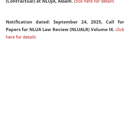
(Contractual) at NLUJA, Assam.
click here for details
Notification dated: September 24, 2025, Call for
Papers for NLUA Law Review (NLUALR) Volume IX.
click
here for details