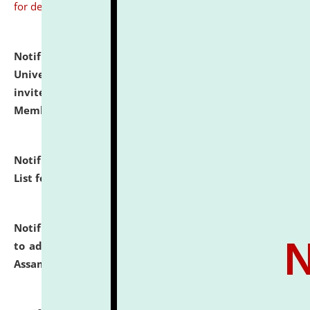
for details
Notification dated: July 31, 2026,
National Law
University and Judicial Academy (NLUJA), Assam
invites to attend walk-in-interview for Guest Faculty
Member of Political Science.
click here for details
Notification dated: July 29, 2026,
Hostel Allotment
List for the Academic Year 2026-27.
click here for details
Notification dated: July 28, 2026,
Notification related
to admission against the vacant P.G. seats at NLUJA,
Assam.
click here for details