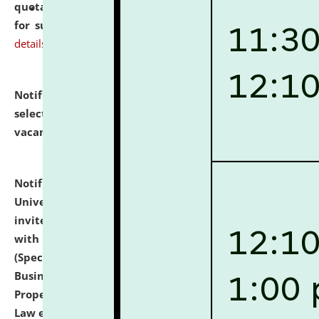
quotations from reputed Firms/Individuals/Tailers
for supply of Liveries at NLUJA, Assam.
click here for
details
Notification dated: July 14, 2026,
List of Candidates
selected for admission to the U.G. Course against
vacant seats.
click here for details
Notification dated: July 13, 2026,
National Law
University and Judicial Academy (NLUJA), Assam
invites to attend walk-in-interview for empannelled
with university as Guest Faculty Member of Law
(Specializations: Constitutional Law, Criminal Law,
Business Law, Environmental Law, Intellectual
Property Right Law, International Law, Human Rights
Law etc.)
click here for details