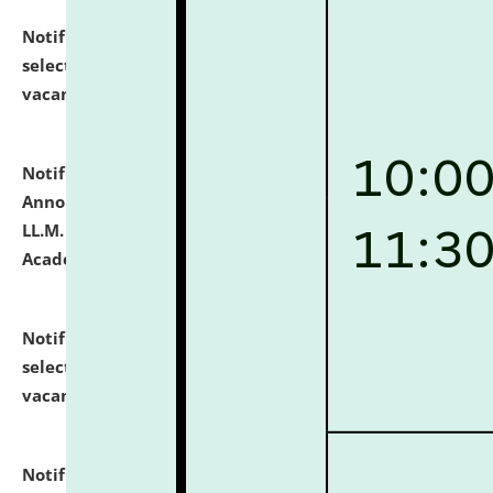
Notification dated: July 23, 2026,
List of Candidates
selected for admission to the U.G. Course against
vacant seats.
click here for details
Notification dated: July 21, 2026,
Important
Announcement for Students Admitted to One Year
LL.M. Degree Programme and B.A., LL. B(Hons.) FYIC in
Academic Year 2026-27
click here for details
Notification dated: July 16, 2026,
List of Candidates
selected for admission to the P.G. Course against
vacant seats.
click here for details
Notification dated: July 16, 2026,
Notice inviting