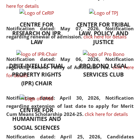
here for details
the diverse facets of the
discipline.
CENTRE FOR
CENTER FOR TRIBAL
Notification dated: May 07, 2026,
Notification
RESEARCH ON IPR
LAW, POLICY, AND
regarding renewal of admission.
click here for details
LAW
JUSTICE
Notification dated: May 06, 2026,
Notification
DPIIT-INTELLECTUAL
PRO BONO LEGAL
regarding Refund Policy of Admission Fee.
click here
PROPERTY RIGHTS
SERVICES CLUB
for details
(IPR) CHAIR
Notification dated: April 30, 2026,
Notification
regarding extension of last date to apply for Merit
CENTRE FOR
Cum Means Scholarship 2024-25.
click here for details
HUMANITIES AND
SOCIAL SCIENCES
Notification dated: April 25, 2026,
Candidates