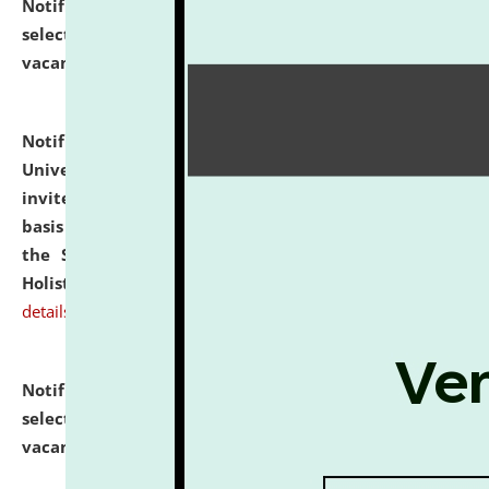
Notification dated: July 28, 2026,
List of Candidates
selected for admission to the U.G. Course against
vacant seats.
click here for details
Notification dated: July 28, 2026,
National Law
University and Judicial Academy (NLUJA), Assam
invites applications for engagement on a contractual
basis under the DPIIT-IPR Chair, established under
the Scheme for Pedagogy & Research in IPRs for
Holistic Education & Academia (SPRIHA).
click here for
details
Notification dated: July 24, 2026,
List of Candidates
selected for admission to the P.G. Course against
vacant seats.
click here for details