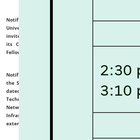
Notification dated: July 10, 2026,
National Law
University and Judicial Academy (NLUJA), Assam
invites applications for contractual positions under
its Continuing Legal Education (CLE) and Lawyer
Fellowship Programmes.
click here for details
Notification dated: July 10, 2026,
With reference to
the SNIQ No. NLUJAA/ADMIN/F/IT-AUDIT/2026/42/606
dated 26-06-2026 for Comprehensive Information
Technology (IT), Information Security, Cyber Security,
Network, Digital Asset, Website, Email, ERP and CCTV
Infrastructure Audit of NLUJA, Assam has been
extended.
click here for details