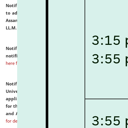
Notification dated: July 10, 2026,
Notification related
to admission against the vacant P.G. seats at NLUJA,
Assam after adding one more section of One Year
LL.M. Degree Programme.
click here for details
Notification dated: July 10, 2026,
Admission
notification for Ph.D. Degree Programme 2026.
click
here for details
Notification dated: July 07, 2026,
National Law
University and Judicial Academy, Assam invites
applications from interested and eligible candidates
for the post of Hostel Warden (Boys' and Girls' Hostel)
and ANM/GNM Nurse on contractual basis.
click here
for details