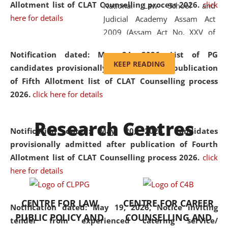
Allotment list of CLAT Counselling process 2026
.
click
National Law School and
here for details
Judicial Academy Assam Act
2009 (Assam Act No. XXV of
2009). In 2012, the word
Notification dated: May 24, 2026,
List of PG
'School' was replaced by
KEEP READING
candidates provisionally admitted after publication
'University' by amending the
of Fifth Allotment list of CLAT Counselling process
National Law School and
2026.
click here for details
Judicial Academy Assam
(Amendment) Act. NLUJA Assam
Research Centres
was the first National Law
Notification dated: May 20, 2026,
Candidates
University established in the
provisionally admitted after publication of Fourth
North Eastern Region of India,
Allotment list of CLAT Counselling process 2026.
click
with the aim of promoting
here for details
exemplary legal education that
transcends regional limitations
CENTRE FOR LAW
CENTRE FOR CAREER
and aspires to global standards.
Notification dated: May 19, 2026,
Notice inviting
PUBLIC POLICY AND
COUNSELLING AND
Since its inception, NLUJA
tender from experienced catering service/