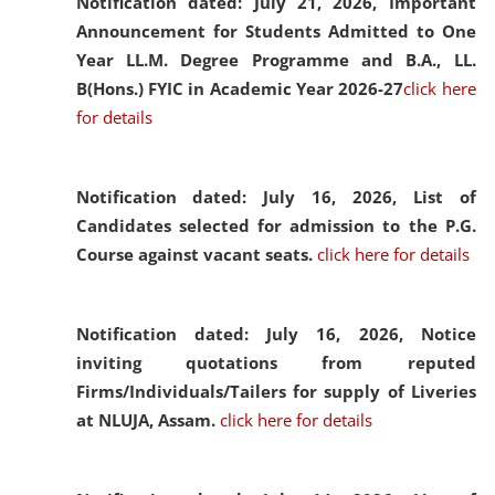
Notification dated: July 21, 2026,
Important
Announcement for Students Admitted to One
Year LL.M. Degree Programme and B.A., LL.
B(Hons.) FYIC in Academic Year 2026-27
click here
for details
Notification dated: July 16, 2026,
List of
Candidates selected for admission to the P.G.
Course against vacant seats.
click here for details
Notification dated: July 16, 2026,
Notice
inviting quotations from reputed
Firms/Individuals/Tailers for supply of Liveries
at NLUJA, Assam.
click here for details