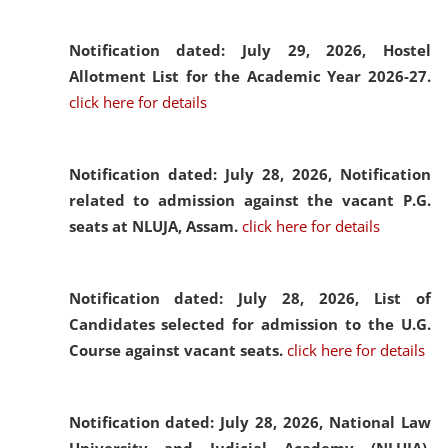
Notification dated: July 29, 2026,
Hostel
Allotment List for the Academic Year 2026-27.
click here for details
Notification dated: July 28, 2026,
Notification
related to admission against the vacant P.G.
seats at NLUJA, Assam.
click here for details
Notification dated: July 28, 2026,
List of
Candidates selected for admission to the U.G.
Course against vacant seats.
click here for details
Notification dated: July 28, 2026,
National Law