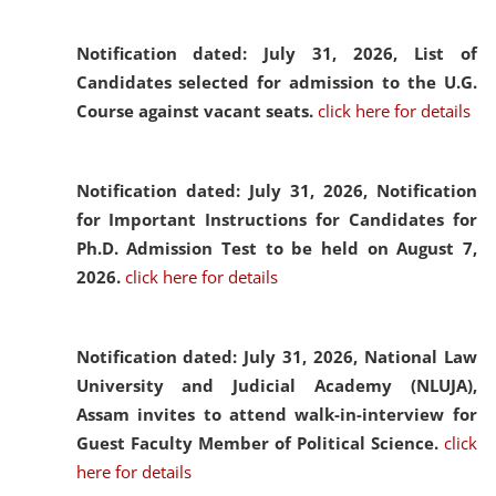
Notification dated: July 31, 2026,
List of
Candidates selected for admission to the U.G.
Course against vacant seats.
click here for details
Notification dated: July 31, 2026,
Notification
for Important Instructions for Candidates for
Ph.D. Admission Test to be held on August 7,
2026.
click here for details
Notification dated: July 31, 2026,
National Law
University and Judicial Academy (NLUJA),
Assam invites to attend walk-in-interview for
Guest Faculty Member of Political Science.
click
here for details