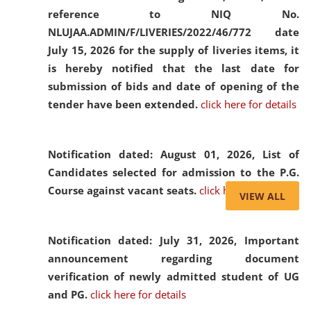
reference to NIQ No.
NLUJAA.ADMIN/F/LIVERIES/2022/46/772 date
July 15, 2026 for the supply of liveries items, it
is hereby notified that the last date for
submission of bids and date of opening of the
tender have been extended.
click here for details
Notification dated: August 01, 2026,
List of
Candidates selected for admission to the P.G.
Course against vacant seats.
click here for details
VIEW ALL
Notification dated: July 31, 2026,
Important
announcement regarding document
verification of newly admitted student of UG
and PG.
click here for details