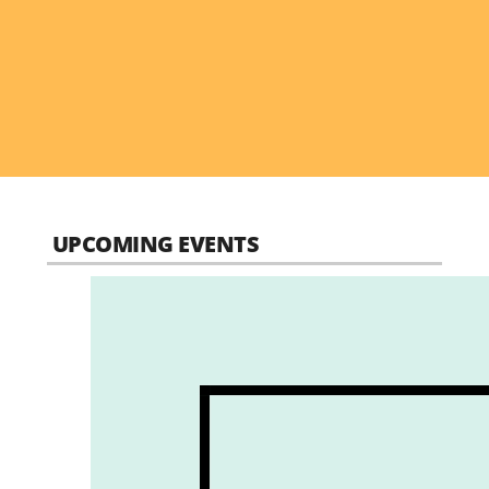
UPCOMING EVENTS