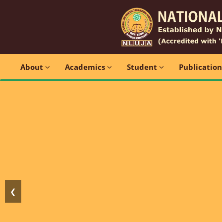
About
Academics
Student
Publicatio
❮