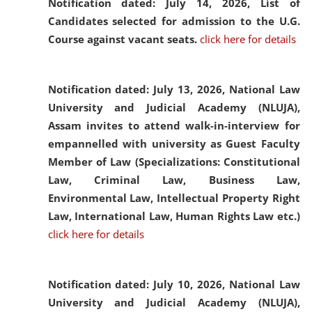
Notification dated: July 14, 2026,
List of
Candidates selected for admission to the U.G.
Course against vacant seats.
click here for details
Notification dated: July 13, 2026,
National Law
University and Judicial Academy (NLUJA),
Assam invites to attend walk-in-interview for
empannelled with university as Guest Faculty
Member of Law (Specializations: Constitutional
Law, Criminal Law, Business Law,
Environmental Law, Intellectual Property Right
Law, International Law, Human Rights Law etc.)
click here for details
Notification dated: July 10, 2026,
National Law
University and Judicial Academy (NLUJA),