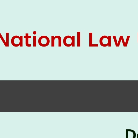
05 Jun
On the occasion of the
World
2026
Environment Day
, the
Centre for
Clinical Legal Education and Legal Aid Cell
(CCLELAC)
organized an
environmental and
legal awareness program
at the Amingaon Higher
Secondary.