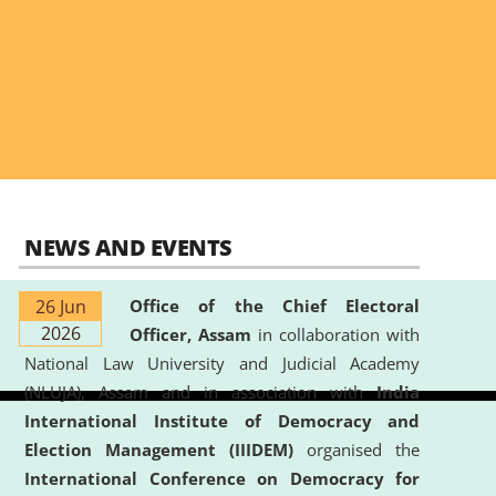
NEWS AND EVENTS
26 Jun
Office of the Chief Electoral
2026
Officer, Assam
in collaboration with
National Law University and Judicial Academy
(NLUJA), Assam and in association with
India
International Institute of Democracy and
Election Management (IIIDEM)
organised the
International Conference on Democracy for