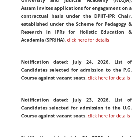
University and Judicial Academy (NLUJA),
Assam invites applications for engagement on a
contractual basis under the DPIIT-IPR Chair,
established under the Scheme for Pedagogy &
Research in IPRs for Holistic Education &
Academia (SPRIHA).
click here for details
Notification dated: July 24, 2026,
List of
Candidates selected for admission to the P.G.
Course against vacant seats.
click here for details
Notification dated: July 23, 2026,
List of
Candidates selected for admission to the U.G.
Course against vacant seats.
click here for details