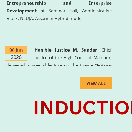
Entrepreneurship and Enterprise
Development
at Seminar Hall, Administrative
Block, NLUJA, Assam in Hybrid mode.
06 Jun
Hon'ble Justice M. Sundar
, Chief
2026
Justice of the High Court of Manipur,
delivered a special lecture on the theme “
Future
Lawyer: AI, ADR and Commercial Litigation
” at
the University. The distinguished lecture provided
VIEW ALL
valuable insights into the evolving legal profession,
highlighting the growing impact of Artificial
Intelligence (AI), Alternative Dispute Resolution
(ADR) mechanisms, and commercial litigation in
shaping the future of legal practice.