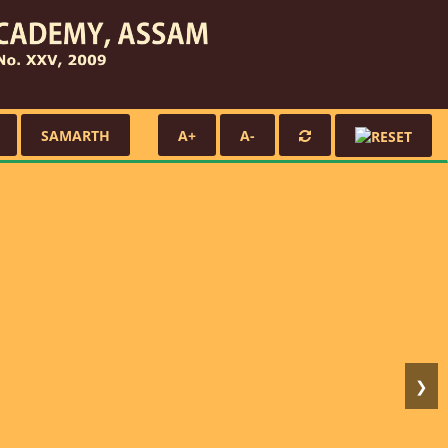
SAMARTH
A+
A-
❯