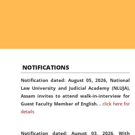
NOTIFICATIONS
Notification dated: August 05, 2026,
National
Law University and Judicial Academy (NLUJA),
Assam invites to attend walk-in-interview for
Guest Faculty Member of English. .
click here for
details
Notification dated: August 03, 2026,
With