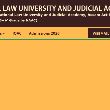
ns
IQAC
Admissions 2026
WEBMAIL