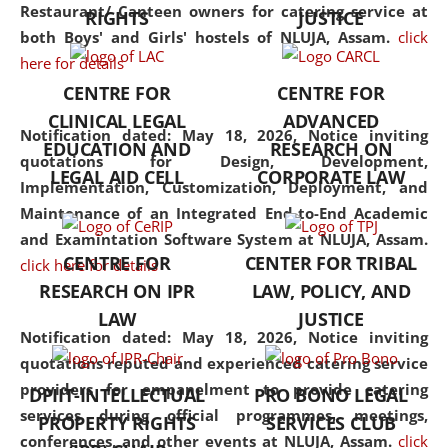
consolidates the fundamentals
Restaurant/ Canteen owners for catering service at
RIGHTS
JUSTICE
but also explores
both Boys' and Girls' hostels of NLUJA, Assam.
click
interdisciplinary and
here for details
multidisciplinary pathways.
CENTRE FOR
CENTRE FOR
Additionally, the curriculum
CLINICAL LEGAL
ADVANCED
offers a wide range of optional
Notification dated: May 18, 2026,
Notice inviting
EDUCATION AND
RESEARCH ON
and specialization papers,
quotations for Design, Development,
LEGAL AID CELL
CORPORATE LAW
allowing students to explore
Implementation, Customization, Deployment, and
the diverse facets of the
Maintenance of an Integrated End-to-End Academic
discipline.
and Examintation Software System at NLUJA, Assam.
CENTRE FOR
CENTER FOR TRIBAL
click here for details
RESEARCH ON IPR
LAW, POLICY, AND
LAW
JUSTICE
Notification dated: May 18, 2026,
Notice inviting
quotations reputed and experienced catering service
providers for empanelment to provide catering
DPIIT-INTELLECTUAL
PRO BONO LEGAL
services during official programmes, meetings,
PROPERTY RIGHTS
SERVICES CLUB
conferences, and other events at NLUJA, Assam.
click