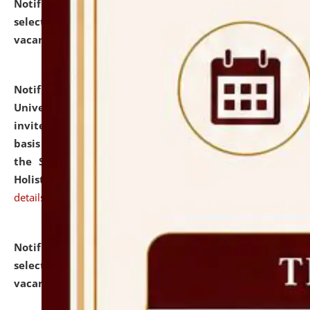
Notification dated: July 28, 2026,
List of Candidates
selected for admission to the U.G. Course against
vacant seats.
click here for details
Notification dated: July 28, 2026,
National Law
University and Judicial Academy (NLUJA), Assam
invites applications for engagement on a contractual
basis under the DPIIT-IPR Chair, established under
the Scheme for Pedagogy & Research in IPRs for
Holistic Education & Academia (SPRIHA).
click here for
details
Notification dated: July 24, 2026,
List of Candidates
selected for admission to the P.G. Course against
vacant seats.
click here for details