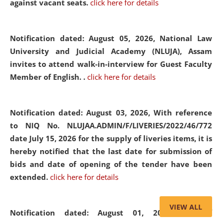
against vacant seats.
click here for details
Notification dated: August 05, 2026,
National Law
University and Judicial Academy (NLUJA), Assam
invites to attend walk-in-interview for Guest Faculty
Member of English. .
click here for details
Notification dated: August 03, 2026,
With reference
to NIQ No. NLUJAA.ADMIN/F/LIVERIES/2022/46/772
date July 15, 2026 for the supply of liveries items, it is
hereby notified that the last date for submission of
bids and date of opening of the tender have been
extended.
click here for details
VIEW ALL
Notification dated: August 01, 2026,
List of