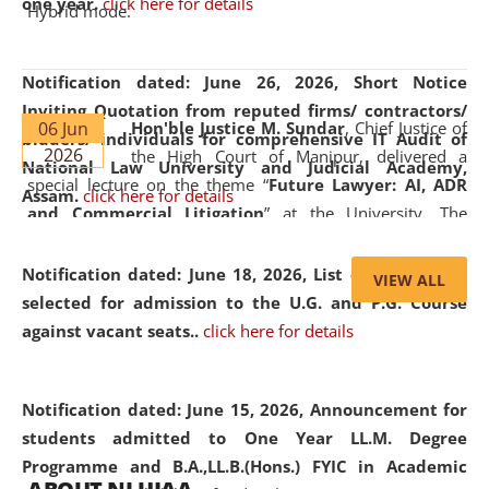
one year.
click here for details
Hybrid mode.
Notification dated: June 26, 2026,
Short Notice
Inviting Quotation from reputed firms/ contractors/
06 Jun
Hon'ble Justice M. Sundar
, Chief Justice of
bidders/ individuals for comprehensive IT Audit of
2026
the High Court of Manipur, delivered a
National Law University and Judicial Academy,
special lecture on the theme “
Future Lawyer: AI, ADR
Assam.
click here for details
and Commercial Litigation
” at the University. The
distinguished lecture provided valuable insights into the
evolving legal profession, highlighting the growing impact
Notification dated: June 18, 2026,
List of Candidates
VIEW ALL
of Artificial Intelligence (AI), Alternative Dispute Resolution
selected for admission to the U.G. and P.G. Course
(ADR) mechanisms, and commercial litigation in shaping
against vacant seats..
click here for details
the future of legal practice.
Notification dated: June 15, 2026,
Announcement for
students admitted to One Year LL.M. Degree
Programme and B.A.,LL.B.(Hons.) FYIC in Academic
05 Jun
On the occasion of the
World Environment