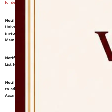
for details
Notification dated: July 31, 2026,
National Law
University and Judicial Academy (NLUJA), Assam
invites to attend walk-in-interview for Guest Faculty
Member of Political Science.
click here for details
Notification dated: July 29, 2026,
Hostel Allotment
List for the Academic Year 2026-27.
click here for details
Notification dated: July 28, 2026,
Notification related
to admission against the vacant P.G. seats at NLUJA,
Assam.
click here for details