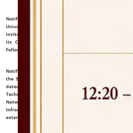
Notification dated: July 10, 2026,
National Law
University and Judicial Academy (NLUJA), Assam
invites applications for contractual positions under
its Continuing Legal Education (CLE) and Lawyer
Fellowship Programmes.
click here for details
Notification dated: July 10, 2026,
With reference to
the SNIQ No. NLUJAA/ADMIN/F/IT-AUDIT/2026/42/606
dated 26-06-2026 for Comprehensive Information
Technology (IT), Information Security, Cyber Security,
Network, Digital Asset, Website, Email, ERP and CCTV
Infrastructure Audit of NLUJA, Assam has been
extended.
click here for details