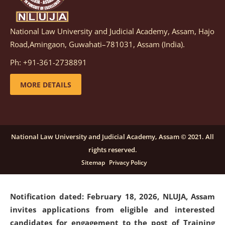
National Law University and Judicial Academy, Assam, Hajo
Notification dated: March 05, 2026,
Notification
Road,Amingaon, Guwahati–781031, Assam (India).
inviting quotations for selection of vendors for
supply of Sports Goods and Equipments.
click here for
Ph: +91-361-2738891
details
MORE DETAILS
Notification dated: February 18, 2026, NLUJA, Assam
invites applications from eligible and interested
candidates for engagement on a purely contractual
National Law University and Judicial Academy, Assam © 2021. All
basis under "Project Ability Empowerment" at NLUJA,
rights reserved.
Assam
.
click here for details
Sitemap
Privacy Policy
Notification dated: February 18, 2026,
NLUJA, Assam
invites applications from eligible and interested
candidates for engagement to the post of Training