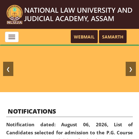
WEBMAIL
SAMARTH
Toggle
navigation
❮
❯
NOTIFICATIONS
Notification dated: August 06, 2026,
List of
Candidates selected for admission to the P.G. Course