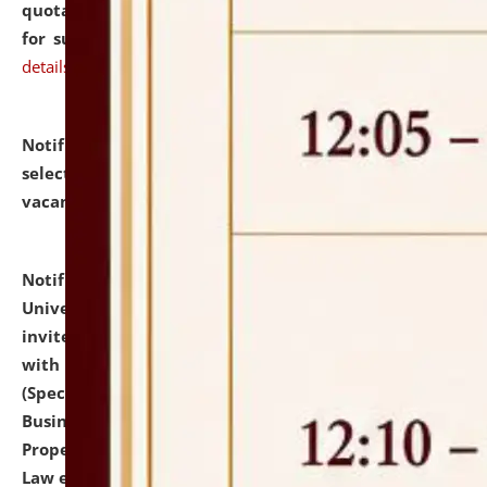
quotations from reputed Firms/Individuals/Tailers
for supply of Liveries at NLUJA, Assam.
click here for
details
Notification dated: July 14, 2026,
List of Candidates
selected for admission to the U.G. Course against
vacant seats.
click here for details
Notification dated: July 13, 2026,
National Law
University and Judicial Academy (NLUJA), Assam
invites to attend walk-in-interview for empannelled
with university as Guest Faculty Member of Law
(Specializations: Constitutional Law, Criminal Law,
Business Law, Environmental Law, Intellectual
Property Right Law, International Law, Human Rights
Law etc.)
click here for details