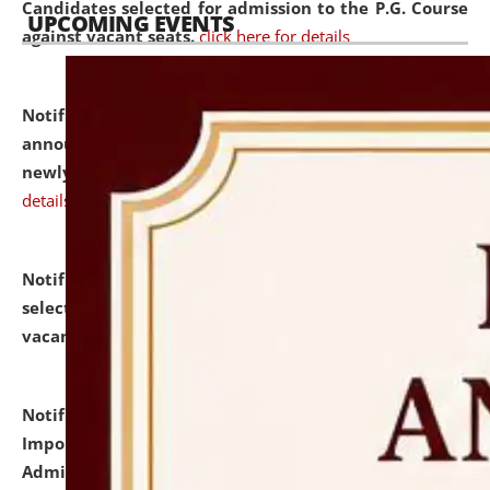
Candidates selected for admission to the P.G. Course
UPCOMING EVENTS
against vacant seats.
click here for details
Notification dated: July 31, 2026,
Important
announcement regarding document verification of
newly admitted student of UG and PG.
click here for
details
Notification dated: July 31, 2026,
List of Candidates
selected for admission to the U.G. Course against
vacant seats.
click here for details
Notification dated: July 31, 2026,
Notification for
Important Instructions for Candidates for Ph.D.
Admission Test to be held on August 7, 2026.
click here