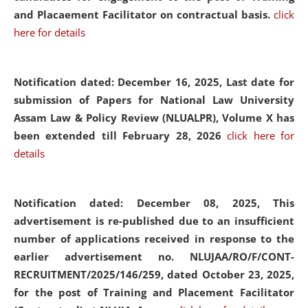
and Placaement Facilitator on contractual basis.
click
here for details
Notification dated: December 16, 2025, Last date for
submission of Papers for National Law University
Assam Law & Policy Review (NLUALPR), Volume X has
been extended till February 28, 2026
click here for
details
Notification dated: December 08, 2025,
This
advertisement is re-published due to an insufficient
number of applications received in response to the
earlier advertisement no. NLUJAA/RO/F/CONT-
RECRUITMENT/2025/146/259, dated October 23, 2025,
for the post of Training and Placement Facilitator