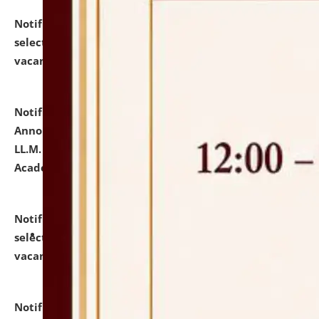
Notification dated: July 23, 2026,
List of Candidates
selected for admission to the U.G. Course against
vacant seats.
click here for details
Notification dated: July 21, 2026,
Important
Announcement for Students Admitted to One Year
LL.M. Degree Programme and B.A., LL. B(Hons.) FYIC in
Academic Year 2026-27
click here for details
Notification dated: July 16, 2026,
List of Candidates
selected for admission to the P.G. Course against
vacant seats.
click here for details
Notification dated: July 16, 2026,
Notice inviting