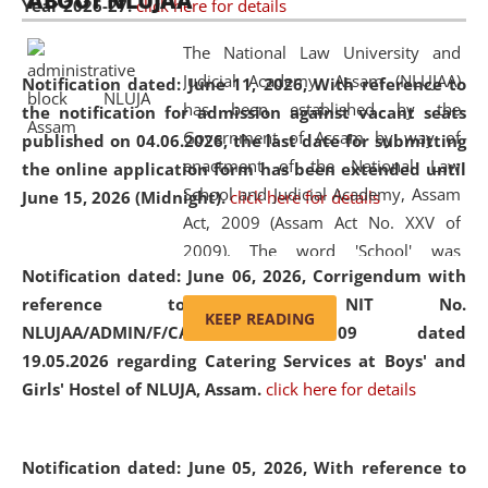
ABOUT NLUJAA
Year 2026-27.
click here for details
2026
Day
, the
Centre for Clinical Legal
Education and Legal Aid Cell (CCLELAC)
organized an
The National Law University and
environmental and legal awareness program
at the
Judicial Academy, Assam (NLUJAA)
Notification dated: June 11, 2026,
With reference to
Amingaon Higher Secondary.
has been established by the
the notification for admission against vacant seats
Government of Assam by way of
published on 04.06.2026, the last date for submitting
enactment of the National Law
the online application form has been extended until
School and Judicial Academy, Assam
June 15, 2026 (Midnight).
click here for details
Act, 2009 (Assam Act No. XXV of
2009). The word 'School' was
Notification dated: June 06, 2026,
Corrigendum with
replaced by the word 'University' by
reference to the NIT No.
amending the National Law School
KEEP READING
NLUJAA/ADMIN/F/CATERING/2026/07/509 dated
and Judicial Academy, Assam
19.05.2026 regarding Catering Services at Boys' and
(Amendment) Act, 2011. The Hon'ble
Girls' Hostel of NLUJA, Assam.
click here for details
Chief Justice of Gauhati High Court is
the Chancellor of the University.
NLUJAA promotes and makes
Notification dated: June 05, 2026,
With reference to
available modern legal education