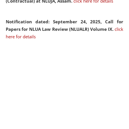
(Contractual) at NLUJA, Assam.
click here for details
Notification dated: September 24, 2025, Call for
Papers for NLUA Law Review (NLUALR) Volume IX.
click
here for details