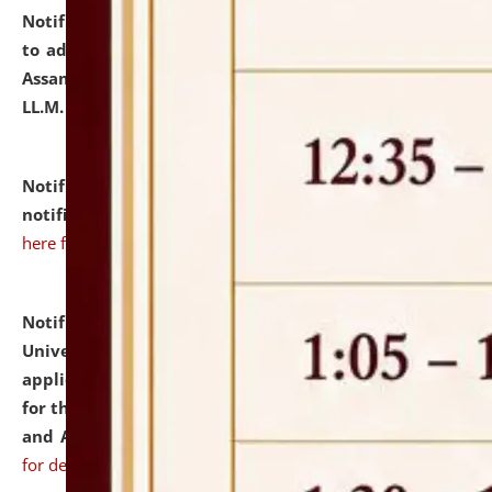
Notification dated: July 10, 2026,
Notification related
to admission against the vacant P.G. seats at NLUJA,
Assam after adding one more section of One Year
LL.M. Degree Programme.
click here for details
Notification dated: July 10, 2026,
Admission
notification for Ph.D. Degree Programme 2026.
click
here for details
Notification dated: July 07, 2026,
National Law
University and Judicial Academy, Assam invites
applications from interested and eligible candidates
for the post of Hostel Warden (Boys' and Girls' Hostel)
and ANM/GNM Nurse on contractual basis.
click here
for details