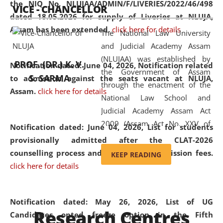
the NIQ No. NLUJAA/ADMIN/F/LIVERIES/2022/46/498
VICE - CHANCELLOR
and research facilities to students
dated 18.05.2026 for supply of Liveries at NLUJA,
and scholars drawn from across the
Assam has been extended.
click here for details
The National Law University
country, including the North East,
and Judicial Academy Assam
coming from different socio-
(NLUJAA) was established by
economic, ethnic, religious and
PROF. (DR.) K. V.
Notification dated: June 04, 2026, Notification related
the Government of Assam
cultural backgrounds.
S. SARMA
to admission against the seats vacant at NLUJA,
through the enactment of the
Assam
.
click here for details
National Law School and
Judicial Academy Assam Act
2009 (Assam Act No. XXV of
Notification dated: June 04, 2026,
List for students
2009). In 2012, the word
provisionally admitted after the CLAT-2026
'School' was replaced by
counselling process and payment of admission fees.
KEEP READING
'University' by amending the
click here for details
National Law School and
Judicial Academy Assam
(Amendment) Act. NLUJA Assam
Notification dated: May 26, 2026, List of UG
Research Centres
was the first National Law
Candidates opted freeze option in the Fifth