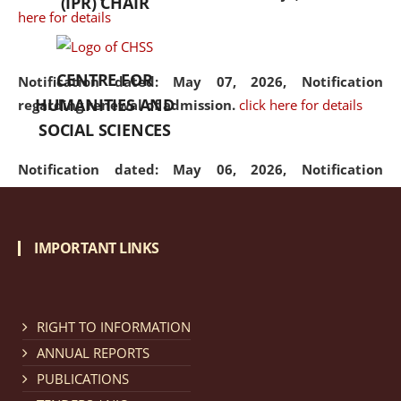
(IPR) CHAIR
here for details
CENTRE FOR
Notification dated: May 07, 2026,
Notification
HUMANITIES AND
regarding renewal of admission.
click here for details
SOCIAL SCIENCES
Notification dated: May 06, 2026,
Notification
regarding Refund Policy of Admission Fee.
click here
for details
IMPORTANT LINKS
Notification dated: April 30, 2026,
Notification
regarding extension of last date to apply for Merit
Cum Means Scholarship 2024-25.
click here for details
RIGHT TO INFORMATION
ANNUAL REPORTS
PUBLICATIONS
Notification dated: April 25, 2026,
Candidates