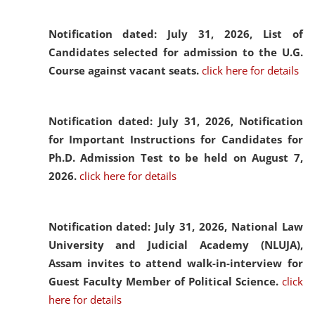
Notification dated: July 31, 2026,
List of
Candidates selected for admission to the U.G.
Course against vacant seats.
click here for details
Notification dated: July 31, 2026,
Notification
for Important Instructions for Candidates for
Ph.D. Admission Test to be held on August 7,
2026.
click here for details
Notification dated: July 31, 2026,
National Law
University and Judicial Academy (NLUJA),
Assam invites to attend walk-in-interview for
Guest Faculty Member of Political Science.
click
here for details