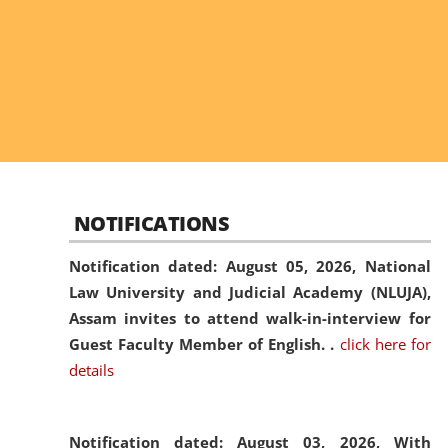
NOTIFICATIONS
Notification dated: August 05, 2026,
National
Law University and Judicial Academy (NLUJA),
Assam invites to attend walk-in-interview for
Guest Faculty Member of English. .
click here for
details
Notification dated: August 03, 2026,
With