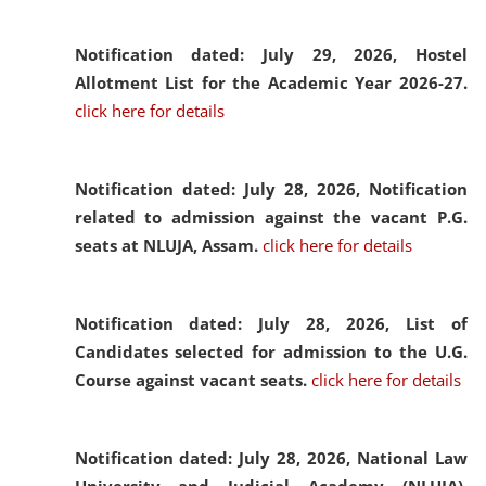
Notification dated: July 29, 2026,
Hostel
Allotment List for the Academic Year 2026-27.
click here for details
Notification dated: July 28, 2026,
Notification
related to admission against the vacant P.G.
seats at NLUJA, Assam.
click here for details
Notification dated: July 28, 2026,
List of
Candidates selected for admission to the U.G.
Course against vacant seats.
click here for details
Notification dated: July 28, 2026,
National Law