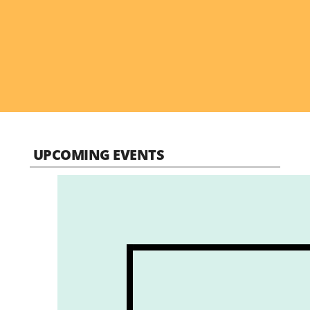
UPCOMING EVENTS