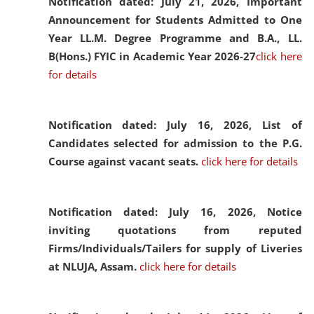
Notification dated: July 21, 2026,
Important
Announcement for Students Admitted to One
Year LL.M. Degree Programme and B.A., LL.
B(Hons.) FYIC in Academic Year 2026-27
click here
for details
Notification dated: July 16, 2026,
List of
Candidates selected for admission to the P.G.
Course against vacant seats.
click here for details
Notification dated: July 16, 2026,
Notice
inviting quotations from reputed
Firms/Individuals/Tailers for supply of Liveries
at NLUJA, Assam.
click here for details