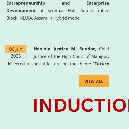
Entrepreneurship and Enterprise
Development
at Seminar Hall, Administrative
Block, NLUJA, Assam in Hybrid mode.
06 Jun
Hon'ble Justice M. Sundar
, Chief
2026
Justice of the High Court of Manipur,
delivered a special lecture on the theme “
Future
Lawyer: AI, ADR and Commercial Litigation
” at
the University. The distinguished lecture provided
VIEW ALL
valuable insights into the evolving legal profession,
highlighting the growing impact of Artificial
Intelligence (AI), Alternative Dispute Resolution
(ADR) mechanisms, and commercial litigation in
shaping the future of legal practice.