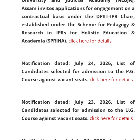
University and Judicial Academy (NLUJA),
Assam invites applications for engagement on a
contractual basis under the DPIIT-IPR Chair,
established under the Scheme for Pedagogy &
Research in IPRs for Holistic Education &
Academia (SPRIHA).
click here for details
Notification dated: July 24, 2026,
List of
Candidates selected for admission to the P.G.
Course against vacant seats.
click here for details
Notification dated: July 23, 2026,
List of
Candidates selected for admission to the U.G.
Course against vacant seats.
click here for details