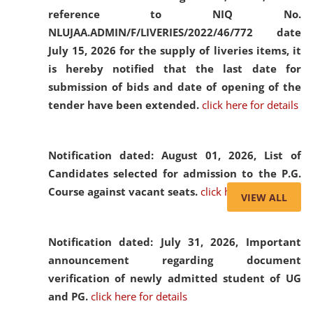
reference to NIQ No.
NLUJAA.ADMIN/F/LIVERIES/2022/46/772 date
July 15, 2026 for the supply of liveries items, it
is hereby notified that the last date for
submission of bids and date of opening of the
tender have been extended.
click here for details
Notification dated: August 01, 2026,
List of
Candidates selected for admission to the P.G.
Course against vacant seats.
click here for details
VIEW ALL
Notification dated: July 31, 2026,
Important
announcement regarding document
verification of newly admitted student of UG
and PG.
click here for details