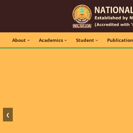
About
Academics
Student
Publicatio
❮