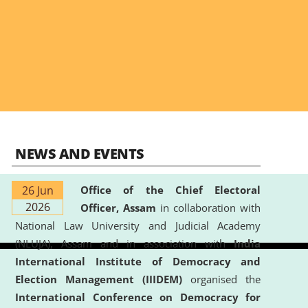
NEWS AND EVENTS
26 Jun
Office of the Chief Electoral
2026
Officer, Assam
in collaboration with
National Law University and Judicial Academy
(NLUJA), Assam and in association with
India
International Institute of Democracy and
Election Management (IIIDEM)
organised the
International Conference on Democracy for