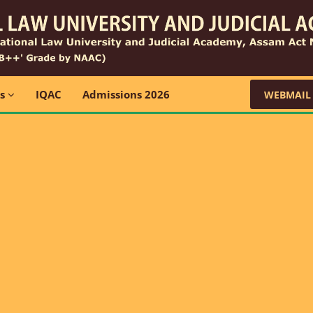
ns
IQAC
Admissions 2026
WEBMAIL