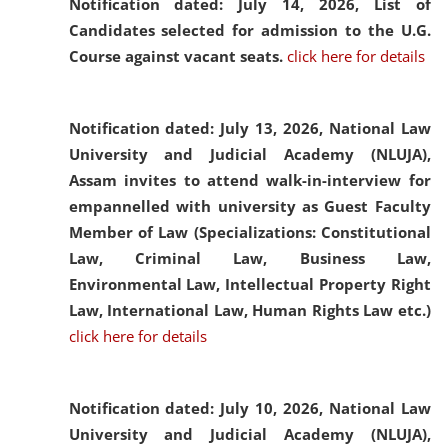
Notification dated: July 14, 2026,
List of
Candidates selected for admission to the U.G.
Course against vacant seats.
click here for details
Notification dated: July 13, 2026,
National Law
University and Judicial Academy (NLUJA),
Assam invites to attend walk-in-interview for
empannelled with university as Guest Faculty
Member of Law (Specializations: Constitutional
Law, Criminal Law, Business Law,
Environmental Law, Intellectual Property Right
Law, International Law, Human Rights Law etc.)
click here for details
Notification dated: July 10, 2026,
National Law
University and Judicial Academy (NLUJA),