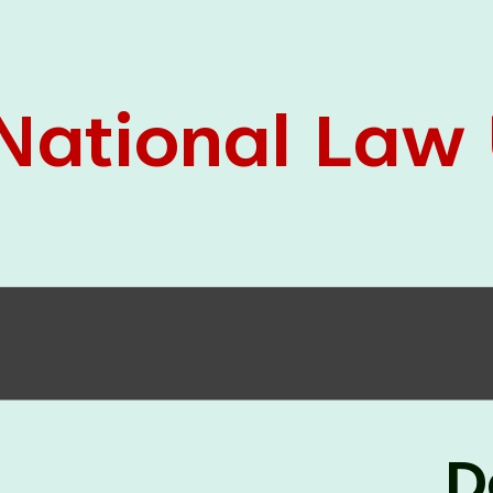
05 Jun
On the occasion of the
World
2026
Environment Day
, the
Centre for
Clinical Legal Education and Legal Aid Cell
(CCLELAC)
organized an
environmental and
legal awareness program
at the Amingaon Higher
Secondary.