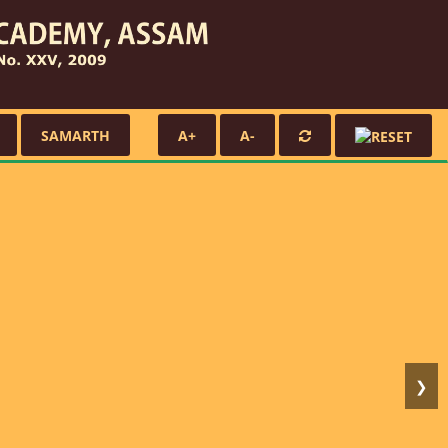
SAMARTH
A+
A-
❯