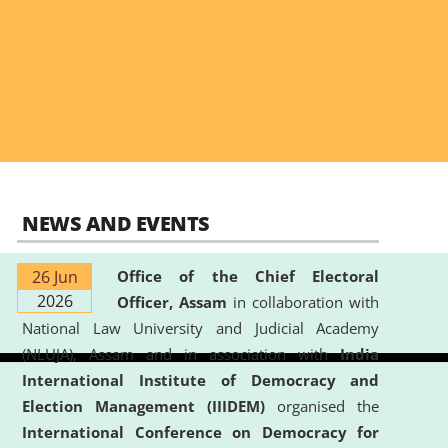
NEWS AND EVENTS
26 Jun
Office of the Chief Electoral
2026
Officer, Assam
in collaboration with
National Law University and Judicial Academy
(NLUJA), Assam and in association with
India
International Institute of Democracy and
Election Management (IIIDEM)
organised the
International Conference on Democracy for