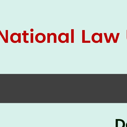
05 Jun
On the occasion of the
World
2026
Environment Day
, the
Centre for
Clinical Legal Education and Legal Aid Cell
(CCLELAC)
organized an
environmental and
legal awareness program
at the Amingaon Higher
Secondary.