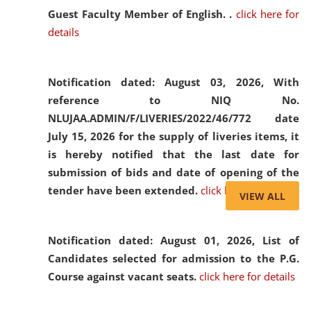
Guest Faculty Member of English. .
click here for
details
Notification dated: August 03, 2026,
With
reference to NIQ No.
NLUJAA.ADMIN/F/LIVERIES/2022/46/772 date
July 15, 2026 for the supply of liveries items, it
is hereby notified that the last date for
submission of bids and date of opening of the
tender have been extended.
click here for details
VIEW ALL
Notification dated: August 01, 2026,
List of
Candidates selected for admission to the P.G.
Course against vacant seats.
click here for details