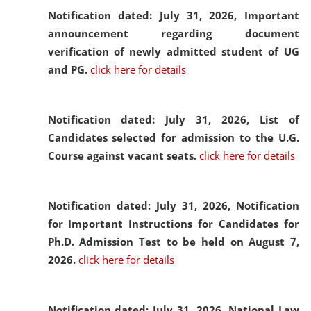
Notification dated: July 31, 2026,
Important
announcement regarding document
verification of newly admitted student of UG
and PG.
click here for details
Notification dated: July 31, 2026,
List of
Candidates selected for admission to the U.G.
Course against vacant seats.
click here for details
Notification dated: July 31, 2026,
Notification
for Important Instructions for Candidates for
Ph.D. Admission Test to be held on August 7,
2026.
click here for details
Notification dated: July 31, 2026,
National Law