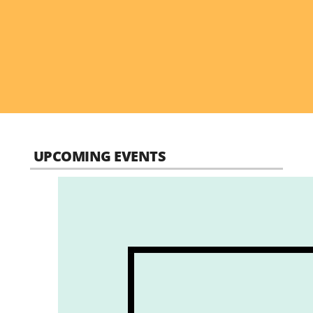
UPCOMING EVENTS