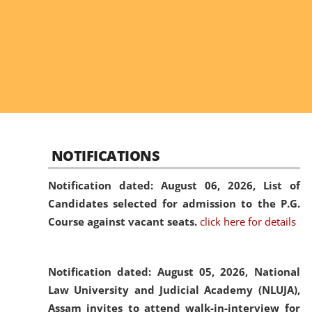
NOTIFICATIONS
Notification dated: August 06, 2026,
List of
Candidates selected for admission to the P.G.
Course against vacant seats.
click here for details
Notification dated: August 05, 2026,
National
Law University and Judicial Academy (NLUJA),
Assam invites to attend walk-in-interview for