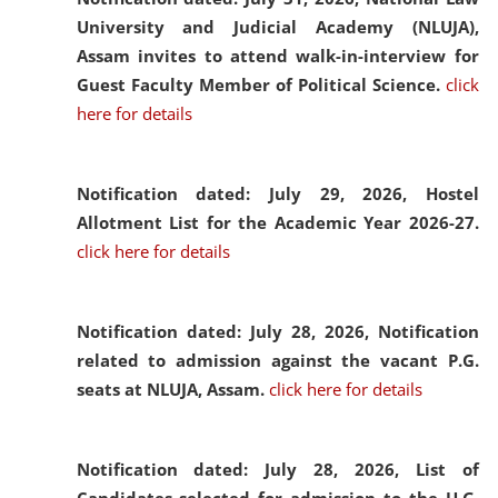
University and Judicial Academy (NLUJA),
Assam invites to attend walk-in-interview for
Guest Faculty Member of Political Science.
click
here for details
Notification dated: July 29, 2026,
Hostel
Allotment List for the Academic Year 2026-27.
click here for details
Notification dated: July 28, 2026,
Notification
related to admission against the vacant P.G.
seats at NLUJA, Assam.
click here for details
Notification dated: July 28, 2026,
List of