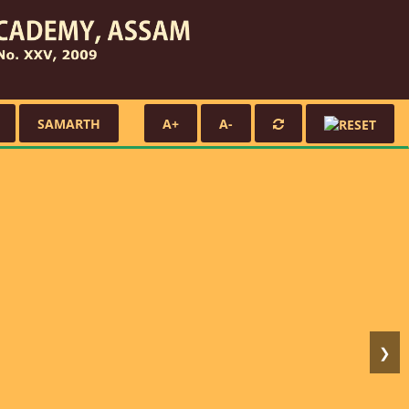
SAMARTH
A+
A-
❯