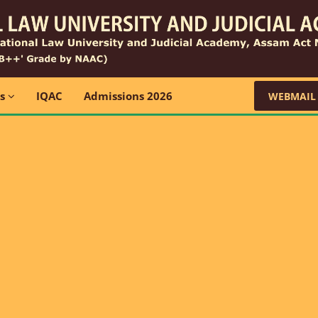
ns
IQAC
Admissions 2026
WEBMAIL