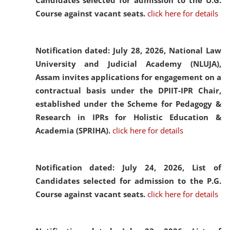
Candidates selected for admission to the U.G.
Course against vacant seats.
click here for details
Notification dated: July 28, 2026,
National Law
University and Judicial Academy (NLUJA),
Assam invites applications for engagement on a
contractual basis under the DPIIT-IPR Chair,
established under the Scheme for Pedagogy &
Research in IPRs for Holistic Education &
Academia (SPRIHA).
click here for details
Notification dated: July 24, 2026,
List of
Candidates selected for admission to the P.G.
Course against vacant seats.
click here for details