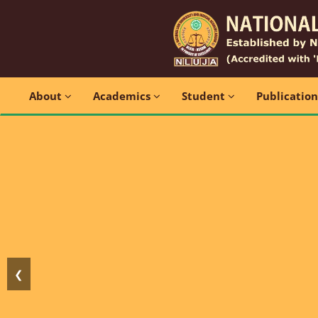
About
Academics
Student
Publicatio
❮