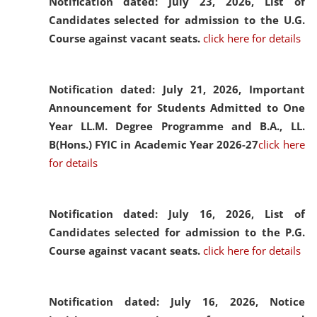
Notification dated: July 23, 2026,
List of
Candidates selected for admission to the U.G.
Course against vacant seats.
click here for details
Notification dated: July 21, 2026,
Important
Announcement for Students Admitted to One
Year LL.M. Degree Programme and B.A., LL.
B(Hons.) FYIC in Academic Year 2026-27
click here
for details
Notification dated: July 16, 2026,
List of
Candidates selected for admission to the P.G.
Course against vacant seats.
click here for details
Notification dated: July 16, 2026,
Notice