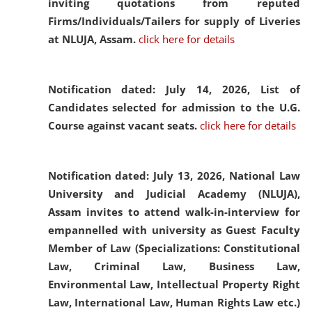
inviting quotations from reputed
Firms/Individuals/Tailers for supply of Liveries
at NLUJA, Assam.
click here for details
Notification dated: July 14, 2026,
List of
Candidates selected for admission to the U.G.
Course against vacant seats.
click here for details
Notification dated: July 13, 2026,
National Law
University and Judicial Academy (NLUJA),
Assam invites to attend walk-in-interview for
empannelled with university as Guest Faculty
Member of Law (Specializations: Constitutional
Law, Criminal Law, Business Law,
Environmental Law, Intellectual Property Right
Law, International Law, Human Rights Law etc.)