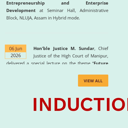
Entrepreneurship and Enterprise
Development
at Seminar Hall, Administrative
Block, NLUJA, Assam in Hybrid mode.
06 Jun
Hon'ble Justice M. Sundar
, Chief
2026
Justice of the High Court of Manipur,
delivered a special lecture on the theme “
Future
Lawyer: AI, ADR and Commercial Litigation
” at
the University. The distinguished lecture provided
VIEW ALL
valuable insights into the evolving legal profession,
highlighting the growing impact of Artificial
Intelligence (AI), Alternative Dispute Resolution
(ADR) mechanisms, and commercial litigation in
shaping the future of legal practice.