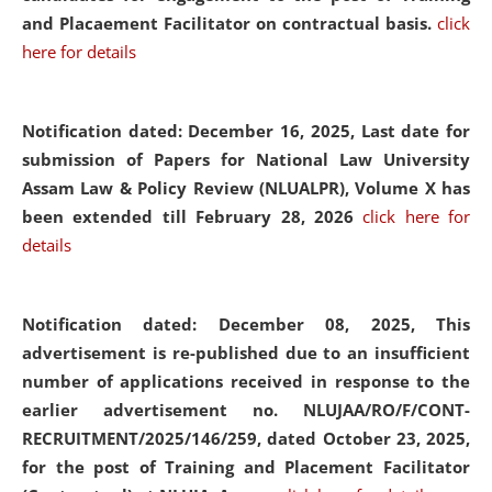
and Placaement Facilitator on contractual basis.
click
here for details
Notification dated: December 16, 2025, Last date for
submission of Papers for National Law University
Assam Law & Policy Review (NLUALPR), Volume X has
been extended till February 28, 2026
click here for
details
Notification dated: December 08, 2025,
This
advertisement is re-published due to an insufficient
number of applications received in response to the
earlier advertisement no. NLUJAA/RO/F/CONT-
RECRUITMENT/2025/146/259, dated October 23, 2025,
for the post of Training and Placement Facilitator