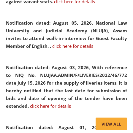
against vacant seats.
click here for details
Notification dated: August 05, 2026,
National Law
University and Judicial Academy (NLUJA), Assam
invites to attend walk-in-interview for Guest Faculty
Member of English. .
click here for details
Notification dated: August 03, 2026,
With reference
to NIQ No. NLUJAA.ADMIN/F/LIVERIES/2022/46/772
date July 15, 2026 for the supply of liveries items, it is
hereby notified that the last date for submission of
bids and date of opening of the tender have been
extended.
click here for details
VIEW ALL
Notification dated: August 01, 2026,
List of