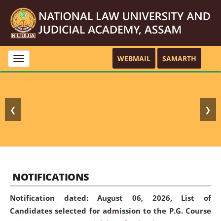
WEBMAIL
SAMARTH
Toggle
navigation
❮
❯
NOTIFICATIONS
Notification dated: August 06, 2026,
List of
Candidates selected for admission to the P.G. Course