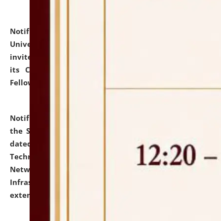
Notification dated: July 10, 2026,
National Law
University and Judicial Academy (NLUJA), Assam
invites applications for contractual positions under
its Continuing Legal Education (CLE) and Lawyer
Fellowship Programmes.
click here for details
Notification dated: July 10, 2026,
With reference to
the SNIQ No. NLUJAA/ADMIN/F/IT-AUDIT/2026/42/606
dated 26-06-2026 for Comprehensive Information
Technology (IT), Information Security, Cyber Security,
Network, Digital Asset, Website, Email, ERP and CCTV
Infrastructure Audit of NLUJA, Assam has been
extended.
click here for details