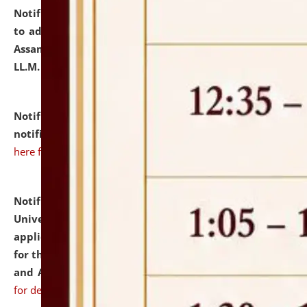
Notification dated: July 10, 2026,
Notification related
to admission against the vacant P.G. seats at NLUJA,
Assam after adding one more section of One Year
LL.M. Degree Programme.
click here for details
Notification dated: July 10, 2026,
Admission
notification for Ph.D. Degree Programme 2026.
click
here for details
Notification dated: July 07, 2026,
National Law
University and Judicial Academy, Assam invites
applications from interested and eligible candidates
for the post of Hostel Warden (Boys' and Girls' Hostel)
and ANM/GNM Nurse on contractual basis.
click here
for details