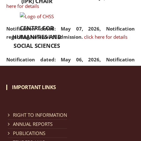
(IPR) CHAIR
here for details
CENTRE FOR
Notification dated: May 07, 2026,
Notification
HUMANITIES AND
regarding renewal of admission.
click here for details
SOCIAL SCIENCES
Notification dated: May 06, 2026,
Notification
regarding Refund Policy of Admission Fee.
click here
for details
IMPORTANT LINKS
Notification dated: April 30, 2026,
Notification
regarding extension of last date to apply for Merit
Cum Means Scholarship 2024-25.
click here for details
RIGHT TO INFORMATION
ANNUAL REPORTS
PUBLICATIONS
Notification dated: April 25, 2026,
Candidates