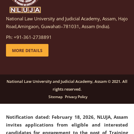
National Law University and Judicial Academy, Assam, Hajo
Notification dated: March 05, 2026,
Notification
Road,Amingaon, Guwahati–781031, Assam (India).
inviting quotations for selection of vendors for
supply of Sports Goods and Equipments.
click here for
Ph: +91-361-2738891
details
MORE DETAILS
Notification dated: February 18, 2026, NLUJA, Assam
invites applications from eligible and interested
candidates for engagement on a purely contractual
National Law University and Judicial Academy, Assam © 2021. All
basis under "Project Ability Empowerment" at NLUJA,
rights reserved.
Assam
.
click here for details
Sitemap
Privacy Policy
Notification dated: February 18, 2026,
NLUJA, Assam
invites applications from eligible and interested
candidates for engagement to the post of Training