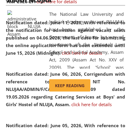
ABOUT NLUJAA
Year 2026-27.
click here for details
2026
Day
, the
Centre for Clinical Legal
Education and Legal Aid Cell (CCLELAC)
organized an
The National Law University and
environmental and legal awareness program
at the
Judicial Academy, Assam (NLUJAA)
Notification dated: June 11, 2026,
With reference to
Amingaon Higher Secondary.
has been established by the
the notification for admission against vacant seats
Government of Assam by way of
published on 04.06.2026, the last date for submitting
enactment of the National Law
the online application form has been extended until
School and Judicial Academy, Assam
June 15, 2026 (Midnight).
click here for details
Act, 2009 (Assam Act No. XXV of
2009). The word 'School' was
Notification dated: June 06, 2026,
Corrigendum with
replaced by the word 'University' by
reference to the NIT No.
amending the National Law School
KEEP READING
NLUJAA/ADMIN/F/CATERING/2026/07/509 dated
and Judicial Academy, Assam
19.05.2026 regarding Catering Services at Boys' and
(Amendment) Act, 2011. The Hon'ble
Girls' Hostel of NLUJA, Assam.
click here for details
Chief Justice of Gauhati High Court is
the Chancellor of the University.
NLUJAA promotes and makes
Notification dated: June 05, 2026,
With reference to
available modern legal education