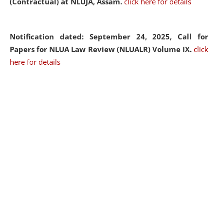
(Contractual) at NLUJA, Assam.
click here for details
Notification dated: September 24, 2025, Call for
Papers for NLUA Law Review (NLUALR) Volume IX.
click
here for details