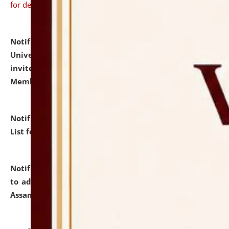
for details
Notification dated: July 31, 2026,
National Law
University and Judicial Academy (NLUJA), Assam
invites to attend walk-in-interview for Guest Faculty
Member of Political Science.
click here for details
Notification dated: July 29, 2026,
Hostel Allotment
List for the Academic Year 2026-27.
click here for details
Notification dated: July 28, 2026,
Notification related
to admission against the vacant P.G. seats at NLUJA,
Assam.
click here for details