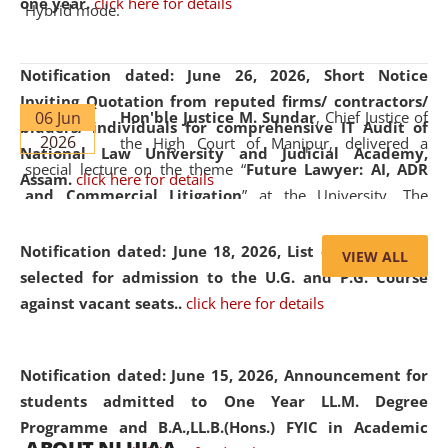
one year.
click here for details
Hybrid mode.
Notification dated: June 26, 2026,
Short Notice
Inviting Quotation from reputed firms/ contractors/
06 Jun
Hon'ble Justice M. Sundar
, Chief Justice of
bidders/ individuals for comprehensive IT Audit of
2026
the High Court of Manipur, delivered a
National Law University and Judicial Academy,
special lecture on the theme “
Future Lawyer: AI, ADR
Assam.
click here for details
and Commercial Litigation
” at the University. The
distinguished lecture provided valuable insights into the
evolving legal profession, highlighting the growing impact
Notification dated: June 18, 2026,
List of Candidates
VIEW ALL
of Artificial Intelligence (AI), Alternative Dispute Resolution
selected for admission to the U.G. and P.G. Course
(ADR) mechanisms, and commercial litigation in shaping
against vacant seats..
click here for details
the future of legal practice.
Notification dated: June 15, 2026,
Announcement for
students admitted to One Year LL.M. Degree
Programme and B.A.,LL.B.(Hons.) FYIC in Academic
05 Jun
On the occasion of the
World Environment