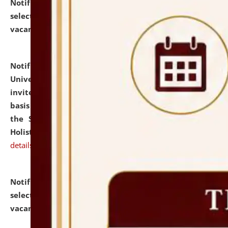
Notification dated: July 28, 2026,
List of Candidates
selected for admission to the U.G. Course against
vacant seats.
click here for details
Notification dated: July 28, 2026,
National Law
University and Judicial Academy (NLUJA), Assam
invites applications for engagement on a contractual
basis under the DPIIT-IPR Chair, established under
the Scheme for Pedagogy & Research in IPRs for
Holistic Education & Academia (SPRIHA).
click here for
details
Notification dated: July 24, 2026,
List of Candidates
selected for admission to the P.G. Course against
vacant seats.
click here for details