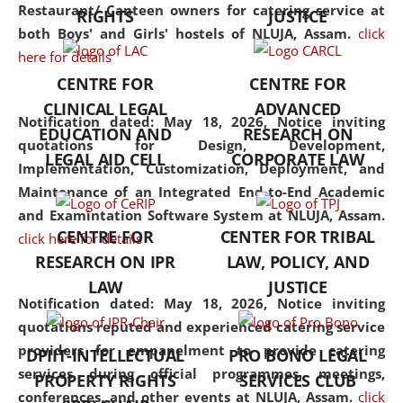
consolidates the fundamentals
Restaurant/ Canteen owners for catering service at
RIGHTS
JUSTICE
but also explores
both Boys' and Girls' hostels of NLUJA, Assam.
click
interdisciplinary and
here for details
multidisciplinary pathways.
CENTRE FOR
CENTRE FOR
Additionally, the curriculum
CLINICAL LEGAL
ADVANCED
offers a wide range of optional
Notification dated: May 18, 2026,
Notice inviting
EDUCATION AND
RESEARCH ON
and specialization papers,
quotations for Design, Development,
LEGAL AID CELL
CORPORATE LAW
allowing students to explore
Implementation, Customization, Deployment, and
the diverse facets of the
Maintenance of an Integrated End-to-End Academic
discipline.
and Examintation Software System at NLUJA, Assam.
CENTRE FOR
CENTER FOR TRIBAL
click here for details
RESEARCH ON IPR
LAW, POLICY, AND
LAW
JUSTICE
Notification dated: May 18, 2026,
Notice inviting
quotations reputed and experienced catering service
providers for empanelment to provide catering
DPIIT-INTELLECTUAL
PRO BONO LEGAL
services during official programmes, meetings,
PROPERTY RIGHTS
SERVICES CLUB
conferences, and other events at NLUJA, Assam.
click