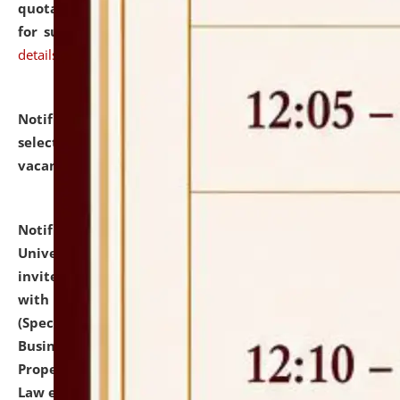
quotations from reputed Firms/Individuals/Tailers
for supply of Liveries at NLUJA, Assam.
click here for
details
Notification dated: July 14, 2026,
List of Candidates
selected for admission to the U.G. Course against
vacant seats.
click here for details
Notification dated: July 13, 2026,
National Law
University and Judicial Academy (NLUJA), Assam
invites to attend walk-in-interview for empannelled
with university as Guest Faculty Member of Law
(Specializations: Constitutional Law, Criminal Law,
Business Law, Environmental Law, Intellectual
Property Right Law, International Law, Human Rights
Law etc.)
click here for details