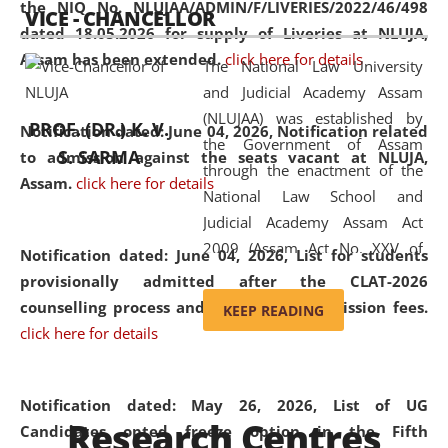
the NIQ No. NLUJAA/ADMIN/F/LIVERIES/2022/46/498
VICE - CHANCELLOR
and research facilities to students
dated 18.05.2026 for supply of Liveries at NLUJA,
and scholars drawn from across the
Assam has been extended.
click here for details
The National Law University
country, including the North East,
and Judicial Academy Assam
coming from different socio-
(NLUJAA) was established by
economic, ethnic, religious and
PROF. (DR.) K. V.
Notification dated: June 04, 2026, Notification related
the Government of Assam
cultural backgrounds.
S. SARMA
to admission against the seats vacant at NLUJA,
through the enactment of the
Assam
.
click here for details
National Law School and
Judicial Academy Assam Act
2009 (Assam Act No. XXV of
Notification dated: June 04, 2026,
List for students
2009). In 2012, the word
provisionally admitted after the CLAT-2026
'School' was replaced by
counselling process and payment of admission fees.
KEEP READING
'University' by amending the
click here for details
National Law School and
Judicial Academy Assam
(Amendment) Act. NLUJA Assam
Notification dated: May 26, 2026, List of UG
Research Centres
was the first National Law
Candidates opted freeze option in the Fifth