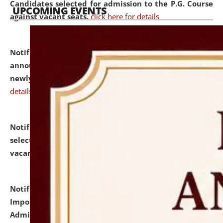
Candidates selected for admission to the P.G. Course
UPCOMING EVENTS
against vacant seats.
click here for details
Notification dated: July 31, 2026,
Important
announcement regarding document verification of
newly admitted student of UG and PG.
click here for
details
Notification dated: July 31, 2026,
List of Candidates
selected for admission to the U.G. Course against
vacant seats.
click here for details
Notification dated: July 31, 2026,
Notification for
Important Instructions for Candidates for Ph.D.
Admission Test to be held on August 7, 2026.
click here