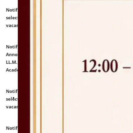
Notification dated: July 23, 2026,
List of Candidates
selected for admission to the U.G. Course against
vacant seats.
click here for details
Notification dated: July 21, 2026,
Important
Announcement for Students Admitted to One Year
LL.M. Degree Programme and B.A., LL. B(Hons.) FYIC in
Academic Year 2026-27
click here for details
Notification dated: July 16, 2026,
List of Candidates
selected for admission to the P.G. Course against
vacant seats.
click here for details
Notification dated: July 16, 2026,
Notice inviting