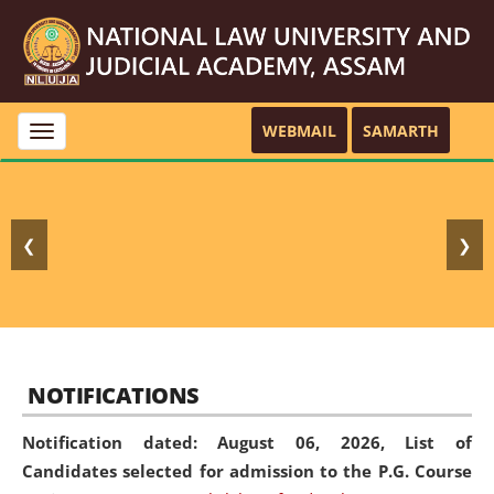
WEBMAIL
SAMARTH
Toggle
navigation
❮
❯
NOTIFICATIONS
Notification dated: August 06, 2026,
List of
Candidates selected for admission to the P.G. Course