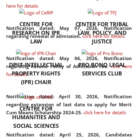
here for details
the diverse facets of the
discipline.
CENTRE FOR
CENTER FOR TRIBAL
Notification dated: May 07, 2026,
Notification
RESEARCH ON IPR
LAW, POLICY, AND
regarding renewal of admission.
click here for details
LAW
JUSTICE
Notification dated: May 06, 2026,
Notification
DPIIT-INTELLECTUAL
PRO BONO LEGAL
regarding Refund Policy of Admission Fee.
click here
PROPERTY RIGHTS
SERVICES CLUB
for details
(IPR) CHAIR
Notification dated: April 30, 2026,
Notification
regarding extension of last date to apply for Merit
CENTRE FOR
Cum Means Scholarship 2024-25.
click here for details
HUMANITIES AND
SOCIAL SCIENCES
Notification dated: April 25, 2026,
Candidates