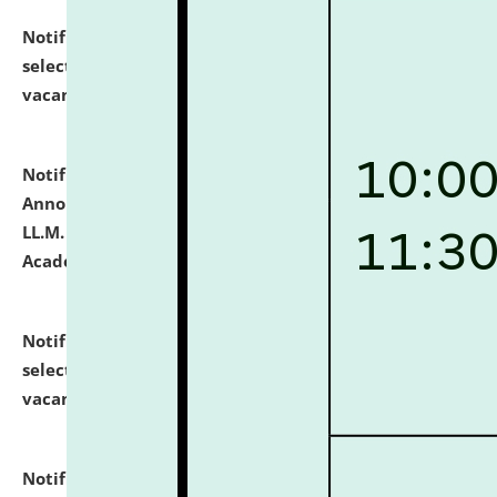
Notification dated: July 23, 2026,
List of Candidates
selected for admission to the U.G. Course against
vacant seats.
click here for details
Notification dated: July 21, 2026,
Important
Announcement for Students Admitted to One Year
LL.M. Degree Programme and B.A., LL. B(Hons.) FYIC in
Academic Year 2026-27
click here for details
Notification dated: July 16, 2026,
List of Candidates
selected for admission to the P.G. Course against
vacant seats.
click here for details
Notification dated: July 16, 2026,
Notice inviting