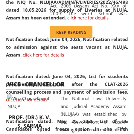
the NIQ No. NLUJAA/ADMIN/F/LIVERIES/2022/46/498
Act, 2009 (Assam Act No. XXV of
dated 18.05.2026 for supply of Liveries at NLUJA,
2009). The word 'School' was
Assam has been extended.
click here for details
replaced by the word 'University' by
amending the National Law School
KEEP READING
and Judicial Academy, Assam
Notification dated: June 04, 2026, Notification related
(Amendment) Act, 2011. The Hon'ble
to admission against the seats vacant at NLUJA,
Chief Justice of Gauhati High Court is
Assam
.
click here for details
the Chancellor of the University.
NLUJAA promotes and makes
available modern legal education
Notification dated: June 04, 2026,
List for students
VICE - CHANCELLOR
and research facilities to students
provisionally admitted after the CLAT-2026
and scholars drawn from across the
counselling process and payment of admission fees.
The National Law University
country, including the North East,
click here for details
and Judicial Academy Assam
coming from different socio-
(NLUJAA) was established by
economic, ethnic, religious and
PROF. (DR.) K. V.
Notification dated: May 26, 2026, List of UG
the Government of Assam
cultural backgrounds.
S. SARMA
Candidates opted freeze option in the Fifth
through the enactment of the