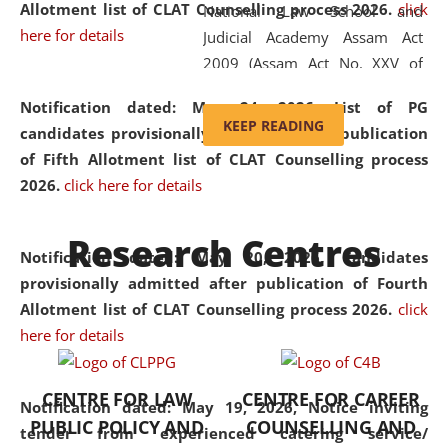
Allotment list of CLAT Counselling process 2026
.
click
National Law School and
here for details
Judicial Academy Assam Act
2009 (Assam Act No. XXV of
2009). In 2012, the word
Notification dated: May 24, 2026,
List of PG
'School' was replaced by
KEEP READING
candidates provisionally admitted after publication
'University' by amending the
of Fifth Allotment list of CLAT Counselling process
National Law School and
2026.
click here for details
Judicial Academy Assam
(Amendment) Act. NLUJA Assam
Research Centres
was the first National Law
Notification dated: May 20, 2026,
Candidates
University established in the
provisionally admitted after publication of Fourth
North Eastern Region of India,
Allotment list of CLAT Counselling process 2026.
click
with the aim of promoting
here for details
exemplary legal education that
transcends regional limitations
CENTRE FOR LAW
CENTRE FOR CAREER
and aspires to global standards.
Notification dated: May 19, 2026,
Notice inviting
PUBLIC POLICY AND
COUNSELLING AND
Since its inception, NLUJA
tender from experienced catering service/