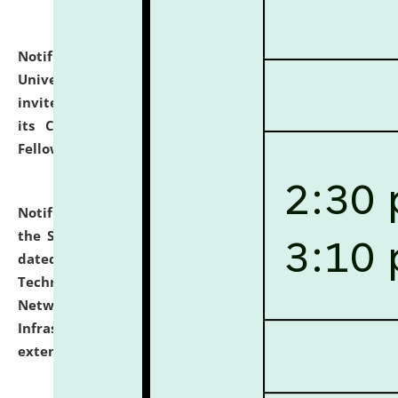
Notification dated: July 10, 2026,
National Law
University and Judicial Academy (NLUJA), Assam
invites applications for contractual positions under
its Continuing Legal Education (CLE) and Lawyer
Fellowship Programmes.
click here for details
Notification dated: July 10, 2026,
With reference to
the SNIQ No. NLUJAA/ADMIN/F/IT-AUDIT/2026/42/606
dated 26-06-2026 for Comprehensive Information
Technology (IT), Information Security, Cyber Security,
Network, Digital Asset, Website, Email, ERP and CCTV
Infrastructure Audit of NLUJA, Assam has been
extended.
click here for details