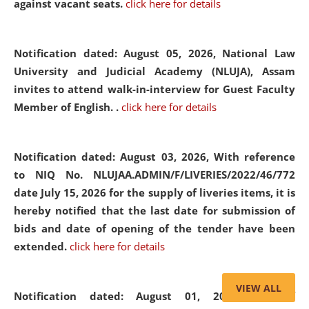
against vacant seats.
click here for details
Notification dated: August 05, 2026,
National Law
University and Judicial Academy (NLUJA), Assam
invites to attend walk-in-interview for Guest Faculty
Member of English. .
click here for details
Notification dated: August 03, 2026,
With reference
to NIQ No. NLUJAA.ADMIN/F/LIVERIES/2022/46/772
date July 15, 2026 for the supply of liveries items, it is
hereby notified that the last date for submission of
bids and date of opening of the tender have been
extended.
click here for details
VIEW ALL
Notification dated: August 01, 2026,
List of