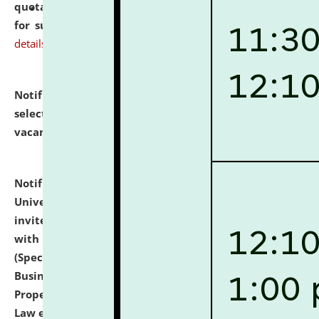
quotations from reputed Firms/Individuals/Tailers
for supply of Liveries at NLUJA, Assam.
click here for
details
Notification dated: July 14, 2026,
List of Candidates
selected for admission to the U.G. Course against
vacant seats.
click here for details
Notification dated: July 13, 2026,
National Law
University and Judicial Academy (NLUJA), Assam
invites to attend walk-in-interview for empannelled
with university as Guest Faculty Member of Law
(Specializations: Constitutional Law, Criminal Law,
Business Law, Environmental Law, Intellectual
Property Right Law, International Law, Human Rights
Law etc.)
click here for details