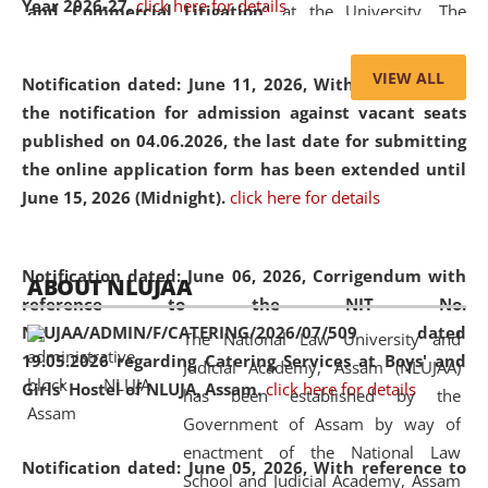
Year 2026-27.
click here for details
and Commercial Litigation
” at the University. The
distinguished lecture provided valuable insights into the
evolving legal profession, highlighting the growing impact
VIEW ALL
Notification dated: June 11, 2026,
With reference to
of Artificial Intelligence (AI), Alternative Dispute Resolution
the notification for admission against vacant seats
(ADR) mechanisms, and commercial litigation in shaping
published on 04.06.2026, the last date for submitting
the future of legal practice.
the online application form has been extended until
June 15, 2026 (Midnight).
click here for details
05 Jun
On the occasion of the
World Environment
Notification dated: June 06, 2026,
Corrigendum with
ABOUT NLUJAA
2026
Day
, the
Centre for Clinical Legal
reference to the NIT No.
Education and Legal Aid Cell (CCLELAC)
organized an
NLUJAA/ADMIN/F/CATERING/2026/07/509 dated
The National Law University and
environmental and legal awareness program
at the
19.05.2026 regarding Catering Services at Boys' and
Judicial Academy, Assam (NLUJAA)
Amingaon Higher Secondary.
Girls' Hostel of NLUJA, Assam.
click here for details
has been established by the
Government of Assam by way of
enactment of the National Law
Notification dated: June 05, 2026,
With reference to
School and Judicial Academy, Assam