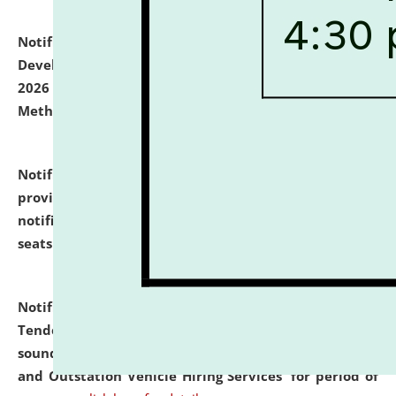
Notification dated: July 06, 2026,
Details of Faculty
Development Programme to be held on July 15 - 23,
2026 on the theme "Action Research and Research
Methodology".
click here for details
Notification dated: July 02, 2026,
List for students
provisionally admitted after the publication of the
notification (no. 1) for admission against vacant
seats
.
.
click here for details
Notification dated: June 30, 2026,
Notice Inviting
Tender from reputed, experienced and financially
sound Travel Agencies for empanelment for 'Local
and Outstation Vehicle Hiring Services' for period of