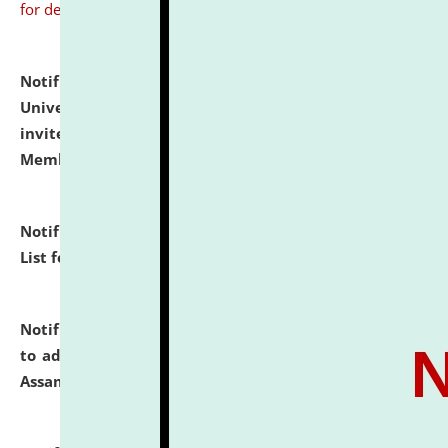
for details
Notification dated: July 31, 2026,
National Law
University and Judicial Academy (NLUJA), Assam
invites to attend walk-in-interview for Guest Faculty
Member of Political Science.
click here for details
Notification dated: July 29, 2026,
Hostel Allotment
List for the Academic Year 2026-27.
click here for details
Notification dated: July 28, 2026,
Notification related
to admission against the vacant P.G. seats at NLUJA,
Assam.
click here for details