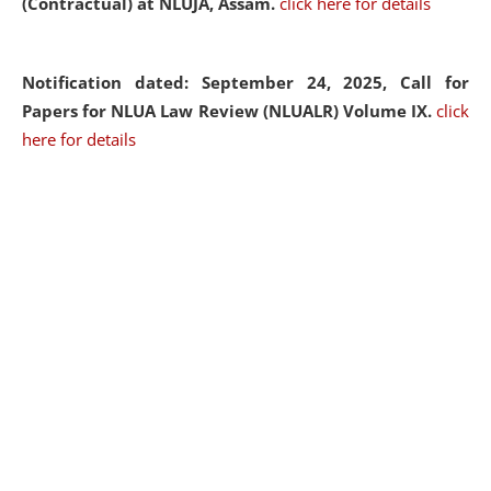
(Contractual) at NLUJA, Assam.
click here for details
Notification dated: September 24, 2025, Call for
Papers for NLUA Law Review (NLUALR) Volume IX.
click
here for details