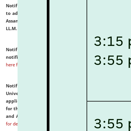
Notification dated: July 10, 2026,
Notification related
to admission against the vacant P.G. seats at NLUJA,
Assam after adding one more section of One Year
LL.M. Degree Programme.
click here for details
Notification dated: July 10, 2026,
Admission
notification for Ph.D. Degree Programme 2026.
click
here for details
Notification dated: July 07, 2026,
National Law
University and Judicial Academy, Assam invites
applications from interested and eligible candidates
for the post of Hostel Warden (Boys' and Girls' Hostel)
and ANM/GNM Nurse on contractual basis.
click here
for details