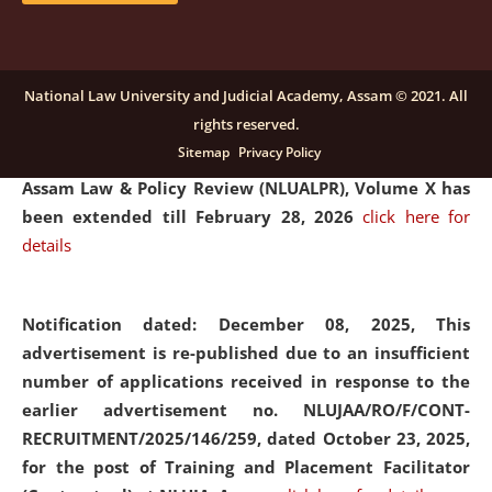
and Placaement Facilitator on contractual basis.
click
here for details
National Law University and Judicial Academy, Assam © 2021. All
rights reserved.
Notification dated: December 16, 2025, Last date for
Sitemap
Privacy Policy
submission of Papers for National Law University
Assam Law & Policy Review (NLUALPR), Volume X has
been extended till February 28, 2026
click here for
details
Notification dated: December 08, 2025,
This
advertisement is re-published due to an insufficient
number of applications received in response to the
earlier advertisement no. NLUJAA/RO/F/CONT-
RECRUITMENT/2025/146/259, dated October 23, 2025,
for the post of Training and Placement Facilitator