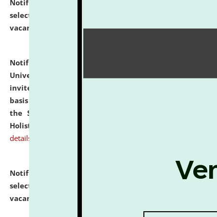
Notification dated: July 28, 2026,
List of Candidates
selected for admission to the U.G. Course against
vacant seats.
click here for details
Notification dated: July 28, 2026,
National Law
University and Judicial Academy (NLUJA), Assam
invites applications for engagement on a contractual
basis under the DPIIT-IPR Chair, established under
the Scheme for Pedagogy & Research in IPRs for
Holistic Education & Academia (SPRIHA).
click here for
details
Notification dated: July 24, 2026,
List of Candidates
selected for admission to the P.G. Course against
vacant seats.
click here for details