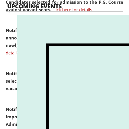
Candidates selected for admission to the P.G. Course
UPCOMING EVENTS
against vacant seats.
click here for details
Notification dated: July 31, 2026,
Important
announcement regarding document verification of
newly admitted student of UG and PG.
click here for
details
Notification dated: July 31, 2026,
List of Candidates
selected for admission to the U.G. Course against
vacant seats.
click here for details
Notification dated: July 31, 2026,
Notification for
Important Instructions for Candidates for Ph.D.
Admission Test to be held on August 7, 2026.
click here