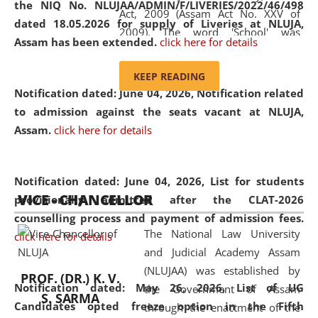
the NIQ No. NLUJAA/ADMIN/F/LIVERIES/2022/46/498
Act, 2009 (Assam Act No. XXV of
dated 18.05.2026 for supply of Liveries at NLUJA,
2009). The word 'School' was
Assam has been extended.
click here for details
replaced by the word 'University' by
amending the National Law School
KEEP READING
and Judicial Academy, Assam
Notification dated: June 04, 2026, Notification related
(Amendment) Act, 2011. The Hon'ble
to admission against the seats vacant at NLUJA,
Chief Justice of Gauhati High Court is
Assam
.
click here for details
the Chancellor of the University.
NLUJAA promotes and makes
available modern legal education
Notification dated: June 04, 2026,
List for students
VICE - CHANCELLOR
and research facilities to students
provisionally admitted after the CLAT-2026
and scholars drawn from across the
counselling process and payment of admission fees.
The National Law University
country, including the North East,
click here for details
and Judicial Academy Assam
coming from different socio-
(NLUJAA) was established by
economic, ethnic, religious and
PROF. (DR.) K. V.
Notification dated: May 26, 2026, List of UG
the Government of Assam
cultural backgrounds.
S. SARMA
Candidates opted freeze option in the Fifth
through the enactment of the