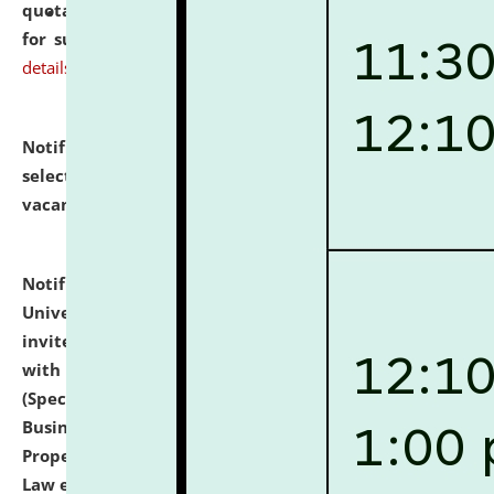
quotations from reputed Firms/Individuals/Tailers
for supply of Liveries at NLUJA, Assam.
click here for
details
Notification dated: July 14, 2026,
List of Candidates
selected for admission to the U.G. Course against
vacant seats.
click here for details
Notification dated: July 13, 2026,
National Law
University and Judicial Academy (NLUJA), Assam
invites to attend walk-in-interview for empannelled
with university as Guest Faculty Member of Law
(Specializations: Constitutional Law, Criminal Law,
Business Law, Environmental Law, Intellectual
Property Right Law, International Law, Human Rights
Law etc.)
click here for details