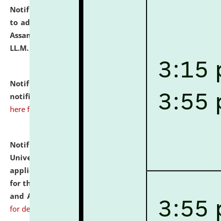
Notification dated: July 10, 2026,
Notification related
to admission against the vacant P.G. seats at NLUJA,
Assam after adding one more section of One Year
LL.M. Degree Programme.
click here for details
Notification dated: July 10, 2026,
Admission
notification for Ph.D. Degree Programme 2026.
click
here for details
Notification dated: July 07, 2026,
National Law
University and Judicial Academy, Assam invites
applications from interested and eligible candidates
for the post of Hostel Warden (Boys' and Girls' Hostel)
and ANM/GNM Nurse on contractual basis.
click here
for details