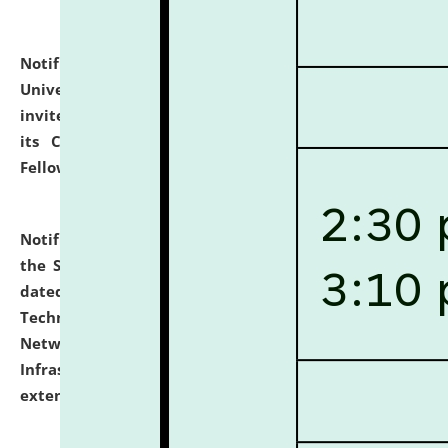
Notification dated: July 10, 2026,
National Law
University and Judicial Academy (NLUJA), Assam
invites applications for contractual positions under
its Continuing Legal Education (CLE) and Lawyer
Fellowship Programmes.
click here for details
Notification dated: July 10, 2026,
With reference to
the SNIQ No. NLUJAA/ADMIN/F/IT-AUDIT/2026/42/606
dated 26-06-2026 for Comprehensive Information
Technology (IT), Information Security, Cyber Security,
Network, Digital Asset, Website, Email, ERP and CCTV
Infrastructure Audit of NLUJA, Assam has been
extended.
click here for details