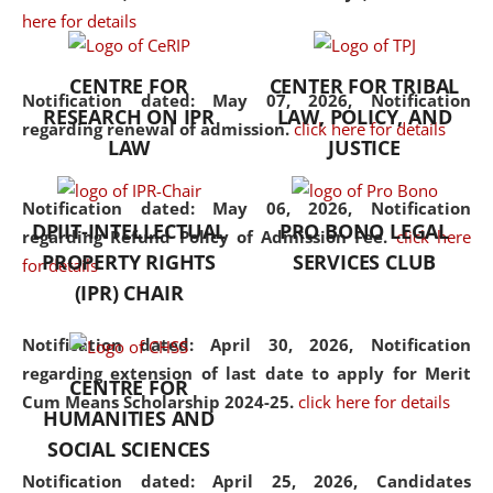
here for details
the diverse facets of the
discipline.
CENTRE FOR
CENTER FOR TRIBAL
Notification dated: May 07, 2026,
Notification
RESEARCH ON IPR
LAW, POLICY, AND
regarding renewal of admission.
click here for details
LAW
JUSTICE
Notification dated: May 06, 2026,
Notification
DPIIT-INTELLECTUAL
PRO BONO LEGAL
regarding Refund Policy of Admission Fee.
click here
PROPERTY RIGHTS
SERVICES CLUB
for details
(IPR) CHAIR
Notification dated: April 30, 2026,
Notification
regarding extension of last date to apply for Merit
CENTRE FOR
Cum Means Scholarship 2024-25.
click here for details
HUMANITIES AND
SOCIAL SCIENCES
Notification dated: April 25, 2026,
Candidates