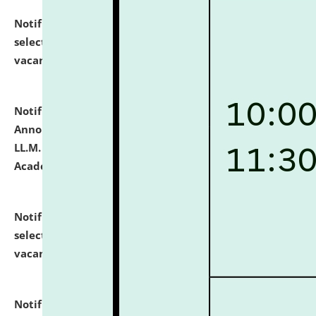
Notification dated: July 23, 2026,
List of Candidates
selected for admission to the U.G. Course against
vacant seats.
click here for details
Notification dated: July 21, 2026,
Important
Announcement for Students Admitted to One Year
LL.M. Degree Programme and B.A., LL. B(Hons.) FYIC in
Academic Year 2026-27
click here for details
Notification dated: July 16, 2026,
List of Candidates
selected for admission to the P.G. Course against
vacant seats.
click here for details
Notification dated: July 16, 2026,
Notice inviting