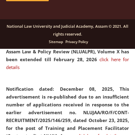
and Placaement Facilitator on contractual basis.
click
here for details
National Law University and Judicial Academy, Assam © 2021. All
rights reserved.
Notification dated: December 16, 2025, Last date for
Sitemap
Privacy Policy
submission of Papers for National Law University
Assam Law & Policy Review (NLUALPR), Volume X has
been extended till February 28, 2026
click here for
details
Notification dated: December 08, 2025,
This
advertisement is re-published due to an insufficient
number of applications received in response to the
earlier advertisement no. NLUJAA/RO/F/CONT-
RECRUITMENT/2025/146/259, dated October 23, 2025,
for the post of Training and Placement Facilitator