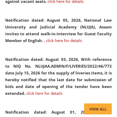
against vacant seats.
click here for details
Notification dated: August 05, 2026,
National Law
University and Judicial Academy (NLUJA), Assam
invites to attend walk-in-interview for Guest Faculty
Member of English. .
click here for details
Notification dated: August 03, 2026,
With reference
to NIQ No. NLUJAA.ADMIN/F/LIVERIES/2022/46/772
date July 15, 2026 for the supply of liveries items, it is
hereby notified that the last date for submission of
bids and date of opening of the tender have been
extended.
click here for details
VIEW ALL
Notification dated: August 01, 2026,
List of