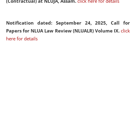
(Contractual) at NLUJA, Assam.
click here for details
Notification dated: September 24, 2025, Call for
Papers for NLUA Law Review (NLUALR) Volume IX.
click
here for details