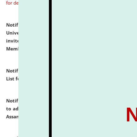
for details
Notification dated: July 31, 2026,
National Law
University and Judicial Academy (NLUJA), Assam
invites to attend walk-in-interview for Guest Faculty
Member of Political Science.
click here for details
Notification dated: July 29, 2026,
Hostel Allotment
List for the Academic Year 2026-27.
click here for details
Notification dated: July 28, 2026,
Notification related
to admission against the vacant P.G. seats at NLUJA,
Assam.
click here for details