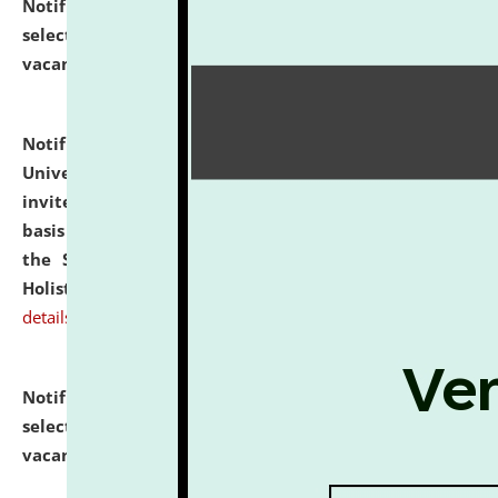
Notification dated: July 28, 2026,
List of Candidates
selected for admission to the U.G. Course against
vacant seats.
click here for details
Notification dated: July 28, 2026,
National Law
University and Judicial Academy (NLUJA), Assam
invites applications for engagement on a contractual
basis under the DPIIT-IPR Chair, established under
the Scheme for Pedagogy & Research in IPRs for
Holistic Education & Academia (SPRIHA).
click here for
details
Notification dated: July 24, 2026,
List of Candidates
selected for admission to the P.G. Course against
vacant seats.
click here for details