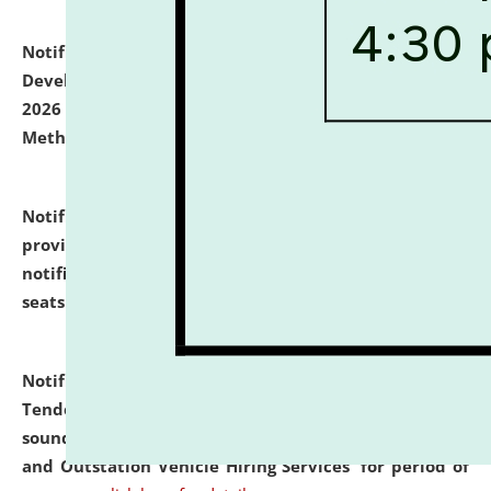
Notification dated: July 06, 2026,
Details of Faculty
Development Programme to be held on July 15 - 23,
2026 on the theme "Action Research and Research
Methodology".
click here for details
Notification dated: July 02, 2026,
List for students
provisionally admitted after the publication of the
notification (no. 1) for admission against vacant
seats
.
.
click here for details
Notification dated: June 30, 2026,
Notice Inviting
Tender from reputed, experienced and financially
sound Travel Agencies for empanelment for 'Local
and Outstation Vehicle Hiring Services' for period of