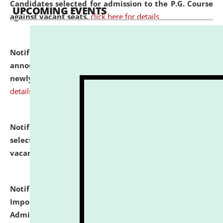
Candidates selected for admission to the P.G. Course
UPCOMING EVENTS
against vacant seats.
click here for details
Notification dated: July 31, 2026,
Important
announcement regarding document verification of
newly admitted student of UG and PG.
click here for
details
Notification dated: July 31, 2026,
List of Candidates
selected for admission to the U.G. Course against
vacant seats.
click here for details
Notification dated: July 31, 2026,
Notification for
Important Instructions for Candidates for Ph.D.
Admission Test to be held on August 7, 2026.
click here