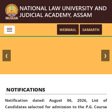
WEBMAIL
SAMARTH
Toggle
navigation
❮
❯
NOTIFICATIONS
Notification dated: August 06, 2026,
List of
Candidates selected for admission to the P.G. Course