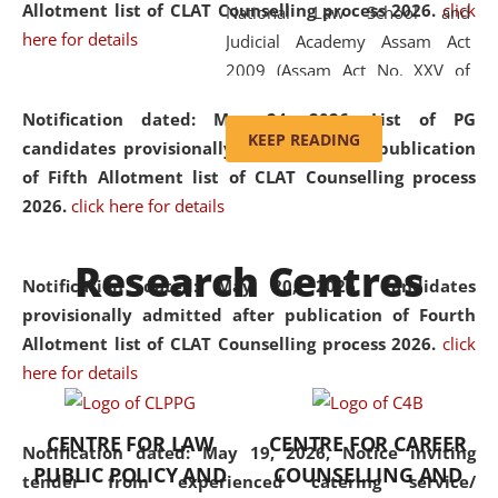
Allotment list of CLAT Counselling process 2026
.
click
National Law School and
here for details
Judicial Academy Assam Act
2009 (Assam Act No. XXV of
2009). In 2012, the word
Notification dated: May 24, 2026,
List of PG
'School' was replaced by
KEEP READING
candidates provisionally admitted after publication
'University' by amending the
of Fifth Allotment list of CLAT Counselling process
National Law School and
2026.
click here for details
Judicial Academy Assam
(Amendment) Act. NLUJA Assam
Research Centres
was the first National Law
Notification dated: May 20, 2026,
Candidates
University established in the
provisionally admitted after publication of Fourth
North Eastern Region of India,
Allotment list of CLAT Counselling process 2026.
click
with the aim of promoting
here for details
exemplary legal education that
transcends regional limitations
CENTRE FOR LAW
CENTRE FOR CAREER
and aspires to global standards.
Notification dated: May 19, 2026,
Notice inviting
PUBLIC POLICY AND
COUNSELLING AND
Since its inception, NLUJA
tender from experienced catering service/