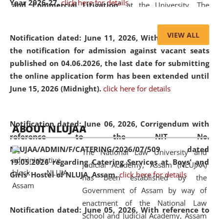
Year 2026-27.
click here for details
and Commercial Litigation
” at the University. The
distinguished lecture provided valuable insights into the
evolving legal profession, highlighting the growing impact
VIEW ALL
Notification dated: June 11, 2026,
With reference to
of Artificial Intelligence (AI), Alternative Dispute Resolution
the notification for admission against vacant seats
(ADR) mechanisms, and commercial litigation in shaping
published on 04.06.2026, the last date for submitting
the future of legal practice.
the online application form has been extended until
June 15, 2026 (Midnight).
click here for details
05 Jun
On the occasion of the
World Environment
Notification dated: June 06, 2026,
Corrigendum with
ABOUT NLUJAA
2026
Day
, the
Centre for Clinical Legal
reference to the NIT No.
Education and Legal Aid Cell (CCLELAC)
organized an
NLUJAA/ADMIN/F/CATERING/2026/07/509 dated
The National Law University and
environmental and legal awareness program
at the
19.05.2026 regarding Catering Services at Boys' and
Judicial Academy, Assam (NLUJAA)
Amingaon Higher Secondary.
Girls' Hostel of NLUJA, Assam.
click here for details
has been established by the
Government of Assam by way of
enactment of the National Law
Notification dated: June 05, 2026,
With reference to
School and Judicial Academy, Assam