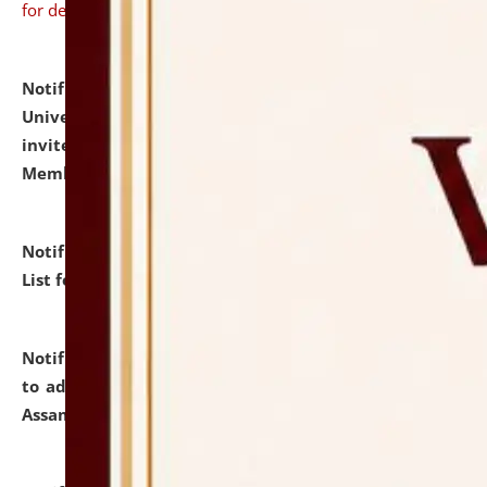
for details
Notification dated: July 31, 2026,
National Law
University and Judicial Academy (NLUJA), Assam
invites to attend walk-in-interview for Guest Faculty
Member of Political Science.
click here for details
Notification dated: July 29, 2026,
Hostel Allotment
List for the Academic Year 2026-27.
click here for details
Notification dated: July 28, 2026,
Notification related
to admission against the vacant P.G. seats at NLUJA,
Assam.
click here for details