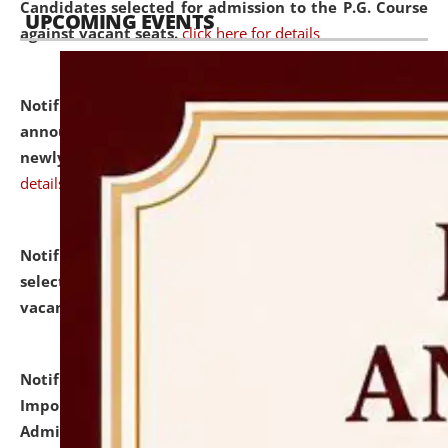
Candidates selected for admission to the P.G. Course
UPCOMING EVENTS
against vacant seats.
click here for details
Notification dated: July 31, 2026,
Important
announcement regarding document verification of
newly admitted student of UG and PG.
click here for
details
Notification dated: July 31, 2026,
List of Candidates
selected for admission to the U.G. Course against
vacant seats.
click here for details
Notification dated: July 31, 2026,
Notification for
Important Instructions for Candidates for Ph.D.
Admission Test to be held on August 7, 2026.
click here