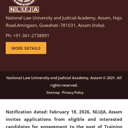
National Law University and Judicial Academy, Assam, Hajo
Notification dated: March 05, 2026,
Notification
Road,Amingaon, Guwahati–781031, Assam (India).
inviting quotations for selection of vendors for
supply of Sports Goods and Equipments.
click here for
Ph: +91-361-2738891
details
MORE DETAILS
Notification dated: February 18, 2026, NLUJA, Assam
invites applications from eligible and interested
candidates for engagement on a purely contractual
National Law University and Judicial Academy, Assam © 2021. All
basis under "Project Ability Empowerment" at NLUJA,
rights reserved.
Assam
.
click here for details
Sitemap
Privacy Policy
Notification dated: February 18, 2026,
NLUJA, Assam
invites applications from eligible and interested
candidates for engagement to the post of Training