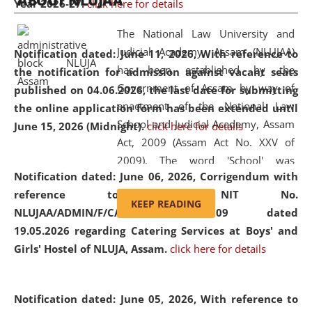
ABOUT NLUJAA
Year 2026-27.
click here for details
2026
Day
, the
Centre for Clinical Legal
Education and Legal Aid Cell (CCLELAC)
organized an
The National Law University and
environmental and legal awareness program
at the
Judicial Academy, Assam (NLUJAA)
Notification dated: June 11, 2026,
With reference to
Amingaon Higher Secondary.
has been established by the
the notification for admission against vacant seats
Government of Assam by way of
published on 04.06.2026, the last date for submitting
enactment of the National Law
the online application form has been extended until
School and Judicial Academy, Assam
June 15, 2026 (Midnight).
click here for details
Act, 2009 (Assam Act No. XXV of
2009). The word 'School' was
Notification dated: June 06, 2026,
Corrigendum with
replaced by the word 'University' by
reference to the NIT No.
amending the National Law School
KEEP READING
NLUJAA/ADMIN/F/CATERING/2026/07/509 dated
and Judicial Academy, Assam
19.05.2026 regarding Catering Services at Boys' and
(Amendment) Act, 2011. The Hon'ble
Girls' Hostel of NLUJA, Assam.
click here for details
Chief Justice of Gauhati High Court is
the Chancellor of the University.
NLUJAA promotes and makes
Notification dated: June 05, 2026,
With reference to
available modern legal education