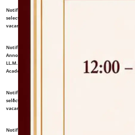
Notification dated: July 23, 2026,
List of Candidates
selected for admission to the U.G. Course against
vacant seats.
click here for details
Notification dated: July 21, 2026,
Important
Announcement for Students Admitted to One Year
LL.M. Degree Programme and B.A., LL. B(Hons.) FYIC in
Academic Year 2026-27
click here for details
Notification dated: July 16, 2026,
List of Candidates
selected for admission to the P.G. Course against
vacant seats.
click here for details
Notification dated: July 16, 2026,
Notice inviting