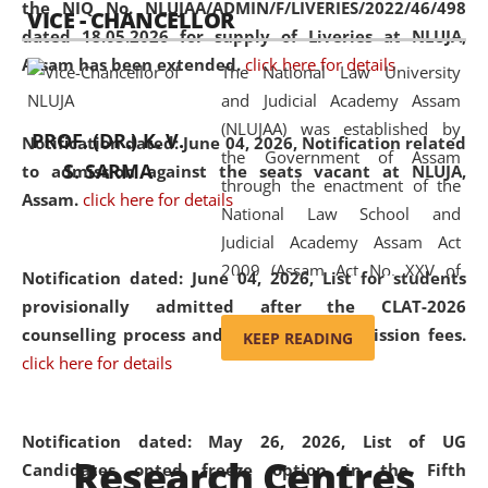
the NIQ No. NLUJAA/ADMIN/F/LIVERIES/2022/46/498
VICE - CHANCELLOR
and research facilities to students
dated 18.05.2026 for supply of Liveries at NLUJA,
and scholars drawn from across the
Assam has been extended.
click here for details
The National Law University
country, including the North East,
and Judicial Academy Assam
coming from different socio-
(NLUJAA) was established by
economic, ethnic, religious and
PROF. (DR.) K. V.
Notification dated: June 04, 2026, Notification related
the Government of Assam
cultural backgrounds.
S. SARMA
to admission against the seats vacant at NLUJA,
through the enactment of the
Assam
.
click here for details
National Law School and
Judicial Academy Assam Act
2009 (Assam Act No. XXV of
Notification dated: June 04, 2026,
List for students
2009). In 2012, the word
provisionally admitted after the CLAT-2026
'School' was replaced by
counselling process and payment of admission fees.
KEEP READING
'University' by amending the
click here for details
National Law School and
Judicial Academy Assam
(Amendment) Act. NLUJA Assam
Notification dated: May 26, 2026, List of UG
Research Centres
was the first National Law
Candidates opted freeze option in the Fifth