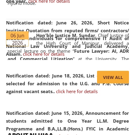
one year.
click here for details
Hybrid mode.
Notification dated: June 26, 2026,
Short Notice
Inviting Quotation from reputed firms/ contractors/
06 Jun
Hon'ble Justice M. Sundar
, Chief Justice of
bidders/ individuals for comprehensive IT Audit of
2026
the High Court of Manipur, delivered a
National Law University and Judicial Academy,
special lecture on the theme “
Future Lawyer: AI, ADR
Assam.
click here for details
and Commercial Litigation
” at the University. The
distinguished lecture provided valuable insights into the
evolving legal profession, highlighting the growing impact
Notification dated: June 18, 2026,
List of Candidates
VIEW ALL
of Artificial Intelligence (AI), Alternative Dispute Resolution
selected for admission to the U.G. and P.G. Course
(ADR) mechanisms, and commercial litigation in shaping
against vacant seats..
click here for details
the future of legal practice.
Notification dated: June 15, 2026,
Announcement for
students admitted to One Year LL.M. Degree
Programme and B.A.,LL.B.(Hons.) FYIC in Academic
05 Jun
On the occasion of the
World Environment