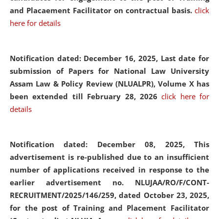
and Placaement Facilitator on contractual basis.
click
here for details
Notification dated: December 16, 2025, Last date for
submission of Papers for National Law University
Assam Law & Policy Review (NLUALPR), Volume X has
been extended till February 28, 2026
click here for
details
Notification dated: December 08, 2025,
This
advertisement is re-published due to an insufficient
number of applications received in response to the
earlier advertisement no. NLUJAA/RO/F/CONT-
RECRUITMENT/2025/146/259, dated October 23, 2025,
for the post of Training and Placement Facilitator