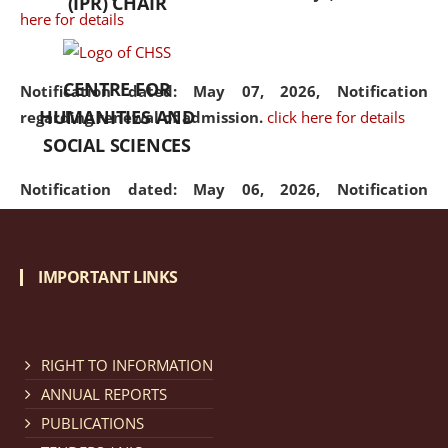
(IPR) CHAIR
here for details
CENTRE FOR
Notification dated: May 07, 2026,
Notification
HUMANITIES AND
regarding renewal of admission.
click here for details
SOCIAL SCIENCES
Notification dated: May 06, 2026,
Notification
regarding Refund Policy of Admission Fee.
click here
for details
IMPORTANT LINKS
Notification dated: April 30, 2026,
Notification
regarding extension of last date to apply for Merit
Cum Means Scholarship 2024-25.
click here for details
RIGHT TO INFORMATION
ANNUAL REPORTS
PUBLICATIONS
Notification dated: April 25, 2026,
Candidates