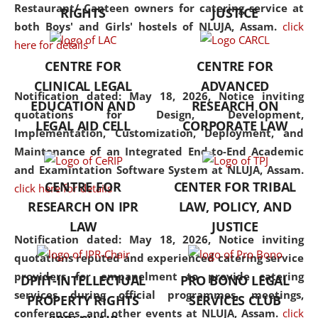
consolidates the fundamentals
Restaurant/ Canteen owners for catering service at
RIGHTS
JUSTICE
but also explores
both Boys' and Girls' hostels of NLUJA, Assam.
click
interdisciplinary and
here for details
multidisciplinary pathways.
CENTRE FOR
CENTRE FOR
Additionally, the curriculum
CLINICAL LEGAL
ADVANCED
offers a wide range of optional
Notification dated: May 18, 2026,
Notice inviting
EDUCATION AND
RESEARCH ON
and specialization papers,
quotations for Design, Development,
LEGAL AID CELL
CORPORATE LAW
allowing students to explore
Implementation, Customization, Deployment, and
the diverse facets of the
Maintenance of an Integrated End-to-End Academic
discipline.
and Examintation Software System at NLUJA, Assam.
CENTRE FOR
CENTER FOR TRIBAL
click here for details
RESEARCH ON IPR
LAW, POLICY, AND
LAW
JUSTICE
Notification dated: May 18, 2026,
Notice inviting
quotations reputed and experienced catering service
providers for empanelment to provide catering
DPIIT-INTELLECTUAL
PRO BONO LEGAL
services during official programmes, meetings,
PROPERTY RIGHTS
SERVICES CLUB
conferences, and other events at NLUJA, Assam.
click