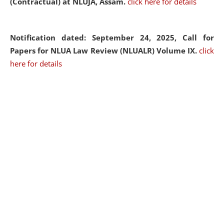
(Contractual) at NLUJA, Assam.
click here for details
Notification dated: September 24, 2025, Call for
Papers for NLUA Law Review (NLUALR) Volume IX.
click
here for details