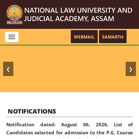
WEBMAIL
SAMARTH
Toggle
navigation
❮
❯
NOTIFICATIONS
Notification dated: August 06, 2026,
List of
Candidates selected for admission to the P.G. Course