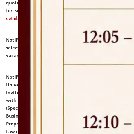
quotations from reputed Firms/Individuals/Tailers
for supply of Liveries at NLUJA, Assam.
click here for
details
Notification dated: July 14, 2026,
List of Candidates
selected for admission to the U.G. Course against
vacant seats.
click here for details
Notification dated: July 13, 2026,
National Law
University and Judicial Academy (NLUJA), Assam
invites to attend walk-in-interview for empannelled
with university as Guest Faculty Member of Law
(Specializations: Constitutional Law, Criminal Law,
Business Law, Environmental Law, Intellectual
Property Right Law, International Law, Human Rights
Law etc.)
click here for details