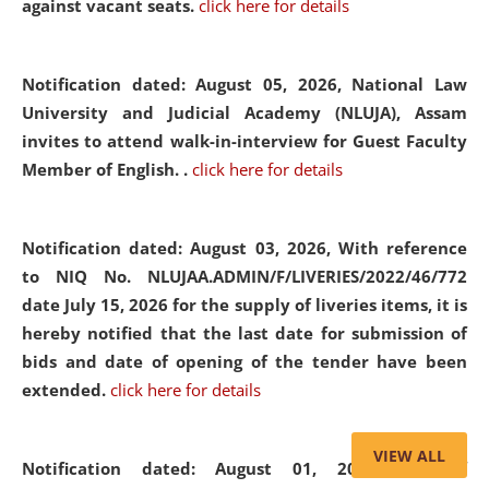
against vacant seats.
click here for details
Notification dated: August 05, 2026,
National Law
University and Judicial Academy (NLUJA), Assam
invites to attend walk-in-interview for Guest Faculty
Member of English. .
click here for details
Notification dated: August 03, 2026,
With reference
to NIQ No. NLUJAA.ADMIN/F/LIVERIES/2022/46/772
date July 15, 2026 for the supply of liveries items, it is
hereby notified that the last date for submission of
bids and date of opening of the tender have been
extended.
click here for details
VIEW ALL
Notification dated: August 01, 2026,
List of