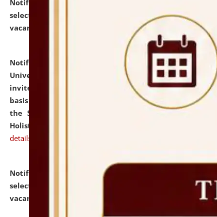
Notification dated: July 28, 2026,
List of Candidates
selected for admission to the U.G. Course against
vacant seats.
click here for details
Notification dated: July 28, 2026,
National Law
University and Judicial Academy (NLUJA), Assam
invites applications for engagement on a contractual
basis under the DPIIT-IPR Chair, established under
the Scheme for Pedagogy & Research in IPRs for
Holistic Education & Academia (SPRIHA).
click here for
details
Notification dated: July 24, 2026,
List of Candidates
selected for admission to the P.G. Course against
vacant seats.
click here for details