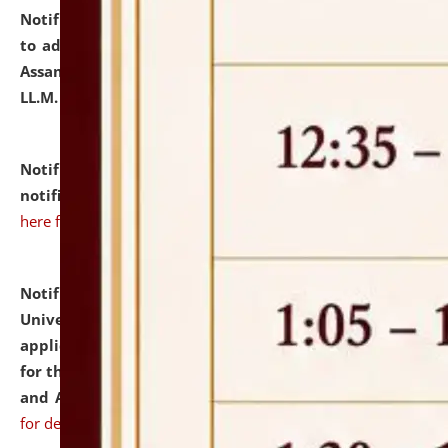
Notification dated: July 10, 2026,
Notification related
to admission against the vacant P.G. seats at NLUJA,
Assam after adding one more section of One Year
LL.M. Degree Programme.
click here for details
Notification dated: July 10, 2026,
Admission
notification for Ph.D. Degree Programme 2026.
click
here for details
Notification dated: July 07, 2026,
National Law
University and Judicial Academy, Assam invites
applications from interested and eligible candidates
for the post of Hostel Warden (Boys' and Girls' Hostel)
and ANM/GNM Nurse on contractual basis.
click here
for details