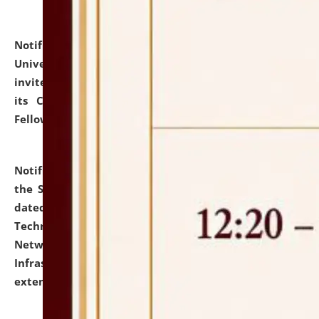
Notification dated: July 10, 2026,
National Law
University and Judicial Academy (NLUJA), Assam
invites applications for contractual positions under
its Continuing Legal Education (CLE) and Lawyer
Fellowship Programmes.
click here for details
Notification dated: July 10, 2026,
With reference to
the SNIQ No. NLUJAA/ADMIN/F/IT-AUDIT/2026/42/606
dated 26-06-2026 for Comprehensive Information
Technology (IT), Information Security, Cyber Security,
Network, Digital Asset, Website, Email, ERP and CCTV
Infrastructure Audit of NLUJA, Assam has been
extended.
click here for details