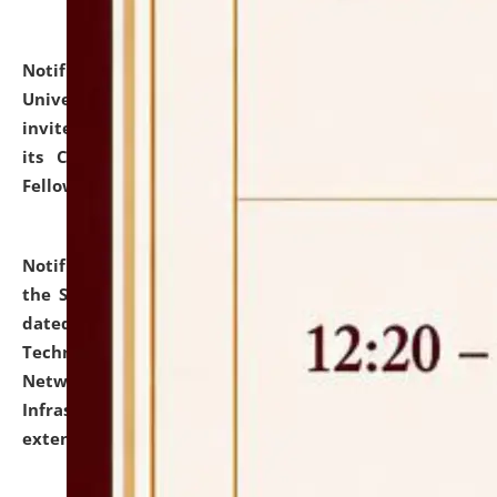
Notification dated: July 10, 2026,
National Law
University and Judicial Academy (NLUJA), Assam
invites applications for contractual positions under
its Continuing Legal Education (CLE) and Lawyer
Fellowship Programmes.
click here for details
Notification dated: July 10, 2026,
With reference to
the SNIQ No. NLUJAA/ADMIN/F/IT-AUDIT/2026/42/606
dated 26-06-2026 for Comprehensive Information
Technology (IT), Information Security, Cyber Security,
Network, Digital Asset, Website, Email, ERP and CCTV
Infrastructure Audit of NLUJA, Assam has been
extended.
click here for details