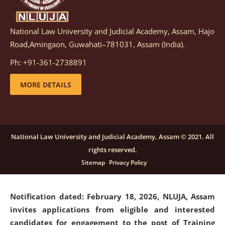
National Law University and Judicial Academy, Assam, Hajo
Notification dated: March 05, 2026,
Notification
Road,Amingaon, Guwahati–781031, Assam (India).
inviting quotations for selection of vendors for
supply of Sports Goods and Equipments.
click here for
Ph: +91-361-2738891
details
MORE DETAILS
Notification dated: February 18, 2026, NLUJA, Assam
invites applications from eligible and interested
candidates for engagement on a purely contractual
National Law University and Judicial Academy, Assam © 2021. All
basis under "Project Ability Empowerment" at NLUJA,
rights reserved.
Assam
.
click here for details
Sitemap
Privacy Policy
Notification dated: February 18, 2026,
NLUJA, Assam
invites applications from eligible and interested
candidates for engagement to the post of Training