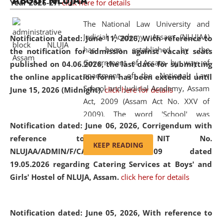
ABOUT NLUJAA
Year 2026-27.
click here for details
2026
Day
, the
Centre for Clinical Legal
Education and Legal Aid Cell (CCLELAC)
organized an
The National Law University and
environmental and legal awareness program
at the
Judicial Academy, Assam (NLUJAA)
Notification dated: June 11, 2026,
With reference to
Amingaon Higher Secondary.
has been established by the
the notification for admission against vacant seats
Government of Assam by way of
published on 04.06.2026, the last date for submitting
enactment of the National Law
the online application form has been extended until
School and Judicial Academy, Assam
June 15, 2026 (Midnight).
click here for details
Act, 2009 (Assam Act No. XXV of
2009). The word 'School' was
Notification dated: June 06, 2026,
Corrigendum with
replaced by the word 'University' by
reference to the NIT No.
amending the National Law School
KEEP READING
NLUJAA/ADMIN/F/CATERING/2026/07/509 dated
and Judicial Academy, Assam
19.05.2026 regarding Catering Services at Boys' and
(Amendment) Act, 2011. The Hon'ble
Girls' Hostel of NLUJA, Assam.
click here for details
Chief Justice of Gauhati High Court is
the Chancellor of the University.
NLUJAA promotes and makes
Notification dated: June 05, 2026,
With reference to
available modern legal education