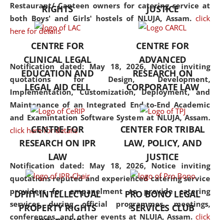
consolidates the fundamentals
Restaurant/ Canteen owners for catering service at
RIGHTS
JUSTICE
but also explores
both Boys' and Girls' hostels of NLUJA, Assam.
click
interdisciplinary and
here for details
multidisciplinary pathways.
CENTRE FOR
CENTRE FOR
Additionally, the curriculum
CLINICAL LEGAL
ADVANCED
offers a wide range of optional
Notification dated: May 18, 2026,
Notice inviting
EDUCATION AND
RESEARCH ON
and specialization papers,
quotations for Design, Development,
LEGAL AID CELL
CORPORATE LAW
allowing students to explore
Implementation, Customization, Deployment, and
the diverse facets of the
Maintenance of an Integrated End-to-End Academic
discipline.
and Examintation Software System at NLUJA, Assam.
CENTRE FOR
CENTER FOR TRIBAL
click here for details
RESEARCH ON IPR
LAW, POLICY, AND
LAW
JUSTICE
Notification dated: May 18, 2026,
Notice inviting
quotations reputed and experienced catering service
providers for empanelment to provide catering
DPIIT-INTELLECTUAL
PRO BONO LEGAL
services during official programmes, meetings,
PROPERTY RIGHTS
SERVICES CLUB
conferences, and other events at NLUJA, Assam.
click