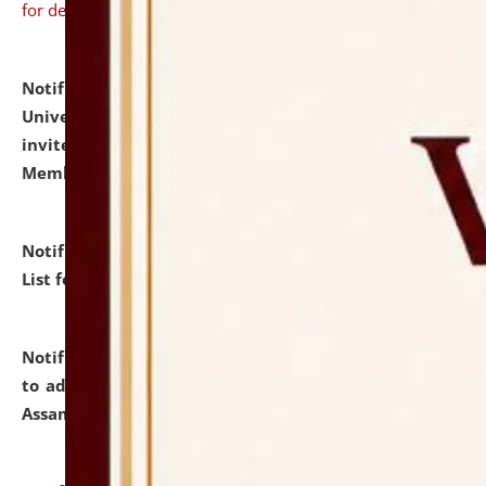
for details
Notification dated: July 31, 2026,
National Law
University and Judicial Academy (NLUJA), Assam
invites to attend walk-in-interview for Guest Faculty
Member of Political Science.
click here for details
Notification dated: July 29, 2026,
Hostel Allotment
List for the Academic Year 2026-27.
click here for details
Notification dated: July 28, 2026,
Notification related
to admission against the vacant P.G. seats at NLUJA,
Assam.
click here for details