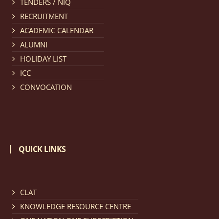
TENDERS / NIQ
provisionally admitted after publication of First,
RECRUITMENT
Second and Third Allotment list of CLAT Counselling
ACADEMIC CALENDAR
process 2026.
click here for details
ALUMNI
HOLIDAY LIST
Notification dated: April 21, 2026,
Notification
ICC
regarding Merit Cum Means Scholarship 2024-25.
click
CONVOCATION
here for details
Notification dated: March 24, 2026, The online
registration portal for admission to the 2-Year LL.M.
QUICK LINKS
Programme at the National Law University and
Judicial Academy, Assam (NLUJA) is open, and eligible
candidates are invited to apply through the online
form.
click here for details
CLAT
KNOWLEDGE RESOURCE CENTRE