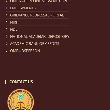
ONE NATION ONE SUBSCRIPTION
Notification dated: March 18, 2026, Reminder Notice
ENDOWMENTS
regarding renewal of admission.
click here for details
GRIEVANCE REDRESSAL PORTAL
NIRF
Notification dated: March 13, 2026, NLUJA, Assam
NDL
invites applications for Regular / Permanent Non-
NATIONAL ACADEMIC DEPOSITORY
teaching positions.
click here for details
ACADEMIC BANK OF CREDITS
OMBUDSPERSON
Notification dated: March 11, 2026, NLUJA, Assam
invites applications for the positions (regular) of
University Faculty Service.
click here for details
CONTACT US
Notification dated: March 09, 2026, List of candidates
provisionally accepted after publication of Third
Allotment list of CLAT Counselling process 2026.
click
here for details