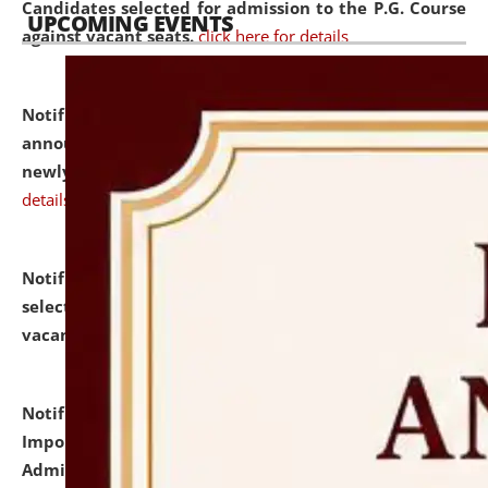
Candidates selected for admission to the P.G. Course
UPCOMING EVENTS
against vacant seats.
click here for details
Notification dated: July 31, 2026,
Important
announcement regarding document verification of
newly admitted student of UG and PG.
click here for
details
Notification dated: July 31, 2026,
List of Candidates
selected for admission to the U.G. Course against
vacant seats.
click here for details
Notification dated: July 31, 2026,
Notification for
Important Instructions for Candidates for Ph.D.
Admission Test to be held on August 7, 2026.
click here