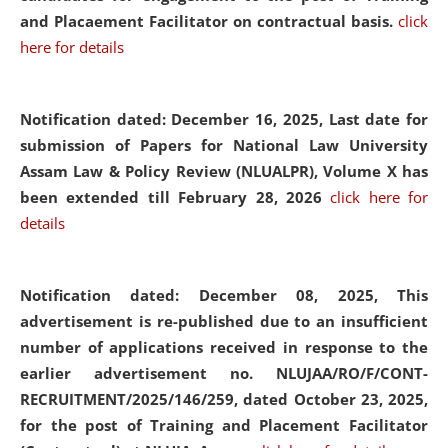
and Placaement Facilitator on contractual basis.
click
here for details
Notification dated: December 16, 2025, Last date for
submission of Papers for National Law University
Assam Law & Policy Review (NLUALPR), Volume X has
been extended till February 28, 2026
click here for
details
Notification dated: December 08, 2025,
This
advertisement is re-published due to an insufficient
number of applications received in response to the
earlier advertisement no. NLUJAA/RO/F/CONT-
RECRUITMENT/2025/146/259, dated October 23, 2025,
for the post of Training and Placement Facilitator