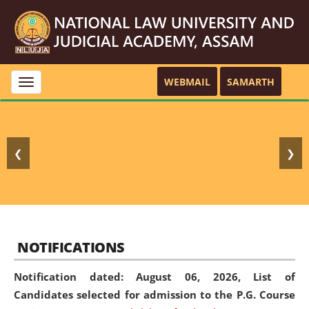
WEBMAIL
SAMARTH
Toggle
navigation
❮
❯
NOTIFICATIONS
Notification dated: August 06, 2026,
List of
Candidates selected for admission to the P.G. Course