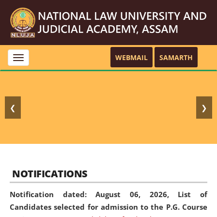
WEBMAIL
SAMARTH
Toggle
navigation
❮
❯
NOTIFICATIONS
Notification dated: August 06, 2026,
List of
Candidates selected for admission to the P.G. Course