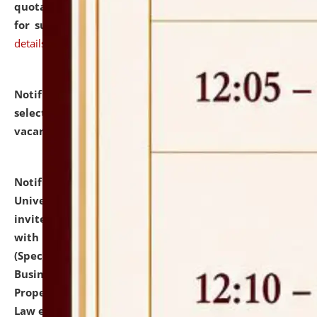
quotations from reputed Firms/Individuals/Tailers
for supply of Liveries at NLUJA, Assam.
click here for
details
Notification dated: July 14, 2026,
List of Candidates
selected for admission to the U.G. Course against
vacant seats.
click here for details
Notification dated: July 13, 2026,
National Law
University and Judicial Academy (NLUJA), Assam
invites to attend walk-in-interview for empannelled
with university as Guest Faculty Member of Law
(Specializations: Constitutional Law, Criminal Law,
Business Law, Environmental Law, Intellectual
Property Right Law, International Law, Human Rights
Law etc.)
click here for details