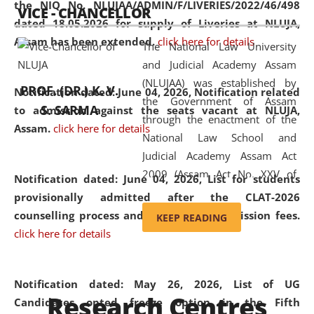
the NIQ No. NLUJAA/ADMIN/F/LIVERIES/2022/46/498
VICE - CHANCELLOR
and research facilities to students
dated 18.05.2026 for supply of Liveries at NLUJA,
and scholars drawn from across the
Assam has been extended.
click here for details
The National Law University
country, including the North East,
and Judicial Academy Assam
coming from different socio-
(NLUJAA) was established by
economic, ethnic, religious and
PROF. (DR.) K. V.
Notification dated: June 04, 2026, Notification related
the Government of Assam
cultural backgrounds.
S. SARMA
to admission against the seats vacant at NLUJA,
through the enactment of the
Assam
.
click here for details
National Law School and
Judicial Academy Assam Act
2009 (Assam Act No. XXV of
Notification dated: June 04, 2026,
List for students
2009). In 2012, the word
provisionally admitted after the CLAT-2026
'School' was replaced by
counselling process and payment of admission fees.
KEEP READING
'University' by amending the
click here for details
National Law School and
Judicial Academy Assam
(Amendment) Act. NLUJA Assam
Notification dated: May 26, 2026, List of UG
Research Centres
was the first National Law
Candidates opted freeze option in the Fifth