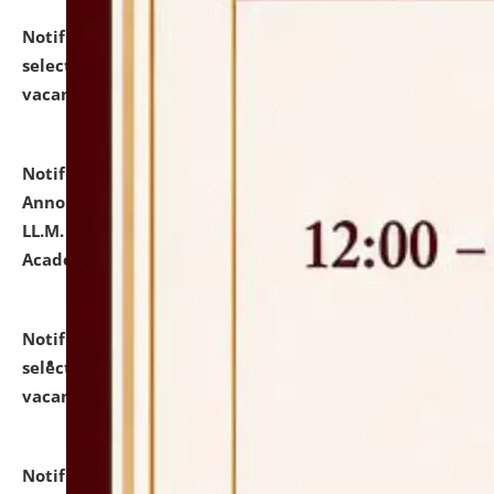
Notification dated: July 23, 2026,
List of Candidates
selected for admission to the U.G. Course against
vacant seats.
click here for details
Notification dated: July 21, 2026,
Important
Announcement for Students Admitted to One Year
LL.M. Degree Programme and B.A., LL. B(Hons.) FYIC in
Academic Year 2026-27
click here for details
Notification dated: July 16, 2026,
List of Candidates
selected for admission to the P.G. Course against
vacant seats.
click here for details
Notification dated: July 16, 2026,
Notice inviting