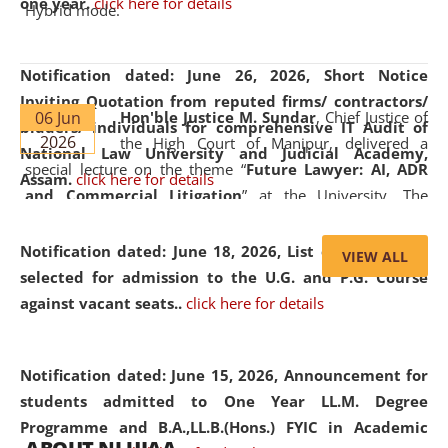
one year.
click here for details
Hybrid mode.
Notification dated: June 26, 2026,
Short Notice
Inviting Quotation from reputed firms/ contractors/
06 Jun
Hon'ble Justice M. Sundar
, Chief Justice of
bidders/ individuals for comprehensive IT Audit of
2026
the High Court of Manipur, delivered a
National Law University and Judicial Academy,
special lecture on the theme “
Future Lawyer: AI, ADR
Assam.
click here for details
and Commercial Litigation
” at the University. The
distinguished lecture provided valuable insights into the
evolving legal profession, highlighting the growing impact
Notification dated: June 18, 2026,
List of Candidates
VIEW ALL
of Artificial Intelligence (AI), Alternative Dispute Resolution
selected for admission to the U.G. and P.G. Course
(ADR) mechanisms, and commercial litigation in shaping
against vacant seats..
click here for details
the future of legal practice.
Notification dated: June 15, 2026,
Announcement for
students admitted to One Year LL.M. Degree
Programme and B.A.,LL.B.(Hons.) FYIC in Academic
05 Jun
On the occasion of the
World Environment