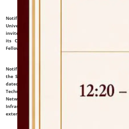
Notification dated: July 10, 2026,
National Law
University and Judicial Academy (NLUJA), Assam
invites applications for contractual positions under
its Continuing Legal Education (CLE) and Lawyer
Fellowship Programmes.
click here for details
Notification dated: July 10, 2026,
With reference to
the SNIQ No. NLUJAA/ADMIN/F/IT-AUDIT/2026/42/606
dated 26-06-2026 for Comprehensive Information
Technology (IT), Information Security, Cyber Security,
Network, Digital Asset, Website, Email, ERP and CCTV
Infrastructure Audit of NLUJA, Assam has been
extended.
click here for details