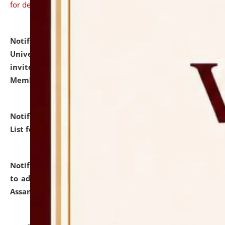
for details
Notification dated: July 31, 2026,
National Law
University and Judicial Academy (NLUJA), Assam
invites to attend walk-in-interview for Guest Faculty
Member of Political Science.
click here for details
Notification dated: July 29, 2026,
Hostel Allotment
List for the Academic Year 2026-27.
click here for details
Notification dated: July 28, 2026,
Notification related
to admission against the vacant P.G. seats at NLUJA,
Assam.
click here for details