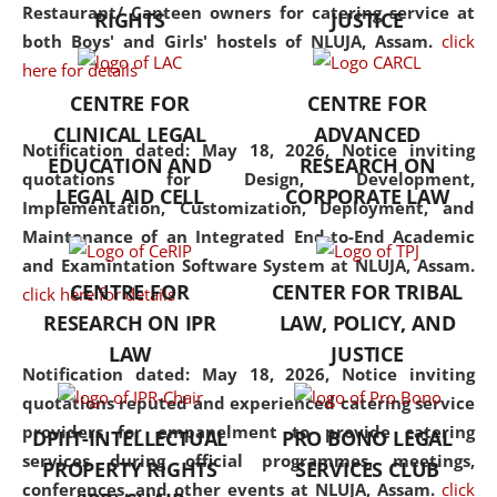
consolidates the fundamentals
Restaurant/ Canteen owners for catering service at
RIGHTS
JUSTICE
but also explores
both Boys' and Girls' hostels of NLUJA, Assam.
click
interdisciplinary and
here for details
multidisciplinary pathways.
CENTRE FOR
CENTRE FOR
Additionally, the curriculum
CLINICAL LEGAL
ADVANCED
offers a wide range of optional
Notification dated: May 18, 2026,
Notice inviting
EDUCATION AND
RESEARCH ON
and specialization papers,
quotations for Design, Development,
LEGAL AID CELL
CORPORATE LAW
allowing students to explore
Implementation, Customization, Deployment, and
the diverse facets of the
Maintenance of an Integrated End-to-End Academic
discipline.
and Examintation Software System at NLUJA, Assam.
CENTRE FOR
CENTER FOR TRIBAL
click here for details
RESEARCH ON IPR
LAW, POLICY, AND
LAW
JUSTICE
Notification dated: May 18, 2026,
Notice inviting
quotations reputed and experienced catering service
providers for empanelment to provide catering
DPIIT-INTELLECTUAL
PRO BONO LEGAL
services during official programmes, meetings,
PROPERTY RIGHTS
SERVICES CLUB
conferences, and other events at NLUJA, Assam.
click