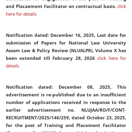
and Placaement Facilitator on contractual basis.
click
here for details
Notification dated: December 16, 2025, Last date for
submission of Papers for National Law University
Assam Law & Policy Review (NLUALPR), Volume X has
been extended till February 28, 2026
click here for
details
Notification dated: December 08, 2025,
This
advertisement is re-published due to an insufficient
number of applications received in response to the
earlier advertisement no. NLUJAA/RO/F/CONT-
RECRUITMENT/2025/146/259, dated October 23, 2025,
for the post of Training and Placement Facilitator