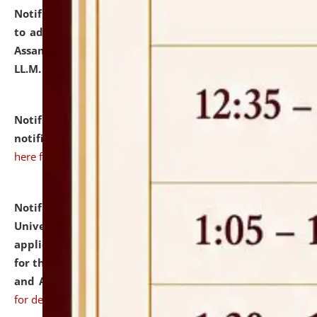
Notification dated: July 10, 2026,
Notification related
to admission against the vacant P.G. seats at NLUJA,
Assam after adding one more section of One Year
LL.M. Degree Programme.
click here for details
Notification dated: July 10, 2026,
Admission
notification for Ph.D. Degree Programme 2026.
click
here for details
Notification dated: July 07, 2026,
National Law
University and Judicial Academy, Assam invites
applications from interested and eligible candidates
for the post of Hostel Warden (Boys' and Girls' Hostel)
and ANM/GNM Nurse on contractual basis.
click here
for details