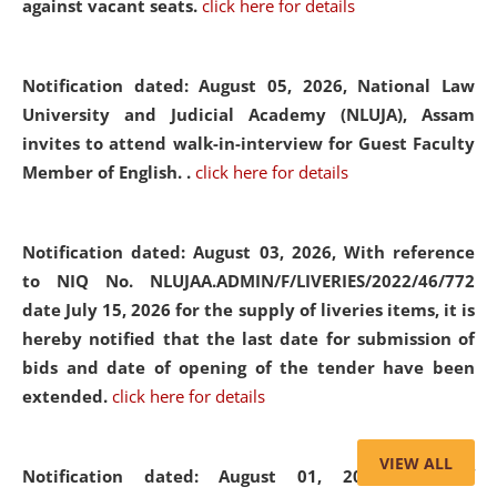
against vacant seats.
click here for details
Notification dated: August 05, 2026,
National Law
University and Judicial Academy (NLUJA), Assam
invites to attend walk-in-interview for Guest Faculty
Member of English. .
click here for details
Notification dated: August 03, 2026,
With reference
to NIQ No. NLUJAA.ADMIN/F/LIVERIES/2022/46/772
date July 15, 2026 for the supply of liveries items, it is
hereby notified that the last date for submission of
bids and date of opening of the tender have been
extended.
click here for details
VIEW ALL
Notification dated: August 01, 2026,
List of