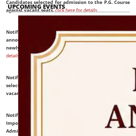
Candidates selected for admission to the P.G. Course
UPCOMING EVENTS
against vacant seats.
click here for details
Notification dated: July 31, 2026,
Important
announcement regarding document verification of
newly admitted student of UG and PG.
click here for
details
Notification dated: July 31, 2026,
List of Candidates
selected for admission to the U.G. Course against
vacant seats.
click here for details
Notification dated: July 31, 2026,
Notification for
Important Instructions for Candidates for Ph.D.
Admission Test to be held on August 7, 2026.
click here