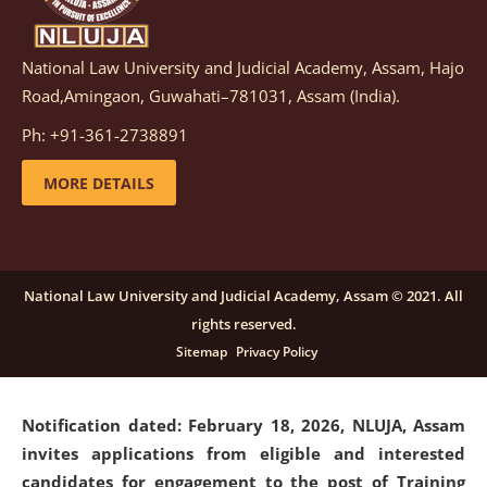
National Law University and Judicial Academy, Assam, Hajo
Notification dated: March 05, 2026,
Notification
Road,Amingaon, Guwahati–781031, Assam (India).
inviting quotations for selection of vendors for
supply of Sports Goods and Equipments.
click here for
Ph: +91-361-2738891
details
MORE DETAILS
Notification dated: February 18, 2026, NLUJA, Assam
invites applications from eligible and interested
candidates for engagement on a purely contractual
National Law University and Judicial Academy, Assam © 2021. All
basis under "Project Ability Empowerment" at NLUJA,
rights reserved.
Assam
.
click here for details
Sitemap
Privacy Policy
Notification dated: February 18, 2026,
NLUJA, Assam
invites applications from eligible and interested
candidates for engagement to the post of Training