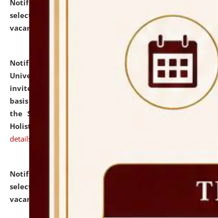
Notification dated: July 28, 2026,
List of Candidates
selected for admission to the U.G. Course against
vacant seats.
click here for details
Notification dated: July 28, 2026,
National Law
University and Judicial Academy (NLUJA), Assam
invites applications for engagement on a contractual
basis under the DPIIT-IPR Chair, established under
the Scheme for Pedagogy & Research in IPRs for
Holistic Education & Academia (SPRIHA).
click here for
details
Notification dated: July 24, 2026,
List of Candidates
selected for admission to the P.G. Course against
vacant seats.
click here for details