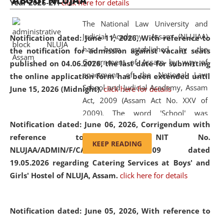
ABOUT NLUJAA
Year 2026-27.
click here for details
2026
Day
, the
Centre for Clinical Legal
Education and Legal Aid Cell (CCLELAC)
organized an
The National Law University and
environmental and legal awareness program
at the
Judicial Academy, Assam (NLUJAA)
Notification dated: June 11, 2026,
With reference to
Amingaon Higher Secondary.
has been established by the
the notification for admission against vacant seats
Government of Assam by way of
published on 04.06.2026, the last date for submitting
enactment of the National Law
the online application form has been extended until
School and Judicial Academy, Assam
June 15, 2026 (Midnight).
click here for details
Act, 2009 (Assam Act No. XXV of
2009). The word 'School' was
Notification dated: June 06, 2026,
Corrigendum with
replaced by the word 'University' by
reference to the NIT No.
amending the National Law School
KEEP READING
NLUJAA/ADMIN/F/CATERING/2026/07/509 dated
and Judicial Academy, Assam
19.05.2026 regarding Catering Services at Boys' and
(Amendment) Act, 2011. The Hon'ble
Girls' Hostel of NLUJA, Assam.
click here for details
Chief Justice of Gauhati High Court is
the Chancellor of the University.
NLUJAA promotes and makes
Notification dated: June 05, 2026,
With reference to
available modern legal education