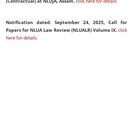
(Contractual) at NLUJA, Assam.
click here for details
Notification dated: September 24, 2025, Call for
Papers for NLUA Law Review (NLUALR) Volume IX.
click
here for details