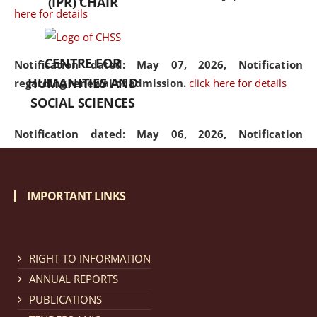
(IPR) CHAIR
here for details
CENTRE FOR
Notification dated: May 07, 2026,
Notification
HUMANITIES AND
regarding renewal of admission.
click here for details
SOCIAL SCIENCES
Notification dated: May 06, 2026,
Notification
regarding Refund Policy of Admission Fee.
click here
for details
IMPORTANT LINKS
Notification dated: April 30, 2026,
Notification
regarding extension of last date to apply for Merit
Cum Means Scholarship 2024-25.
click here for details
RIGHT TO INFORMATION
ANNUAL REPORTS
PUBLICATIONS
Notification dated: April 25, 2026,
Candidates