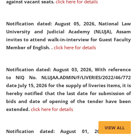
against vacant seats.
click here for details
Notification dated: August 05, 2026,
National Law
University and Judicial Academy (NLUJA), Assam
invites to attend walk-in-interview for Guest Faculty
Member of English. .
click here for details
Notification dated: August 03, 2026,
With reference
to NIQ No. NLUJAA.ADMIN/F/LIVERIES/2022/46/772
date July 15, 2026 for the supply of liveries items, it is
hereby notified that the last date for submission of
bids and date of opening of the tender have been
extended.
click here for details
VIEW ALL
Notification dated: August 01, 2026,
List of