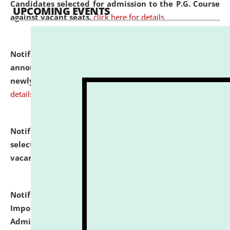
Candidates selected for admission to the P.G. Course
UPCOMING EVENTS
against vacant seats.
click here for details
Notification dated: July 31, 2026,
Important
announcement regarding document verification of
newly admitted student of UG and PG.
click here for
details
Notification dated: July 31, 2026,
List of Candidates
selected for admission to the U.G. Course against
vacant seats.
click here for details
Notification dated: July 31, 2026,
Notification for
Important Instructions for Candidates for Ph.D.
Admission Test to be held on August 7, 2026.
click here