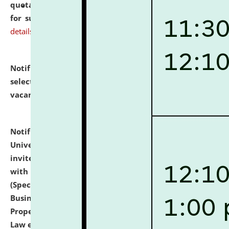
quotations from reputed Firms/Individuals/Tailers
for supply of Liveries at NLUJA, Assam.
click here for
details
Notification dated: July 14, 2026,
List of Candidates
selected for admission to the U.G. Course against
vacant seats.
click here for details
Notification dated: July 13, 2026,
National Law
University and Judicial Academy (NLUJA), Assam
invites to attend walk-in-interview for empannelled
with university as Guest Faculty Member of Law
(Specializations: Constitutional Law, Criminal Law,
Business Law, Environmental Law, Intellectual
Property Right Law, International Law, Human Rights
Law etc.)
click here for details