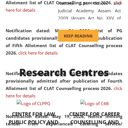
Allotment list of CLAT Counselling process 2026
.
click
National Law School and
here for details
Judicial Academy Assam Act
2009 (Assam Act No. XXV of
2009). In 2012, the word
Notification dated: May 24, 2026,
List of PG
'School' was replaced by
KEEP READING
candidates provisionally admitted after publication
'University' by amending the
of Fifth Allotment list of CLAT Counselling process
National Law School and
2026.
click here for details
Judicial Academy Assam
(Amendment) Act. NLUJA Assam
Research Centres
was the first National Law
Notification dated: May 20, 2026,
Candidates
University established in the
provisionally admitted after publication of Fourth
North Eastern Region of India,
Allotment list of CLAT Counselling process 2026.
click
with the aim of promoting
here for details
exemplary legal education that
transcends regional limitations
CENTRE FOR LAW
CENTRE FOR CAREER
and aspires to global standards.
Notification dated: May 19, 2026,
Notice inviting
PUBLIC POLICY AND
COUNSELLING AND
Since its inception, NLUJA
tender from experienced catering service/