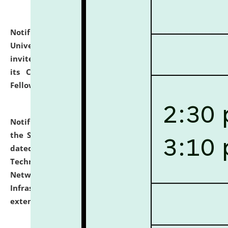
Notification dated: July 10, 2026,
National Law
University and Judicial Academy (NLUJA), Assam
invites applications for contractual positions under
its Continuing Legal Education (CLE) and Lawyer
Fellowship Programmes.
click here for details
Notification dated: July 10, 2026,
With reference to
the SNIQ No. NLUJAA/ADMIN/F/IT-AUDIT/2026/42/606
dated 26-06-2026 for Comprehensive Information
Technology (IT), Information Security, Cyber Security,
Network, Digital Asset, Website, Email, ERP and CCTV
Infrastructure Audit of NLUJA, Assam has been
extended.
click here for details