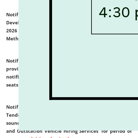
Notification dated: July 06, 2026,
Details of Faculty
Development Programme to be held on July 15 - 23,
2026 on the theme "Action Research and Research
Methodology".
click here for details
Notification dated: July 02, 2026,
List for students
provisionally admitted after the publication of the
notification (no. 1) for admission against vacant
seats
.
.
click here for details
Notification dated: June 30, 2026,
Notice Inviting
Tender from reputed, experienced and financially
sound Travel Agencies for empanelment for 'Local
and Outstation Vehicle Hiring Services' for period of