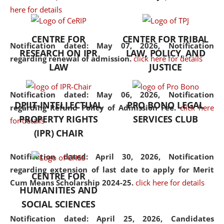
here for details
the diverse facets of the
discipline.
CENTRE FOR
CENTER FOR TRIBAL
Notification dated: May 07, 2026,
Notification
RESEARCH ON IPR
LAW, POLICY, AND
regarding renewal of admission.
click here for details
LAW
JUSTICE
Notification dated: May 06, 2026,
Notification
DPIIT-INTELLECTUAL
PRO BONO LEGAL
regarding Refund Policy of Admission Fee.
click here
PROPERTY RIGHTS
SERVICES CLUB
for details
(IPR) CHAIR
Notification dated: April 30, 2026,
Notification
regarding extension of last date to apply for Merit
CENTRE FOR
Cum Means Scholarship 2024-25.
click here for details
HUMANITIES AND
SOCIAL SCIENCES
Notification dated: April 25, 2026,
Candidates