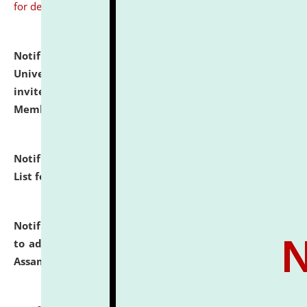
for details
Notification dated: July 31, 2026,
National Law
University and Judicial Academy (NLUJA), Assam
invites to attend walk-in-interview for Guest Faculty
Member of Political Science.
click here for details
Notification dated: July 29, 2026,
Hostel Allotment
List for the Academic Year 2026-27.
click here for details
Notification dated: July 28, 2026,
Notification related
to admission against the vacant P.G. seats at NLUJA,
Assam.
click here for details