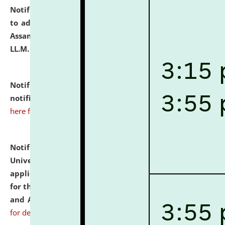
Notification dated: July 10, 2026,
Notification related
to admission against the vacant P.G. seats at NLUJA,
Assam after adding one more section of One Year
LL.M. Degree Programme.
click here for details
Notification dated: July 10, 2026,
Admission
notification for Ph.D. Degree Programme 2026.
click
here for details
Notification dated: July 07, 2026,
National Law
University and Judicial Academy, Assam invites
applications from interested and eligible candidates
for the post of Hostel Warden (Boys' and Girls' Hostel)
and ANM/GNM Nurse on contractual basis.
click here
for details