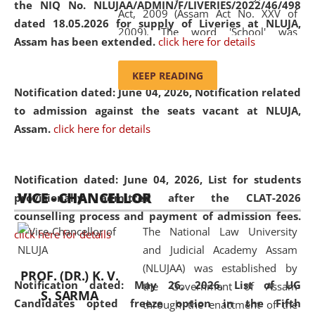
the NIQ No. NLUJAA/ADMIN/F/LIVERIES/2022/46/498
Act, 2009 (Assam Act No. XXV of
dated 18.05.2026 for supply of Liveries at NLUJA,
2009). The word 'School' was
Assam has been extended.
click here for details
replaced by the word 'University' by
amending the National Law School
KEEP READING
and Judicial Academy, Assam
Notification dated: June 04, 2026, Notification related
(Amendment) Act, 2011. The Hon'ble
to admission against the seats vacant at NLUJA,
Chief Justice of Gauhati High Court is
Assam
.
click here for details
the Chancellor of the University.
NLUJAA promotes and makes
available modern legal education
Notification dated: June 04, 2026,
List for students
VICE - CHANCELLOR
and research facilities to students
provisionally admitted after the CLAT-2026
and scholars drawn from across the
counselling process and payment of admission fees.
The National Law University
country, including the North East,
click here for details
and Judicial Academy Assam
coming from different socio-
(NLUJAA) was established by
economic, ethnic, religious and
PROF. (DR.) K. V.
Notification dated: May 26, 2026, List of UG
the Government of Assam
cultural backgrounds.
S. SARMA
Candidates opted freeze option in the Fifth
through the enactment of the