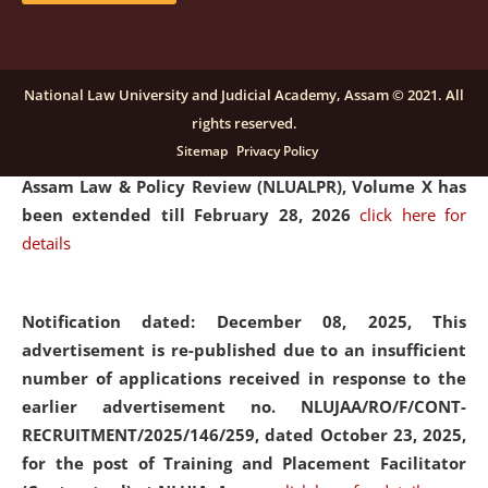
and Placaement Facilitator on contractual basis.
click
here for details
National Law University and Judicial Academy, Assam © 2021. All
rights reserved.
Notification dated: December 16, 2025, Last date for
Sitemap
Privacy Policy
submission of Papers for National Law University
Assam Law & Policy Review (NLUALPR), Volume X has
been extended till February 28, 2026
click here for
details
Notification dated: December 08, 2025,
This
advertisement is re-published due to an insufficient
number of applications received in response to the
earlier advertisement no. NLUJAA/RO/F/CONT-
RECRUITMENT/2025/146/259, dated October 23, 2025,
for the post of Training and Placement Facilitator