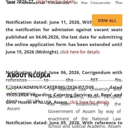
Year 2026-27.
click here for details
and Commercial Litigation
” at the University. The
distinguished lecture provided valuable insights into the
evolving legal profession, highlighting the growing impact
VIEW ALL
Notification dated: June 11, 2026,
With reference to
of Artificial Intelligence (AI), Alternative Dispute Resolution
the notification for admission against vacant seats
(ADR) mechanisms, and commercial litigation in shaping
published on 04.06.2026, the last date for submitting
the future of legal practice.
the online application form has been extended until
June 15, 2026 (Midnight).
click here for details
05 Jun
On the occasion of the
World Environment
Notification dated: June 06, 2026,
Corrigendum with
ABOUT NLUJAA
2026
Day
, the
Centre for Clinical Legal
reference to the NIT No.
Education and Legal Aid Cell (CCLELAC)
organized an
NLUJAA/ADMIN/F/CATERING/2026/07/509 dated
The National Law University and
environmental and legal awareness program
at the
19.05.2026 regarding Catering Services at Boys' and
Judicial Academy, Assam (NLUJAA)
Amingaon Higher Secondary.
Girls' Hostel of NLUJA, Assam.
click here for details
has been established by the
Government of Assam by way of
enactment of the National Law
Notification dated: June 05, 2026,
With reference to
School and Judicial Academy, Assam