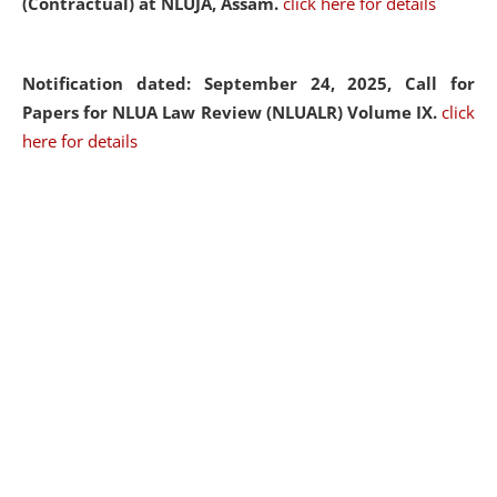
(Contractual) at NLUJA, Assam.
click here for details
Notification dated: September 24, 2025, Call for
Papers for NLUA Law Review (NLUALR) Volume IX.
click
here for details