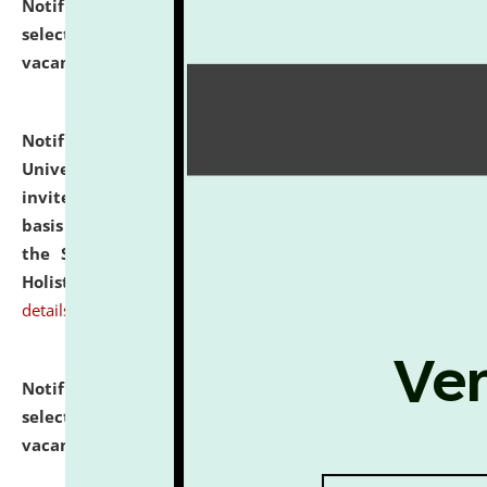
Notification dated: July 28, 2026,
List of Candidates
selected for admission to the U.G. Course against
vacant seats.
click here for details
Notification dated: July 28, 2026,
National Law
University and Judicial Academy (NLUJA), Assam
invites applications for engagement on a contractual
basis under the DPIIT-IPR Chair, established under
the Scheme for Pedagogy & Research in IPRs for
Holistic Education & Academia (SPRIHA).
click here for
details
Notification dated: July 24, 2026,
List of Candidates
selected for admission to the P.G. Course against
vacant seats.
click here for details