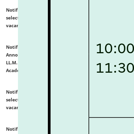
Notification dated: July 23, 2026,
List of Candidates
selected for admission to the U.G. Course against
vacant seats.
click here for details
Notification dated: July 21, 2026,
Important
Announcement for Students Admitted to One Year
LL.M. Degree Programme and B.A., LL. B(Hons.) FYIC in
Academic Year 2026-27
click here for details
Notification dated: July 16, 2026,
List of Candidates
selected for admission to the P.G. Course against
vacant seats.
click here for details
Notification dated: July 16, 2026,
Notice inviting