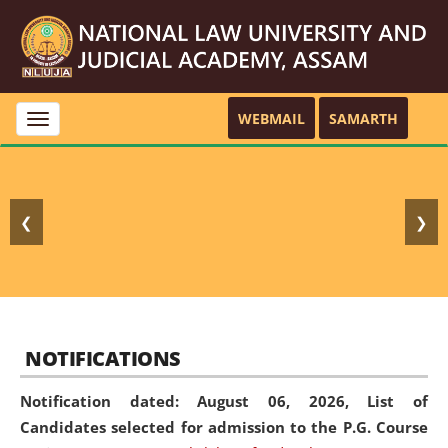
WEBMAIL
SAMARTH
Toggle
navigation
❮
❯
NOTIFICATIONS
Notification dated: August 06, 2026,
List of
Candidates selected for admission to the P.G. Course