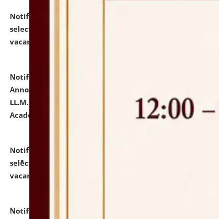
Notification dated: July 23, 2026,
List of Candidates
selected for admission to the U.G. Course against
vacant seats.
click here for details
Notification dated: July 21, 2026,
Important
Announcement for Students Admitted to One Year
LL.M. Degree Programme and B.A., LL. B(Hons.) FYIC in
Academic Year 2026-27
click here for details
Notification dated: July 16, 2026,
List of Candidates
selected for admission to the P.G. Course against
vacant seats.
click here for details
Notification dated: July 16, 2026,
Notice inviting