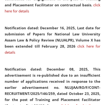
and Placaement Facilitator on contractual basis.
click
here for details
Notification dated: December 16, 2025, Last date for
submission of Papers for National Law University
Assam Law & Policy Review (NLUALPR), Volume X has
been extended till February 28, 2026
click here for
details
Notification dated: December 08, 2025,
This
advertisement is re-published due to an insufficient
number of applications received in response to the
earlier advertisement no. NLUJAA/RO/F/CONT-
RECRUITMENT/2025/146/259, dated October 23, 2025,
for the post of Training and Placement Facilitator