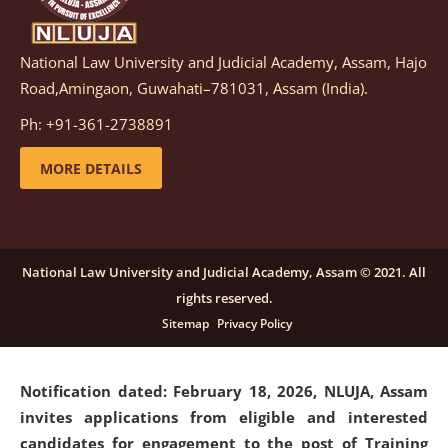
National Law University and Judicial Academy, Assam, Hajo
Notification dated: March 05, 2026,
Notification
Road,Amingaon, Guwahati–781031, Assam (India).
inviting quotations for selection of vendors for
supply of Sports Goods and Equipments.
click here for
Ph: +91-361-2738891
details
MORE DETAILS
Notification dated: February 18, 2026, NLUJA, Assam
invites applications from eligible and interested
candidates for engagement on a purely contractual
National Law University and Judicial Academy, Assam © 2021. All
basis under "Project Ability Empowerment" at NLUJA,
rights reserved.
Assam
.
click here for details
Sitemap
Privacy Policy
Notification dated: February 18, 2026,
NLUJA, Assam
invites applications from eligible and interested
candidates for engagement to the post of Training