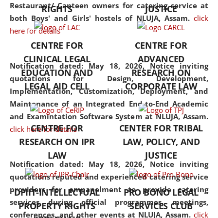
consolidates the fundamentals
Restaurant/ Canteen owners for catering service at
RIGHTS
JUSTICE
but also explores
both Boys' and Girls' hostels of NLUJA, Assam.
click
interdisciplinary and
here for details
multidisciplinary pathways.
CENTRE FOR
CENTRE FOR
Additionally, the curriculum
CLINICAL LEGAL
ADVANCED
offers a wide range of optional
Notification dated: May 18, 2026,
Notice inviting
EDUCATION AND
RESEARCH ON
and specialization papers,
quotations for Design, Development,
LEGAL AID CELL
CORPORATE LAW
allowing students to explore
Implementation, Customization, Deployment, and
the diverse facets of the
Maintenance of an Integrated End-to-End Academic
discipline.
and Examintation Software System at NLUJA, Assam.
CENTRE FOR
CENTER FOR TRIBAL
click here for details
RESEARCH ON IPR
LAW, POLICY, AND
LAW
JUSTICE
Notification dated: May 18, 2026,
Notice inviting
quotations reputed and experienced catering service
providers for empanelment to provide catering
DPIIT-INTELLECTUAL
PRO BONO LEGAL
services during official programmes, meetings,
PROPERTY RIGHTS
SERVICES CLUB
conferences, and other events at NLUJA, Assam.
click