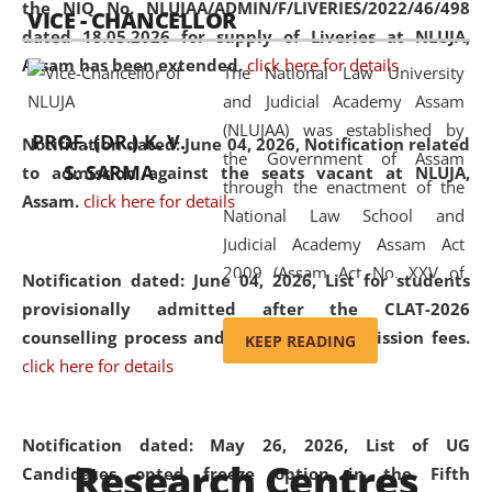
the NIQ No. NLUJAA/ADMIN/F/LIVERIES/2022/46/498
VICE - CHANCELLOR
and research facilities to students
dated 18.05.2026 for supply of Liveries at NLUJA,
and scholars drawn from across the
Assam has been extended.
click here for details
The National Law University
country, including the North East,
and Judicial Academy Assam
coming from different socio-
(NLUJAA) was established by
economic, ethnic, religious and
PROF. (DR.) K. V.
Notification dated: June 04, 2026, Notification related
the Government of Assam
cultural backgrounds.
S. SARMA
to admission against the seats vacant at NLUJA,
through the enactment of the
Assam
.
click here for details
National Law School and
Judicial Academy Assam Act
2009 (Assam Act No. XXV of
Notification dated: June 04, 2026,
List for students
2009). In 2012, the word
provisionally admitted after the CLAT-2026
'School' was replaced by
counselling process and payment of admission fees.
KEEP READING
'University' by amending the
click here for details
National Law School and
Judicial Academy Assam
(Amendment) Act. NLUJA Assam
Notification dated: May 26, 2026, List of UG
Research Centres
was the first National Law
Candidates opted freeze option in the Fifth