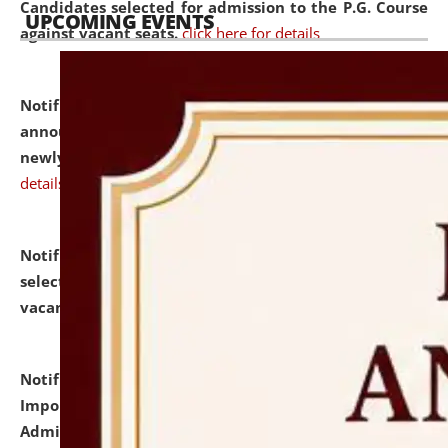
Candidates selected for admission to the P.G. Course
UPCOMING EVENTS
against vacant seats.
click here for details
Notification dated: July 31, 2026,
Important
announcement regarding document verification of
newly admitted student of UG and PG.
click here for
details
Notification dated: July 31, 2026,
List of Candidates
selected for admission to the U.G. Course against
vacant seats.
click here for details
Notification dated: July 31, 2026,
Notification for
Important Instructions for Candidates for Ph.D.
Admission Test to be held on August 7, 2026.
click here