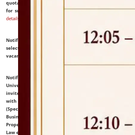
quotations from reputed Firms/Individuals/Tailers
for supply of Liveries at NLUJA, Assam.
click here for
details
Notification dated: July 14, 2026,
List of Candidates
selected for admission to the U.G. Course against
vacant seats.
click here for details
Notification dated: July 13, 2026,
National Law
University and Judicial Academy (NLUJA), Assam
invites to attend walk-in-interview for empannelled
with university as Guest Faculty Member of Law
(Specializations: Constitutional Law, Criminal Law,
Business Law, Environmental Law, Intellectual
Property Right Law, International Law, Human Rights
Law etc.)
click here for details