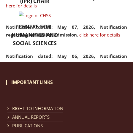
(IPR) CHAIR
here for details
CENTRE FOR
Notification dated: May 07, 2026,
Notification
HUMANITIES AND
regarding renewal of admission.
click here for details
SOCIAL SCIENCES
Notification dated: May 06, 2026,
Notification
regarding Refund Policy of Admission Fee.
click here
for details
IMPORTANT LINKS
Notification dated: April 30, 2026,
Notification
regarding extension of last date to apply for Merit
Cum Means Scholarship 2024-25.
click here for details
RIGHT TO INFORMATION
ANNUAL REPORTS
PUBLICATIONS
Notification dated: April 25, 2026,
Candidates