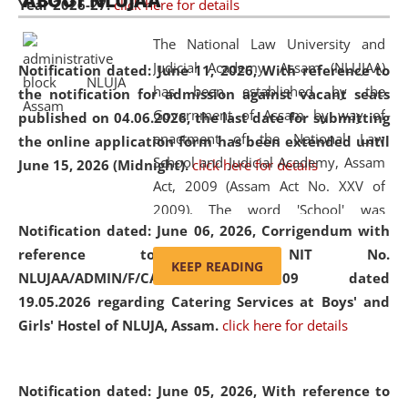
ABOUT NLUJAA
Year 2026-27.
click here for details
2026
Day
, the
Centre for Clinical Legal
Education and Legal Aid Cell (CCLELAC)
organized an
The National Law University and
environmental and legal awareness program
at the
Judicial Academy, Assam (NLUJAA)
Notification dated: June 11, 2026,
With reference to
Amingaon Higher Secondary.
has been established by the
the notification for admission against vacant seats
Government of Assam by way of
published on 04.06.2026, the last date for submitting
enactment of the National Law
the online application form has been extended until
School and Judicial Academy, Assam
June 15, 2026 (Midnight).
click here for details
Act, 2009 (Assam Act No. XXV of
2009). The word 'School' was
Notification dated: June 06, 2026,
Corrigendum with
replaced by the word 'University' by
reference to the NIT No.
amending the National Law School
KEEP READING
NLUJAA/ADMIN/F/CATERING/2026/07/509 dated
and Judicial Academy, Assam
19.05.2026 regarding Catering Services at Boys' and
(Amendment) Act, 2011. The Hon'ble
Girls' Hostel of NLUJA, Assam.
click here for details
Chief Justice of Gauhati High Court is
the Chancellor of the University.
NLUJAA promotes and makes
Notification dated: June 05, 2026,
With reference to
available modern legal education