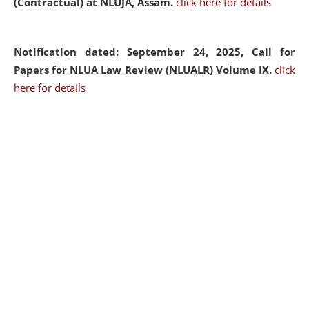
(Contractual) at NLUJA, Assam.
click here for details
Notification dated: September 24, 2025, Call for
Papers for NLUA Law Review (NLUALR) Volume IX.
click
here for details