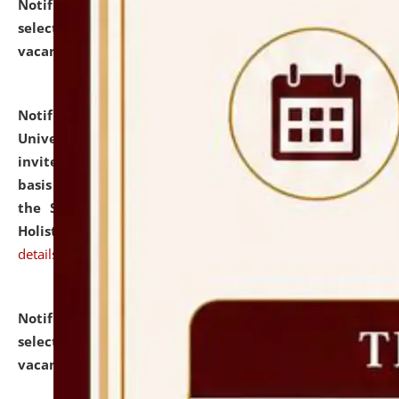
Notification dated: July 28, 2026,
List of Candidates
selected for admission to the U.G. Course against
vacant seats.
click here for details
Notification dated: July 28, 2026,
National Law
University and Judicial Academy (NLUJA), Assam
invites applications for engagement on a contractual
basis under the DPIIT-IPR Chair, established under
the Scheme for Pedagogy & Research in IPRs for
Holistic Education & Academia (SPRIHA).
click here for
details
Notification dated: July 24, 2026,
List of Candidates
selected for admission to the P.G. Course against
vacant seats.
click here for details