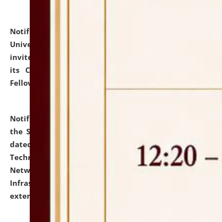
Notification dated: July 10, 2026,
National Law
University and Judicial Academy (NLUJA), Assam
invites applications for contractual positions under
its Continuing Legal Education (CLE) and Lawyer
Fellowship Programmes.
click here for details
Notification dated: July 10, 2026,
With reference to
the SNIQ No. NLUJAA/ADMIN/F/IT-AUDIT/2026/42/606
dated 26-06-2026 for Comprehensive Information
Technology (IT), Information Security, Cyber Security,
Network, Digital Asset, Website, Email, ERP and CCTV
Infrastructure Audit of NLUJA, Assam has been
extended.
click here for details