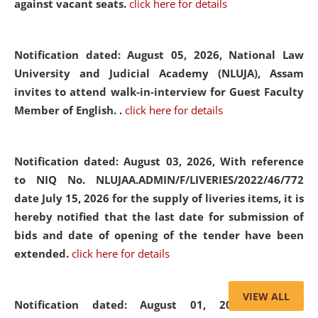
against vacant seats.
click here for details
Notification dated: August 05, 2026,
National Law
University and Judicial Academy (NLUJA), Assam
invites to attend walk-in-interview for Guest Faculty
Member of English. .
click here for details
Notification dated: August 03, 2026,
With reference
to NIQ No. NLUJAA.ADMIN/F/LIVERIES/2022/46/772
date July 15, 2026 for the supply of liveries items, it is
hereby notified that the last date for submission of
bids and date of opening of the tender have been
extended.
click here for details
VIEW ALL
Notification dated: August 01, 2026,
List of