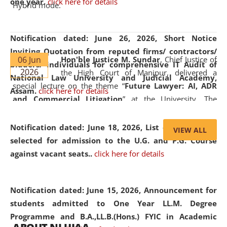
one year.
click here for details
Hybrid mode.
Notification dated: June 26, 2026,
Short Notice
Inviting Quotation from reputed firms/ contractors/
06 Jun
Hon'ble Justice M. Sundar
, Chief Justice of
bidders/ individuals for comprehensive IT Audit of
2026
the High Court of Manipur, delivered a
National Law University and Judicial Academy,
special lecture on the theme “
Future Lawyer: AI, ADR
Assam.
click here for details
and Commercial Litigation
” at the University. The
distinguished lecture provided valuable insights into the
evolving legal profession, highlighting the growing impact
Notification dated: June 18, 2026,
List of Candidates
VIEW ALL
of Artificial Intelligence (AI), Alternative Dispute Resolution
selected for admission to the U.G. and P.G. Course
(ADR) mechanisms, and commercial litigation in shaping
against vacant seats..
click here for details
the future of legal practice.
Notification dated: June 15, 2026,
Announcement for
students admitted to One Year LL.M. Degree
Programme and B.A.,LL.B.(Hons.) FYIC in Academic
05 Jun
On the occasion of the
World Environment