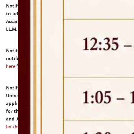
Notification dated: July 10, 2026,
Notification related
to admission against the vacant P.G. seats at NLUJA,
Assam after adding one more section of One Year
LL.M. Degree Programme.
click here for details
Notification dated: July 10, 2026,
Admission
notification for Ph.D. Degree Programme 2026.
click
here for details
Notification dated: July 07, 2026,
National Law
University and Judicial Academy, Assam invites
applications from interested and eligible candidates
for the post of Hostel Warden (Boys' and Girls' Hostel)
and ANM/GNM Nurse on contractual basis.
click here
for details