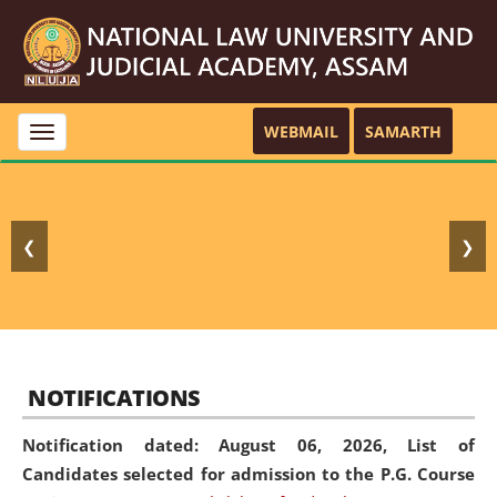
WEBMAIL
SAMARTH
Toggle
navigation
❮
❯
NOTIFICATIONS
Notification dated: August 06, 2026,
List of
Candidates selected for admission to the P.G. Course