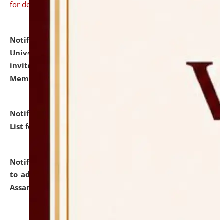
for details
Notification dated: July 31, 2026,
National Law
University and Judicial Academy (NLUJA), Assam
invites to attend walk-in-interview for Guest Faculty
Member of Political Science.
click here for details
Notification dated: July 29, 2026,
Hostel Allotment
List for the Academic Year 2026-27.
click here for details
Notification dated: July 28, 2026,
Notification related
to admission against the vacant P.G. seats at NLUJA,
Assam.
click here for details