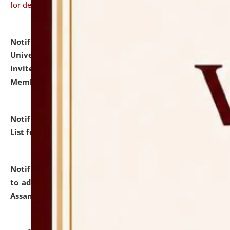
for details
Notification dated: July 31, 2026,
National Law
University and Judicial Academy (NLUJA), Assam
invites to attend walk-in-interview for Guest Faculty
Member of Political Science.
click here for details
Notification dated: July 29, 2026,
Hostel Allotment
List for the Academic Year 2026-27.
click here for details
Notification dated: July 28, 2026,
Notification related
to admission against the vacant P.G. seats at NLUJA,
Assam.
click here for details