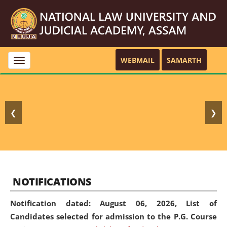
WEBMAIL
SAMARTH
Toggle
navigation
❮
❯
NOTIFICATIONS
Notification dated: August 06, 2026,
List of
Candidates selected for admission to the P.G. Course