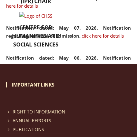
(IPR) CHAIR
here for details
CENTRE FOR
Notification dated: May 07, 2026,
Notification
HUMANITIES AND
regarding renewal of admission.
click here for details
SOCIAL SCIENCES
Notification dated: May 06, 2026,
Notification
regarding Refund Policy of Admission Fee.
click here
for details
IMPORTANT LINKS
Notification dated: April 30, 2026,
Notification
regarding extension of last date to apply for Merit
Cum Means Scholarship 2024-25.
click here for details
RIGHT TO INFORMATION
ANNUAL REPORTS
PUBLICATIONS
Notification dated: April 25, 2026,
Candidates