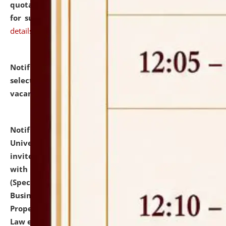
quotations from reputed Firms/Individuals/Tailers
for supply of Liveries at NLUJA, Assam.
click here for
details
Notification dated: July 14, 2026,
List of Candidates
selected for admission to the U.G. Course against
vacant seats.
click here for details
Notification dated: July 13, 2026,
National Law
University and Judicial Academy (NLUJA), Assam
invites to attend walk-in-interview for empannelled
with university as Guest Faculty Member of Law
(Specializations: Constitutional Law, Criminal Law,
Business Law, Environmental Law, Intellectual
Property Right Law, International Law, Human Rights
Law etc.)
click here for details