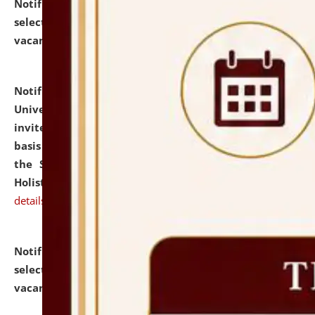
Notification dated: July 28, 2026,
List of Candidates
selected for admission to the U.G. Course against
vacant seats.
click here for details
Notification dated: July 28, 2026,
National Law
University and Judicial Academy (NLUJA), Assam
invites applications for engagement on a contractual
basis under the DPIIT-IPR Chair, established under
the Scheme for Pedagogy & Research in IPRs for
Holistic Education & Academia (SPRIHA).
click here for
details
Notification dated: July 24, 2026,
List of Candidates
selected for admission to the P.G. Course against
vacant seats.
click here for details