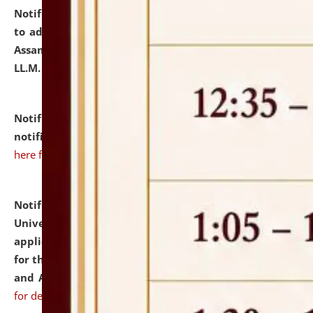
Notification dated: July 10, 2026,
Notification related
to admission against the vacant P.G. seats at NLUJA,
Assam after adding one more section of One Year
LL.M. Degree Programme.
click here for details
Notification dated: July 10, 2026,
Admission
notification for Ph.D. Degree Programme 2026.
click
here for details
Notification dated: July 07, 2026,
National Law
University and Judicial Academy, Assam invites
applications from interested and eligible candidates
for the post of Hostel Warden (Boys' and Girls' Hostel)
and ANM/GNM Nurse on contractual basis.
click here
for details