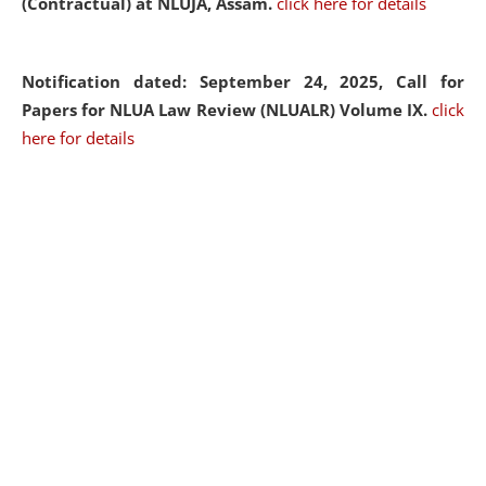
(Contractual) at NLUJA, Assam.
click here for details
Notification dated: September 24, 2025, Call for
Papers for NLUA Law Review (NLUALR) Volume IX.
click
here for details