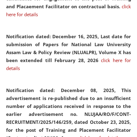
and Placaement Facilitator on contractual basis.
click
here for details
Notification dated: December 16, 2025, Last date for
submission of Papers for National Law University
Assam Law & Policy Review (NLUALPR), Volume X has
been extended till February 28, 2026
click here for
details
Notification dated: December 08, 2025,
This
advertisement is re-published due to an insufficient
number of applications received in response to the
earlier advertisement no. NLUJAA/RO/F/CONT-
RECRUITMENT/2025/146/259, dated October 23, 2025,
for the post of Training and Placement Facilitator