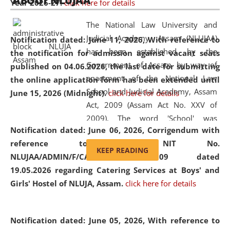
ABOUT NLUJAA
Year 2026-27.
click here for details
2026
Day
, the
Centre for Clinical Legal
Education and Legal Aid Cell (CCLELAC)
organized an
The National Law University and
environmental and legal awareness program
at the
Judicial Academy, Assam (NLUJAA)
Notification dated: June 11, 2026,
With reference to
Amingaon Higher Secondary.
has been established by the
the notification for admission against vacant seats
Government of Assam by way of
published on 04.06.2026, the last date for submitting
enactment of the National Law
the online application form has been extended until
School and Judicial Academy, Assam
June 15, 2026 (Midnight).
click here for details
Act, 2009 (Assam Act No. XXV of
2009). The word 'School' was
Notification dated: June 06, 2026,
Corrigendum with
replaced by the word 'University' by
reference to the NIT No.
amending the National Law School
KEEP READING
NLUJAA/ADMIN/F/CATERING/2026/07/509 dated
and Judicial Academy, Assam
19.05.2026 regarding Catering Services at Boys' and
(Amendment) Act, 2011. The Hon'ble
Girls' Hostel of NLUJA, Assam.
click here for details
Chief Justice of Gauhati High Court is
the Chancellor of the University.
NLUJAA promotes and makes
Notification dated: June 05, 2026,
With reference to
available modern legal education