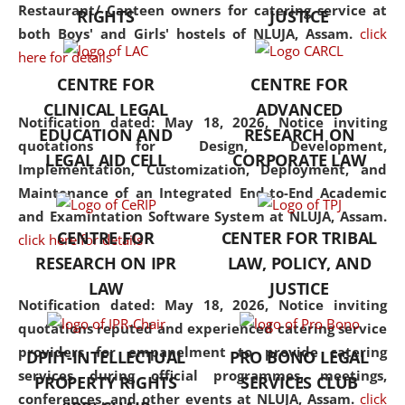
consolidates the fundamentals
Restaurant/ Canteen owners for catering service at
RIGHTS
JUSTICE
but also explores
both Boys' and Girls' hostels of NLUJA, Assam.
click
interdisciplinary and
here for details
multidisciplinary pathways.
CENTRE FOR
CENTRE FOR
Additionally, the curriculum
CLINICAL LEGAL
ADVANCED
offers a wide range of optional
Notification dated: May 18, 2026,
Notice inviting
EDUCATION AND
RESEARCH ON
and specialization papers,
quotations for Design, Development,
LEGAL AID CELL
CORPORATE LAW
allowing students to explore
Implementation, Customization, Deployment, and
the diverse facets of the
Maintenance of an Integrated End-to-End Academic
discipline.
and Examintation Software System at NLUJA, Assam.
CENTRE FOR
CENTER FOR TRIBAL
click here for details
RESEARCH ON IPR
LAW, POLICY, AND
LAW
JUSTICE
Notification dated: May 18, 2026,
Notice inviting
quotations reputed and experienced catering service
providers for empanelment to provide catering
DPIIT-INTELLECTUAL
PRO BONO LEGAL
services during official programmes, meetings,
PROPERTY RIGHTS
SERVICES CLUB
conferences, and other events at NLUJA, Assam.
click