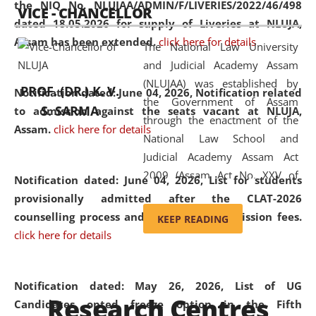
the NIQ No. NLUJAA/ADMIN/F/LIVERIES/2022/46/498
VICE - CHANCELLOR
and research facilities to students
dated 18.05.2026 for supply of Liveries at NLUJA,
and scholars drawn from across the
Assam has been extended.
click here for details
The National Law University
country, including the North East,
and Judicial Academy Assam
coming from different socio-
(NLUJAA) was established by
economic, ethnic, religious and
PROF. (DR.) K. V.
Notification dated: June 04, 2026, Notification related
the Government of Assam
cultural backgrounds.
S. SARMA
to admission against the seats vacant at NLUJA,
through the enactment of the
Assam
.
click here for details
National Law School and
Judicial Academy Assam Act
2009 (Assam Act No. XXV of
Notification dated: June 04, 2026,
List for students
2009). In 2012, the word
provisionally admitted after the CLAT-2026
'School' was replaced by
counselling process and payment of admission fees.
KEEP READING
'University' by amending the
click here for details
National Law School and
Judicial Academy Assam
(Amendment) Act. NLUJA Assam
Notification dated: May 26, 2026, List of UG
Research Centres
was the first National Law
Candidates opted freeze option in the Fifth