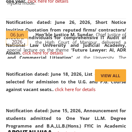
one year.
click here for details
Hybrid mode.
Notification dated: June 26, 2026,
Short Notice
Inviting Quotation from reputed firms/ contractors/
06 Jun
Hon'ble Justice M. Sundar
, Chief Justice of
bidders/ individuals for comprehensive IT Audit of
2026
the High Court of Manipur, delivered a
National Law University and Judicial Academy,
special lecture on the theme “
Future Lawyer: AI, ADR
Assam.
click here for details
and Commercial Litigation
” at the University. The
distinguished lecture provided valuable insights into the
evolving legal profession, highlighting the growing impact
Notification dated: June 18, 2026,
List of Candidates
VIEW ALL
of Artificial Intelligence (AI), Alternative Dispute Resolution
selected for admission to the U.G. and P.G. Course
(ADR) mechanisms, and commercial litigation in shaping
against vacant seats..
click here for details
the future of legal practice.
Notification dated: June 15, 2026,
Announcement for
students admitted to One Year LL.M. Degree
Programme and B.A.,LL.B.(Hons.) FYIC in Academic
05 Jun
On the occasion of the
World Environment