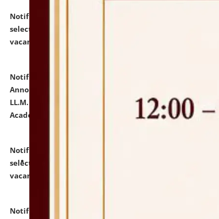
Notification dated: July 23, 2026,
List of Candidates
selected for admission to the U.G. Course against
vacant seats.
click here for details
Notification dated: July 21, 2026,
Important
Announcement for Students Admitted to One Year
LL.M. Degree Programme and B.A., LL. B(Hons.) FYIC in
Academic Year 2026-27
click here for details
Notification dated: July 16, 2026,
List of Candidates
selected for admission to the P.G. Course against
vacant seats.
click here for details
Notification dated: July 16, 2026,
Notice inviting