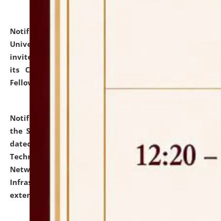
Notification dated: July 10, 2026,
National Law
University and Judicial Academy (NLUJA), Assam
invites applications for contractual positions under
its Continuing Legal Education (CLE) and Lawyer
Fellowship Programmes.
click here for details
Notification dated: July 10, 2026,
With reference to
the SNIQ No. NLUJAA/ADMIN/F/IT-AUDIT/2026/42/606
dated 26-06-2026 for Comprehensive Information
Technology (IT), Information Security, Cyber Security,
Network, Digital Asset, Website, Email, ERP and CCTV
Infrastructure Audit of NLUJA, Assam has been
extended.
click here for details