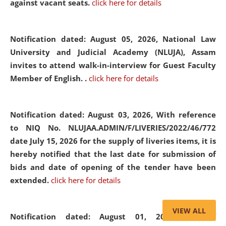
against vacant seats.
click here for details
Notification dated: August 05, 2026,
National Law
University and Judicial Academy (NLUJA), Assam
invites to attend walk-in-interview for Guest Faculty
Member of English. .
click here for details
Notification dated: August 03, 2026,
With reference
to NIQ No. NLUJAA.ADMIN/F/LIVERIES/2022/46/772
date July 15, 2026 for the supply of liveries items, it is
hereby notified that the last date for submission of
bids and date of opening of the tender have been
extended.
click here for details
VIEW ALL
Notification dated: August 01, 2026,
List of