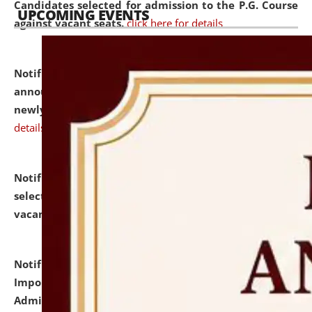
Candidates selected for admission to the P.G. Course
UPCOMING EVENTS
against vacant seats.
click here for details
Notification dated: July 31, 2026,
Important
announcement regarding document verification of
newly admitted student of UG and PG.
click here for
details
Notification dated: July 31, 2026,
List of Candidates
selected for admission to the U.G. Course against
vacant seats.
click here for details
Notification dated: July 31, 2026,
Notification for
Important Instructions for Candidates for Ph.D.
Admission Test to be held on August 7, 2026.
click here