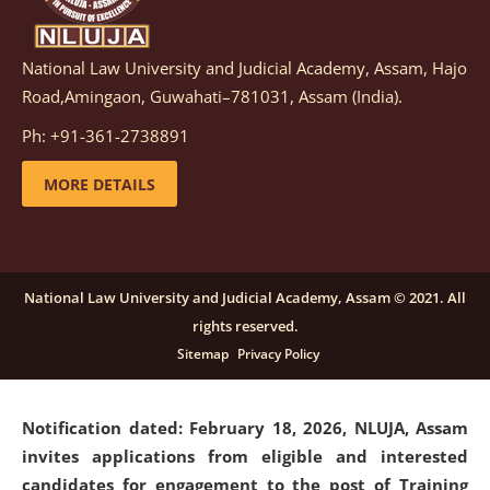
National Law University and Judicial Academy, Assam, Hajo
Notification dated: March 05, 2026,
Notification
Road,Amingaon, Guwahati–781031, Assam (India).
inviting quotations for selection of vendors for
supply of Sports Goods and Equipments.
click here for
Ph: +91-361-2738891
details
MORE DETAILS
Notification dated: February 18, 2026, NLUJA, Assam
invites applications from eligible and interested
candidates for engagement on a purely contractual
National Law University and Judicial Academy, Assam © 2021. All
basis under "Project Ability Empowerment" at NLUJA,
rights reserved.
Assam
.
click here for details
Sitemap
Privacy Policy
Notification dated: February 18, 2026,
NLUJA, Assam
invites applications from eligible and interested
candidates for engagement to the post of Training