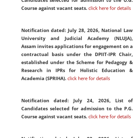
Candidates selected for admission to the U.G.
Course against vacant seats.
click here for details
Notification dated: July 28, 2026,
National Law
University and Judicial Academy (NLUJA),
Assam invites applications for engagement on a
contractual basis under the DPIIT-IPR Chair,
established under the Scheme for Pedagogy &
Research in IPRs for Holistic Education &
Academia (SPRIHA).
click here for details
Notification dated: July 24, 2026,
List of
Candidates selected for admission to the P.G.
Course against vacant seats.
click here for details