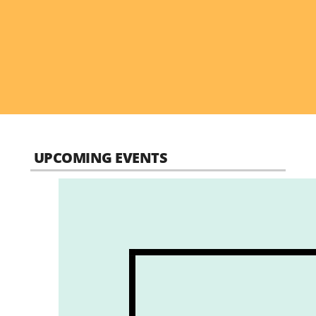
UPCOMING EVENTS