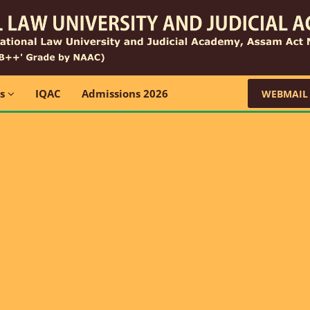
ns
IQAC
Admissions 2026
WEBMAIL