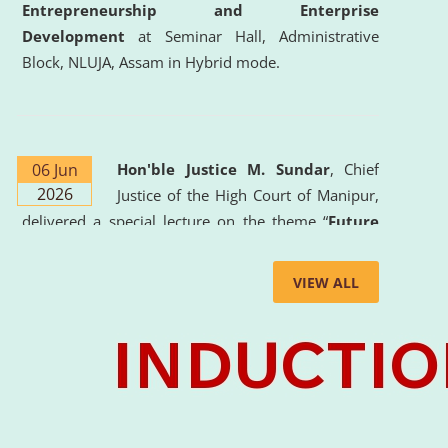
Entrepreneurship and Enterprise
Development
at Seminar Hall, Administrative
Block, NLUJA, Assam in Hybrid mode.
06 Jun
Hon'ble Justice M. Sundar
, Chief
2026
Justice of the High Court of Manipur,
delivered a special lecture on the theme “
Future
Lawyer: AI, ADR and Commercial Litigation
” at
the University. The distinguished lecture provided
VIEW ALL
valuable insights into the evolving legal profession,
highlighting the growing impact of Artificial
Intelligence (AI), Alternative Dispute Resolution
(ADR) mechanisms, and commercial litigation in
shaping the future of legal practice.