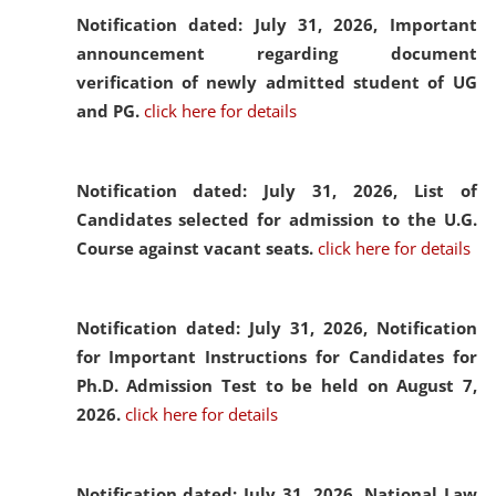
Notification dated: July 31, 2026,
Important
announcement regarding document
verification of newly admitted student of UG
and PG.
click here for details
Notification dated: July 31, 2026,
List of
Candidates selected for admission to the U.G.
Course against vacant seats.
click here for details
Notification dated: July 31, 2026,
Notification
for Important Instructions for Candidates for
Ph.D. Admission Test to be held on August 7,
2026.
click here for details
Notification dated: July 31, 2026,
National Law