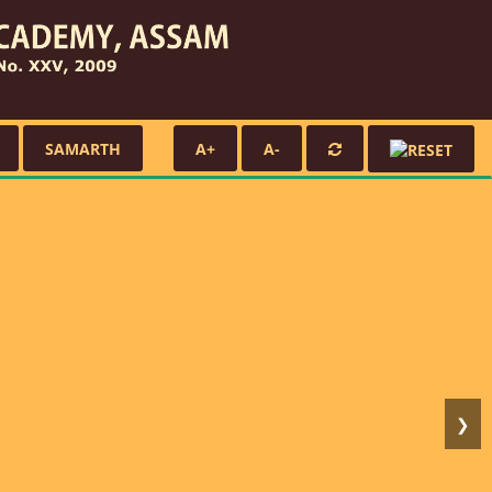
SAMARTH
A+
A-
❯