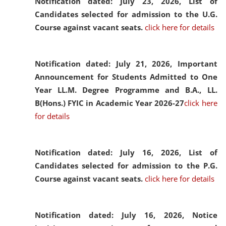
Notification dated: July 23, 2026,
List of
Candidates selected for admission to the U.G.
Course against vacant seats.
click here for details
Notification dated: July 21, 2026,
Important
Announcement for Students Admitted to One
Year LL.M. Degree Programme and B.A., LL.
B(Hons.) FYIC in Academic Year 2026-27
click here
for details
Notification dated: July 16, 2026,
List of
Candidates selected for admission to the P.G.
Course against vacant seats.
click here for details
Notification dated: July 16, 2026,
Notice