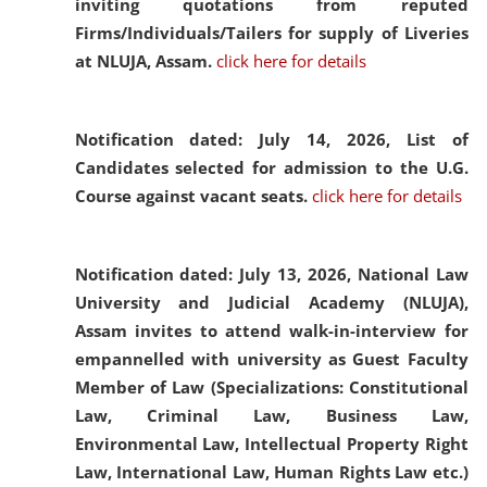
inviting quotations from reputed
Firms/Individuals/Tailers for supply of Liveries
at NLUJA, Assam.
click here for details
Notification dated: July 14, 2026,
List of
Candidates selected for admission to the U.G.
Course against vacant seats.
click here for details
Notification dated: July 13, 2026,
National Law
University and Judicial Academy (NLUJA),
Assam invites to attend walk-in-interview for
empannelled with university as Guest Faculty
Member of Law (Specializations: Constitutional
Law, Criminal Law, Business Law,
Environmental Law, Intellectual Property Right
Law, International Law, Human Rights Law etc.)