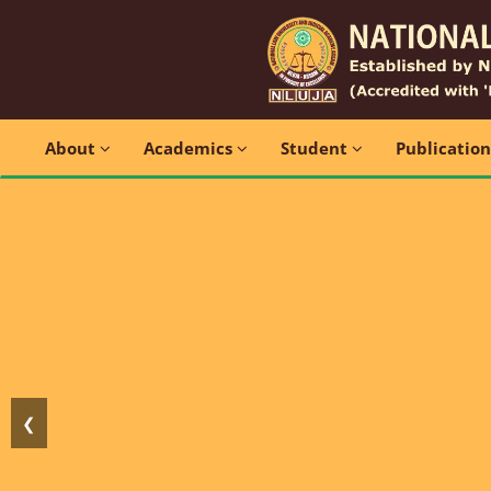
About
Academics
Student
Publicatio
❮