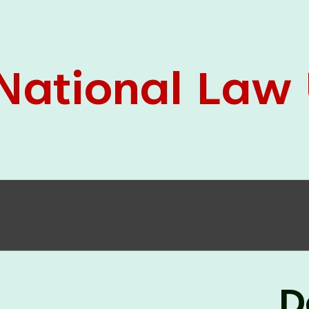
05 Jun
On the occasion of the
World
2026
Environment Day
, the
Centre for
Clinical Legal Education and Legal Aid Cell
(CCLELAC)
organized an
environmental and
legal awareness program
at the Amingaon Higher
Secondary.