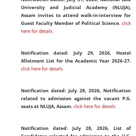
University and Judicial Academy (NLUJA),
Assam invites to attend walk-in-interview for
Guest Faculty Member of Political Science.
click
here for details
Notification dated: July 29, 2026,
Hostel
Allotment List for the Academic Year 2026-27.
click here for details
Notification dated: July 28, 2026,
Notification
related to admission against the vacant P.G.
seats at NLUJA, Assam.
click here for details
Notification dated: July 28, 2026,
List of