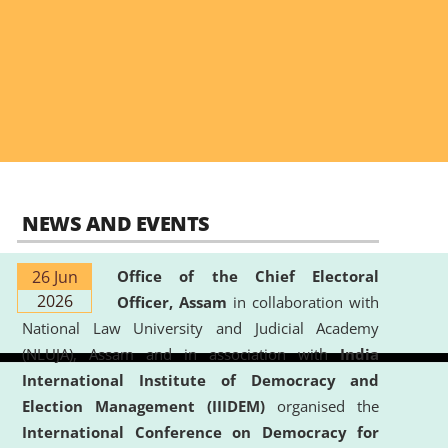
NEWS AND EVENTS
26 Jun
Office of the Chief Electoral
2026
Officer, Assam
in collaboration with
National Law University and Judicial Academy
(NLUJA), Assam and in association with
India
International Institute of Democracy and
Election Management (IIIDEM)
organised the
International Conference on Democracy for