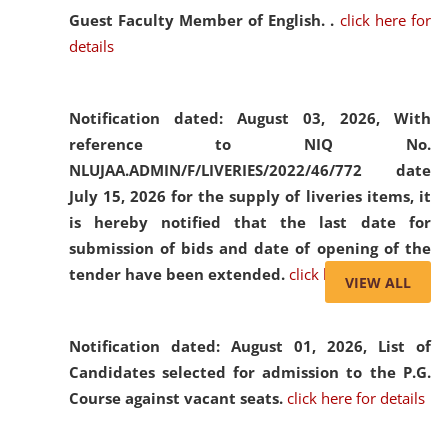
Guest Faculty Member of English. .
click here for
details
Notification dated: August 03, 2026,
With
reference to NIQ No.
NLUJAA.ADMIN/F/LIVERIES/2022/46/772 date
July 15, 2026 for the supply of liveries items, it
is hereby notified that the last date for
submission of bids and date of opening of the
tender have been extended.
click here for details
VIEW ALL
Notification dated: August 01, 2026,
List of
Candidates selected for admission to the P.G.
Course against vacant seats.
click here for details