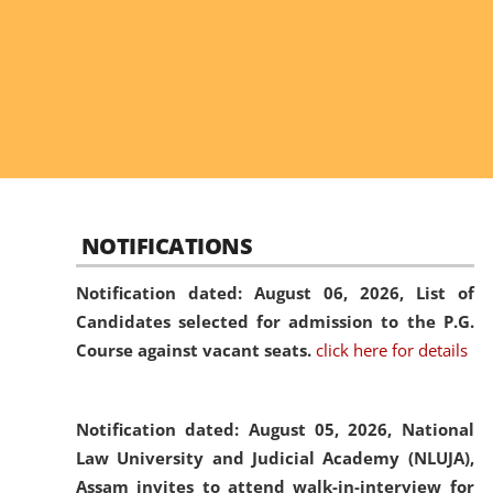
NOTIFICATIONS
Notification dated: August 06, 2026,
List of
Candidates selected for admission to the P.G.
Course against vacant seats.
click here for details
Notification dated: August 05, 2026,
National
Law University and Judicial Academy (NLUJA),
Assam invites to attend walk-in-interview for