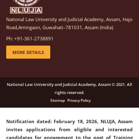
National Law University and Judicial Academy, Assam, Hajo
Notification dated: March 05, 2026,
Notification
Road,Amingaon, Guwahati–781031, Assam (India).
inviting quotations for selection of vendors for
supply of Sports Goods and Equipments.
click here for
Ph: +91-361-2738891
details
MORE DETAILS
Notification dated: February 18, 2026, NLUJA, Assam
invites applications from eligible and interested
candidates for engagement on a purely contractual
National Law University and Judicial Academy, Assam © 2021. All
basis under "Project Ability Empowerment" at NLUJA,
rights reserved.
Assam
.
click here for details
Sitemap
Privacy Policy
Notification dated: February 18, 2026,
NLUJA, Assam
invites applications from eligible and interested
candidates for engagement to the post of Training