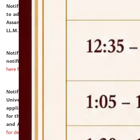
Notification dated: July 10, 2026,
Notification related
to admission against the vacant P.G. seats at NLUJA,
Assam after adding one more section of One Year
LL.M. Degree Programme.
click here for details
Notification dated: July 10, 2026,
Admission
notification for Ph.D. Degree Programme 2026.
click
here for details
Notification dated: July 07, 2026,
National Law
University and Judicial Academy, Assam invites
applications from interested and eligible candidates
for the post of Hostel Warden (Boys' and Girls' Hostel)
and ANM/GNM Nurse on contractual basis.
click here
for details