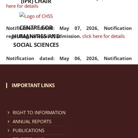
(IPR) CHAIR
here for details
CENTRE FOR
Notification dated: May 07, 2026,
Notification
HUMANITIES AND
regarding renewal of admission.
click here for details
SOCIAL SCIENCES
Notification dated: May 06, 2026,
Notification
regarding Refund Policy of Admission Fee.
click here
for details
IMPORTANT LINKS
Notification dated: April 30, 2026,
Notification
regarding extension of last date to apply for Merit
Cum Means Scholarship 2024-25.
click here for details
RIGHT TO INFORMATION
ANNUAL REPORTS
PUBLICATIONS
Notification dated: April 25, 2026,
Candidates