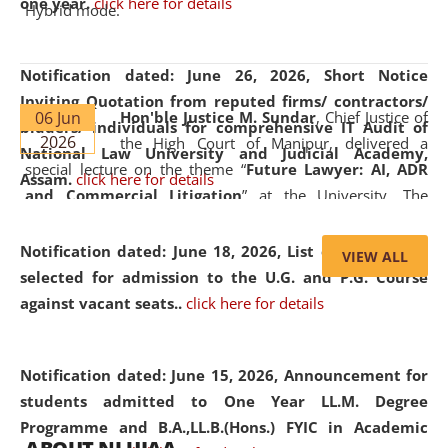
one year.
click here for details
Hybrid mode.
Notification dated: June 26, 2026,
Short Notice
Inviting Quotation from reputed firms/ contractors/
06 Jun
Hon'ble Justice M. Sundar
, Chief Justice of
bidders/ individuals for comprehensive IT Audit of
2026
the High Court of Manipur, delivered a
National Law University and Judicial Academy,
special lecture on the theme “
Future Lawyer: AI, ADR
Assam.
click here for details
and Commercial Litigation
” at the University. The
distinguished lecture provided valuable insights into the
evolving legal profession, highlighting the growing impact
Notification dated: June 18, 2026,
List of Candidates
VIEW ALL
of Artificial Intelligence (AI), Alternative Dispute Resolution
selected for admission to the U.G. and P.G. Course
(ADR) mechanisms, and commercial litigation in shaping
against vacant seats..
click here for details
the future of legal practice.
Notification dated: June 15, 2026,
Announcement for
students admitted to One Year LL.M. Degree
Programme and B.A.,LL.B.(Hons.) FYIC in Academic
05 Jun
On the occasion of the
World Environment