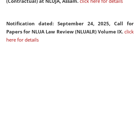
(Contractual) at NLUJA, Assam.
click here for details
Notification dated: September 24, 2025, Call for
Papers for NLUA Law Review (NLUALR) Volume IX.
click
here for details