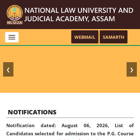
WEBMAIL
SAMARTH
Toggle
navigation
❮
❯
NOTIFICATIONS
Notification dated: August 06, 2026,
List of
Candidates selected for admission to the P.G. Course