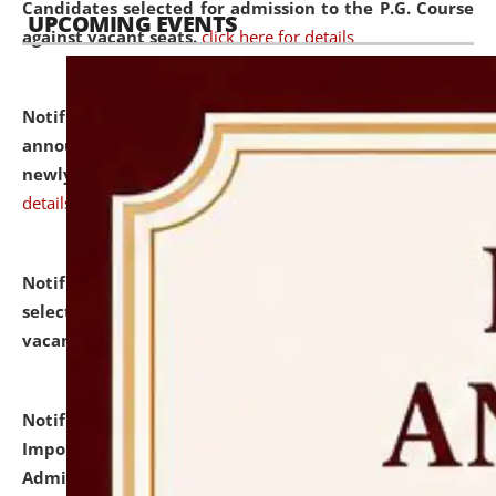
Candidates selected for admission to the P.G. Course
UPCOMING EVENTS
against vacant seats.
click here for details
Notification dated: July 31, 2026,
Important
announcement regarding document verification of
newly admitted student of UG and PG.
click here for
details
Notification dated: July 31, 2026,
List of Candidates
selected for admission to the U.G. Course against
vacant seats.
click here for details
Notification dated: July 31, 2026,
Notification for
Important Instructions for Candidates for Ph.D.
Admission Test to be held on August 7, 2026.
click here