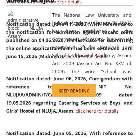
ABOUT NLUJAA
Year 2026-27.
click here for details
2026
Day
, the
Centre for Clinical Legal
Education and Legal Aid Cell (CCLELAC)
organized an
The National Law University and
environmental and legal awareness program
at the
Judicial Academy, Assam (NLUJAA)
Notification dated: June 11, 2026,
With reference to
Amingaon Higher Secondary.
has been established by the
the notification for admission against vacant seats
Government of Assam by way of
published on 04.06.2026, the last date for submitting
enactment of the National Law
the online application form has been extended until
School and Judicial Academy, Assam
June 15, 2026 (Midnight).
click here for details
Act, 2009 (Assam Act No. XXV of
2009). The word 'School' was
Notification dated: June 06, 2026,
Corrigendum with
replaced by the word 'University' by
reference to the NIT No.
amending the National Law School
KEEP READING
NLUJAA/ADMIN/F/CATERING/2026/07/509 dated
and Judicial Academy, Assam
19.05.2026 regarding Catering Services at Boys' and
(Amendment) Act, 2011. The Hon'ble
Girls' Hostel of NLUJA, Assam.
click here for details
Chief Justice of Gauhati High Court is
the Chancellor of the University.
NLUJAA promotes and makes
Notification dated: June 05, 2026,
With reference to
available modern legal education