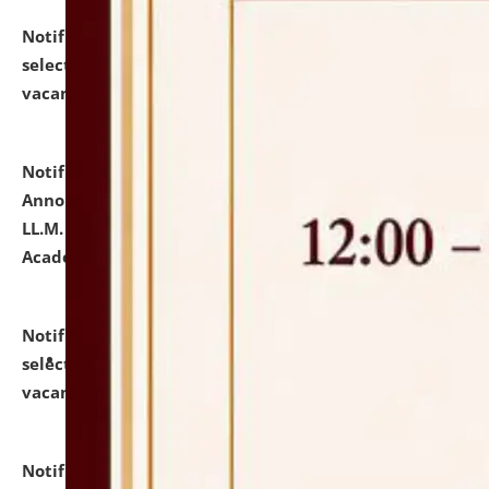
Notification dated: July 23, 2026,
List of Candidates
selected for admission to the U.G. Course against
vacant seats.
click here for details
Notification dated: July 21, 2026,
Important
Announcement for Students Admitted to One Year
LL.M. Degree Programme and B.A., LL. B(Hons.) FYIC in
Academic Year 2026-27
click here for details
Notification dated: July 16, 2026,
List of Candidates
selected for admission to the P.G. Course against
vacant seats.
click here for details
Notification dated: July 16, 2026,
Notice inviting