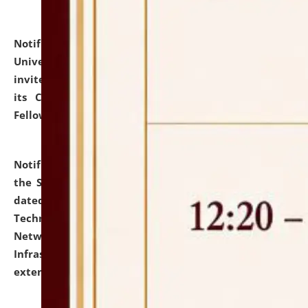
Notification dated: July 10, 2026,
National Law
University and Judicial Academy (NLUJA), Assam
invites applications for contractual positions under
its Continuing Legal Education (CLE) and Lawyer
Fellowship Programmes.
click here for details
Notification dated: July 10, 2026,
With reference to
the SNIQ No. NLUJAA/ADMIN/F/IT-AUDIT/2026/42/606
dated 26-06-2026 for Comprehensive Information
Technology (IT), Information Security, Cyber Security,
Network, Digital Asset, Website, Email, ERP and CCTV
Infrastructure Audit of NLUJA, Assam has been
extended.
click here for details