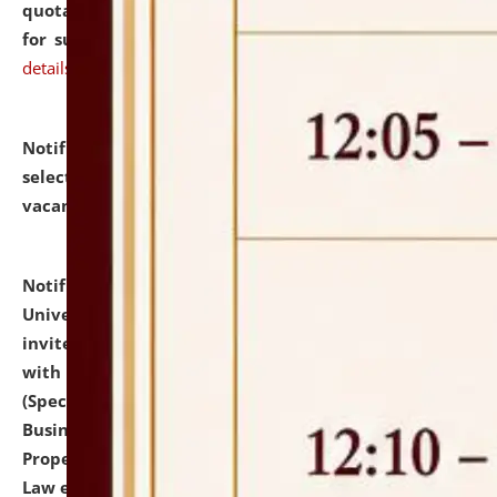
quotations from reputed Firms/Individuals/Tailers
for supply of Liveries at NLUJA, Assam.
click here for
details
Notification dated: July 14, 2026,
List of Candidates
selected for admission to the U.G. Course against
vacant seats.
click here for details
Notification dated: July 13, 2026,
National Law
University and Judicial Academy (NLUJA), Assam
invites to attend walk-in-interview for empannelled
with university as Guest Faculty Member of Law
(Specializations: Constitutional Law, Criminal Law,
Business Law, Environmental Law, Intellectual
Property Right Law, International Law, Human Rights
Law etc.)
click here for details