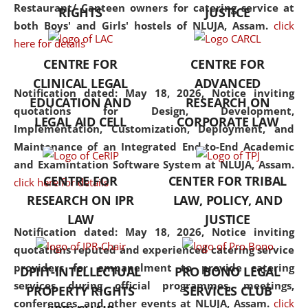
consolidates the fundamentals
Restaurant/ Canteen owners for catering service at
RIGHTS
JUSTICE
but also explores
both Boys' and Girls' hostels of NLUJA, Assam.
click
interdisciplinary and
here for details
multidisciplinary pathways.
CENTRE FOR
CENTRE FOR
Additionally, the curriculum
CLINICAL LEGAL
ADVANCED
offers a wide range of optional
Notification dated: May 18, 2026,
Notice inviting
EDUCATION AND
RESEARCH ON
and specialization papers,
quotations for Design, Development,
LEGAL AID CELL
CORPORATE LAW
allowing students to explore
Implementation, Customization, Deployment, and
the diverse facets of the
Maintenance of an Integrated End-to-End Academic
discipline.
and Examintation Software System at NLUJA, Assam.
CENTRE FOR
CENTER FOR TRIBAL
click here for details
RESEARCH ON IPR
LAW, POLICY, AND
LAW
JUSTICE
Notification dated: May 18, 2026,
Notice inviting
quotations reputed and experienced catering service
providers for empanelment to provide catering
DPIIT-INTELLECTUAL
PRO BONO LEGAL
services during official programmes, meetings,
PROPERTY RIGHTS
SERVICES CLUB
conferences, and other events at NLUJA, Assam.
click