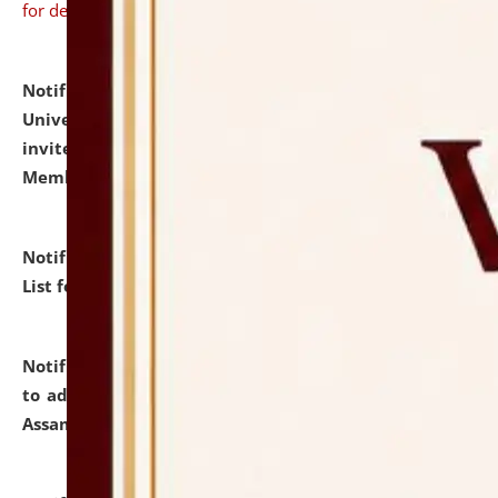
for details
Notification dated: July 31, 2026,
National Law
University and Judicial Academy (NLUJA), Assam
invites to attend walk-in-interview for Guest Faculty
Member of Political Science.
click here for details
Notification dated: July 29, 2026,
Hostel Allotment
List for the Academic Year 2026-27.
click here for details
Notification dated: July 28, 2026,
Notification related
to admission against the vacant P.G. seats at NLUJA,
Assam.
click here for details