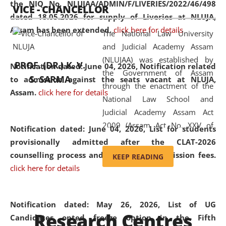
the NIQ No. NLUJAA/ADMIN/F/LIVERIES/2022/46/498
VICE - CHANCELLOR
and research facilities to students
dated 18.05.2026 for supply of Liveries at NLUJA,
and scholars drawn from across the
Assam has been extended.
click here for details
The National Law University
country, including the North East,
and Judicial Academy Assam
coming from different socio-
(NLUJAA) was established by
economic, ethnic, religious and
PROF. (DR.) K. V.
Notification dated: June 04, 2026, Notification related
the Government of Assam
cultural backgrounds.
S. SARMA
to admission against the seats vacant at NLUJA,
through the enactment of the
Assam
.
click here for details
National Law School and
Judicial Academy Assam Act
2009 (Assam Act No. XXV of
Notification dated: June 04, 2026,
List for students
2009). In 2012, the word
provisionally admitted after the CLAT-2026
'School' was replaced by
counselling process and payment of admission fees.
KEEP READING
'University' by amending the
click here for details
National Law School and
Judicial Academy Assam
(Amendment) Act. NLUJA Assam
Notification dated: May 26, 2026, List of UG
Research Centres
was the first National Law
Candidates opted freeze option in the Fifth