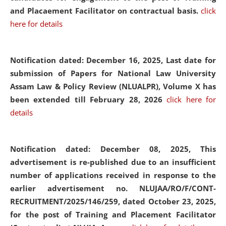
and Placaement Facilitator on contractual basis.
click
here for details
Notification dated: December 16, 2025, Last date for
submission of Papers for National Law University
Assam Law & Policy Review (NLUALPR), Volume X has
been extended till February 28, 2026
click here for
details
Notification dated: December 08, 2025,
This
advertisement is re-published due to an insufficient
number of applications received in response to the
earlier advertisement no. NLUJAA/RO/F/CONT-
RECRUITMENT/2025/146/259, dated October 23, 2025,
for the post of Training and Placement Facilitator