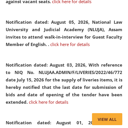
against vacant seats.
click here for details
Notification dated: August 05, 2026,
National Law
University and Judicial Academy (NLUJA), Assam
invites to attend walk-in-interview for Guest Faculty
Member of English. .
click here for details
Notification dated: August 03, 2026,
With reference
to NIQ No. NLUJAA.ADMIN/F/LIVERIES/2022/46/772
date July 15, 2026 for the supply of liveries items, it is
hereby notified that the last date for submission of
bids and date of opening of the tender have been
extended.
click here for details
VIEW ALL
Notification dated: August 01, 2026,
List of