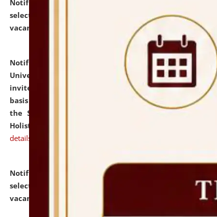
Notification dated: July 28, 2026,
List of Candidates
selected for admission to the U.G. Course against
vacant seats.
click here for details
Notification dated: July 28, 2026,
National Law
University and Judicial Academy (NLUJA), Assam
invites applications for engagement on a contractual
basis under the DPIIT-IPR Chair, established under
the Scheme for Pedagogy & Research in IPRs for
Holistic Education & Academia (SPRIHA).
click here for
details
Notification dated: July 24, 2026,
List of Candidates
selected for admission to the P.G. Course against
vacant seats.
click here for details