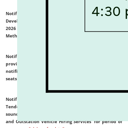
Notification dated: July 06, 2026,
Details of Faculty
Development Programme to be held on July 15 - 23,
2026 on the theme "Action Research and Research
Methodology".
click here for details
Notification dated: July 02, 2026,
List for students
provisionally admitted after the publication of the
notification (no. 1) for admission against vacant
seats
.
.
click here for details
Notification dated: June 30, 2026,
Notice Inviting
Tender from reputed, experienced and financially
sound Travel Agencies for empanelment for 'Local
and Outstation Vehicle Hiring Services' for period of