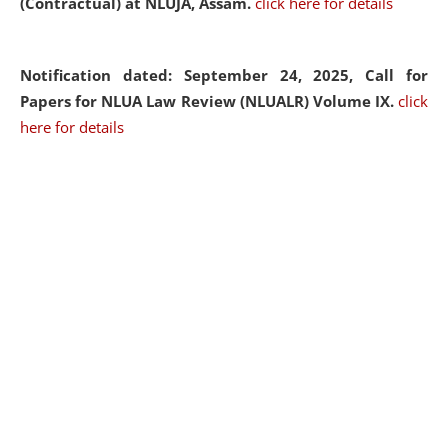
(Contractual) at NLUJA, Assam.
click here for details
Notification dated: September 24, 2025, Call for
Papers for NLUA Law Review (NLUALR) Volume IX.
click
here for details