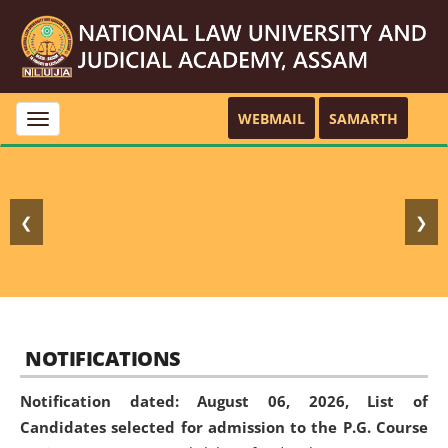
WEBMAIL
SAMARTH
Toggle
navigation
❮
❯
NOTIFICATIONS
Notification dated: August 06, 2026,
List of
Candidates selected for admission to the P.G. Course