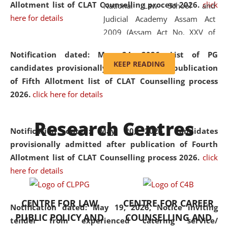
Allotment list of CLAT Counselling process 2026
.
click
National Law School and
here for details
Judicial Academy Assam Act
2009 (Assam Act No. XXV of
2009). In 2012, the word
Notification dated: May 24, 2026,
List of PG
'School' was replaced by
KEEP READING
candidates provisionally admitted after publication
'University' by amending the
of Fifth Allotment list of CLAT Counselling process
National Law School and
2026.
click here for details
Judicial Academy Assam
(Amendment) Act. NLUJA Assam
Research Centres
was the first National Law
Notification dated: May 20, 2026,
Candidates
University established in the
provisionally admitted after publication of Fourth
North Eastern Region of India,
Allotment list of CLAT Counselling process 2026.
click
with the aim of promoting
here for details
exemplary legal education that
transcends regional limitations
CENTRE FOR LAW
CENTRE FOR CAREER
and aspires to global standards.
Notification dated: May 19, 2026,
Notice inviting
PUBLIC POLICY AND
COUNSELLING AND
Since its inception, NLUJA
tender from experienced catering service/