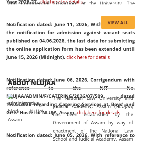
Year 2026-27.
click here for details
and Commercial Litigation
” at the University. The
distinguished lecture provided valuable insights into the
evolving legal profession, highlighting the growing impact
VIEW ALL
Notification dated: June 11, 2026,
With reference to
of Artificial Intelligence (AI), Alternative Dispute Resolution
the notification for admission against vacant seats
(ADR) mechanisms, and commercial litigation in shaping
published on 04.06.2026, the last date for submitting
the future of legal practice.
the online application form has been extended until
June 15, 2026 (Midnight).
click here for details
05 Jun
On the occasion of the
World Environment
Notification dated: June 06, 2026,
Corrigendum with
ABOUT NLUJAA
2026
Day
, the
Centre for Clinical Legal
reference to the NIT No.
Education and Legal Aid Cell (CCLELAC)
organized an
NLUJAA/ADMIN/F/CATERING/2026/07/509 dated
The National Law University and
environmental and legal awareness program
at the
19.05.2026 regarding Catering Services at Boys' and
Judicial Academy, Assam (NLUJAA)
Amingaon Higher Secondary.
Girls' Hostel of NLUJA, Assam.
click here for details
has been established by the
Government of Assam by way of
enactment of the National Law
Notification dated: June 05, 2026,
With reference to
School and Judicial Academy, Assam