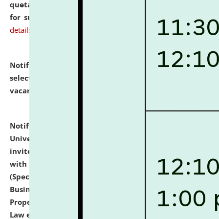
quotations from reputed Firms/Individuals/Tailers
for supply of Liveries at NLUJA, Assam.
click here for
details
Notification dated: July 14, 2026,
List of Candidates
selected for admission to the U.G. Course against
vacant seats.
click here for details
Notification dated: July 13, 2026,
National Law
University and Judicial Academy (NLUJA), Assam
invites to attend walk-in-interview for empannelled
with university as Guest Faculty Member of Law
(Specializations: Constitutional Law, Criminal Law,
Business Law, Environmental Law, Intellectual
Property Right Law, International Law, Human Rights
Law etc.)
click here for details