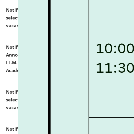
Notification dated: July 23, 2026,
List of Candidates
selected for admission to the U.G. Course against
vacant seats.
click here for details
Notification dated: July 21, 2026,
Important
Announcement for Students Admitted to One Year
LL.M. Degree Programme and B.A., LL. B(Hons.) FYIC in
Academic Year 2026-27
click here for details
Notification dated: July 16, 2026,
List of Candidates
selected for admission to the P.G. Course against
vacant seats.
click here for details
Notification dated: July 16, 2026,
Notice inviting