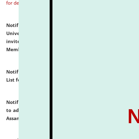
for details
Notification dated: July 31, 2026,
National Law
University and Judicial Academy (NLUJA), Assam
invites to attend walk-in-interview for Guest Faculty
Member of Political Science.
click here for details
Notification dated: July 29, 2026,
Hostel Allotment
List for the Academic Year 2026-27.
click here for details
Notification dated: July 28, 2026,
Notification related
to admission against the vacant P.G. seats at NLUJA,
Assam.
click here for details