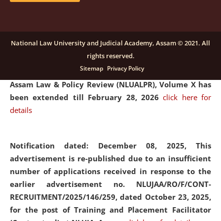
and Placaement Facilitator on contractual basis.
click
here for details
National Law University and Judicial Academy, Assam © 2021. All
rights reserved.
Notification dated: December 16, 2025, Last date for
Sitemap
Privacy Policy
submission of Papers for National Law University
Assam Law & Policy Review (NLUALPR), Volume X has
been extended till February 28, 2026
click here for
details
Notification dated: December 08, 2025,
This
advertisement is re-published due to an insufficient
number of applications received in response to the
earlier advertisement no. NLUJAA/RO/F/CONT-
RECRUITMENT/2025/146/259, dated October 23, 2025,
for the post of Training and Placement Facilitator