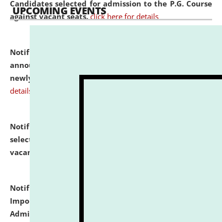
Candidates selected for admission to the P.G. Course
UPCOMING EVENTS
against vacant seats.
click here for details
Notification dated: July 31, 2026,
Important
announcement regarding document verification of
newly admitted student of UG and PG.
click here for
details
Notification dated: July 31, 2026,
List of Candidates
selected for admission to the U.G. Course against
vacant seats.
click here for details
Notification dated: July 31, 2026,
Notification for
Important Instructions for Candidates for Ph.D.
Admission Test to be held on August 7, 2026.
click here