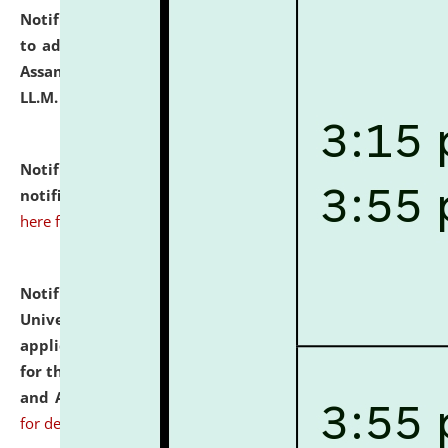
Notification dated: July 10, 2026,
Notification related
to admission against the vacant P.G. seats at NLUJA,
Assam after adding one more section of One Year
LL.M. Degree Programme.
click here for details
Notification dated: July 10, 2026,
Admission
notification for Ph.D. Degree Programme 2026.
click
here for details
Notification dated: July 07, 2026,
National Law
University and Judicial Academy, Assam invites
applications from interested and eligible candidates
for the post of Hostel Warden (Boys' and Girls' Hostel)
and ANM/GNM Nurse on contractual basis.
click here
for details