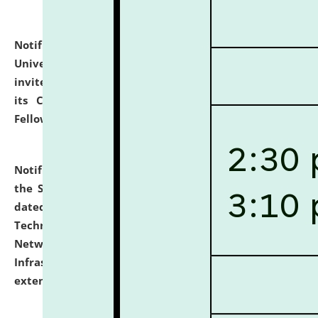
Notification dated: July 10, 2026,
National Law
University and Judicial Academy (NLUJA), Assam
invites applications for contractual positions under
its Continuing Legal Education (CLE) and Lawyer
Fellowship Programmes.
click here for details
Notification dated: July 10, 2026,
With reference to
the SNIQ No. NLUJAA/ADMIN/F/IT-AUDIT/2026/42/606
dated 26-06-2026 for Comprehensive Information
Technology (IT), Information Security, Cyber Security,
Network, Digital Asset, Website, Email, ERP and CCTV
Infrastructure Audit of NLUJA, Assam has been
extended.
click here for details