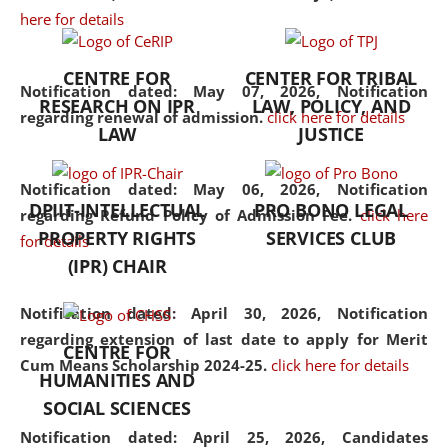
here for details
the diverse facets of the
discipline.
CENTRE FOR
CENTER FOR TRIBAL
Notification dated: May 07, 2026,
Notification
RESEARCH ON IPR
LAW, POLICY, AND
regarding renewal of admission.
click here for details
LAW
JUSTICE
Notification dated: May 06, 2026,
Notification
DPIIT-INTELLECTUAL
PRO BONO LEGAL
regarding Refund Policy of Admission Fee.
click here
PROPERTY RIGHTS
SERVICES CLUB
for details
(IPR) CHAIR
Notification dated: April 30, 2026,
Notification
regarding extension of last date to apply for Merit
CENTRE FOR
Cum Means Scholarship 2024-25.
click here for details
HUMANITIES AND
SOCIAL SCIENCES
Notification dated: April 25, 2026,
Candidates