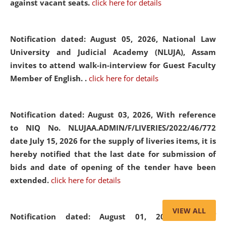
against vacant seats.
click here for details
Notification dated: August 05, 2026,
National Law
University and Judicial Academy (NLUJA), Assam
invites to attend walk-in-interview for Guest Faculty
Member of English. .
click here for details
Notification dated: August 03, 2026,
With reference
to NIQ No. NLUJAA.ADMIN/F/LIVERIES/2022/46/772
date July 15, 2026 for the supply of liveries items, it is
hereby notified that the last date for submission of
bids and date of opening of the tender have been
extended.
click here for details
VIEW ALL
Notification dated: August 01, 2026,
List of