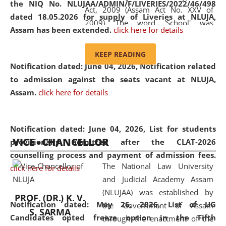
the NIQ No. NLUJAA/ADMIN/F/LIVERIES/2022/46/498
Act, 2009 (Assam Act No. XXV of
dated 18.05.2026 for supply of Liveries at NLUJA,
2009). The word 'School' was
Assam has been extended.
click here for details
replaced by the word 'University' by
amending the National Law School
KEEP READING
and Judicial Academy, Assam
Notification dated: June 04, 2026, Notification related
(Amendment) Act, 2011. The Hon'ble
to admission against the seats vacant at NLUJA,
Chief Justice of Gauhati High Court is
Assam
.
click here for details
the Chancellor of the University.
NLUJAA promotes and makes
available modern legal education
Notification dated: June 04, 2026,
List for students
VICE - CHANCELLOR
and research facilities to students
provisionally admitted after the CLAT-2026
and scholars drawn from across the
counselling process and payment of admission fees.
The National Law University
country, including the North East,
click here for details
and Judicial Academy Assam
coming from different socio-
(NLUJAA) was established by
economic, ethnic, religious and
PROF. (DR.) K. V.
Notification dated: May 26, 2026, List of UG
the Government of Assam
cultural backgrounds.
S. SARMA
Candidates opted freeze option in the Fifth
through the enactment of the