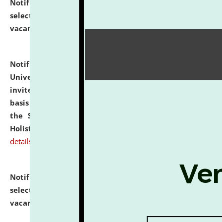
Notification dated: July 28, 2026,
List of Candidates
selected for admission to the U.G. Course against
vacant seats.
click here for details
Notification dated: July 28, 2026,
National Law
University and Judicial Academy (NLUJA), Assam
invites applications for engagement on a contractual
basis under the DPIIT-IPR Chair, established under
the Scheme for Pedagogy & Research in IPRs for
Holistic Education & Academia (SPRIHA).
click here for
details
Notification dated: July 24, 2026,
List of Candidates
selected for admission to the P.G. Course against
vacant seats.
click here for details