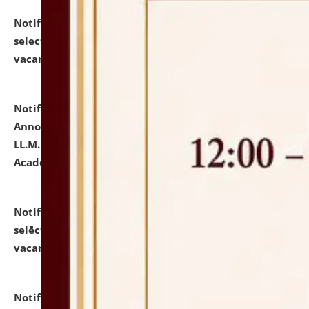
Notification dated: July 23, 2026,
List of Candidates
selected for admission to the U.G. Course against
vacant seats.
click here for details
Notification dated: July 21, 2026,
Important
Announcement for Students Admitted to One Year
LL.M. Degree Programme and B.A., LL. B(Hons.) FYIC in
Academic Year 2026-27
click here for details
Notification dated: July 16, 2026,
List of Candidates
selected for admission to the P.G. Course against
vacant seats.
click here for details
Notification dated: July 16, 2026,
Notice inviting