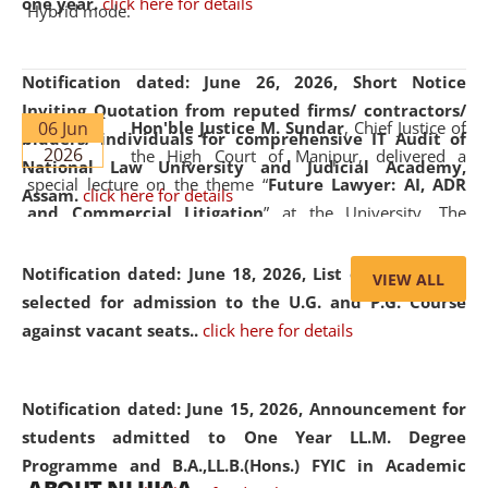
one year.
click here for details
Hybrid mode.
Notification dated: June 26, 2026,
Short Notice
Inviting Quotation from reputed firms/ contractors/
06 Jun
Hon'ble Justice M. Sundar
, Chief Justice of
bidders/ individuals for comprehensive IT Audit of
2026
the High Court of Manipur, delivered a
National Law University and Judicial Academy,
special lecture on the theme “
Future Lawyer: AI, ADR
Assam.
click here for details
and Commercial Litigation
” at the University. The
distinguished lecture provided valuable insights into the
evolving legal profession, highlighting the growing impact
Notification dated: June 18, 2026,
List of Candidates
VIEW ALL
of Artificial Intelligence (AI), Alternative Dispute Resolution
selected for admission to the U.G. and P.G. Course
(ADR) mechanisms, and commercial litigation in shaping
against vacant seats..
click here for details
the future of legal practice.
Notification dated: June 15, 2026,
Announcement for
students admitted to One Year LL.M. Degree
Programme and B.A.,LL.B.(Hons.) FYIC in Academic
05 Jun
On the occasion of the
World Environment