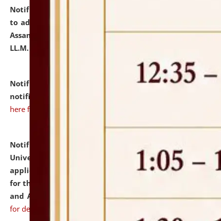
Notification dated: July 10, 2026,
Notification related
to admission against the vacant P.G. seats at NLUJA,
Assam after adding one more section of One Year
LL.M. Degree Programme.
click here for details
Notification dated: July 10, 2026,
Admission
notification for Ph.D. Degree Programme 2026.
click
here for details
Notification dated: July 07, 2026,
National Law
University and Judicial Academy, Assam invites
applications from interested and eligible candidates
for the post of Hostel Warden (Boys' and Girls' Hostel)
and ANM/GNM Nurse on contractual basis.
click here
for details