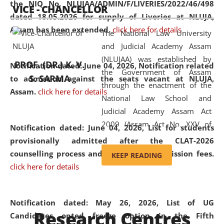
the NIQ No. NLUJAA/ADMIN/F/LIVERIES/2022/46/498
VICE - CHANCELLOR
and research facilities to students
dated 18.05.2026 for supply of Liveries at NLUJA,
and scholars drawn from across the
Assam has been extended.
click here for details
The National Law University
country, including the North East,
and Judicial Academy Assam
coming from different socio-
(NLUJAA) was established by
economic, ethnic, religious and
PROF. (DR.) K. V.
Notification dated: June 04, 2026, Notification related
the Government of Assam
cultural backgrounds.
S. SARMA
to admission against the seats vacant at NLUJA,
through the enactment of the
Assam
.
click here for details
National Law School and
Judicial Academy Assam Act
2009 (Assam Act No. XXV of
Notification dated: June 04, 2026,
List for students
2009). In 2012, the word
provisionally admitted after the CLAT-2026
'School' was replaced by
counselling process and payment of admission fees.
KEEP READING
'University' by amending the
click here for details
National Law School and
Judicial Academy Assam
(Amendment) Act. NLUJA Assam
Notification dated: May 26, 2026, List of UG
Research Centres
was the first National Law
Candidates opted freeze option in the Fifth