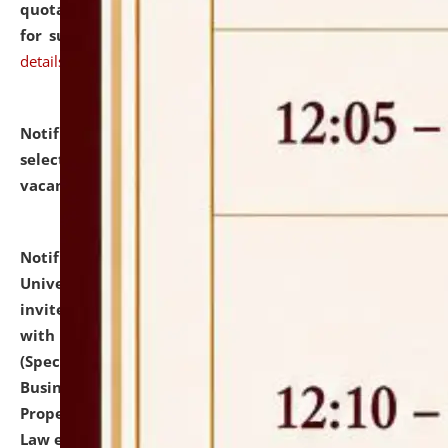
quotations from reputed Firms/Individuals/Tailers
for supply of Liveries at NLUJA, Assam.
click here for
details
Notification dated: July 14, 2026,
List of Candidates
selected for admission to the U.G. Course against
vacant seats.
click here for details
Notification dated: July 13, 2026,
National Law
University and Judicial Academy (NLUJA), Assam
invites to attend walk-in-interview for empannelled
with university as Guest Faculty Member of Law
(Specializations: Constitutional Law, Criminal Law,
Business Law, Environmental Law, Intellectual
Property Right Law, International Law, Human Rights
Law etc.)
click here for details