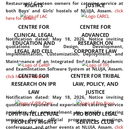
consolidates the fundamentals
Restaurant/ Canteen owners for catering service at
RIGHTS
JUSTICE
but also explores
both Boys' and Girls' hostels of NLUJA, Assam.
click
interdisciplinary and
here for details
multidisciplinary pathways.
CENTRE FOR
CENTRE FOR
Additionally, the curriculum
CLINICAL LEGAL
ADVANCED
offers a wide range of optional
Notification dated: May 18, 2026,
Notice inviting
EDUCATION AND
RESEARCH ON
and specialization papers,
quotations for Design, Development,
LEGAL AID CELL
CORPORATE LAW
allowing students to explore
Implementation, Customization, Deployment, and
the diverse facets of the
Maintenance of an Integrated End-to-End Academic
discipline.
and Examintation Software System at NLUJA, Assam.
CENTRE FOR
CENTER FOR TRIBAL
click here for details
RESEARCH ON IPR
LAW, POLICY, AND
LAW
JUSTICE
Notification dated: May 18, 2026,
Notice inviting
quotations reputed and experienced catering service
providers for empanelment to provide catering
DPIIT-INTELLECTUAL
PRO BONO LEGAL
services during official programmes, meetings,
PROPERTY RIGHTS
SERVICES CLUB
conferences, and other events at NLUJA, Assam.
click