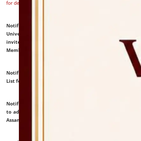
for details
Notification dated: July 31, 2026,
National Law
University and Judicial Academy (NLUJA), Assam
invites to attend walk-in-interview for Guest Faculty
Member of Political Science.
click here for details
Notification dated: July 29, 2026,
Hostel Allotment
List for the Academic Year 2026-27.
click here for details
Notification dated: July 28, 2026,
Notification related
to admission against the vacant P.G. seats at NLUJA,
Assam.
click here for details