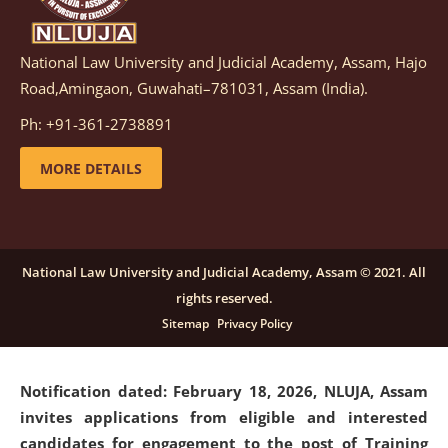
National Law University and Judicial Academy, Assam, Hajo
Notification dated: March 05, 2026,
Notification
Road,Amingaon, Guwahati–781031, Assam (India).
inviting quotations for selection of vendors for
supply of Sports Goods and Equipments.
click here for
Ph: +91-361-2738891
details
MORE DETAILS
Notification dated: February 18, 2026, NLUJA, Assam
invites applications from eligible and interested
candidates for engagement on a purely contractual
National Law University and Judicial Academy, Assam © 2021. All
basis under "Project Ability Empowerment" at NLUJA,
rights reserved.
Assam
.
click here for details
Sitemap
Privacy Policy
Notification dated: February 18, 2026,
NLUJA, Assam
invites applications from eligible and interested
candidates for engagement to the post of Training