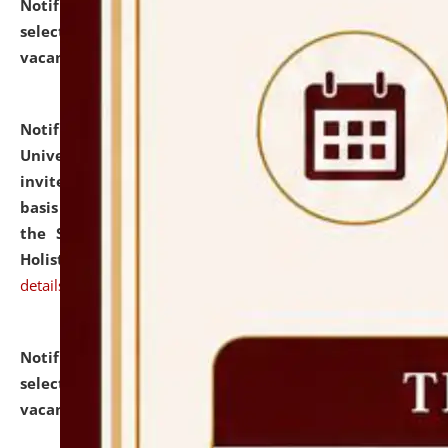
Notification dated: July 28, 2026,
List of Candidates
selected for admission to the U.G. Course against
vacant seats.
click here for details
Notification dated: July 28, 2026,
National Law
University and Judicial Academy (NLUJA), Assam
invites applications for engagement on a contractual
basis under the DPIIT-IPR Chair, established under
the Scheme for Pedagogy & Research in IPRs for
Holistic Education & Academia (SPRIHA).
click here for
details
Notification dated: July 24, 2026,
List of Candidates
selected for admission to the P.G. Course against
vacant seats.
click here for details