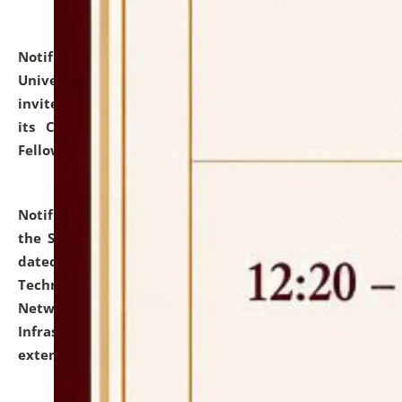
Notification dated: July 10, 2026,
National Law
University and Judicial Academy (NLUJA), Assam
invites applications for contractual positions under
its Continuing Legal Education (CLE) and Lawyer
Fellowship Programmes.
click here for details
Notification dated: July 10, 2026,
With reference to
the SNIQ No. NLUJAA/ADMIN/F/IT-AUDIT/2026/42/606
dated 26-06-2026 for Comprehensive Information
Technology (IT), Information Security, Cyber Security,
Network, Digital Asset, Website, Email, ERP and CCTV
Infrastructure Audit of NLUJA, Assam has been
extended.
click here for details