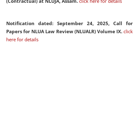
(Contractual) at NLUJA, Assam.
click here for details
Notification dated: September 24, 2025, Call for
Papers for NLUA Law Review (NLUALR) Volume IX.
click
here for details