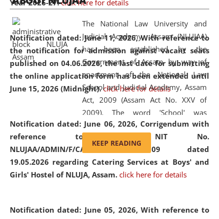
ABOUT NLUJAA
Year 2026-27.
click here for details
2026
Day
, the
Centre for Clinical Legal
Education and Legal Aid Cell (CCLELAC)
organized an
The National Law University and
environmental and legal awareness program
at the
Judicial Academy, Assam (NLUJAA)
Notification dated: June 11, 2026,
With reference to
Amingaon Higher Secondary.
has been established by the
the notification for admission against vacant seats
Government of Assam by way of
published on 04.06.2026, the last date for submitting
enactment of the National Law
the online application form has been extended until
School and Judicial Academy, Assam
June 15, 2026 (Midnight).
click here for details
Act, 2009 (Assam Act No. XXV of
2009). The word 'School' was
Notification dated: June 06, 2026,
Corrigendum with
replaced by the word 'University' by
reference to the NIT No.
amending the National Law School
KEEP READING
NLUJAA/ADMIN/F/CATERING/2026/07/509 dated
and Judicial Academy, Assam
19.05.2026 regarding Catering Services at Boys' and
(Amendment) Act, 2011. The Hon'ble
Girls' Hostel of NLUJA, Assam.
click here for details
Chief Justice of Gauhati High Court is
the Chancellor of the University.
NLUJAA promotes and makes
Notification dated: June 05, 2026,
With reference to
available modern legal education