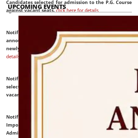
Candidates selected for admission to the P.G. Course
UPCOMING EVENTS
against vacant seats.
click here for details
Notification dated: July 31, 2026,
Important
announcement regarding document verification of
newly admitted student of UG and PG.
click here for
details
Notification dated: July 31, 2026,
List of Candidates
selected for admission to the U.G. Course against
vacant seats.
click here for details
Notification dated: July 31, 2026,
Notification for
Important Instructions for Candidates for Ph.D.
Admission Test to be held on August 7, 2026.
click here