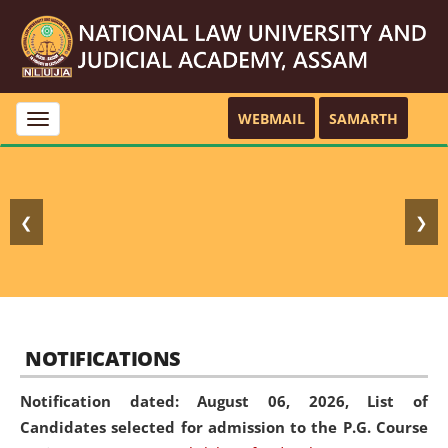
WEBMAIL
SAMARTH
Toggle
navigation
❮
❯
NOTIFICATIONS
Notification dated: August 06, 2026,
List of
Candidates selected for admission to the P.G. Course