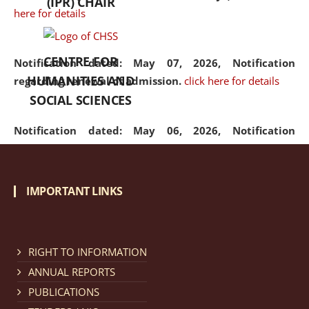
(IPR) CHAIR
here for details
CENTRE FOR
Notification dated: May 07, 2026,
Notification
HUMANITIES AND
regarding renewal of admission.
click here for details
SOCIAL SCIENCES
Notification dated: May 06, 2026,
Notification
regarding Refund Policy of Admission Fee.
click here
for details
IMPORTANT LINKS
Notification dated: April 30, 2026,
Notification
regarding extension of last date to apply for Merit
Cum Means Scholarship 2024-25.
click here for details
RIGHT TO INFORMATION
ANNUAL REPORTS
PUBLICATIONS
Notification dated: April 25, 2026,
Candidates