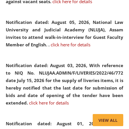
against vacant seats.
click here for details
Notification dated: August 05, 2026,
National Law
University and Judicial Academy (NLUJA), Assam
invites to attend walk-in-interview for Guest Faculty
Member of English. .
click here for details
Notification dated: August 03, 2026,
With reference
to NIQ No. NLUJAA.ADMIN/F/LIVERIES/2022/46/772
date July 15, 2026 for the supply of liveries items, it is
hereby notified that the last date for submission of
bids and date of opening of the tender have been
extended.
click here for details
VIEW ALL
Notification dated: August 01, 2026,
List of