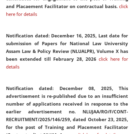
and Placaement Facilitator on contractual basis.
click
here for details
Notification dated: December 16, 2025, Last date for
submission of Papers for National Law University
Assam Law & Policy Review (NLUALPR), Volume X has
been extended till February 28, 2026
click here for
details
Notification dated: December 08, 2025,
This
advertisement is re-published due to an insufficient
number of applications received in response to the
earlier advertisement no. NLUJAA/RO/F/CONT-
RECRUITMENT/2025/146/259, dated October 23, 2025,
for the post of Training and Placement Facilitator