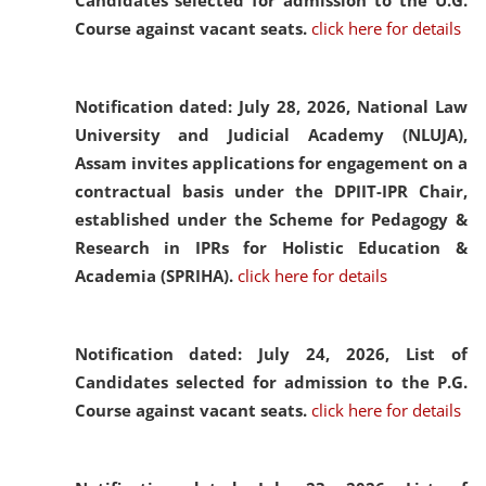
Candidates selected for admission to the U.G.
Course against vacant seats.
click here for details
Notification dated: July 28, 2026,
National Law
University and Judicial Academy (NLUJA),
Assam invites applications for engagement on a
contractual basis under the DPIIT-IPR Chair,
established under the Scheme for Pedagogy &
Research in IPRs for Holistic Education &
Academia (SPRIHA).
click here for details
Notification dated: July 24, 2026,
List of
Candidates selected for admission to the P.G.
Course against vacant seats.
click here for details