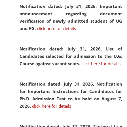
Notification dated: July 31, 2026,
Important
announcement regarding document
verification of newly admitted student of UG
and PG.
click here for details
Notification dated: July 31, 2026,
List of
Candidates selected for admission to the U.G.
Course against vacant seats.
click here for details
Notification dated: July 31, 2026,
Notification
for Important Instructions for Candidates for
Ph.D. Admission Test to be held on August 7,
2026.
click here for details
Notification dated: July 31, 2026,
National Law