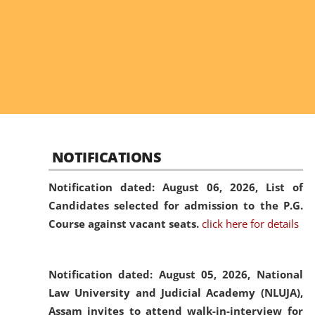
NOTIFICATIONS
Notification dated: August 06, 2026,
List of
Candidates selected for admission to the P.G.
Course against vacant seats.
click here for details
Notification dated: August 05, 2026,
National
Law University and Judicial Academy (NLUJA),
Assam invites to attend walk-in-interview for