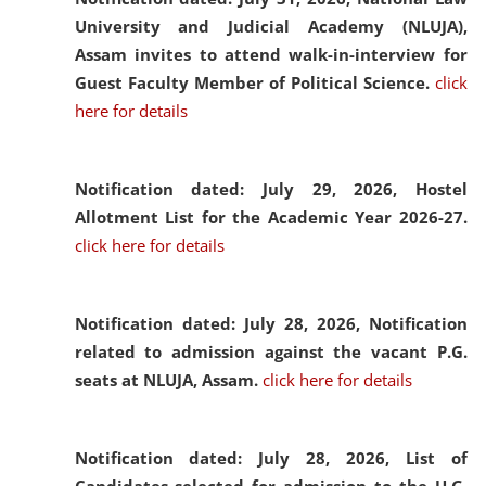
University and Judicial Academy (NLUJA),
Assam invites to attend walk-in-interview for
Guest Faculty Member of Political Science.
click
here for details
Notification dated: July 29, 2026,
Hostel
Allotment List for the Academic Year 2026-27.
click here for details
Notification dated: July 28, 2026,
Notification
related to admission against the vacant P.G.
seats at NLUJA, Assam.
click here for details
Notification dated: July 28, 2026,
List of