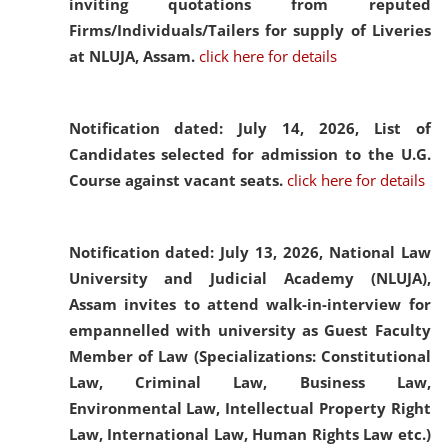
inviting quotations from reputed
Firms/Individuals/Tailers for supply of Liveries
at NLUJA, Assam.
click here for details
Notification dated: July 14, 2026,
List of
Candidates selected for admission to the U.G.
Course against vacant seats.
click here for details
Notification dated: July 13, 2026,
National Law
University and Judicial Academy (NLUJA),
Assam invites to attend walk-in-interview for
empannelled with university as Guest Faculty
Member of Law (Specializations: Constitutional
Law, Criminal Law, Business Law,
Environmental Law, Intellectual Property Right
Law, International Law, Human Rights Law etc.)