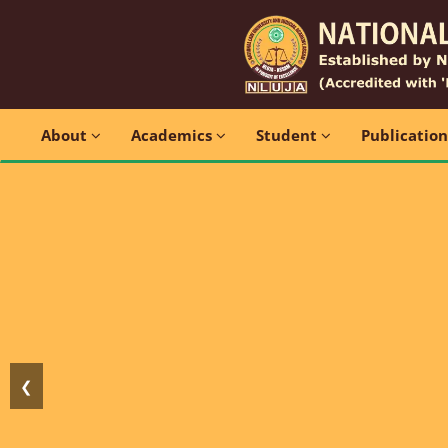
About
Academics
Student
Publicatio
❮