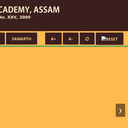
SAMARTH
A+
A-
❯