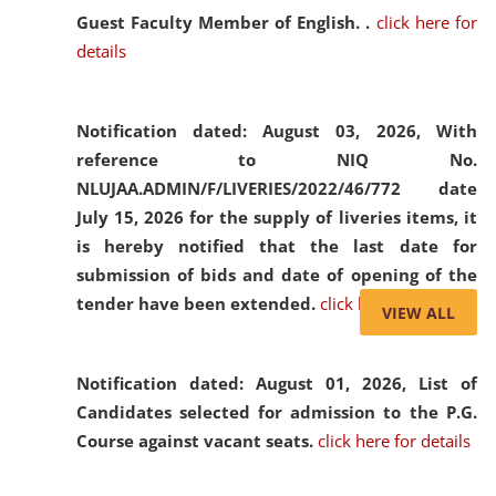
Guest Faculty Member of English. .
click here for
details
Notification dated: August 03, 2026,
With
reference to NIQ No.
NLUJAA.ADMIN/F/LIVERIES/2022/46/772 date
July 15, 2026 for the supply of liveries items, it
is hereby notified that the last date for
submission of bids and date of opening of the
tender have been extended.
click here for details
VIEW ALL
Notification dated: August 01, 2026,
List of
Candidates selected for admission to the P.G.
Course against vacant seats.
click here for details