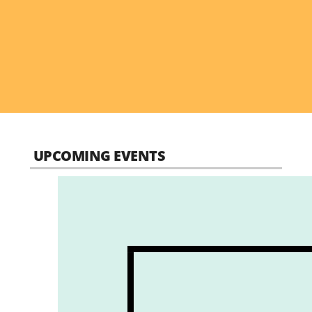
UPCOMING EVENTS