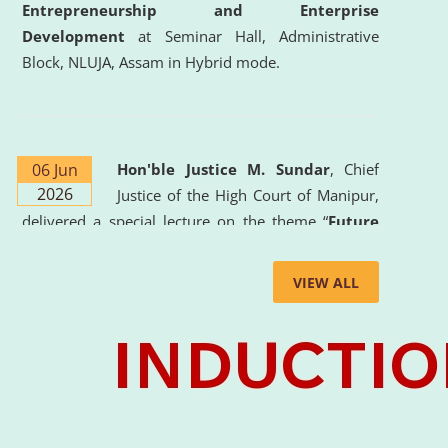
Entrepreneurship and Enterprise
Development
at Seminar Hall, Administrative
Block, NLUJA, Assam in Hybrid mode.
06 Jun
Hon'ble Justice M. Sundar
, Chief
2026
Justice of the High Court of Manipur,
delivered a special lecture on the theme “
Future
Lawyer: AI, ADR and Commercial Litigation
” at
the University. The distinguished lecture provided
VIEW ALL
valuable insights into the evolving legal profession,
highlighting the growing impact of Artificial
Intelligence (AI), Alternative Dispute Resolution
(ADR) mechanisms, and commercial litigation in
shaping the future of legal practice.