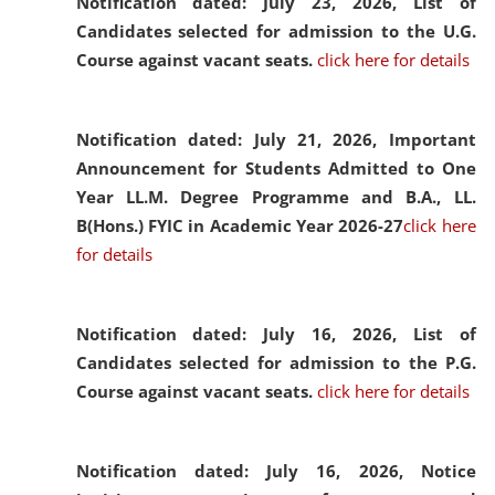
Notification dated: July 23, 2026,
List of
Candidates selected for admission to the U.G.
Course against vacant seats.
click here for details
Notification dated: July 21, 2026,
Important
Announcement for Students Admitted to One
Year LL.M. Degree Programme and B.A., LL.
B(Hons.) FYIC in Academic Year 2026-27
click here
for details
Notification dated: July 16, 2026,
List of
Candidates selected for admission to the P.G.
Course against vacant seats.
click here for details
Notification dated: July 16, 2026,
Notice