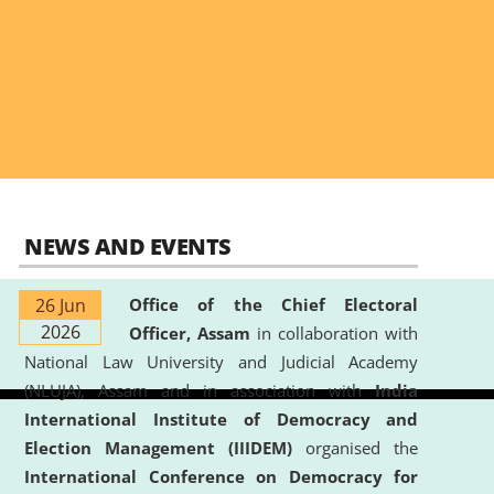
NEWS AND EVENTS
26 Jun
Office of the Chief Electoral
2026
Officer, Assam
in collaboration with
National Law University and Judicial Academy
(NLUJA), Assam and in association with
India
International Institute of Democracy and
Election Management (IIIDEM)
organised the
International Conference on Democracy for