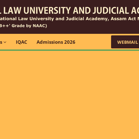
ns
IQAC
Admissions 2026
WEBMAIL