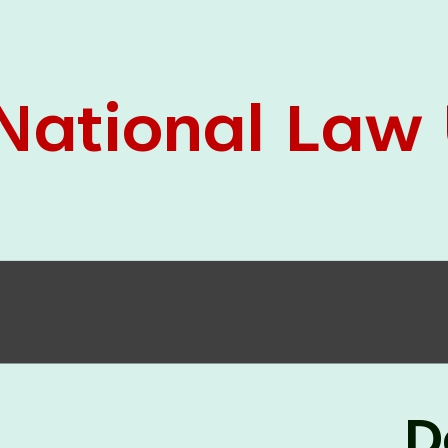
05 Jun
On the occasion of the
World
2026
Environment Day
, the
Centre for
Clinical Legal Education and Legal Aid Cell
(CCLELAC)
organized an
environmental and
legal awareness program
at the Amingaon Higher
Secondary.