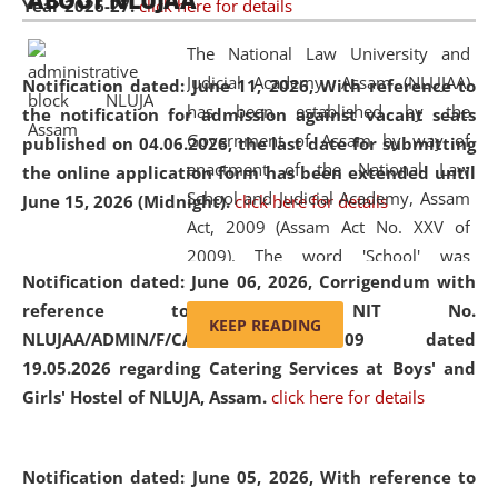
ABOUT NLUJAA
Year 2026-27.
click here for details
2026
Day
, the
Centre for Clinical Legal
Education and Legal Aid Cell (CCLELAC)
organized an
The National Law University and
environmental and legal awareness program
at the
Judicial Academy, Assam (NLUJAA)
Notification dated: June 11, 2026,
With reference to
Amingaon Higher Secondary.
has been established by the
the notification for admission against vacant seats
Government of Assam by way of
published on 04.06.2026, the last date for submitting
enactment of the National Law
the online application form has been extended until
School and Judicial Academy, Assam
June 15, 2026 (Midnight).
click here for details
Act, 2009 (Assam Act No. XXV of
2009). The word 'School' was
Notification dated: June 06, 2026,
Corrigendum with
replaced by the word 'University' by
reference to the NIT No.
amending the National Law School
KEEP READING
NLUJAA/ADMIN/F/CATERING/2026/07/509 dated
and Judicial Academy, Assam
19.05.2026 regarding Catering Services at Boys' and
(Amendment) Act, 2011. The Hon'ble
Girls' Hostel of NLUJA, Assam.
click here for details
Chief Justice of Gauhati High Court is
the Chancellor of the University.
NLUJAA promotes and makes
Notification dated: June 05, 2026,
With reference to
available modern legal education