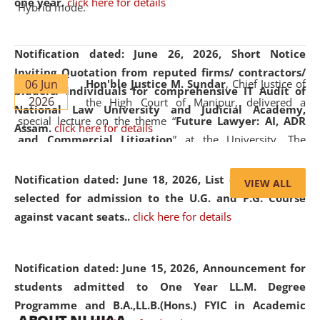
one year.
click here for details
Hybrid mode.
Notification dated: June 26, 2026,
Short Notice
Inviting Quotation from reputed firms/ contractors/
06 Jun
Hon'ble Justice M. Sundar
, Chief Justice of
bidders/ individuals for comprehensive IT Audit of
2026
the High Court of Manipur, delivered a
National Law University and Judicial Academy,
special lecture on the theme “
Future Lawyer: AI, ADR
Assam.
click here for details
and Commercial Litigation
” at the University. The
distinguished lecture provided valuable insights into the
evolving legal profession, highlighting the growing impact
Notification dated: June 18, 2026,
List of Candidates
VIEW ALL
of Artificial Intelligence (AI), Alternative Dispute Resolution
selected for admission to the U.G. and P.G. Course
(ADR) mechanisms, and commercial litigation in shaping
against vacant seats..
click here for details
the future of legal practice.
Notification dated: June 15, 2026,
Announcement for
students admitted to One Year LL.M. Degree
Programme and B.A.,LL.B.(Hons.) FYIC in Academic
05 Jun
On the occasion of the
World Environment