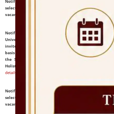
Notification dated: July 28, 2026,
List of Candidates
selected for admission to the U.G. Course against
vacant seats.
click here for details
Notification dated: July 28, 2026,
National Law
University and Judicial Academy (NLUJA), Assam
invites applications for engagement on a contractual
basis under the DPIIT-IPR Chair, established under
the Scheme for Pedagogy & Research in IPRs for
Holistic Education & Academia (SPRIHA).
click here for
details
Notification dated: July 24, 2026,
List of Candidates
selected for admission to the P.G. Course against
vacant seats.
click here for details