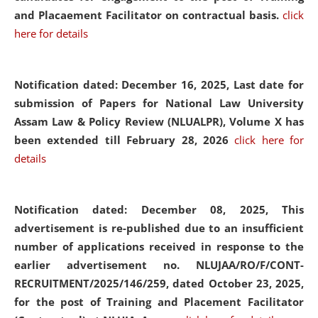
and Placaement Facilitator on contractual basis.
click
here for details
Notification dated: December 16, 2025, Last date for
submission of Papers for National Law University
Assam Law & Policy Review (NLUALPR), Volume X has
been extended till February 28, 2026
click here for
details
Notification dated: December 08, 2025,
This
advertisement is re-published due to an insufficient
number of applications received in response to the
earlier advertisement no. NLUJAA/RO/F/CONT-
RECRUITMENT/2025/146/259, dated October 23, 2025,
for the post of Training and Placement Facilitator