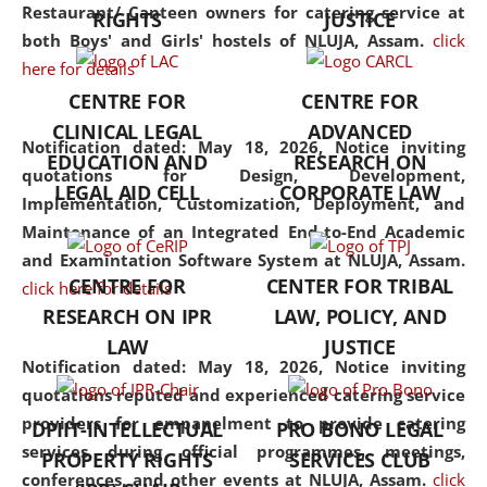
consolidates the fundamentals
Restaurant/ Canteen owners for catering service at
RIGHTS
JUSTICE
but also explores
both Boys' and Girls' hostels of NLUJA, Assam.
click
interdisciplinary and
here for details
multidisciplinary pathways.
CENTRE FOR
CENTRE FOR
Additionally, the curriculum
CLINICAL LEGAL
ADVANCED
offers a wide range of optional
Notification dated: May 18, 2026,
Notice inviting
EDUCATION AND
RESEARCH ON
and specialization papers,
quotations for Design, Development,
LEGAL AID CELL
CORPORATE LAW
allowing students to explore
Implementation, Customization, Deployment, and
the diverse facets of the
Maintenance of an Integrated End-to-End Academic
discipline.
and Examintation Software System at NLUJA, Assam.
CENTRE FOR
CENTER FOR TRIBAL
click here for details
RESEARCH ON IPR
LAW, POLICY, AND
LAW
JUSTICE
Notification dated: May 18, 2026,
Notice inviting
quotations reputed and experienced catering service
providers for empanelment to provide catering
DPIIT-INTELLECTUAL
PRO BONO LEGAL
services during official programmes, meetings,
PROPERTY RIGHTS
SERVICES CLUB
conferences, and other events at NLUJA, Assam.
click