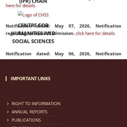
(IPR) CHAIR
here for details
CENTRE FOR
Notification dated: May 07, 2026,
Notification
HUMANITIES AND
regarding renewal of admission.
click here for details
SOCIAL SCIENCES
Notification dated: May 06, 2026,
Notification
regarding Refund Policy of Admission Fee.
click here
for details
IMPORTANT LINKS
Notification dated: April 30, 2026,
Notification
regarding extension of last date to apply for Merit
Cum Means Scholarship 2024-25.
click here for details
RIGHT TO INFORMATION
ANNUAL REPORTS
PUBLICATIONS
Notification dated: April 25, 2026,
Candidates