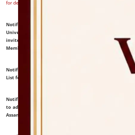
for details
Notification dated: July 31, 2026,
National Law
University and Judicial Academy (NLUJA), Assam
invites to attend walk-in-interview for Guest Faculty
Member of Political Science.
click here for details
Notification dated: July 29, 2026,
Hostel Allotment
List for the Academic Year 2026-27.
click here for details
Notification dated: July 28, 2026,
Notification related
to admission against the vacant P.G. seats at NLUJA,
Assam.
click here for details