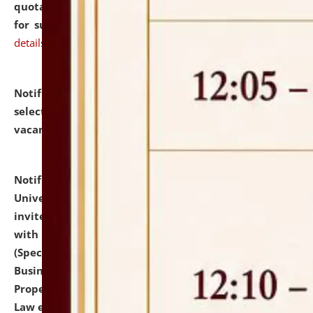
quotations from reputed Firms/Individuals/Tailers
for supply of Liveries at NLUJA, Assam.
click here for
details
Notification dated: July 14, 2026,
List of Candidates
selected for admission to the U.G. Course against
vacant seats.
click here for details
Notification dated: July 13, 2026,
National Law
University and Judicial Academy (NLUJA), Assam
invites to attend walk-in-interview for empannelled
with university as Guest Faculty Member of Law
(Specializations: Constitutional Law, Criminal Law,
Business Law, Environmental Law, Intellectual
Property Right Law, International Law, Human Rights
Law etc.)
click here for details