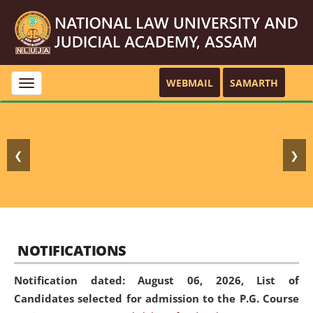
WEBMAIL
SAMARTH
Toggle
navigation
❮
❯
NOTIFICATIONS
Notification dated: August 06, 2026,
List of
Candidates selected for admission to the P.G. Course