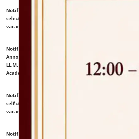
Notification dated: July 23, 2026,
List of Candidates
selected for admission to the U.G. Course against
vacant seats.
click here for details
Notification dated: July 21, 2026,
Important
Announcement for Students Admitted to One Year
LL.M. Degree Programme and B.A., LL. B(Hons.) FYIC in
Academic Year 2026-27
click here for details
Notification dated: July 16, 2026,
List of Candidates
selected for admission to the P.G. Course against
vacant seats.
click here for details
Notification dated: July 16, 2026,
Notice inviting