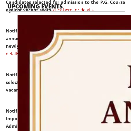
Candidates selected for admission to the P.G. Course
UPCOMING EVENTS
against vacant seats.
click here for details
Notification dated: July 31, 2026,
Important
announcement regarding document verification of
newly admitted student of UG and PG.
click here for
details
Notification dated: July 31, 2026,
List of Candidates
selected for admission to the U.G. Course against
vacant seats.
click here for details
Notification dated: July 31, 2026,
Notification for
Important Instructions for Candidates for Ph.D.
Admission Test to be held on August 7, 2026.
click here