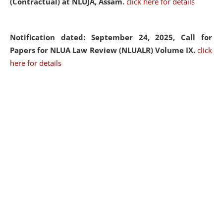
(Contractual) at NLUJA, Assam.
click here for details
Notification dated: September 24, 2025, Call for
Papers for NLUA Law Review (NLUALR) Volume IX.
click
here for details