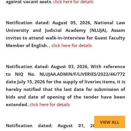
against vacant seats.
click here for details
Notification dated: August 05, 2026,
National Law
University and Judicial Academy (NLUJA), Assam
invites to attend walk-in-interview for Guest Faculty
Member of English. .
click here for details
Notification dated: August 03, 2026,
With reference
to NIQ No. NLUJAA.ADMIN/F/LIVERIES/2022/46/772
date July 15, 2026 for the supply of liveries items, it is
hereby notified that the last date for submission of
bids and date of opening of the tender have been
extended.
click here for details
VIEW ALL
Notification dated: August 01, 2026,
List of