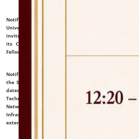
Notification dated: July 10, 2026,
National Law
University and Judicial Academy (NLUJA), Assam
invites applications for contractual positions under
its Continuing Legal Education (CLE) and Lawyer
Fellowship Programmes.
click here for details
Notification dated: July 10, 2026,
With reference to
the SNIQ No. NLUJAA/ADMIN/F/IT-AUDIT/2026/42/606
dated 26-06-2026 for Comprehensive Information
Technology (IT), Information Security, Cyber Security,
Network, Digital Asset, Website, Email, ERP and CCTV
Infrastructure Audit of NLUJA, Assam has been
extended.
click here for details