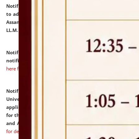
Notification dated: July 10, 2026,
Notification related
to admission against the vacant P.G. seats at NLUJA,
Assam after adding one more section of One Year
LL.M. Degree Programme.
click here for details
Notification dated: July 10, 2026,
Admission
notification for Ph.D. Degree Programme 2026.
click
here for details
Notification dated: July 07, 2026,
National Law
University and Judicial Academy, Assam invites
applications from interested and eligible candidates
for the post of Hostel Warden (Boys' and Girls' Hostel)
and ANM/GNM Nurse on contractual basis.
click here
for details