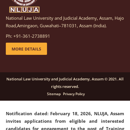
National Law University and Judicial Academy, Assam, Hajo
Notification dated: March 05, 2026,
Notification
Road,Amingaon, Guwahati–781031, Assam (India).
inviting quotations for selection of vendors for
supply of Sports Goods and Equipments.
click here for
Ph: +91-361-2738891
details
MORE DETAILS
Notification dated: February 18, 2026, NLUJA, Assam
invites applications from eligible and interested
candidates for engagement on a purely contractual
National Law University and Judicial Academy, Assam © 2021. All
basis under "Project Ability Empowerment" at NLUJA,
rights reserved.
Assam
.
click here for details
Sitemap
Privacy Policy
Notification dated: February 18, 2026,
NLUJA, Assam
invites applications from eligible and interested
candidates for engagement to the post of Training