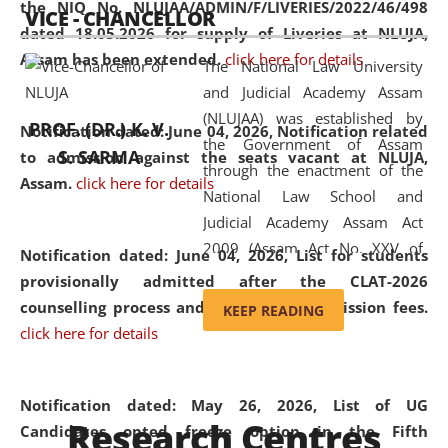
the NIQ No. NLUJAA/ADMIN/F/LIVERIES/2022/46/498
VICE - CHANCELLOR
and research facilities to students
dated 18.05.2026 for supply of Liveries at NLUJA,
and scholars drawn from across the
Assam has been extended.
click here for details
The National Law University
country, including the North East,
and Judicial Academy Assam
coming from different socio-
(NLUJAA) was established by
economic, ethnic, religious and
PROF. (DR.) K. V.
Notification dated: June 04, 2026, Notification related
the Government of Assam
cultural backgrounds.
S. SARMA
to admission against the seats vacant at NLUJA,
through the enactment of the
Assam
.
click here for details
National Law School and
Judicial Academy Assam Act
2009 (Assam Act No. XXV of
Notification dated: June 04, 2026,
List for students
2009). In 2012, the word
provisionally admitted after the CLAT-2026
'School' was replaced by
counselling process and payment of admission fees.
KEEP READING
'University' by amending the
click here for details
National Law School and
Judicial Academy Assam
(Amendment) Act. NLUJA Assam
Notification dated: May 26, 2026, List of UG
Research Centres
was the first National Law
Candidates opted freeze option in the Fifth