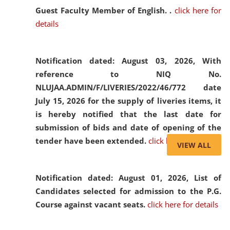
Guest Faculty Member of English. .
click here for
details
Notification dated: August 03, 2026,
With
reference to NIQ No.
NLUJAA.ADMIN/F/LIVERIES/2022/46/772 date
July 15, 2026 for the supply of liveries items, it
is hereby notified that the last date for
submission of bids and date of opening of the
tender have been extended.
click here for details
VIEW ALL
Notification dated: August 01, 2026,
List of
Candidates selected for admission to the P.G.
Course against vacant seats.
click here for details