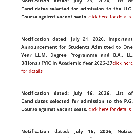
Notification dated: July 23, 2026,
List of
Candidates selected for admission to the U.G.
Course against vacant seats.
click here for details
Notification dated: July 21, 2026,
Important
Announcement for Students Admitted to One
Year LL.M. Degree Programme and B.A., LL.
B(Hons.) FYIC in Academic Year 2026-27
click here
for details
Notification dated: July 16, 2026,
List of
Candidates selected for admission to the P.G.
Course against vacant seats.
click here for details
Notification dated: July 16, 2026,
Notice