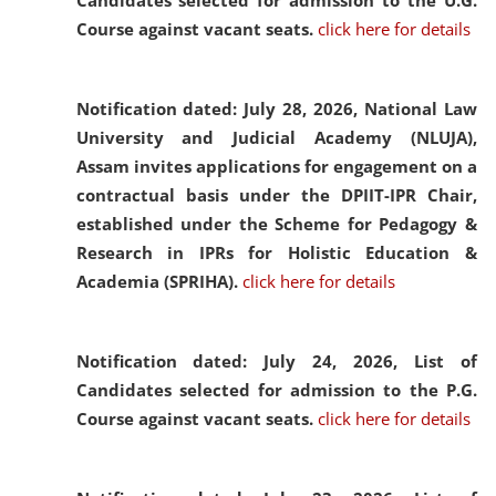
Candidates selected for admission to the U.G.
Course against vacant seats.
click here for details
Notification dated: July 28, 2026,
National Law
University and Judicial Academy (NLUJA),
Assam invites applications for engagement on a
contractual basis under the DPIIT-IPR Chair,
established under the Scheme for Pedagogy &
Research in IPRs for Holistic Education &
Academia (SPRIHA).
click here for details
Notification dated: July 24, 2026,
List of
Candidates selected for admission to the P.G.
Course against vacant seats.
click here for details