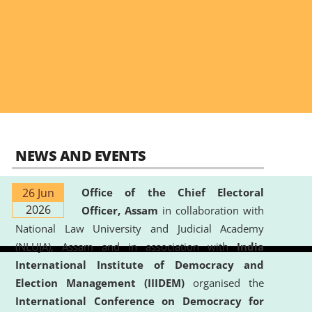
NEWS AND EVENTS
26 Jun
Office of the Chief Electoral
2026
Officer, Assam
in collaboration with
National Law University and Judicial Academy
(NLUJA), Assam and in association with
India
International Institute of Democracy and
Election Management (IIIDEM)
organised the
International Conference on Democracy for