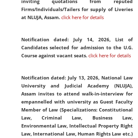
inviting quotations from reputed
Firms/Individuals/Tailers for supply of Liveries
at NLUJA, Assam.
click here for details
Notification dated: July 14, 2026,
List of
Candidates selected for admission to the U.G.
Course against vacant seats.
click here for details
Notification dated: July 13, 2026,
National Law
University and Judicial Academy (NLUJA),
Assam invites to attend walk-in-interview for
empannelled with university as Guest Faculty
Member of Law (Specializations: Constitutional
Law, Criminal Law, Business Law,
Environmental Law, Intellectual Property Right
Law, International Law, Human Rights Law etc.)