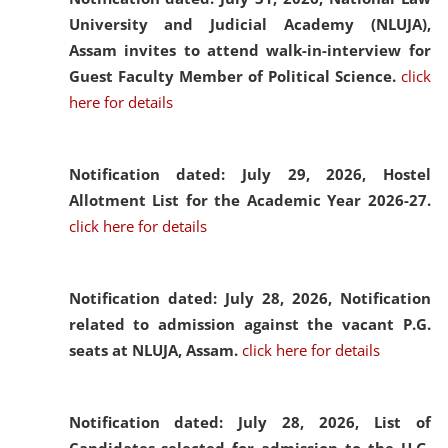
University and Judicial Academy (NLUJA),
Assam invites to attend walk-in-interview for
Guest Faculty Member of Political Science.
click
here for details
Notification dated: July 29, 2026,
Hostel
Allotment List for the Academic Year 2026-27.
click here for details
Notification dated: July 28, 2026,
Notification
related to admission against the vacant P.G.
seats at NLUJA, Assam.
click here for details
Notification dated: July 28, 2026,
List of