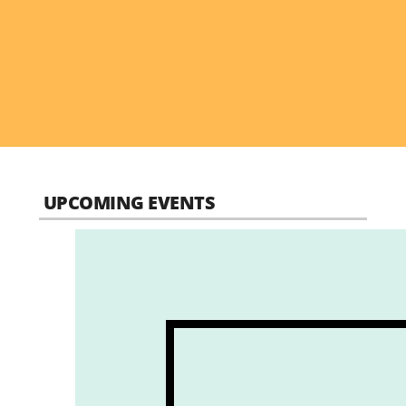
UPCOMING EVENTS