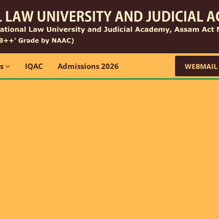
ns
IQAC
Admissions 2026
WEBMAIL