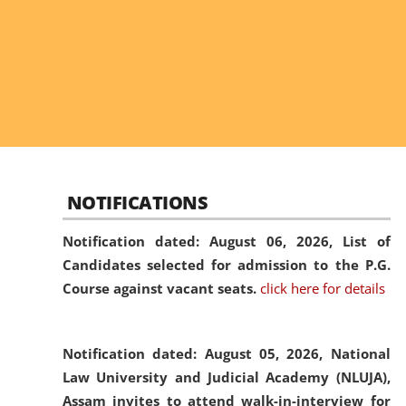
NOTIFICATIONS
Notification dated: August 06, 2026,
List of
Candidates selected for admission to the P.G.
Course against vacant seats.
click here for details
Notification dated: August 05, 2026,
National
Law University and Judicial Academy (NLUJA),
Assam invites to attend walk-in-interview for