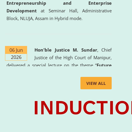
Entrepreneurship and Enterprise
Development
at Seminar Hall, Administrative
Block, NLUJA, Assam in Hybrid mode.
06 Jun
Hon'ble Justice M. Sundar
, Chief
2026
Justice of the High Court of Manipur,
delivered a special lecture on the theme “
Future
Lawyer: AI, ADR and Commercial Litigation
” at
the University. The distinguished lecture provided
VIEW ALL
valuable insights into the evolving legal profession,
highlighting the growing impact of Artificial
Intelligence (AI), Alternative Dispute Resolution
(ADR) mechanisms, and commercial litigation in
shaping the future of legal practice.