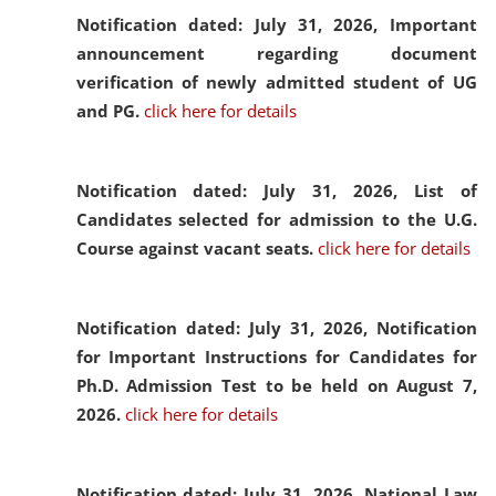
Notification dated: July 31, 2026,
Important
announcement regarding document
verification of newly admitted student of UG
and PG.
click here for details
Notification dated: July 31, 2026,
List of
Candidates selected for admission to the U.G.
Course against vacant seats.
click here for details
Notification dated: July 31, 2026,
Notification
for Important Instructions for Candidates for
Ph.D. Admission Test to be held on August 7,
2026.
click here for details
Notification dated: July 31, 2026,
National Law