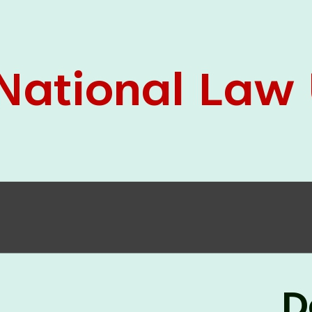
05 Jun
On the occasion of the
World
2026
Environment Day
, the
Centre for
Clinical Legal Education and Legal Aid Cell
(CCLELAC)
organized an
environmental and
legal awareness program
at the Amingaon Higher
Secondary.