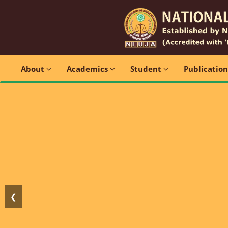
About
Academics
Student
Publicatio
❮