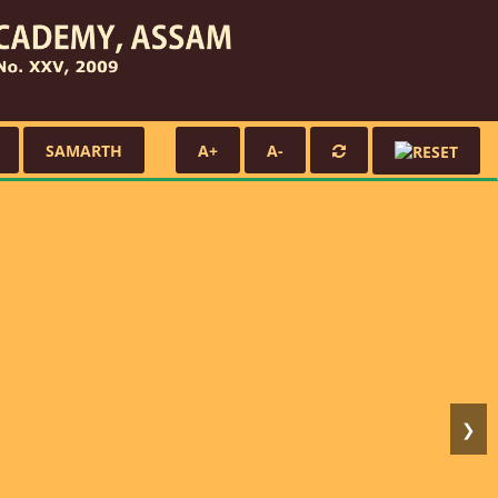
SAMARTH
A+
A-
❯