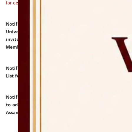
for details
Notification dated: July 31, 2026,
National Law
University and Judicial Academy (NLUJA), Assam
invites to attend walk-in-interview for Guest Faculty
Member of Political Science.
click here for details
Notification dated: July 29, 2026,
Hostel Allotment
List for the Academic Year 2026-27.
click here for details
Notification dated: July 28, 2026,
Notification related
to admission against the vacant P.G. seats at NLUJA,
Assam.
click here for details