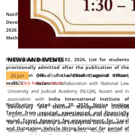
Notification dated: July 06, 2026,
Details of Faculty
Development Programme to be held on July 15 - 23,
2026 on the theme "Action Research and Research
Methodology".
click here for details
NEWS AND EVENTS
Notification dated: July 02, 2026,
List for students
provisionally admitted after the publication of the
notification (no. 1) for admission against vacant
26 Jun
Office of the Chief Electoral Officer,
2026
seats
.
.
click here for details
Assam
in collaboration with National Law
University and Judicial Academy (NLUJA), Assam and in
association with
India International Institute of
Notification dated: June 30, 2026,
Notice Inviting
Democracy and Election Management (IIIDEM)
Tender from reputed, experienced and financially
organised the
International Conference on Democracy
sound Travel Agencies for empanelment for 'Local
for Entrepreneurship and Enterprise Development
at
and Outstation Vehicle Hiring Services' for period of
Seminar Hall, Administrative Block, NLUJA, Assam in