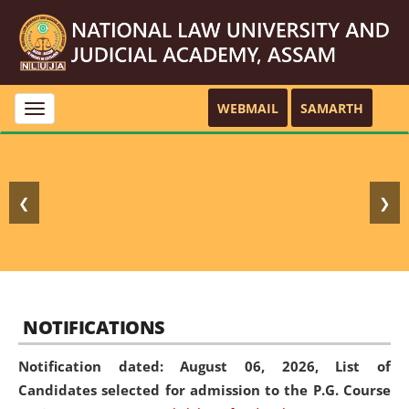
WEBMAIL
SAMARTH
Toggle
navigation
❮
❯
NOTIFICATIONS
Notification dated: August 06, 2026,
List of
Candidates selected for admission to the P.G. Course