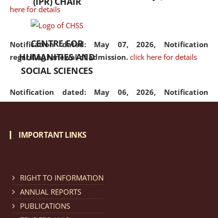
(IPR) CHAIR
here for details
CENTRE FOR
Notification dated: May 07, 2026,
Notification
HUMANITIES AND
regarding renewal of admission.
click here for details
SOCIAL SCIENCES
Notification dated: May 06, 2026,
Notification
regarding Refund Policy of Admission Fee.
click here
for details
IMPORTANT LINKS
Notification dated: April 30, 2026,
Notification
regarding extension of last date to apply for Merit
Cum Means Scholarship 2024-25.
click here for details
RIGHT TO INFORMATION
ANNUAL REPORTS
PUBLICATIONS
Notification dated: April 25, 2026,
Candidates