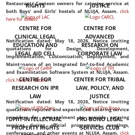
consolidates the fundamentals
Restaurant/ Canteen owners for catering service at
RIGHTS
JUSTICE
but also explores
both Boys' and Girls' hostels of NLUJA, Assam.
click
interdisciplinary and
here for details
multidisciplinary pathways.
CENTRE FOR
CENTRE FOR
Additionally, the curriculum
CLINICAL LEGAL
ADVANCED
offers a wide range of optional
Notification dated: May 18, 2026,
Notice inviting
EDUCATION AND
RESEARCH ON
and specialization papers,
quotations for Design, Development,
LEGAL AID CELL
CORPORATE LAW
allowing students to explore
Implementation, Customization, Deployment, and
the diverse facets of the
Maintenance of an Integrated End-to-End Academic
discipline.
and Examintation Software System at NLUJA, Assam.
CENTRE FOR
CENTER FOR TRIBAL
click here for details
RESEARCH ON IPR
LAW, POLICY, AND
LAW
JUSTICE
Notification dated: May 18, 2026,
Notice inviting
quotations reputed and experienced catering service
providers for empanelment to provide catering
DPIIT-INTELLECTUAL
PRO BONO LEGAL
services during official programmes, meetings,
PROPERTY RIGHTS
SERVICES CLUB
conferences, and other events at NLUJA, Assam.
click