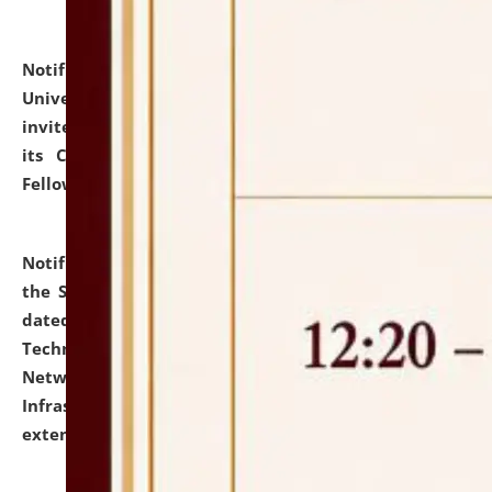
Notification dated: July 10, 2026,
National Law
University and Judicial Academy (NLUJA), Assam
invites applications for contractual positions under
its Continuing Legal Education (CLE) and Lawyer
Fellowship Programmes.
click here for details
Notification dated: July 10, 2026,
With reference to
the SNIQ No. NLUJAA/ADMIN/F/IT-AUDIT/2026/42/606
dated 26-06-2026 for Comprehensive Information
Technology (IT), Information Security, Cyber Security,
Network, Digital Asset, Website, Email, ERP and CCTV
Infrastructure Audit of NLUJA, Assam has been
extended.
click here for details