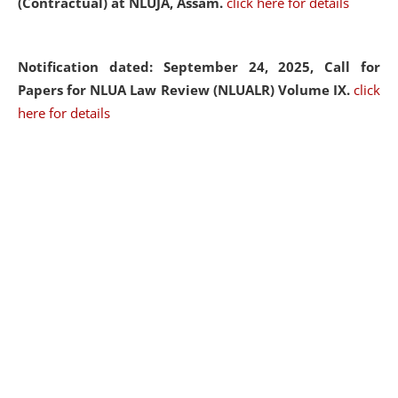
(Contractual) at NLUJA, Assam.
click here for details
Notification dated: September 24, 2025, Call for
Papers for NLUA Law Review (NLUALR) Volume IX.
click
here for details