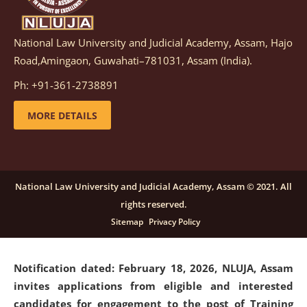
National Law University and Judicial Academy, Assam, Hajo
Notification dated: March 05, 2026,
Notification
Road,Amingaon, Guwahati–781031, Assam (India).
inviting quotations for selection of vendors for
supply of Sports Goods and Equipments.
click here for
Ph: +91-361-2738891
details
MORE DETAILS
Notification dated: February 18, 2026, NLUJA, Assam
invites applications from eligible and interested
candidates for engagement on a purely contractual
National Law University and Judicial Academy, Assam © 2021. All
basis under "Project Ability Empowerment" at NLUJA,
rights reserved.
Assam
.
click here for details
Sitemap
Privacy Policy
Notification dated: February 18, 2026,
NLUJA, Assam
invites applications from eligible and interested
candidates for engagement to the post of Training