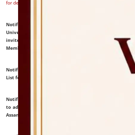
for details
Notification dated: July 31, 2026,
National Law
University and Judicial Academy (NLUJA), Assam
invites to attend walk-in-interview for Guest Faculty
Member of Political Science.
click here for details
Notification dated: July 29, 2026,
Hostel Allotment
List for the Academic Year 2026-27.
click here for details
Notification dated: July 28, 2026,
Notification related
to admission against the vacant P.G. seats at NLUJA,
Assam.
click here for details