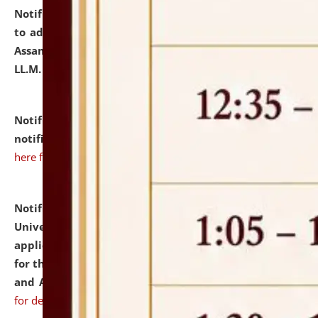
Notification dated: July 10, 2026,
Notification related
to admission against the vacant P.G. seats at NLUJA,
Assam after adding one more section of One Year
LL.M. Degree Programme.
click here for details
Notification dated: July 10, 2026,
Admission
notification for Ph.D. Degree Programme 2026.
click
here for details
Notification dated: July 07, 2026,
National Law
University and Judicial Academy, Assam invites
applications from interested and eligible candidates
for the post of Hostel Warden (Boys' and Girls' Hostel)
and ANM/GNM Nurse on contractual basis.
click here
for details