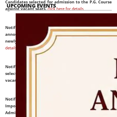
Candidates selected for admission to the P.G. Course
UPCOMING EVENTS
against vacant seats.
click here for details
Notification dated: July 31, 2026,
Important
announcement regarding document verification of
newly admitted student of UG and PG.
click here for
details
Notification dated: July 31, 2026,
List of Candidates
selected for admission to the U.G. Course against
vacant seats.
click here for details
Notification dated: July 31, 2026,
Notification for
Important Instructions for Candidates for Ph.D.
Admission Test to be held on August 7, 2026.
click here