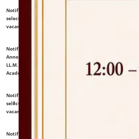
Notification dated: July 23, 2026,
List of Candidates
selected for admission to the U.G. Course against
vacant seats.
click here for details
Notification dated: July 21, 2026,
Important
Announcement for Students Admitted to One Year
LL.M. Degree Programme and B.A., LL. B(Hons.) FYIC in
Academic Year 2026-27
click here for details
Notification dated: July 16, 2026,
List of Candidates
selected for admission to the P.G. Course against
vacant seats.
click here for details
Notification dated: July 16, 2026,
Notice inviting