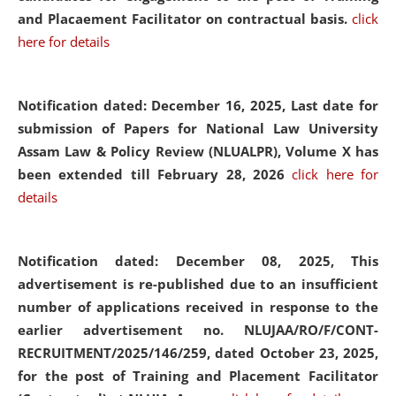
and Placaement Facilitator on contractual basis.
click
here for details
Notification dated: December 16, 2025, Last date for
submission of Papers for National Law University
Assam Law & Policy Review (NLUALPR), Volume X has
been extended till February 28, 2026
click here for
details
Notification dated: December 08, 2025,
This
advertisement is re-published due to an insufficient
number of applications received in response to the
earlier advertisement no. NLUJAA/RO/F/CONT-
RECRUITMENT/2025/146/259, dated October 23, 2025,
for the post of Training and Placement Facilitator