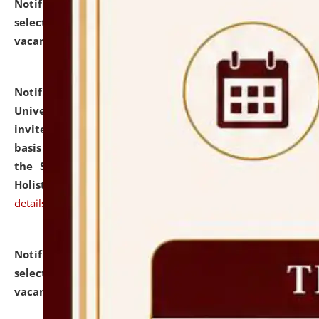
Notification dated: July 28, 2026,
List of Candidates
selected for admission to the U.G. Course against
vacant seats.
click here for details
Notification dated: July 28, 2026,
National Law
University and Judicial Academy (NLUJA), Assam
invites applications for engagement on a contractual
basis under the DPIIT-IPR Chair, established under
the Scheme for Pedagogy & Research in IPRs for
Holistic Education & Academia (SPRIHA).
click here for
details
Notification dated: July 24, 2026,
List of Candidates
selected for admission to the P.G. Course against
vacant seats.
click here for details