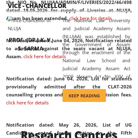
the NIQ No. NLUJAA/ADMIN/F/LIVERIES/2022/46/498
VICE - CHANCELLOR
and research facilities to students
dated 18.05.2026 for supply of Liveries at NLUJA,
and scholars drawn from across the
Assam has been extended.
click here for details
The National Law University
country, including the North East,
and Judicial Academy Assam
coming from different socio-
(NLUJAA) was established by
economic, ethnic, religious and
PROF. (DR.) K. V.
Notification dated: June 04, 2026, Notification related
the Government of Assam
cultural backgrounds.
S. SARMA
to admission against the seats vacant at NLUJA,
through the enactment of the
Assam
.
click here for details
National Law School and
Judicial Academy Assam Act
2009 (Assam Act No. XXV of
Notification dated: June 04, 2026,
List for students
2009). In 2012, the word
provisionally admitted after the CLAT-2026
'School' was replaced by
counselling process and payment of admission fees.
KEEP READING
'University' by amending the
click here for details
National Law School and
Judicial Academy Assam
(Amendment) Act. NLUJA Assam
Notification dated: May 26, 2026, List of UG
Research Centres
was the first National Law
Candidates opted freeze option in the Fifth