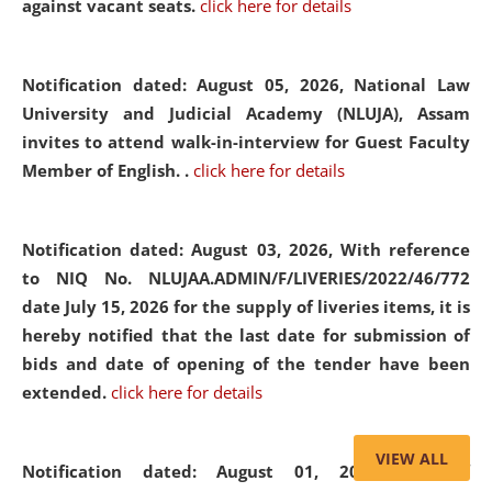
against vacant seats.
click here for details
Notification dated: August 05, 2026,
National Law
University and Judicial Academy (NLUJA), Assam
invites to attend walk-in-interview for Guest Faculty
Member of English. .
click here for details
Notification dated: August 03, 2026,
With reference
to NIQ No. NLUJAA.ADMIN/F/LIVERIES/2022/46/772
date July 15, 2026 for the supply of liveries items, it is
hereby notified that the last date for submission of
bids and date of opening of the tender have been
extended.
click here for details
VIEW ALL
Notification dated: August 01, 2026,
List of