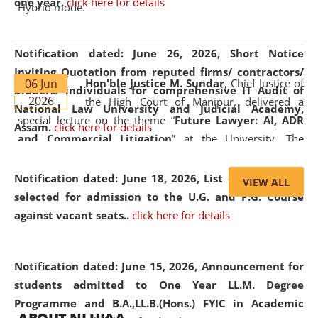
one year.
click here for details
Hybrid mode.
Notification dated: June 26, 2026,
Short Notice
Inviting Quotation from reputed firms/ contractors/
06 Jun
Hon'ble Justice M. Sundar
, Chief Justice of
bidders/ individuals for comprehensive IT Audit of
2026
the High Court of Manipur, delivered a
National Law University and Judicial Academy,
special lecture on the theme “
Future Lawyer: AI, ADR
Assam.
click here for details
and Commercial Litigation
” at the University. The
distinguished lecture provided valuable insights into the
evolving legal profession, highlighting the growing impact
Notification dated: June 18, 2026,
List of Candidates
VIEW ALL
of Artificial Intelligence (AI), Alternative Dispute Resolution
selected for admission to the U.G. and P.G. Course
(ADR) mechanisms, and commercial litigation in shaping
against vacant seats..
click here for details
the future of legal practice.
Notification dated: June 15, 2026,
Announcement for
students admitted to One Year LL.M. Degree
Programme and B.A.,LL.B.(Hons.) FYIC in Academic
05 Jun
On the occasion of the
World Environment