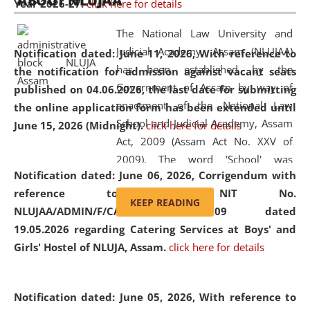
ABOUT NLUJAA
Year 2026-27.
click here for details
2026
Day
, the
Centre for Clinical Legal
Education and Legal Aid Cell (CCLELAC)
organized an
The National Law University and
environmental and legal awareness program
at the
Judicial Academy, Assam (NLUJAA)
Notification dated: June 11, 2026,
With reference to
Amingaon Higher Secondary.
has been established by the
the notification for admission against vacant seats
Government of Assam by way of
published on 04.06.2026, the last date for submitting
enactment of the National Law
the online application form has been extended until
School and Judicial Academy, Assam
June 15, 2026 (Midnight).
click here for details
Act, 2009 (Assam Act No. XXV of
2009). The word 'School' was
Notification dated: June 06, 2026,
Corrigendum with
replaced by the word 'University' by
reference to the NIT No.
amending the National Law School
KEEP READING
NLUJAA/ADMIN/F/CATERING/2026/07/509 dated
and Judicial Academy, Assam
19.05.2026 regarding Catering Services at Boys' and
(Amendment) Act, 2011. The Hon'ble
Girls' Hostel of NLUJA, Assam.
click here for details
Chief Justice of Gauhati High Court is
the Chancellor of the University.
NLUJAA promotes and makes
Notification dated: June 05, 2026,
With reference to
available modern legal education