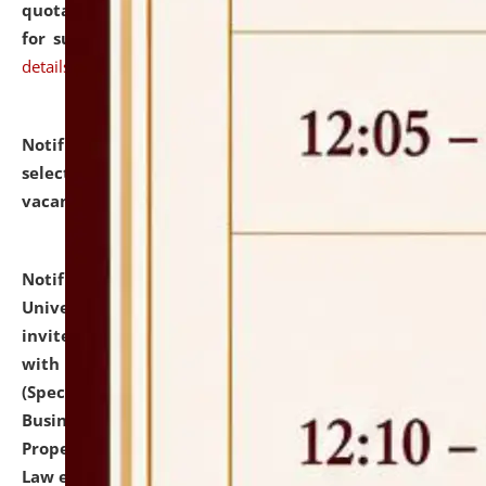
quotations from reputed Firms/Individuals/Tailers
for supply of Liveries at NLUJA, Assam.
click here for
details
Notification dated: July 14, 2026,
List of Candidates
selected for admission to the U.G. Course against
vacant seats.
click here for details
Notification dated: July 13, 2026,
National Law
University and Judicial Academy (NLUJA), Assam
invites to attend walk-in-interview for empannelled
with university as Guest Faculty Member of Law
(Specializations: Constitutional Law, Criminal Law,
Business Law, Environmental Law, Intellectual
Property Right Law, International Law, Human Rights
Law etc.)
click here for details