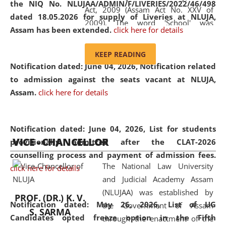
the NIQ No. NLUJAA/ADMIN/F/LIVERIES/2022/46/498
Act, 2009 (Assam Act No. XXV of
dated 18.05.2026 for supply of Liveries at NLUJA,
2009). The word 'School' was
Assam has been extended.
click here for details
replaced by the word 'University' by
amending the National Law School
KEEP READING
and Judicial Academy, Assam
Notification dated: June 04, 2026, Notification related
(Amendment) Act, 2011. The Hon'ble
to admission against the seats vacant at NLUJA,
Chief Justice of Gauhati High Court is
Assam
.
click here for details
the Chancellor of the University.
NLUJAA promotes and makes
available modern legal education
Notification dated: June 04, 2026,
List for students
VICE - CHANCELLOR
and research facilities to students
provisionally admitted after the CLAT-2026
and scholars drawn from across the
counselling process and payment of admission fees.
The National Law University
country, including the North East,
click here for details
and Judicial Academy Assam
coming from different socio-
(NLUJAA) was established by
economic, ethnic, religious and
PROF. (DR.) K. V.
Notification dated: May 26, 2026, List of UG
the Government of Assam
cultural backgrounds.
S. SARMA
Candidates opted freeze option in the Fifth
through the enactment of the