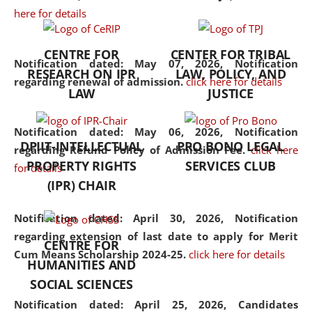
here for details
the diverse facets of the
discipline.
CENTRE FOR
CENTER FOR TRIBAL
Notification dated: May 07, 2026,
Notification
RESEARCH ON IPR
LAW, POLICY, AND
regarding renewal of admission.
click here for details
LAW
JUSTICE
Notification dated: May 06, 2026,
Notification
DPIIT-INTELLECTUAL
PRO BONO LEGAL
regarding Refund Policy of Admission Fee.
click here
PROPERTY RIGHTS
SERVICES CLUB
for details
(IPR) CHAIR
Notification dated: April 30, 2026,
Notification
regarding extension of last date to apply for Merit
CENTRE FOR
Cum Means Scholarship 2024-25.
click here for details
HUMANITIES AND
SOCIAL SCIENCES
Notification dated: April 25, 2026,
Candidates