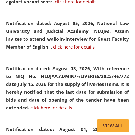
against vacant seats.
click here for details
Notification dated: August 05, 2026,
National Law
University and Judicial Academy (NLUJA), Assam
invites to attend walk-in-interview for Guest Faculty
Member of English. .
click here for details
Notification dated: August 03, 2026,
With reference
to NIQ No. NLUJAA.ADMIN/F/LIVERIES/2022/46/772
date July 15, 2026 for the supply of liveries items, it is
hereby notified that the last date for submission of
bids and date of opening of the tender have been
extended.
click here for details
VIEW ALL
Notification dated: August 01, 2026,
List of