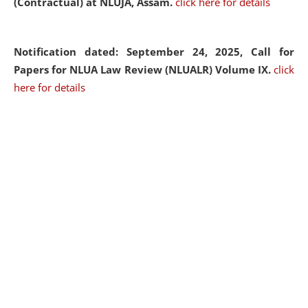
(Contractual) at NLUJA, Assam.
click here for details
Notification dated: September 24, 2025, Call for
Papers for NLUA Law Review (NLUALR) Volume IX.
click
here for details