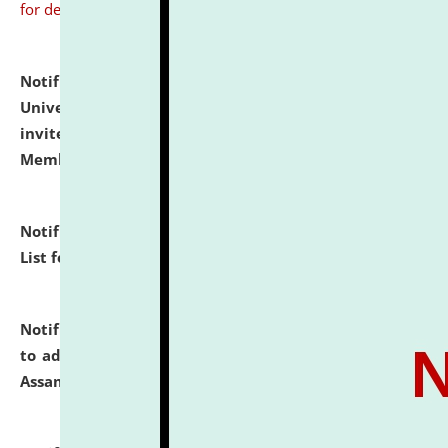
for details
Notification dated: July 31, 2026,
National Law
University and Judicial Academy (NLUJA), Assam
invites to attend walk-in-interview for Guest Faculty
Member of Political Science.
click here for details
Notification dated: July 29, 2026,
Hostel Allotment
List for the Academic Year 2026-27.
click here for details
Notification dated: July 28, 2026,
Notification related
to admission against the vacant P.G. seats at NLUJA,
Assam.
click here for details