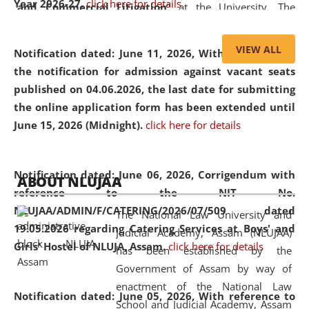
Year 2026-27.
click here for details
and Commercial Litigation
” at the University. The
distinguished lecture provided valuable insights into the
evolving legal profession, highlighting the growing impact
VIEW ALL
Notification dated: June 11, 2026,
With reference to
of Artificial Intelligence (AI), Alternative Dispute Resolution
the notification for admission against vacant seats
(ADR) mechanisms, and commercial litigation in shaping
published on 04.06.2026, the last date for submitting
the future of legal practice.
the online application form has been extended until
June 15, 2026 (Midnight).
click here for details
05 Jun
On the occasion of the
World Environment
Notification dated: June 06, 2026,
Corrigendum with
ABOUT NLUJAA
2026
Day
, the
Centre for Clinical Legal
reference to the NIT No.
Education and Legal Aid Cell (CCLELAC)
organized an
NLUJAA/ADMIN/F/CATERING/2026/07/509 dated
The National Law University and
environmental and legal awareness program
at the
19.05.2026 regarding Catering Services at Boys' and
Judicial Academy, Assam (NLUJAA)
Amingaon Higher Secondary.
Girls' Hostel of NLUJA, Assam.
click here for details
has been established by the
Government of Assam by way of
enactment of the National Law
Notification dated: June 05, 2026,
With reference to
School and Judicial Academy, Assam