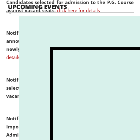
Candidates selected for admission to the P.G. Course
UPCOMING EVENTS
against vacant seats.
click here for details
Notification dated: July 31, 2026,
Important
announcement regarding document verification of
newly admitted student of UG and PG.
click here for
details
Notification dated: July 31, 2026,
List of Candidates
selected for admission to the U.G. Course against
vacant seats.
click here for details
Notification dated: July 31, 2026,
Notification for
Important Instructions for Candidates for Ph.D.
Admission Test to be held on August 7, 2026.
click here