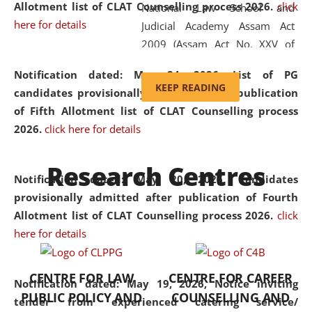
Allotment list of CLAT Counselling process 2026
.
click
National Law School and
here for details
Judicial Academy Assam Act
2009 (Assam Act No. XXV of
2009). In 2012, the word
Notification dated: May 24, 2026,
List of PG
'School' was replaced by
KEEP READING
candidates provisionally admitted after publication
'University' by amending the
of Fifth Allotment list of CLAT Counselling process
National Law School and
2026.
click here for details
Judicial Academy Assam
(Amendment) Act. NLUJA Assam
Research Centres
was the first National Law
Notification dated: May 20, 2026,
Candidates
University established in the
provisionally admitted after publication of Fourth
North Eastern Region of India,
Allotment list of CLAT Counselling process 2026.
click
with the aim of promoting
here for details
exemplary legal education that
transcends regional limitations
CENTRE FOR LAW
CENTRE FOR CAREER
and aspires to global standards.
Notification dated: May 19, 2026,
Notice inviting
PUBLIC POLICY AND
COUNSELLING AND
Since its inception, NLUJA
tender from experienced catering service/