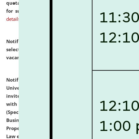
quotations from reputed Firms/Individuals/Tailers
for supply of Liveries at NLUJA, Assam.
click here for
details
Notification dated: July 14, 2026,
List of Candidates
selected for admission to the U.G. Course against
vacant seats.
click here for details
Notification dated: July 13, 2026,
National Law
University and Judicial Academy (NLUJA), Assam
invites to attend walk-in-interview for empannelled
with university as Guest Faculty Member of Law
(Specializations: Constitutional Law, Criminal Law,
Business Law, Environmental Law, Intellectual
Property Right Law, International Law, Human Rights
Law etc.)
click here for details