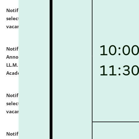
Notification dated: July 23, 2026,
List of Candidates
selected for admission to the U.G. Course against
vacant seats.
click here for details
Notification dated: July 21, 2026,
Important
Announcement for Students Admitted to One Year
LL.M. Degree Programme and B.A., LL. B(Hons.) FYIC in
Academic Year 2026-27
click here for details
Notification dated: July 16, 2026,
List of Candidates
selected for admission to the P.G. Course against
vacant seats.
click here for details
Notification dated: July 16, 2026,
Notice inviting