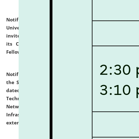
Notification dated: July 10, 2026,
National Law
University and Judicial Academy (NLUJA), Assam
invites applications for contractual positions under
its Continuing Legal Education (CLE) and Lawyer
Fellowship Programmes.
click here for details
Notification dated: July 10, 2026,
With reference to
the SNIQ No. NLUJAA/ADMIN/F/IT-AUDIT/2026/42/606
dated 26-06-2026 for Comprehensive Information
Technology (IT), Information Security, Cyber Security,
Network, Digital Asset, Website, Email, ERP and CCTV
Infrastructure Audit of NLUJA, Assam has been
extended.
click here for details