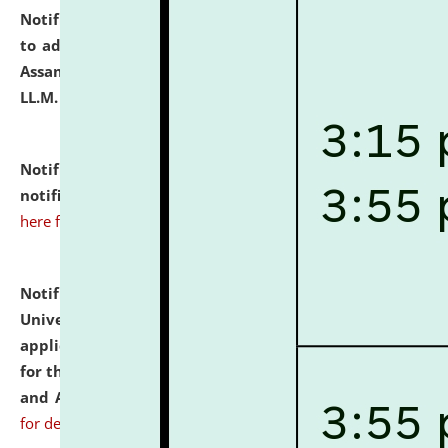
Notification dated: July 10, 2026,
Notification related
to admission against the vacant P.G. seats at NLUJA,
Assam after adding one more section of One Year
LL.M. Degree Programme.
click here for details
Notification dated: July 10, 2026,
Admission
notification for Ph.D. Degree Programme 2026.
click
here for details
Notification dated: July 07, 2026,
National Law
University and Judicial Academy, Assam invites
applications from interested and eligible candidates
for the post of Hostel Warden (Boys' and Girls' Hostel)
and ANM/GNM Nurse on contractual basis.
click here
for details