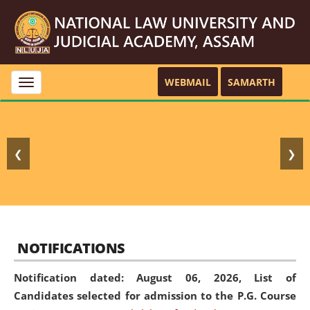
WEBMAIL
SAMARTH
Toggle
navigation
❮
❯
NOTIFICATIONS
Notification dated: August 06, 2026,
List of
Candidates selected for admission to the P.G. Course