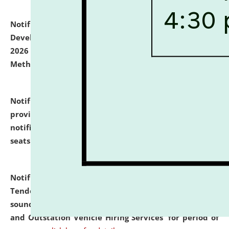
Notification dated: July 06, 2026,
Details of Faculty
Development Programme to be held on July 15 - 23,
2026 on the theme "Action Research and Research
Methodology".
click here for details
Notification dated: July 02, 2026,
List for students
provisionally admitted after the publication of the
notification (no. 1) for admission against vacant
seats
.
.
click here for details
Notification dated: June 30, 2026,
Notice Inviting
Tender from reputed, experienced and financially
sound Travel Agencies for empanelment for 'Local
and Outstation Vehicle Hiring Services' for period of