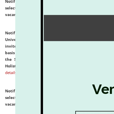
Notification dated: July 28, 2026,
List of Candidates
selected for admission to the U.G. Course against
vacant seats.
click here for details
Notification dated: July 28, 2026,
National Law
University and Judicial Academy (NLUJA), Assam
invites applications for engagement on a contractual
basis under the DPIIT-IPR Chair, established under
the Scheme for Pedagogy & Research in IPRs for
Holistic Education & Academia (SPRIHA).
click here for
details
Notification dated: July 24, 2026,
List of Candidates
selected for admission to the P.G. Course against
vacant seats.
click here for details