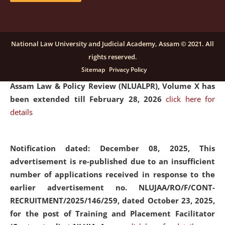
and Placaement Facilitator on contractual basis.
click
here for details
National Law University and Judicial Academy, Assam © 2021. All
rights reserved.
Notification dated: December 16, 2025, Last date for
Sitemap
Privacy Policy
submission of Papers for National Law University
Assam Law & Policy Review (NLUALPR), Volume X has
been extended till February 28, 2026
click here for
details
Notification dated: December 08, 2025,
This
advertisement is re-published due to an insufficient
number of applications received in response to the
earlier advertisement no. NLUJAA/RO/F/CONT-
RECRUITMENT/2025/146/259, dated October 23, 2025,
for the post of Training and Placement Facilitator