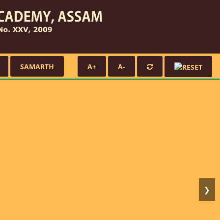
SAMARTH
A+
A-
❯