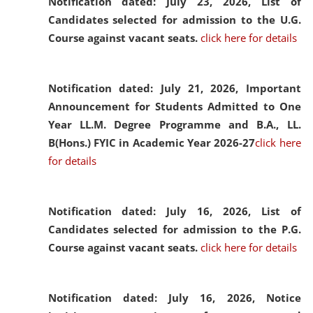
Notification dated: July 23, 2026,
List of
Candidates selected for admission to the U.G.
Course against vacant seats.
click here for details
Notification dated: July 21, 2026,
Important
Announcement for Students Admitted to One
Year LL.M. Degree Programme and B.A., LL.
B(Hons.) FYIC in Academic Year 2026-27
click here
for details
Notification dated: July 16, 2026,
List of
Candidates selected for admission to the P.G.
Course against vacant seats.
click here for details
Notification dated: July 16, 2026,
Notice