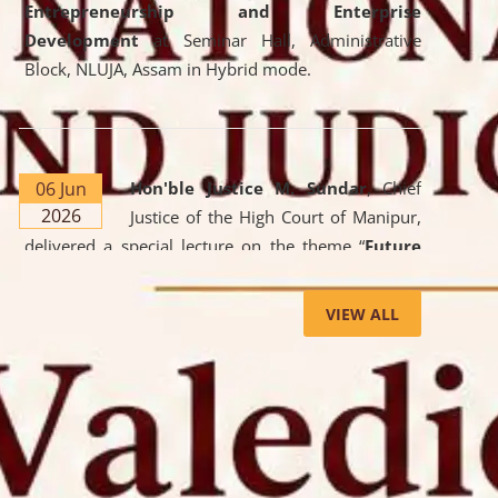
Entrepreneurship and Enterprise
Development
at Seminar Hall, Administrative
Block, NLUJA, Assam in Hybrid mode.
06 Jun
Hon'ble Justice M. Sundar
, Chief
2026
Justice of the High Court of Manipur,
delivered a special lecture on the theme “
Future
Lawyer: AI, ADR and Commercial Litigation
” at
the University. The distinguished lecture provided
VIEW ALL
valuable insights into the evolving legal profession,
highlighting the growing impact of Artificial
Intelligence (AI), Alternative Dispute Resolution
(ADR) mechanisms, and commercial litigation in
shaping the future of legal practice.