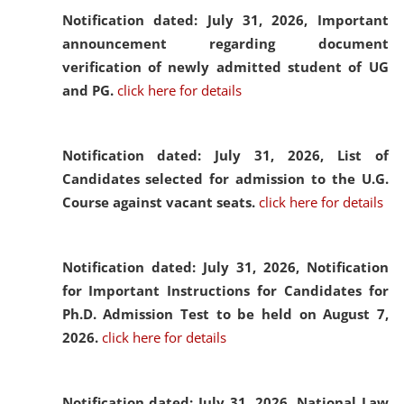
Notification dated: July 31, 2026,
Important
announcement regarding document
verification of newly admitted student of UG
and PG.
click here for details
Notification dated: July 31, 2026,
List of
Candidates selected for admission to the U.G.
Course against vacant seats.
click here for details
Notification dated: July 31, 2026,
Notification
for Important Instructions for Candidates for
Ph.D. Admission Test to be held on August 7,
2026.
click here for details
Notification dated: July 31, 2026,
National Law