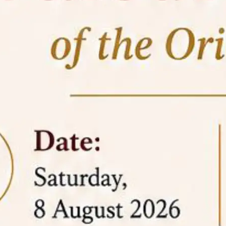
05 Jun
On the occasion of the
World
2026
Environment Day
, the
Centre for
Clinical Legal Education and Legal Aid Cell
(CCLELAC)
organized an
environmental and
legal awareness program
at the Amingaon Higher
Secondary.