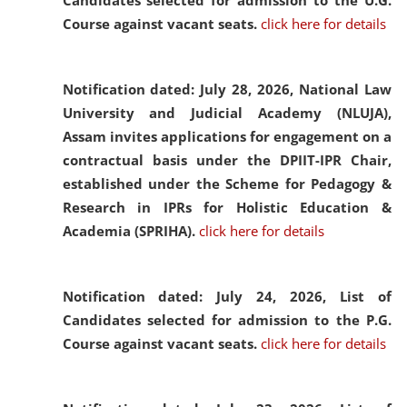
Candidates selected for admission to the U.G.
Course against vacant seats.
click here for details
Notification dated: July 28, 2026,
National Law
University and Judicial Academy (NLUJA),
Assam invites applications for engagement on a
contractual basis under the DPIIT-IPR Chair,
established under the Scheme for Pedagogy &
Research in IPRs for Holistic Education &
Academia (SPRIHA).
click here for details
Notification dated: July 24, 2026,
List of
Candidates selected for admission to the P.G.
Course against vacant seats.
click here for details