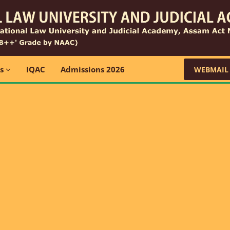
ns
IQAC
Admissions 2026
WEBMAIL