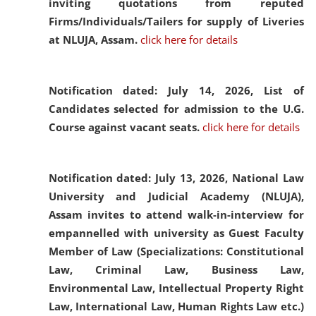
inviting quotations from reputed
Firms/Individuals/Tailers for supply of Liveries
at NLUJA, Assam.
click here for details
Notification dated: July 14, 2026,
List of
Candidates selected for admission to the U.G.
Course against vacant seats.
click here for details
Notification dated: July 13, 2026,
National Law
University and Judicial Academy (NLUJA),
Assam invites to attend walk-in-interview for
empannelled with university as Guest Faculty
Member of Law (Specializations: Constitutional
Law, Criminal Law, Business Law,
Environmental Law, Intellectual Property Right
Law, International Law, Human Rights Law etc.)