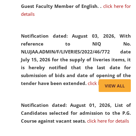
Guest Faculty Member of English. .
click here for
details
Notification dated: August 03, 2026,
With
reference to NIQ No.
NLUJAA.ADMIN/F/LIVERIES/2022/46/772 date
July 15, 2026 for the supply of liveries items, it
is hereby notified that the last date for
submission of bids and date of opening of the
tender have been extended.
click here for details
VIEW ALL
Notification dated: August 01, 2026,
List of
Candidates selected for admission to the P.G.
Course against vacant seats.
click here for details