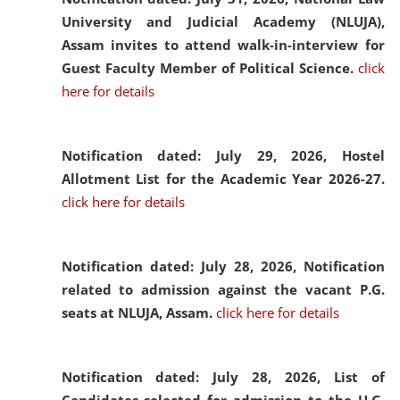
University and Judicial Academy (NLUJA),
Assam invites to attend walk-in-interview for
Guest Faculty Member of Political Science.
click
here for details
Notification dated: July 29, 2026,
Hostel
Allotment List for the Academic Year 2026-27.
click here for details
Notification dated: July 28, 2026,
Notification
related to admission against the vacant P.G.
seats at NLUJA, Assam.
click here for details
Notification dated: July 28, 2026,
List of