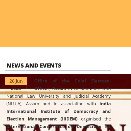
NEWS AND EVENTS
26 Jun
Office of the Chief Electoral
2026
Officer, Assam
in collaboration with
National Law University and Judicial Academy
(NLUJA), Assam and in association with
India
International Institute of Democracy and
Election Management (IIIDEM)
organised the
International Conference on Democracy for