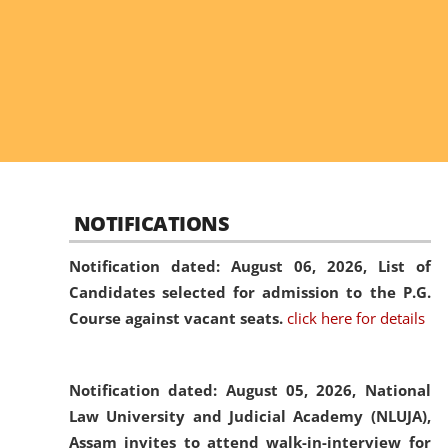
NOTIFICATIONS
Notification dated: August 06, 2026,
List of
Candidates selected for admission to the P.G.
Course against vacant seats.
click here for details
Notification dated: August 05, 2026,
National
Law University and Judicial Academy (NLUJA),
Assam invites to attend walk-in-interview for