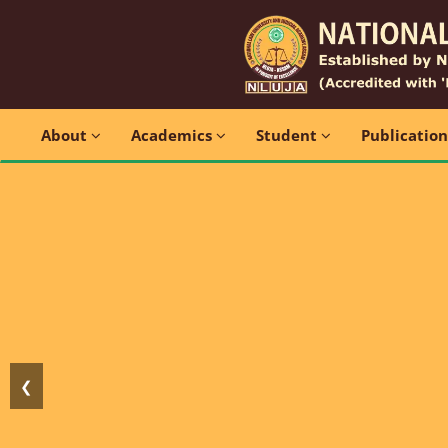
About
Academics
Student
Publicatio
❮