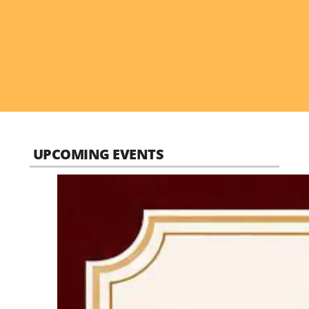
UPCOMING EVENTS