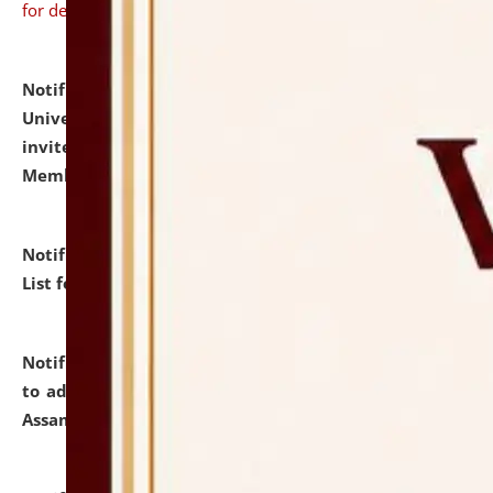
for details
Notification dated: July 31, 2026,
National Law
University and Judicial Academy (NLUJA), Assam
invites to attend walk-in-interview for Guest Faculty
Member of Political Science.
click here for details
Notification dated: July 29, 2026,
Hostel Allotment
List for the Academic Year 2026-27.
click here for details
Notification dated: July 28, 2026,
Notification related
to admission against the vacant P.G. seats at NLUJA,
Assam.
click here for details