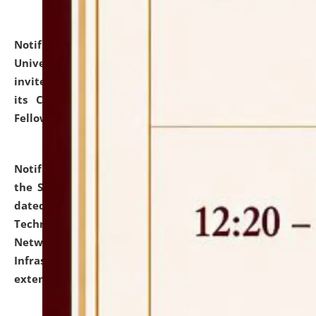
Notification dated: July 10, 2026,
National Law
University and Judicial Academy (NLUJA), Assam
invites applications for contractual positions under
its Continuing Legal Education (CLE) and Lawyer
Fellowship Programmes.
click here for details
Notification dated: July 10, 2026,
With reference to
the SNIQ No. NLUJAA/ADMIN/F/IT-AUDIT/2026/42/606
dated 26-06-2026 for Comprehensive Information
Technology (IT), Information Security, Cyber Security,
Network, Digital Asset, Website, Email, ERP and CCTV
Infrastructure Audit of NLUJA, Assam has been
extended.
click here for details