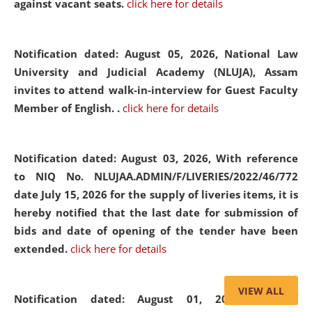
against vacant seats.
click here for details
Notification dated: August 05, 2026,
National Law
University and Judicial Academy (NLUJA), Assam
invites to attend walk-in-interview for Guest Faculty
Member of English. .
click here for details
Notification dated: August 03, 2026,
With reference
to NIQ No. NLUJAA.ADMIN/F/LIVERIES/2022/46/772
date July 15, 2026 for the supply of liveries items, it is
hereby notified that the last date for submission of
bids and date of opening of the tender have been
extended.
click here for details
VIEW ALL
Notification dated: August 01, 2026,
List of