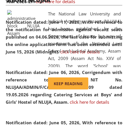
ABOUT NLUJAA
Year 2026-27.
click here for details
2026
Day
, the
Centre for Clinical Legal
Education and Legal Aid Cell (CCLELAC)
organized an
The National Law University and
environmental and legal awareness program
at the
Judicial Academy, Assam (NLUJAA)
Notification dated: June 11, 2026,
With reference to
Amingaon Higher Secondary.
has been established by the
the notification for admission against vacant seats
Government of Assam by way of
published on 04.06.2026, the last date for submitting
enactment of the National Law
the online application form has been extended until
School and Judicial Academy, Assam
June 15, 2026 (Midnight).
click here for details
Act, 2009 (Assam Act No. XXV of
2009). The word 'School' was
Notification dated: June 06, 2026,
Corrigendum with
replaced by the word 'University' by
reference to the NIT No.
amending the National Law School
KEEP READING
NLUJAA/ADMIN/F/CATERING/2026/07/509 dated
and Judicial Academy, Assam
19.05.2026 regarding Catering Services at Boys' and
(Amendment) Act, 2011. The Hon'ble
Girls' Hostel of NLUJA, Assam.
click here for details
Chief Justice of Gauhati High Court is
the Chancellor of the University.
NLUJAA promotes and makes
Notification dated: June 05, 2026,
With reference to
available modern legal education