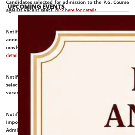
Candidates selected for admission to the P.G. Course
UPCOMING EVENTS
against vacant seats.
click here for details
Notification dated: July 31, 2026,
Important
announcement regarding document verification of
newly admitted student of UG and PG.
click here for
details
Notification dated: July 31, 2026,
List of Candidates
selected for admission to the U.G. Course against
vacant seats.
click here for details
Notification dated: July 31, 2026,
Notification for
Important Instructions for Candidates for Ph.D.
Admission Test to be held on August 7, 2026.
click here