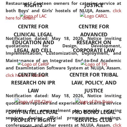
consolidates the fundamentals
Restaurant/ Canteen owners for catering service at
RIGHTS
JUSTICE
but also explores
both Boys' and Girls' hostels of NLUJA, Assam.
click
interdisciplinary and
here for details
multidisciplinary pathways.
CENTRE FOR
CENTRE FOR
Additionally, the curriculum
CLINICAL LEGAL
ADVANCED
offers a wide range of optional
Notification dated: May 18, 2026,
Notice inviting
EDUCATION AND
RESEARCH ON
and specialization papers,
quotations for Design, Development,
LEGAL AID CELL
CORPORATE LAW
allowing students to explore
Implementation, Customization, Deployment, and
the diverse facets of the
Maintenance of an Integrated End-to-End Academic
discipline.
and Examintation Software System at NLUJA, Assam.
CENTRE FOR
CENTER FOR TRIBAL
click here for details
RESEARCH ON IPR
LAW, POLICY, AND
LAW
JUSTICE
Notification dated: May 18, 2026,
Notice inviting
quotations reputed and experienced catering service
providers for empanelment to provide catering
DPIIT-INTELLECTUAL
PRO BONO LEGAL
services during official programmes, meetings,
PROPERTY RIGHTS
SERVICES CLUB
conferences, and other events at NLUJA, Assam.
click