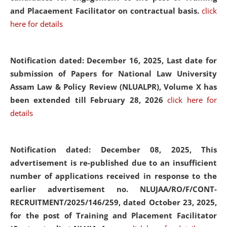
and Placaement Facilitator on contractual basis.
click
here for details
Notification dated: December 16, 2025, Last date for
submission of Papers for National Law University
Assam Law & Policy Review (NLUALPR), Volume X has
been extended till February 28, 2026
click here for
details
Notification dated: December 08, 2025,
This
advertisement is re-published due to an insufficient
number of applications received in response to the
earlier advertisement no. NLUJAA/RO/F/CONT-
RECRUITMENT/2025/146/259, dated October 23, 2025,
for the post of Training and Placement Facilitator