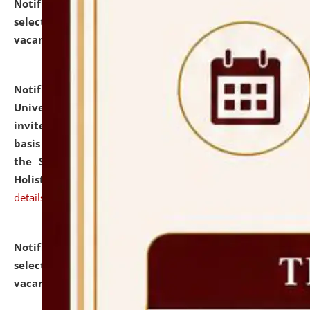
Notification dated: July 28, 2026,
List of Candidates
selected for admission to the U.G. Course against
vacant seats.
click here for details
Notification dated: July 28, 2026,
National Law
University and Judicial Academy (NLUJA), Assam
invites applications for engagement on a contractual
basis under the DPIIT-IPR Chair, established under
the Scheme for Pedagogy & Research in IPRs for
Holistic Education & Academia (SPRIHA).
click here for
details
Notification dated: July 24, 2026,
List of Candidates
selected for admission to the P.G. Course against
vacant seats.
click here for details