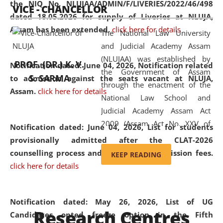
the NIQ No. NLUJAA/ADMIN/F/LIVERIES/2022/46/498
VICE - CHANCELLOR
and research facilities to students
dated 18.05.2026 for supply of Liveries at NLUJA,
and scholars drawn from across the
Assam has been extended.
click here for details
The National Law University
country, including the North East,
and Judicial Academy Assam
coming from different socio-
(NLUJAA) was established by
economic, ethnic, religious and
PROF. (DR.) K. V.
Notification dated: June 04, 2026, Notification related
the Government of Assam
cultural backgrounds.
S. SARMA
to admission against the seats vacant at NLUJA,
through the enactment of the
Assam
.
click here for details
National Law School and
Judicial Academy Assam Act
2009 (Assam Act No. XXV of
Notification dated: June 04, 2026,
List for students
2009). In 2012, the word
provisionally admitted after the CLAT-2026
'School' was replaced by
counselling process and payment of admission fees.
KEEP READING
'University' by amending the
click here for details
National Law School and
Judicial Academy Assam
(Amendment) Act. NLUJA Assam
Notification dated: May 26, 2026, List of UG
Research Centres
was the first National Law
Candidates opted freeze option in the Fifth