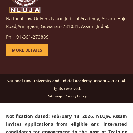
National Law University and Judicial Academy, Assam, Hajo
Notification dated: March 05, 2026,
Notification
Road,Amingaon, Guwahati–781031, Assam (India).
inviting quotations for selection of vendors for
supply of Sports Goods and Equipments.
click here for
Ph: +91-361-2738891
details
MORE DETAILS
Notification dated: February 18, 2026, NLUJA, Assam
invites applications from eligible and interested
candidates for engagement on a purely contractual
National Law University and Judicial Academy, Assam © 2021. All
basis under "Project Ability Empowerment" at NLUJA,
rights reserved.
Assam
.
click here for details
Sitemap
Privacy Policy
Notification dated: February 18, 2026,
NLUJA, Assam
invites applications from eligible and interested
candidates for engagement to the post of Training