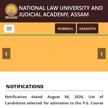
WEBMAIL
SAMARTH
Toggle
navigation
❮
❯
NOTIFICATIONS
Notification dated: August 06, 2026,
List of
Candidates selected for admission to the P.G. Course