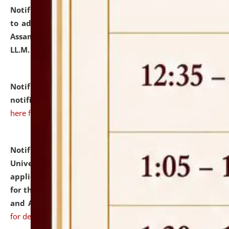
Notification dated: July 10, 2026,
Notification related
to admission against the vacant P.G. seats at NLUJA,
Assam after adding one more section of One Year
LL.M. Degree Programme.
click here for details
Notification dated: July 10, 2026,
Admission
notification for Ph.D. Degree Programme 2026.
click
here for details
Notification dated: July 07, 2026,
National Law
University and Judicial Academy, Assam invites
applications from interested and eligible candidates
for the post of Hostel Warden (Boys' and Girls' Hostel)
and ANM/GNM Nurse on contractual basis.
click here
for details