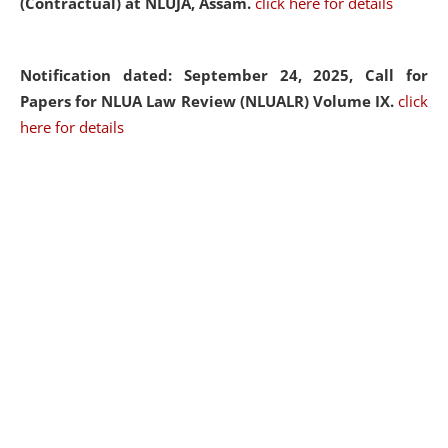
(Contractual) at NLUJA, Assam.
click here for details
Notification dated: September 24, 2025, Call for
Papers for NLUA Law Review (NLUALR) Volume IX.
click
here for details