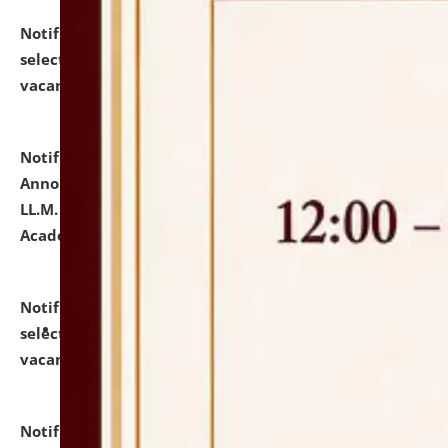
Notification dated: July 23, 2026,
List of Candidates
selected for admission to the U.G. Course against
vacant seats.
click here for details
Notification dated: July 21, 2026,
Important
Announcement for Students Admitted to One Year
LL.M. Degree Programme and B.A., LL. B(Hons.) FYIC in
Academic Year 2026-27
click here for details
Notification dated: July 16, 2026,
List of Candidates
selected for admission to the P.G. Course against
vacant seats.
click here for details
Notification dated: July 16, 2026,
Notice inviting