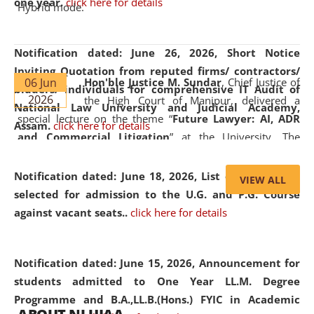
one year.
click here for details
Hybrid mode.
Notification dated: June 26, 2026,
Short Notice
Inviting Quotation from reputed firms/ contractors/
06 Jun
Hon'ble Justice M. Sundar
, Chief Justice of
bidders/ individuals for comprehensive IT Audit of
2026
the High Court of Manipur, delivered a
National Law University and Judicial Academy,
special lecture on the theme “
Future Lawyer: AI, ADR
Assam.
click here for details
and Commercial Litigation
” at the University. The
distinguished lecture provided valuable insights into the
evolving legal profession, highlighting the growing impact
Notification dated: June 18, 2026,
List of Candidates
VIEW ALL
of Artificial Intelligence (AI), Alternative Dispute Resolution
selected for admission to the U.G. and P.G. Course
(ADR) mechanisms, and commercial litigation in shaping
against vacant seats..
click here for details
the future of legal practice.
Notification dated: June 15, 2026,
Announcement for
students admitted to One Year LL.M. Degree
Programme and B.A.,LL.B.(Hons.) FYIC in Academic
05 Jun
On the occasion of the
World Environment