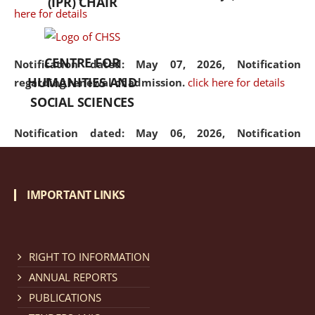
(IPR) CHAIR
here for details
CENTRE FOR
Notification dated: May 07, 2026,
Notification
HUMANITIES AND
regarding renewal of admission.
click here for details
SOCIAL SCIENCES
Notification dated: May 06, 2026,
Notification
regarding Refund Policy of Admission Fee.
click here
for details
IMPORTANT LINKS
Notification dated: April 30, 2026,
Notification
regarding extension of last date to apply for Merit
Cum Means Scholarship 2024-25.
click here for details
RIGHT TO INFORMATION
ANNUAL REPORTS
PUBLICATIONS
Notification dated: April 25, 2026,
Candidates