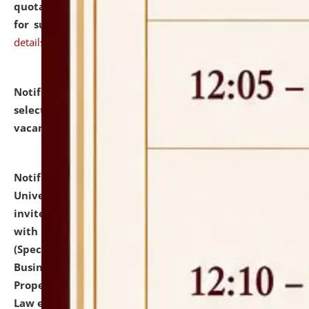
quotations from reputed Firms/Individuals/Tailers
for supply of Liveries at NLUJA, Assam.
click here for
details
Notification dated: July 14, 2026,
List of Candidates
selected for admission to the U.G. Course against
vacant seats.
click here for details
Notification dated: July 13, 2026,
National Law
University and Judicial Academy (NLUJA), Assam
invites to attend walk-in-interview for empannelled
with university as Guest Faculty Member of Law
(Specializations: Constitutional Law, Criminal Law,
Business Law, Environmental Law, Intellectual
Property Right Law, International Law, Human Rights
Law etc.)
click here for details