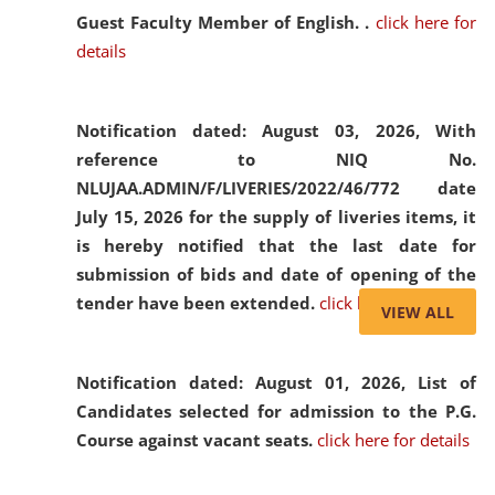
Guest Faculty Member of English. .
click here for
details
Notification dated: August 03, 2026,
With
reference to NIQ No.
NLUJAA.ADMIN/F/LIVERIES/2022/46/772 date
July 15, 2026 for the supply of liveries items, it
is hereby notified that the last date for
submission of bids and date of opening of the
tender have been extended.
click here for details
VIEW ALL
Notification dated: August 01, 2026,
List of
Candidates selected for admission to the P.G.
Course against vacant seats.
click here for details