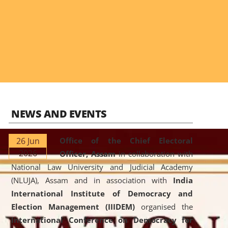
NEWS AND EVENTS
26 Jun
Office of the Chief Electoral
2026
Officer, Assam
in collaboration with
National Law University and Judicial Academy
(NLUJA), Assam and in association with
India
International Institute of Democracy and
Election Management (IIIDEM)
organised the
International Conference on Democracy for