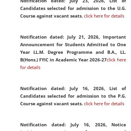
Notification dated: July 23, 2026,
List of
Candidates selected for admission to the U.G.
Course against vacant seats.
click here for details
Notification dated: July 21, 2026,
Important
Announcement for Students Admitted to One
Year LL.M. Degree Programme and B.A., LL.
B(Hons.) FYIC in Academic Year 2026-27
click here
for details
Notification dated: July 16, 2026,
List of
Candidates selected for admission to the P.G.
Course against vacant seats.
click here for details
Notification dated: July 16, 2026,
Notice