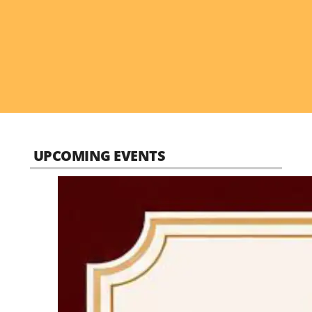
UPCOMING EVENTS