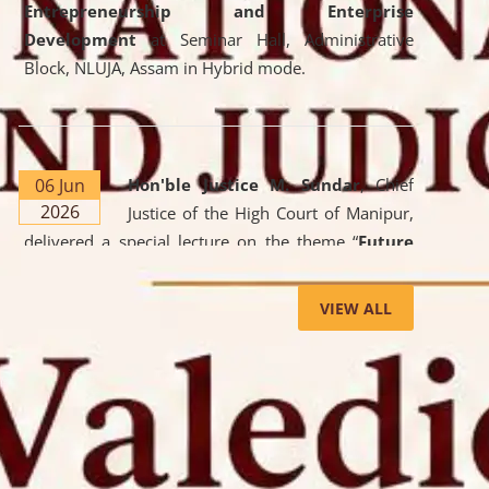
Entrepreneurship and Enterprise
Development
at Seminar Hall, Administrative
Block, NLUJA, Assam in Hybrid mode.
06 Jun
Hon'ble Justice M. Sundar
, Chief
2026
Justice of the High Court of Manipur,
delivered a special lecture on the theme “
Future
Lawyer: AI, ADR and Commercial Litigation
” at
the University. The distinguished lecture provided
VIEW ALL
valuable insights into the evolving legal profession,
highlighting the growing impact of Artificial
Intelligence (AI), Alternative Dispute Resolution
(ADR) mechanisms, and commercial litigation in
shaping the future of legal practice.