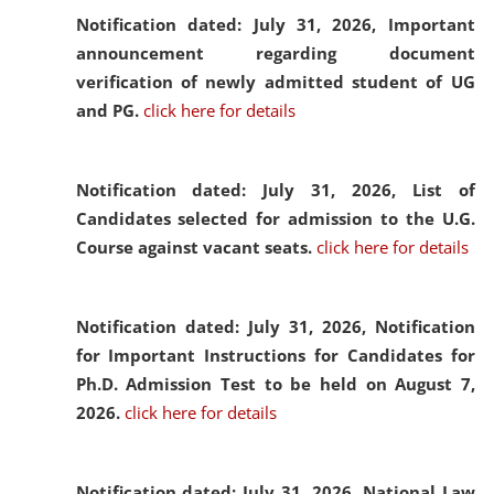
Notification dated: July 31, 2026,
Important
announcement regarding document
verification of newly admitted student of UG
and PG.
click here for details
Notification dated: July 31, 2026,
List of
Candidates selected for admission to the U.G.
Course against vacant seats.
click here for details
Notification dated: July 31, 2026,
Notification
for Important Instructions for Candidates for
Ph.D. Admission Test to be held on August 7,
2026.
click here for details
Notification dated: July 31, 2026,
National Law