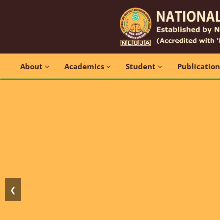
About
Academics
Student
Publicatio
❮