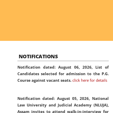
NOTIFICATIONS
Notification dated: August 06, 2026,
List of
Candidates selected for admission to the P.G.
Course against vacant seats.
click here for details
Notification dated: August 05, 2026,
National
Law University and Judicial Academy (NLUJA),
Assam invites to attend walk-in-interview for