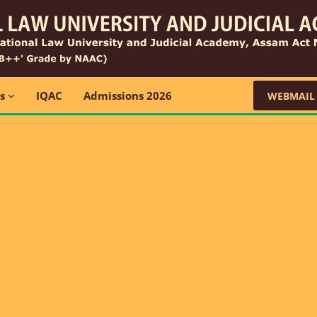
ns
IQAC
Admissions 2026
WEBMAIL