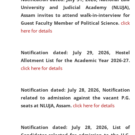
University and Judicial Academy (NLUJA),
Assam invites to attend walk-in-interview for
Guest Faculty Member of Political Science.
click
here for details
Notification dated: July 29, 2026,
Hostel
Allotment List for the Academic Year 2026-27.
click here for details
Notification dated: July 28, 2026,
Notification
related to admission against the vacant P.G.
seats at NLUJA, Assam.
click here for details
Notification dated: July 28, 2026,
List of