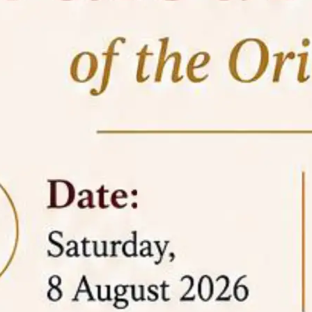
05 Jun
On the occasion of the
World
2026
Environment Day
, the
Centre for
Clinical Legal Education and Legal Aid Cell
(CCLELAC)
organized an
environmental and
legal awareness program
at the Amingaon Higher
Secondary.