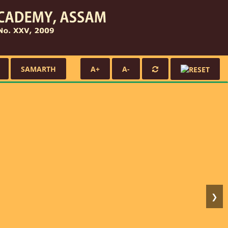
SAMARTH
A+
A-
❯