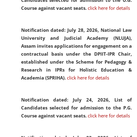
Candidates selected for admission to the U.G.
Course against vacant seats.
click here for details
Notification dated: July 28, 2026,
National Law
University and Judicial Academy (NLUJA),
Assam invites applications for engagement on a
contractual basis under the DPIIT-IPR Chair,
established under the Scheme for Pedagogy &
Research in IPRs for Holistic Education &
Academia (SPRIHA).
click here for details
Notification dated: July 24, 2026,
List of
Candidates selected for admission to the P.G.
Course against vacant seats.
click here for details