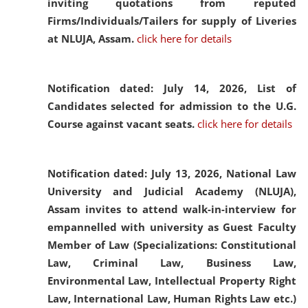
inviting quotations from reputed
Firms/Individuals/Tailers for supply of Liveries
at NLUJA, Assam.
click here for details
Notification dated: July 14, 2026,
List of
Candidates selected for admission to the U.G.
Course against vacant seats.
click here for details
Notification dated: July 13, 2026,
National Law
University and Judicial Academy (NLUJA),
Assam invites to attend walk-in-interview for
empannelled with university as Guest Faculty
Member of Law (Specializations: Constitutional
Law, Criminal Law, Business Law,
Environmental Law, Intellectual Property Right
Law, International Law, Human Rights Law etc.)