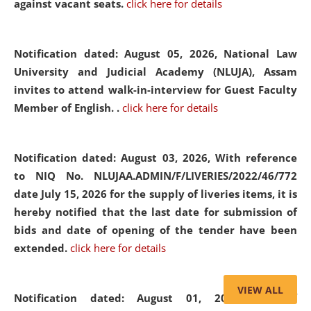
against vacant seats.
click here for details
Notification dated: August 05, 2026,
National Law
University and Judicial Academy (NLUJA), Assam
invites to attend walk-in-interview for Guest Faculty
Member of English. .
click here for details
Notification dated: August 03, 2026,
With reference
to NIQ No. NLUJAA.ADMIN/F/LIVERIES/2022/46/772
date July 15, 2026 for the supply of liveries items, it is
hereby notified that the last date for submission of
bids and date of opening of the tender have been
extended.
click here for details
VIEW ALL
Notification dated: August 01, 2026,
List of