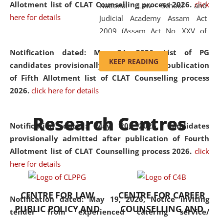
Allotment list of CLAT Counselling process 2026
.
click
National Law School and
here for details
Judicial Academy Assam Act
2009 (Assam Act No. XXV of
2009). In 2012, the word
Notification dated: May 24, 2026,
List of PG
'School' was replaced by
KEEP READING
candidates provisionally admitted after publication
'University' by amending the
of Fifth Allotment list of CLAT Counselling process
National Law School and
2026.
click here for details
Judicial Academy Assam
(Amendment) Act. NLUJA Assam
Research Centres
was the first National Law
Notification dated: May 20, 2026,
Candidates
University established in the
provisionally admitted after publication of Fourth
North Eastern Region of India,
Allotment list of CLAT Counselling process 2026.
click
with the aim of promoting
here for details
exemplary legal education that
transcends regional limitations
CENTRE FOR LAW
CENTRE FOR CAREER
and aspires to global standards.
Notification dated: May 19, 2026,
Notice inviting
PUBLIC POLICY AND
COUNSELLING AND
Since its inception, NLUJA
tender from experienced catering service/