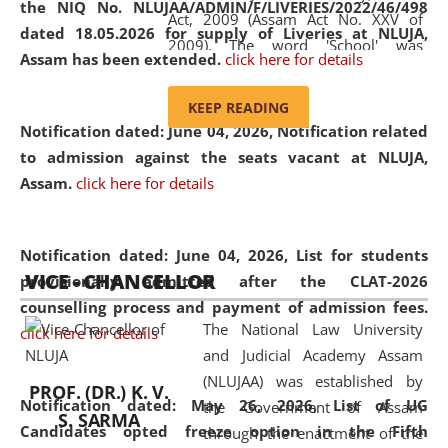
the NIQ No. NLUJAA/ADMIN/F/LIVERIES/2022/46/498
Act, 2009 (Assam Act No. XXV of
dated 18.05.2026 for supply of Liveries at NLUJA,
2009). The word 'School' was
Assam has been extended.
click here for details
replaced by the word 'University' by
amending the National Law School
KEEP READING
and Judicial Academy, Assam
Notification dated: June 04, 2026, Notification related
(Amendment) Act, 2011. The Hon'ble
to admission against the seats vacant at NLUJA,
Chief Justice of Gauhati High Court is
Assam
.
click here for details
the Chancellor of the University.
NLUJAA promotes and makes
available modern legal education
Notification dated: June 04, 2026,
List for students
VICE - CHANCELLOR
and research facilities to students
provisionally admitted after the CLAT-2026
and scholars drawn from across the
counselling process and payment of admission fees.
The National Law University
country, including the North East,
click here for details
and Judicial Academy Assam
coming from different socio-
(NLUJAA) was established by
economic, ethnic, religious and
PROF. (DR.) K. V.
Notification dated: May 26, 2026, List of UG
the Government of Assam
cultural backgrounds.
S. SARMA
Candidates opted freeze option in the Fifth
through the enactment of the