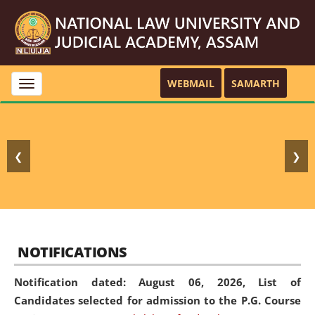
WEBMAIL
SAMARTH
Toggle
navigation
❮
❯
NOTIFICATIONS
Notification dated: August 06, 2026,
List of
Candidates selected for admission to the P.G. Course