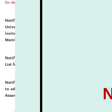
for details
Notification dated: July 31, 2026,
National Law
University and Judicial Academy (NLUJA), Assam
invites to attend walk-in-interview for Guest Faculty
Member of Political Science.
click here for details
Notification dated: July 29, 2026,
Hostel Allotment
List for the Academic Year 2026-27.
click here for details
Notification dated: July 28, 2026,
Notification related
to admission against the vacant P.G. seats at NLUJA,
Assam.
click here for details