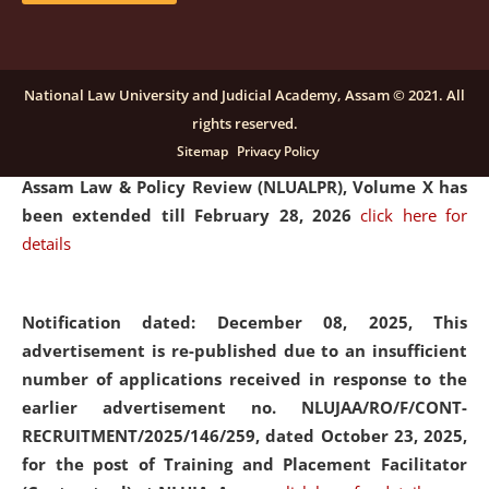
and Placaement Facilitator on contractual basis.
click
here for details
National Law University and Judicial Academy, Assam © 2021. All
rights reserved.
Notification dated: December 16, 2025, Last date for
Sitemap
Privacy Policy
submission of Papers for National Law University
Assam Law & Policy Review (NLUALPR), Volume X has
been extended till February 28, 2026
click here for
details
Notification dated: December 08, 2025,
This
advertisement is re-published due to an insufficient
number of applications received in response to the
earlier advertisement no. NLUJAA/RO/F/CONT-
RECRUITMENT/2025/146/259, dated October 23, 2025,
for the post of Training and Placement Facilitator