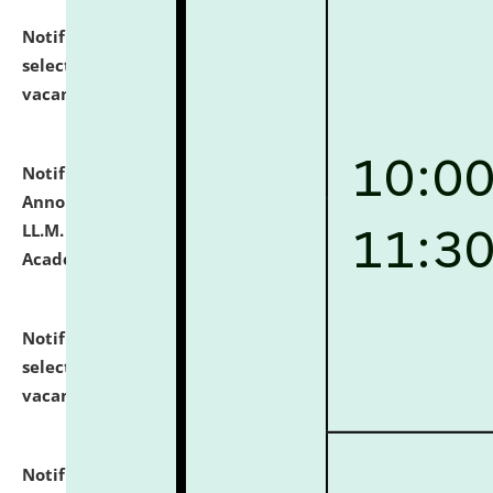
Notification dated: July 23, 2026,
List of Candidates
selected for admission to the U.G. Course against
vacant seats.
click here for details
Notification dated: July 21, 2026,
Important
Announcement for Students Admitted to One Year
LL.M. Degree Programme and B.A., LL. B(Hons.) FYIC in
Academic Year 2026-27
click here for details
Notification dated: July 16, 2026,
List of Candidates
selected for admission to the P.G. Course against
vacant seats.
click here for details
Notification dated: July 16, 2026,
Notice inviting