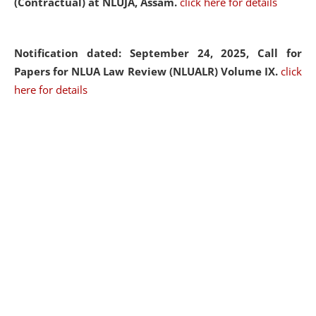
(Contractual) at NLUJA, Assam.
click here for details
Notification dated: September 24, 2025, Call for
Papers for NLUA Law Review (NLUALR) Volume IX.
click
here for details