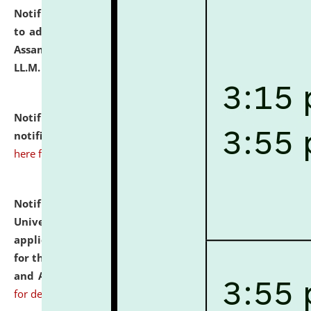
Notification dated: July 10, 2026,
Notification related
to admission against the vacant P.G. seats at NLUJA,
Assam after adding one more section of One Year
LL.M. Degree Programme.
click here for details
Notification dated: July 10, 2026,
Admission
notification for Ph.D. Degree Programme 2026.
click
here for details
Notification dated: July 07, 2026,
National Law
University and Judicial Academy, Assam invites
applications from interested and eligible candidates
for the post of Hostel Warden (Boys' and Girls' Hostel)
and ANM/GNM Nurse on contractual basis.
click here
for details