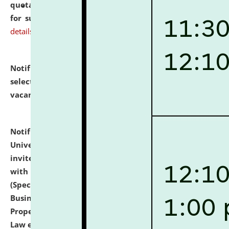
quotations from reputed Firms/Individuals/Tailers
for supply of Liveries at NLUJA, Assam.
click here for
details
Notification dated: July 14, 2026,
List of Candidates
selected for admission to the U.G. Course against
vacant seats.
click here for details
Notification dated: July 13, 2026,
National Law
University and Judicial Academy (NLUJA), Assam
invites to attend walk-in-interview for empannelled
with university as Guest Faculty Member of Law
(Specializations: Constitutional Law, Criminal Law,
Business Law, Environmental Law, Intellectual
Property Right Law, International Law, Human Rights
Law etc.)
click here for details