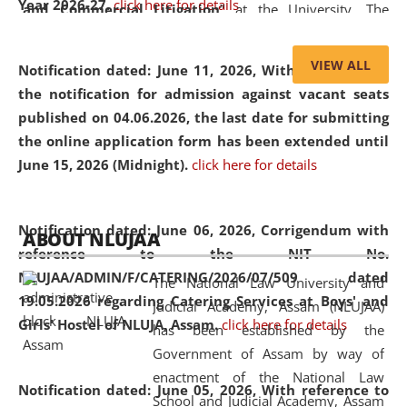
Year 2026-27.
click here for details
and Commercial Litigation
” at the University. The
distinguished lecture provided valuable insights into the
evolving legal profession, highlighting the growing impact
VIEW ALL
Notification dated: June 11, 2026,
With reference to
of Artificial Intelligence (AI), Alternative Dispute Resolution
the notification for admission against vacant seats
(ADR) mechanisms, and commercial litigation in shaping
published on 04.06.2026, the last date for submitting
the future of legal practice.
the online application form has been extended until
June 15, 2026 (Midnight).
click here for details
05 Jun
On the occasion of the
World Environment
Notification dated: June 06, 2026,
Corrigendum with
ABOUT NLUJAA
2026
Day
, the
Centre for Clinical Legal
reference to the NIT No.
Education and Legal Aid Cell (CCLELAC)
organized an
NLUJAA/ADMIN/F/CATERING/2026/07/509 dated
The National Law University and
environmental and legal awareness program
at the
19.05.2026 regarding Catering Services at Boys' and
Judicial Academy, Assam (NLUJAA)
Amingaon Higher Secondary.
Girls' Hostel of NLUJA, Assam.
click here for details
has been established by the
Government of Assam by way of
enactment of the National Law
Notification dated: June 05, 2026,
With reference to
School and Judicial Academy, Assam