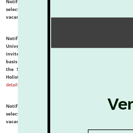
Notification dated: July 28, 2026,
List of Candidates
selected for admission to the U.G. Course against
vacant seats.
click here for details
Notification dated: July 28, 2026,
National Law
University and Judicial Academy (NLUJA), Assam
invites applications for engagement on a contractual
basis under the DPIIT-IPR Chair, established under
the Scheme for Pedagogy & Research in IPRs for
Holistic Education & Academia (SPRIHA).
click here for
details
Notification dated: July 24, 2026,
List of Candidates
selected for admission to the P.G. Course against
vacant seats.
click here for details