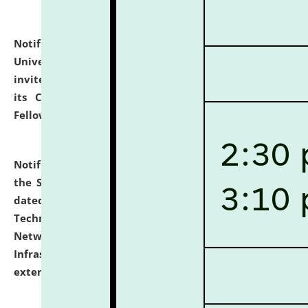
Notification dated: July 10, 2026,
National Law
University and Judicial Academy (NLUJA), Assam
invites applications for contractual positions under
its Continuing Legal Education (CLE) and Lawyer
Fellowship Programmes.
click here for details
Notification dated: July 10, 2026,
With reference to
the SNIQ No. NLUJAA/ADMIN/F/IT-AUDIT/2026/42/606
dated 26-06-2026 for Comprehensive Information
Technology (IT), Information Security, Cyber Security,
Network, Digital Asset, Website, Email, ERP and CCTV
Infrastructure Audit of NLUJA, Assam has been
extended.
click here for details