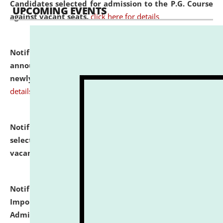
Candidates selected for admission to the P.G. Course
UPCOMING EVENTS
against vacant seats.
click here for details
Notification dated: July 31, 2026,
Important
announcement regarding document verification of
newly admitted student of UG and PG.
click here for
details
Notification dated: July 31, 2026,
List of Candidates
selected for admission to the U.G. Course against
vacant seats.
click here for details
Notification dated: July 31, 2026,
Notification for
Important Instructions for Candidates for Ph.D.
Admission Test to be held on August 7, 2026.
click here