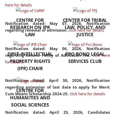
here for details
the diverse facets of the
discipline.
CENTRE FOR
CENTER FOR TRIBAL
Notification dated: May 07, 2026,
Notification
RESEARCH ON IPR
LAW, POLICY, AND
regarding renewal of admission.
click here for details
LAW
JUSTICE
Notification dated: May 06, 2026,
Notification
DPIIT-INTELLECTUAL
PRO BONO LEGAL
regarding Refund Policy of Admission Fee.
click here
PROPERTY RIGHTS
SERVICES CLUB
for details
(IPR) CHAIR
Notification dated: April 30, 2026,
Notification
regarding extension of last date to apply for Merit
CENTRE FOR
Cum Means Scholarship 2024-25.
click here for details
HUMANITIES AND
SOCIAL SCIENCES
Notification dated: April 25, 2026,
Candidates