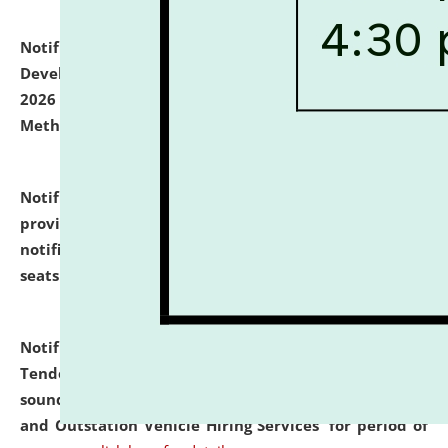
Notification dated: July 06, 2026,
Details of Faculty
Development Programme to be held on July 15 - 23,
2026 on the theme "Action Research and Research
Methodology".
click here for details
Notification dated: July 02, 2026,
List for students
provisionally admitted after the publication of the
notification (no. 1) for admission against vacant
seats
.
.
click here for details
Notification dated: June 30, 2026,
Notice Inviting
Tender from reputed, experienced and financially
sound Travel Agencies for empanelment for 'Local
and Outstation Vehicle Hiring Services' for period of