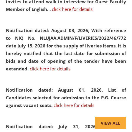
invites to attend walk-in-interview for Guest Faculty
Member of English. .
click here for details
Notification dated: August 03, 2026,
With reference
to NIQ No. NLUJAA.ADMIN/F/LIVERIES/2022/46/772
date July 15, 2026 for the supply of liveries items, it is
hereby notified that the last date for submission of
bids and date of opening of the tender have been
extended.
click here for details
Notification dated: August 01, 2026,
List of
Candidates selected for admission to the P.G. Course
against vacant seats.
click here for details
VIEW ALL
Notification dated: July 31, 2026,
Important