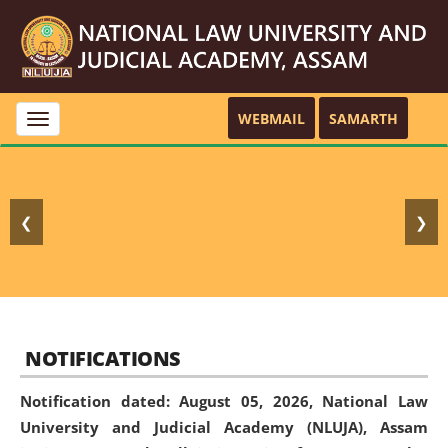
WEBMAIL
SAMARTH
Toggle
navigation
❮
❯
NOTIFICATIONS
Notification dated: August 05, 2026,
National Law
University and Judicial Academy (NLUJA), Assam