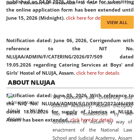
published on 04.06.2026, the last date for submitting
and Commercial Litigation
” at the University. The
the online application form has been extended until
distinguished lecture provided valuable insights into the
June 15, 2026 (Midnight).
click here for details
evolving legal profession, highlighting the growing impact
VIEW ALL
of Artificial Intelligence (AI), Alternative Dispute Resolution
(ADR) mechanisms, and commercial litigation in shaping
Notification dated: June 06, 2026,
Corrigendum with
the future of legal practice.
reference to the NIT No.
NLUJAA/ADMIN/F/CATERING/2026/07/509 dated
19.05.2026 regarding Catering Services at Boys' and
Girls' Hostel of NLUJA, Assam.
click here for details
05 Jun
On the occasion of the
World Environment
ABOUT NLUJAA
2026
Day
, the
Centre for Clinical Legal
Education and Legal Aid Cell (CCLELAC)
organized an
Notification dated: June 05, 2026,
With reference to
The National Law University and
environmental and legal awareness program
at the
the NIQ No. NLUJAA/ADMIN/F/LIVERIES/2022/46/498
Judicial Academy, Assam (NLUJAA)
Amingaon Higher Secondary.
dated 18.05.2026 for supply of Liveries at NLUJA,
has been established by the
Assam has been extended.
click here for details
Government of Assam by way of
enactment of the National Law
School and Judicial Academy, Assam