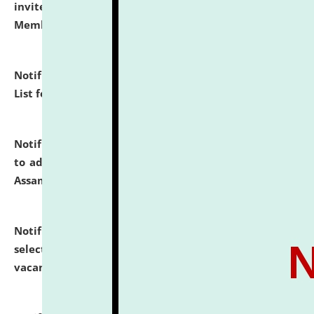
invites to attend walk-in-interview for Guest Faculty
Member of Political Science.
click here for details
Notification dated: July 29, 2026,
Hostel Allotment
List for the Academic Year 2026-27.
click here for details
Notification dated: July 28, 2026,
Notification related
to admission against the vacant P.G. seats at NLUJA,
Assam.
click here for details
Notification dated: July 28, 2026,
List of Candidates
selected for admission to the U.G. Course against
vacant seats.
click here for details