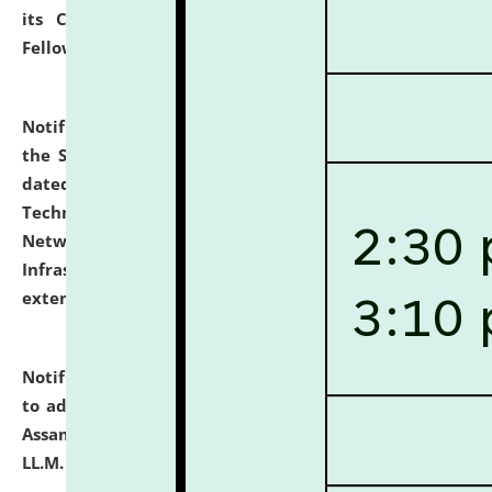
its Continuing Legal Education (CLE) and Lawyer
Fellowship Programmes.
click here for details
Notification dated: July 10, 2026,
With reference to
the SNIQ No. NLUJAA/ADMIN/F/IT-AUDIT/2026/42/606
dated 26-06-2026 for Comprehensive Information
Technology (IT), Information Security, Cyber Security,
Network, Digital Asset, Website, Email, ERP and CCTV
Infrastructure Audit of NLUJA, Assam has been
extended.
click here for details
Notification dated: July 10, 2026,
Notification related
to admission against the vacant P.G. seats at NLUJA,
Assam after adding one more section of One Year
LL.M. Degree Programme.
click here for details