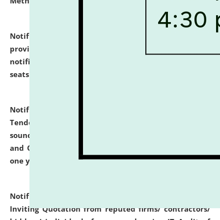
Methodology".
click here for details
Notification dated: July 02, 2026,
List for students
provisionally admitted after the publication of the
notification (no. 1) for admission against vacant
seats
.
.
click here for details
Notification dated: June 30, 2026,
Notice Inviting
Tender from reputed, experienced and financially
sound Travel Agencies for empanelment for 'Local
and Outstation Vehicle Hiring Services' for period of
one year.
click here for details
Notification dated: June 26, 2026,
Short Notice
Inviting Quotation from reputed firms/ contractors/