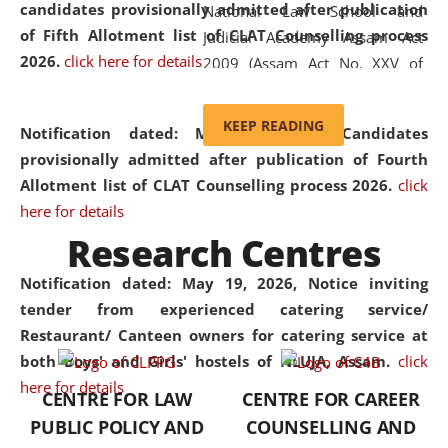
candidates provisionally admitted after publication
National Law School and
of Fifth Allotment list of CLAT Counselling process
Judicial Academy Assam Act
2026.
click here for details
2009 (Assam Act No. XXV of
2009). In 2012, the word
'School' was replaced by
KEEP READING
Notification dated: May 20, 2026,
Candidates
'University' by amending the
provisionally admitted after publication of Fourth
National Law School and
Allotment list of CLAT Counselling process 2026.
click
Judicial Academy Assam
here for details
(Amendment) Act. NLUJA Assam
Research Centres
was the first National Law
University established in the
Notification dated: May 19, 2026,
Notice inviting
North Eastern Region of India,
tender from experienced catering service/
with the aim of promoting
Restaurant/ Canteen owners for catering service at
exemplary legal education that
both Boys' and Girls' hostels of NLUJA, Assam.
click
transcends regional limitations
here for details
CENTRE FOR LAW
CENTRE FOR CAREER
and aspires to global standards.
PUBLIC POLICY AND
COUNSELLING AND
Since its inception, NLUJA