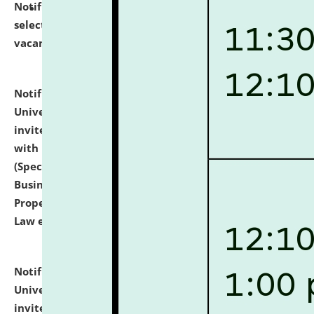
Notification dated: July 14, 2026,
List of Candidates
selected for admission to the U.G. Course against
vacant seats.
click here for details
Notification dated: July 13, 2026,
National Law
University and Judicial Academy (NLUJA), Assam
invites to attend walk-in-interview for empannelled
with university as Guest Faculty Member of Law
(Specializations: Constitutional Law, Criminal Law,
Business Law, Environmental Law, Intellectual
Property Right Law, International Law, Human Rights
Law etc.)
click here for details
Notification dated: July 10, 2026,
National Law
University and Judicial Academy (NLUJA), Assam
invites applications for contractual positions under