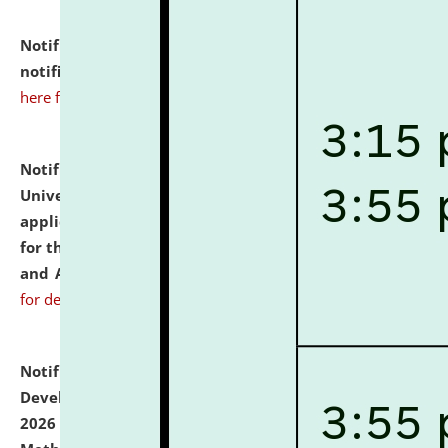
Notification dated: July 10, 2026,
Admission
notification for Ph.D. Degree Programme 2026.
click
here for details
Notification dated: July 07, 2026,
National Law
University and Judicial Academy, Assam invites
applications from interested and eligible candidates
for the post of Hostel Warden (Boys' and Girls' Hostel)
and ANM/GNM Nurse on contractual basis.
click here
for details
Notification dated: July 06, 2026,
Details of Faculty
Development Programme to be held on July 15 - 23,
2026 on the theme "Action Research and Research