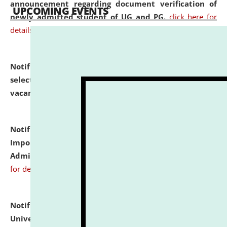
announcement regarding document verification of
UPCOMING EVENTS
newly admitted student of UG and PG.
click here for
details
Notification dated: July 31, 2026,
List of Candidates
selected for admission to the U.G. Course against
vacant seats.
click here for details
Notification dated: July 31, 2026,
Notification for
Important Instructions for Candidates for Ph.D.
Admission Test to be held on August 7, 2026.
click here
for details
Notification dated: July 31, 2026,
National Law
University and Judicial Academy (NLUJA), Assam