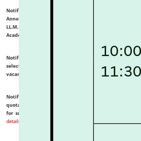
Notification dated: July 21, 2026,
Important
Announcement for Students Admitted to One Year
LL.M. Degree Programme and B.A., LL. B(Hons.) FYIC in
Academic Year 2026-27
click here for details
Notification dated: July 16, 2026,
List of Candidates
selected for admission to the P.G. Course against
vacant seats.
click here for details
Notification dated: July 16, 2026,
Notice inviting
quotations from reputed Firms/Individuals/Tailers
for supply of Liveries at NLUJA, Assam.
click here for
details