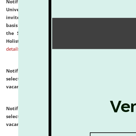
Notification dated: July 28, 2026,
National Law
University and Judicial Academy (NLUJA), Assam
invites applications for engagement on a contractual
basis under the DPIIT-IPR Chair, established under
the Scheme for Pedagogy & Research in IPRs for
Holistic Education & Academia (SPRIHA).
click here for
details
Notification dated: July 24, 2026,
List of Candidates
selected for admission to the P.G. Course against
vacant seats.
click here for details
Notification dated: July 23, 2026,
List of Candidates
selected for admission to the U.G. Course against
vacant seats.
click here for details