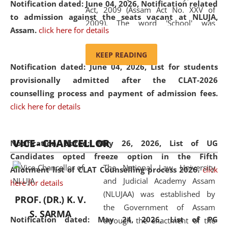
Notification dated: June 04, 2026, Notification related
Act, 2009 (Assam Act No. XXV of
to admission against the seats vacant at NLUJA,
2009). The word 'School' was
Assam
.
click here for details
replaced by the word 'University' by
amending the National Law School
KEEP READING
and Judicial Academy, Assam
Notification dated: June 04, 2026,
List for students
(Amendment) Act, 2011. The Hon'ble
provisionally admitted after the CLAT-2026
Chief Justice of Gauhati High Court is
counselling process and payment of admission fees.
the Chancellor of the University.
click here for details
NLUJAA promotes and makes
available modern legal education
VICE - CHANCELLOR
and research facilities to students
Notification dated: May 26, 2026, List of UG
and scholars drawn from across the
Candidates opted freeze option in the Fifth
The National Law University
country, including the North East,
Allotment list of CLAT Counselling process 2026
.
click
and Judicial Academy Assam
coming from different socio-
here for details
(NLUJAA) was established by
economic, ethnic, religious and
PROF. (DR.) K. V.
the Government of Assam
cultural backgrounds.
S. SARMA
Notification dated: May 24, 2026,
List of PG
through the enactment of the