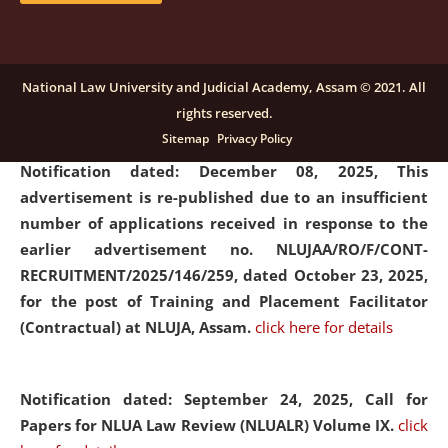
submission of Papers for National Law University
Assam Law & Policy Review (NLUALPR), Volume X has
been extended till February 28, 2026
click here for
National Law University and Judicial Academy, Assam © 2021. All
details
rights reserved.
Sitemap
Privacy Policy
Notification dated: December 08, 2025,
This
advertisement is re-published due to an insufficient
number of applications received in response to the
earlier advertisement no. NLUJAA/RO/F/CONT-
RECRUITMENT/2025/146/259, dated October 23, 2025,
for the post of Training and Placement Facilitator
(Contractual) at NLUJA, Assam.
click here for details
Notification dated: September 24, 2025, Call for
Papers for NLUA Law Review (NLUALR) Volume IX.
click