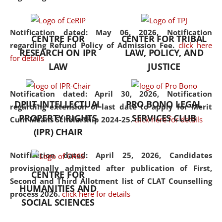
the diverse facets of the
discipline.
Notification dated: May 06, 2026,
Notification
CENTRE FOR
CENTER FOR TRIBAL
regarding Refund Policy of Admission Fee.
click here
RESEARCH ON IPR
LAW, POLICY, AND
for details
LAW
JUSTICE
Notification dated: April 30, 2026,
Notification
DPIIT-INTELLECTUAL
PRO BONO LEGAL
regarding extension of last date to apply for Merit
PROPERTY RIGHTS
SERVICES CLUB
Cum Means Scholarship 2024-25.
click here for details
(IPR) CHAIR
Notification dated: April 25, 2026,
Candidates
provisionally admitted after publication of First,
CENTRE FOR
Second and Third Allotment list of CLAT Counselling
HUMANITIES AND
process 2026.
click here for details
SOCIAL SCIENCES