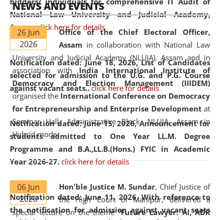
bidders/ individuals for comprehensive IT Audit of
NEWS AND EVENTS
National Law University and Judicial Academy,
Assam.
click here for details
26 Jun
Office of the Chief Electoral Officer,
2026
Assam
in collaboration with National Law
University and Judicial Academy (NLUJA), Assam and in
Notification dated: June 18, 2026,
List of Candidates
association with
India International Institute of
selected for admission to the U.G. and P.G. Course
Democracy and Election Management (IIIDEM)
against vacant seats..
click here for details
organised the
International Conference on Democracy
for Entrepreneurship and Enterprise Development
at
Seminar Hall, Administrative Block, NLUJA, Assam in
Notification dated: June 15, 2026,
Announcement for
Hybrid mode.
students admitted to One Year LL.M. Degree
Programme and B.A.,LL.B.(Hons.) FYIC in Academic
Year 2026-27.
click here for details
06 Jun
Hon'ble Justice M. Sundar
, Chief Justice of
Notification dated: June 11, 2026,
With reference to
2026
the High Court of Manipur, delivered a
the notification for admission against vacant seats
special lecture on the theme “
Future Lawyer: AI, ADR