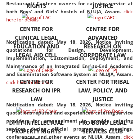
consolidates the fundamentals
Restaurant/ Canteen owners for catering service at
RIGHTS
JUSTICE
but also explores
both Boys' and Girls' hostels of NLUJA, Assam.
click
interdisciplinary and
here for details
multidisciplinary pathways.
CENTRE FOR
CENTRE FOR
Additionally, the curriculum
CLINICAL LEGAL
ADVANCED
offers a wide range of optional
Notification dated: May 18, 2026,
Notice inviting
EDUCATION AND
RESEARCH ON
and specialization papers,
quotations for Design, Development,
LEGAL AID CELL
CORPORATE LAW
allowing students to explore
Implementation, Customization, Deployment, and
the diverse facets of the
Maintenance of an Integrated End-to-End Academic
discipline.
and Examintation Software System at NLUJA, Assam.
CENTRE FOR
CENTER FOR TRIBAL
click here for details
RESEARCH ON IPR
LAW, POLICY, AND
LAW
JUSTICE
Notification dated: May 18, 2026,
Notice inviting
quotations reputed and experienced catering service
providers for empanelment to provide catering
DPIIT-INTELLECTUAL
PRO BONO LEGAL
services during official programmes, meetings,
PROPERTY RIGHTS
SERVICES CLUB
conferences, and other events at NLUJA, Assam.
click