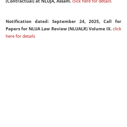
(Contractual) at NLUJA, Assam.
click here for details
Notification dated: September 24, 2025, Call for
Papers for NLUA Law Review (NLUALR) Volume IX.
click
here for details