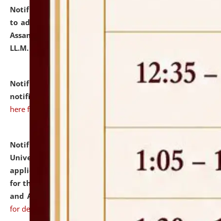
Notification dated: July 10, 2026,
Notification related
to admission against the vacant P.G. seats at NLUJA,
Assam after adding one more section of One Year
LL.M. Degree Programme.
click here for details
Notification dated: July 10, 2026,
Admission
notification for Ph.D. Degree Programme 2026.
click
here for details
Notification dated: July 07, 2026,
National Law
University and Judicial Academy, Assam invites
applications from interested and eligible candidates
for the post of Hostel Warden (Boys' and Girls' Hostel)
and ANM/GNM Nurse on contractual basis.
click here
for details