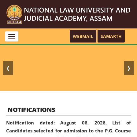
WEBMAIL
SAMARTH
Toggle
navigation
❮
❯
NOTIFICATIONS
Notification dated: August 06, 2026,
List of
Candidates selected for admission to the P.G. Course