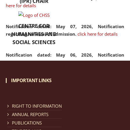
(IPR) CHAIR
here for details
CENTRE FOR
Notification dated: May 07, 2026,
Notification
HUMANITIES AND
regarding renewal of admission.
click here for details
SOCIAL SCIENCES
Notification dated: May 06, 2026,
Notification
regarding Refund Policy of Admission Fee.
click here
for details
IMPORTANT LINKS
Notification dated: April 30, 2026,
Notification
regarding extension of last date to apply for Merit
Cum Means Scholarship 2024-25.
click here for details
RIGHT TO INFORMATION
ANNUAL REPORTS
PUBLICATIONS
Notification dated: April 25, 2026,
Candidates