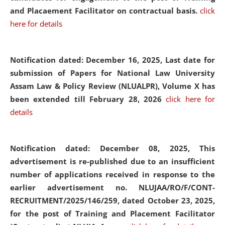
and Placaement Facilitator on contractual basis.
click
here for details
Notification dated: December 16, 2025, Last date for
submission of Papers for National Law University
Assam Law & Policy Review (NLUALPR), Volume X has
been extended till February 28, 2026
click here for
details
Notification dated: December 08, 2025,
This
advertisement is re-published due to an insufficient
number of applications received in response to the
earlier advertisement no. NLUJAA/RO/F/CONT-
RECRUITMENT/2025/146/259, dated October 23, 2025,
for the post of Training and Placement Facilitator