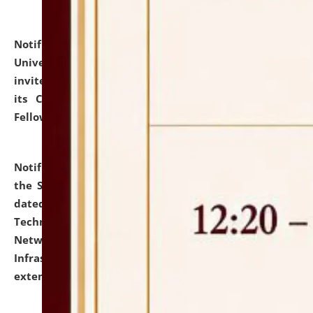
Notification dated: July 10, 2026,
National Law
University and Judicial Academy (NLUJA), Assam
invites applications for contractual positions under
its Continuing Legal Education (CLE) and Lawyer
Fellowship Programmes.
click here for details
Notification dated: July 10, 2026,
With reference to
the SNIQ No. NLUJAA/ADMIN/F/IT-AUDIT/2026/42/606
dated 26-06-2026 for Comprehensive Information
Technology (IT), Information Security, Cyber Security,
Network, Digital Asset, Website, Email, ERP and CCTV
Infrastructure Audit of NLUJA, Assam has been
extended.
click here for details