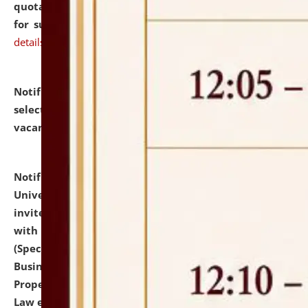
quotations from reputed Firms/Individuals/Tailers
for supply of Liveries at NLUJA, Assam.
click here for
details
Notification dated: July 14, 2026,
List of Candidates
selected for admission to the U.G. Course against
vacant seats.
click here for details
Notification dated: July 13, 2026,
National Law
University and Judicial Academy (NLUJA), Assam
invites to attend walk-in-interview for empannelled
with university as Guest Faculty Member of Law
(Specializations: Constitutional Law, Criminal Law,
Business Law, Environmental Law, Intellectual
Property Right Law, International Law, Human Rights
Law etc.)
click here for details