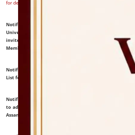
for details
Notification dated: July 31, 2026,
National Law
University and Judicial Academy (NLUJA), Assam
invites to attend walk-in-interview for Guest Faculty
Member of Political Science.
click here for details
Notification dated: July 29, 2026,
Hostel Allotment
List for the Academic Year 2026-27.
click here for details
Notification dated: July 28, 2026,
Notification related
to admission against the vacant P.G. seats at NLUJA,
Assam.
click here for details