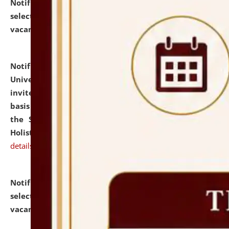
Notification dated: July 28, 2026,
List of Candidates
selected for admission to the U.G. Course against
vacant seats.
click here for details
Notification dated: July 28, 2026,
National Law
University and Judicial Academy (NLUJA), Assam
invites applications for engagement on a contractual
basis under the DPIIT-IPR Chair, established under
the Scheme for Pedagogy & Research in IPRs for
Holistic Education & Academia (SPRIHA).
click here for
details
Notification dated: July 24, 2026,
List of Candidates
selected for admission to the P.G. Course against
vacant seats.
click here for details