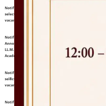
Notification dated: July 23, 2026,
List of Candidates
selected for admission to the U.G. Course against
vacant seats.
click here for details
Notification dated: July 21, 2026,
Important
Announcement for Students Admitted to One Year
LL.M. Degree Programme and B.A., LL. B(Hons.) FYIC in
Academic Year 2026-27
click here for details
Notification dated: July 16, 2026,
List of Candidates
selected for admission to the P.G. Course against
vacant seats.
click here for details
Notification dated: July 16, 2026,
Notice inviting