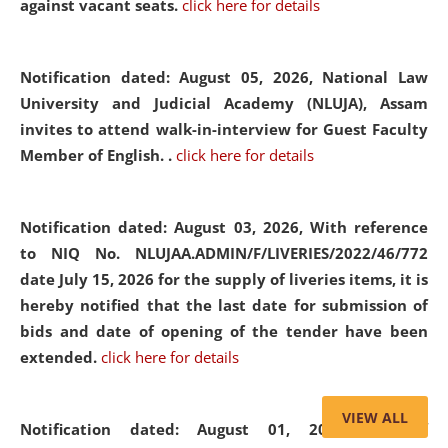
against vacant seats.
click here for details
Notification dated: August 05, 2026,
National Law
University and Judicial Academy (NLUJA), Assam
invites to attend walk-in-interview for Guest Faculty
Member of English. .
click here for details
Notification dated: August 03, 2026,
With reference
to NIQ No. NLUJAA.ADMIN/F/LIVERIES/2022/46/772
date July 15, 2026 for the supply of liveries items, it is
hereby notified that the last date for submission of
bids and date of opening of the tender have been
extended.
click here for details
VIEW ALL
Notification dated: August 01, 2026,
List of