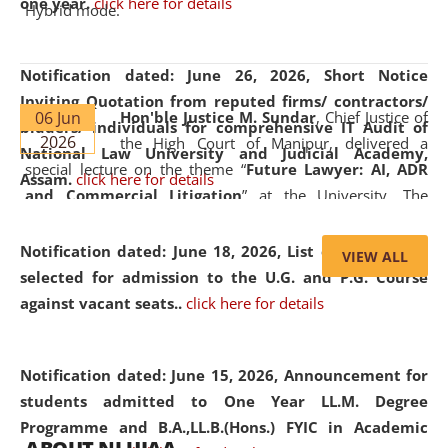
one year.
click here for details
Hybrid mode.
Notification dated: June 26, 2026,
Short Notice
Inviting Quotation from reputed firms/ contractors/
06 Jun
Hon'ble Justice M. Sundar
, Chief Justice of
bidders/ individuals for comprehensive IT Audit of
2026
the High Court of Manipur, delivered a
National Law University and Judicial Academy,
special lecture on the theme “
Future Lawyer: AI, ADR
Assam.
click here for details
and Commercial Litigation
” at the University. The
distinguished lecture provided valuable insights into the
evolving legal profession, highlighting the growing impact
Notification dated: June 18, 2026,
List of Candidates
VIEW ALL
of Artificial Intelligence (AI), Alternative Dispute Resolution
selected for admission to the U.G. and P.G. Course
(ADR) mechanisms, and commercial litigation in shaping
against vacant seats..
click here for details
the future of legal practice.
Notification dated: June 15, 2026,
Announcement for
students admitted to One Year LL.M. Degree
Programme and B.A.,LL.B.(Hons.) FYIC in Academic
05 Jun
On the occasion of the
World Environment