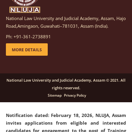
National Law University and Judicial Academy, Assam, Hajo
Notification dated: March 05, 2026,
Notification
Road,Amingaon, Guwahati–781031, Assam (India).
inviting quotations for selection of vendors for
supply of Sports Goods and Equipments.
click here for
Ph: +91-361-2738891
details
MORE DETAILS
Notification dated: February 18, 2026, NLUJA, Assam
invites applications from eligible and interested
candidates for engagement on a purely contractual
National Law University and Judicial Academy, Assam © 2021. All
basis under "Project Ability Empowerment" at NLUJA,
rights reserved.
Assam
.
click here for details
Sitemap
Privacy Policy
Notification dated: February 18, 2026,
NLUJA, Assam
invites applications from eligible and interested
candidates for engagement to the post of Training