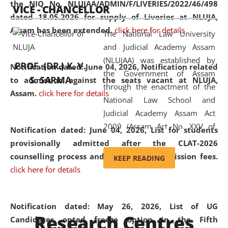
the NIQ No. NLUJAA/ADMIN/F/LIVERIES/2022/46/498
VICE - CHANCELLOR
and research facilities to students
dated 18.05.2026 for supply of Liveries at NLUJA,
and scholars drawn from across the
Assam has been extended.
click here for details
The National Law University
country, including the North East,
and Judicial Academy Assam
coming from different socio-
(NLUJAA) was established by
economic, ethnic, religious and
PROF. (DR.) K. V.
Notification dated: June 04, 2026, Notification related
the Government of Assam
cultural backgrounds.
S. SARMA
to admission against the seats vacant at NLUJA,
through the enactment of the
Assam
.
click here for details
National Law School and
Judicial Academy Assam Act
2009 (Assam Act No. XXV of
Notification dated: June 04, 2026,
List for students
2009). In 2012, the word
provisionally admitted after the CLAT-2026
'School' was replaced by
counselling process and payment of admission fees.
KEEP READING
'University' by amending the
click here for details
National Law School and
Judicial Academy Assam
(Amendment) Act. NLUJA Assam
Notification dated: May 26, 2026, List of UG
Research Centres
was the first National Law
Candidates opted freeze option in the Fifth