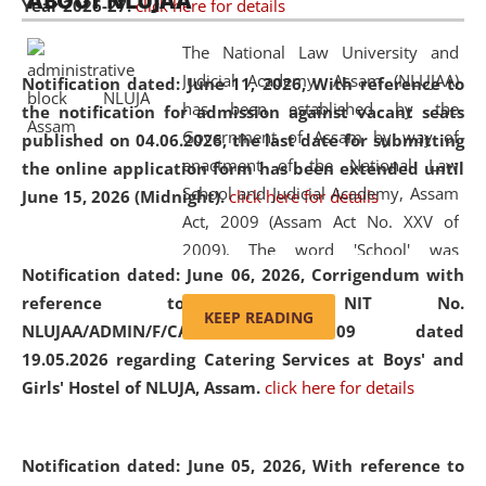
ABOUT NLUJAA
Year 2026-27.
click here for details
2026
Day
, the
Centre for Clinical Legal
Education and Legal Aid Cell (CCLELAC)
organized an
The National Law University and
environmental and legal awareness program
at the
Judicial Academy, Assam (NLUJAA)
Notification dated: June 11, 2026,
With reference to
Amingaon Higher Secondary.
has been established by the
the notification for admission against vacant seats
Government of Assam by way of
published on 04.06.2026, the last date for submitting
enactment of the National Law
the online application form has been extended until
School and Judicial Academy, Assam
June 15, 2026 (Midnight).
click here for details
Act, 2009 (Assam Act No. XXV of
2009). The word 'School' was
Notification dated: June 06, 2026,
Corrigendum with
replaced by the word 'University' by
reference to the NIT No.
amending the National Law School
KEEP READING
NLUJAA/ADMIN/F/CATERING/2026/07/509 dated
and Judicial Academy, Assam
19.05.2026 regarding Catering Services at Boys' and
(Amendment) Act, 2011. The Hon'ble
Girls' Hostel of NLUJA, Assam.
click here for details
Chief Justice of Gauhati High Court is
the Chancellor of the University.
NLUJAA promotes and makes
Notification dated: June 05, 2026,
With reference to
available modern legal education