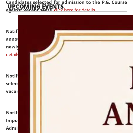
Candidates selected for admission to the P.G. Course
UPCOMING EVENTS
against vacant seats.
click here for details
Notification dated: July 31, 2026,
Important
announcement regarding document verification of
newly admitted student of UG and PG.
click here for
details
Notification dated: July 31, 2026,
List of Candidates
selected for admission to the U.G. Course against
vacant seats.
click here for details
Notification dated: July 31, 2026,
Notification for
Important Instructions for Candidates for Ph.D.
Admission Test to be held on August 7, 2026.
click here