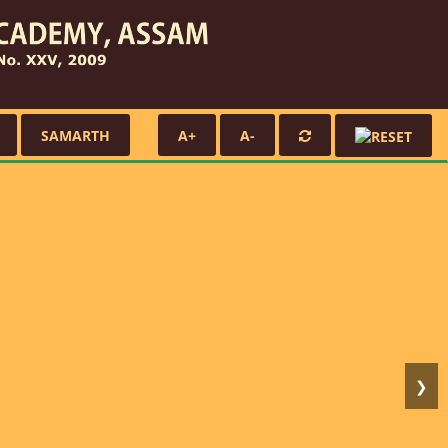
SAMARTH
A+
A-
❯