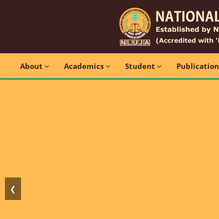
About
Academics
Student
Publicatio
❮