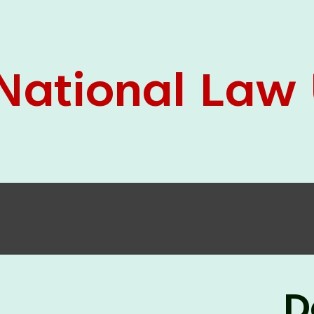
05 Jun
On the occasion of the
World
2026
Environment Day
, the
Centre for
Clinical Legal Education and Legal Aid Cell
(CCLELAC)
organized an
environmental and
legal awareness program
at the Amingaon Higher
Secondary.