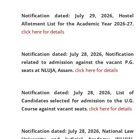
Notification dated: July 29, 2026,
Hostel
Allotment List for the Academic Year 2026-27.
click here for details
Notification dated: July 28, 2026,
Notification
related to admission against the vacant P.G.
seats at NLUJA, Assam.
click here for details
Notification dated: July 28, 2026,
List of
Candidates selected for admission to the U.G.
Course against vacant seats.
click here for details
Notification dated: July 28, 2026,
National Law