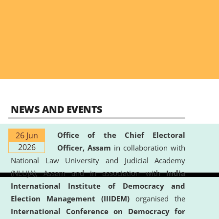
NEWS AND EVENTS
26 Jun
Office of the Chief Electoral
2026
Officer, Assam
in collaboration with
National Law University and Judicial Academy
(NLUJA), Assam and in association with
India
International Institute of Democracy and
Election Management (IIIDEM)
organised the
International Conference on Democracy for