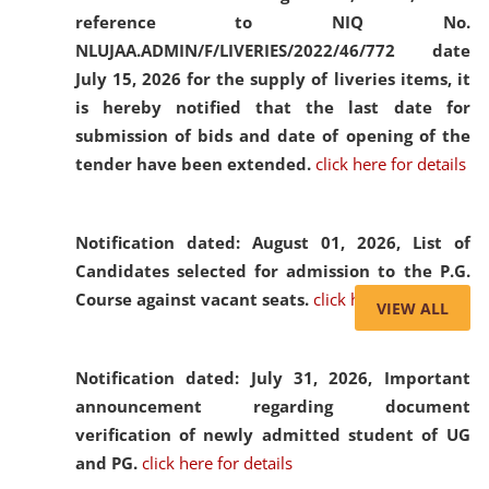
reference to NIQ No.
NLUJAA.ADMIN/F/LIVERIES/2022/46/772 date
July 15, 2026 for the supply of liveries items, it
is hereby notified that the last date for
submission of bids and date of opening of the
tender have been extended.
click here for details
Notification dated: August 01, 2026,
List of
Candidates selected for admission to the P.G.
Course against vacant seats.
click here for details
VIEW ALL
Notification dated: July 31, 2026,
Important
announcement regarding document
verification of newly admitted student of UG
and PG.
click here for details