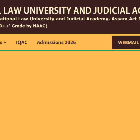
ns
IQAC
Admissions 2026
WEBMAIL