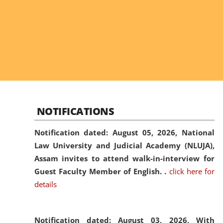
NOTIFICATIONS
Notification dated: August 05, 2026,
National
Law University and Judicial Academy (NLUJA),
Assam invites to attend walk-in-interview for
Guest Faculty Member of English. .
click here for
details
Notification dated: August 03, 2026,
With