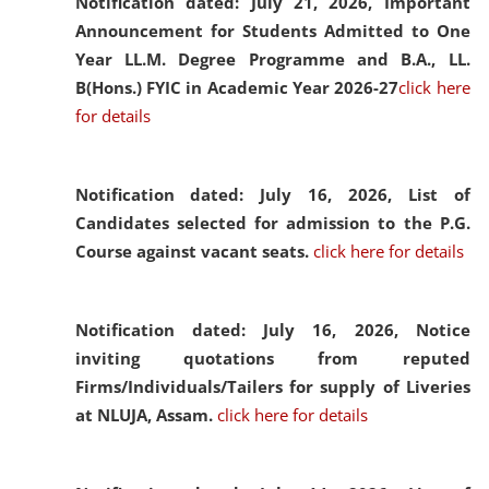
Notification dated: July 21, 2026,
Important
Announcement for Students Admitted to One
Year LL.M. Degree Programme and B.A., LL.
B(Hons.) FYIC in Academic Year 2026-27
click here
for details
Notification dated: July 16, 2026,
List of
Candidates selected for admission to the P.G.
Course against vacant seats.
click here for details
Notification dated: July 16, 2026,
Notice
inviting quotations from reputed
Firms/Individuals/Tailers for supply of Liveries
at NLUJA, Assam.
click here for details