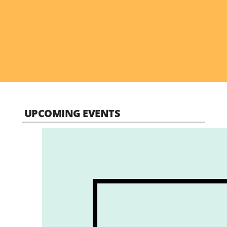
UPCOMING EVENTS