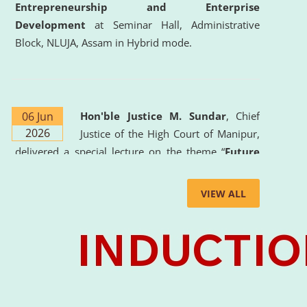
Entrepreneurship and Enterprise
Development
at Seminar Hall, Administrative
Block, NLUJA, Assam in Hybrid mode.
06 Jun
Hon'ble Justice M. Sundar
, Chief
2026
Justice of the High Court of Manipur,
delivered a special lecture on the theme “
Future
Lawyer: AI, ADR and Commercial Litigation
” at
the University. The distinguished lecture provided
VIEW ALL
valuable insights into the evolving legal profession,
highlighting the growing impact of Artificial
Intelligence (AI), Alternative Dispute Resolution
(ADR) mechanisms, and commercial litigation in
shaping the future of legal practice.