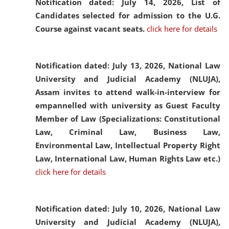
Notification dated: July 14, 2026,
List of
Candidates selected for admission to the U.G.
Course against vacant seats.
click here for details
Notification dated: July 13, 2026,
National Law
University and Judicial Academy (NLUJA),
Assam invites to attend walk-in-interview for
empannelled with university as Guest Faculty
Member of Law (Specializations: Constitutional
Law, Criminal Law, Business Law,
Environmental Law, Intellectual Property Right
Law, International Law, Human Rights Law etc.)
click here for details
Notification dated: July 10, 2026,
National Law
University and Judicial Academy (NLUJA),