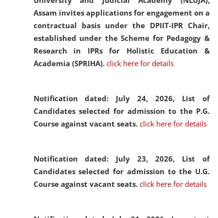
University and Judicial Academy (NLUJA),
Assam invites applications for engagement on a
contractual basis under the DPIIT-IPR Chair,
established under the Scheme for Pedagogy &
Research in IPRs for Holistic Education &
Academia (SPRIHA).
click here for details
Notification dated: July 24, 2026,
List of
Candidates selected for admission to the P.G.
Course against vacant seats.
click here for details
Notification dated: July 23, 2026,
List of
Candidates selected for admission to the U.G.
Course against vacant seats.
click here for details