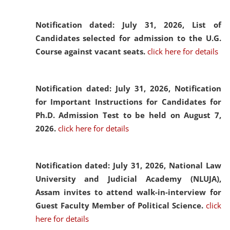
Notification dated: July 31, 2026,
List of
Candidates selected for admission to the U.G.
Course against vacant seats.
click here for details
Notification dated: July 31, 2026,
Notification
for Important Instructions for Candidates for
Ph.D. Admission Test to be held on August 7,
2026.
click here for details
Notification dated: July 31, 2026,
National Law
University and Judicial Academy (NLUJA),
Assam invites to attend walk-in-interview for
Guest Faculty Member of Political Science.
click
here for details