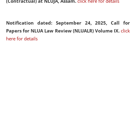
(Contractual) at NLUJA, Assam.
click here for details
Notification dated: September 24, 2025, Call for
Papers for NLUA Law Review (NLUALR) Volume IX.
click
here for details