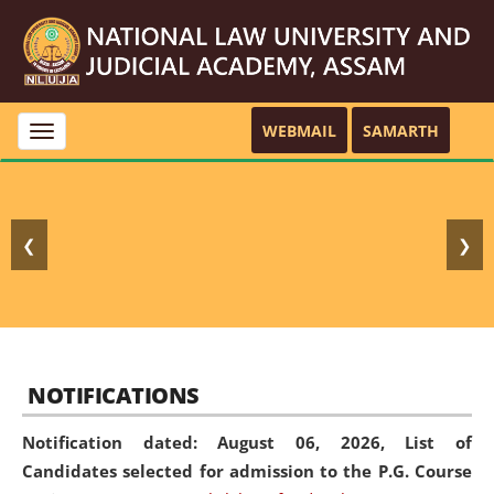
WEBMAIL
SAMARTH
Toggle
navigation
❮
❯
NOTIFICATIONS
Notification dated: August 06, 2026,
List of
Candidates selected for admission to the P.G. Course