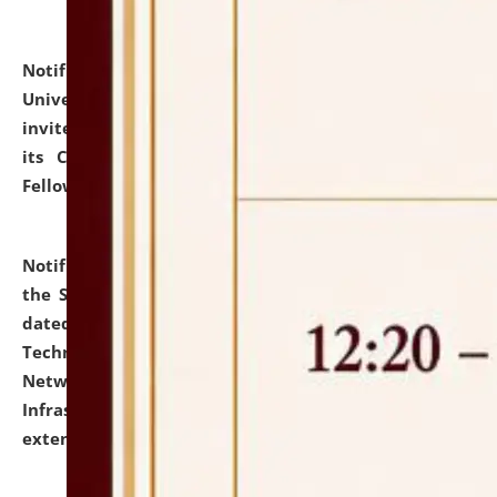
Notification dated: July 10, 2026,
National Law
University and Judicial Academy (NLUJA), Assam
invites applications for contractual positions under
its Continuing Legal Education (CLE) and Lawyer
Fellowship Programmes.
click here for details
Notification dated: July 10, 2026,
With reference to
the SNIQ No. NLUJAA/ADMIN/F/IT-AUDIT/2026/42/606
dated 26-06-2026 for Comprehensive Information
Technology (IT), Information Security, Cyber Security,
Network, Digital Asset, Website, Email, ERP and CCTV
Infrastructure Audit of NLUJA, Assam has been
extended.
click here for details