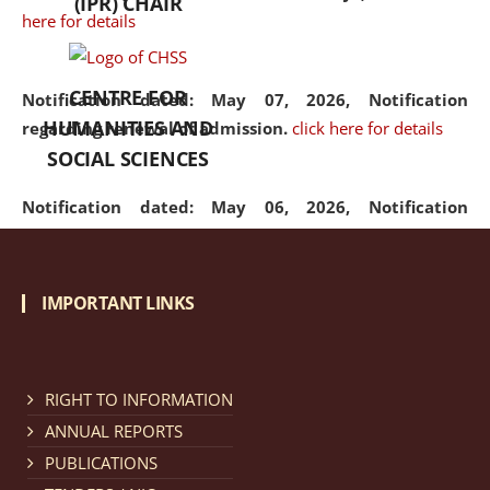
(IPR) CHAIR
here for details
CENTRE FOR
Notification dated: May 07, 2026,
Notification
HUMANITIES AND
regarding renewal of admission.
click here for details
SOCIAL SCIENCES
Notification dated: May 06, 2026,
Notification
regarding Refund Policy of Admission Fee.
click here
for details
IMPORTANT LINKS
Notification dated: April 30, 2026,
Notification
regarding extension of last date to apply for Merit
Cum Means Scholarship 2024-25.
click here for details
RIGHT TO INFORMATION
ANNUAL REPORTS
PUBLICATIONS
Notification dated: April 25, 2026,
Candidates