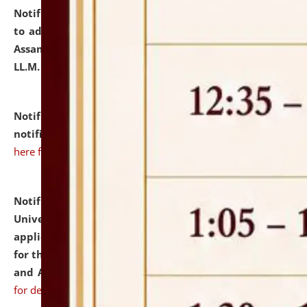
Notification dated: July 10, 2026,
Notification related
to admission against the vacant P.G. seats at NLUJA,
Assam after adding one more section of One Year
LL.M. Degree Programme.
click here for details
Notification dated: July 10, 2026,
Admission
notification for Ph.D. Degree Programme 2026.
click
here for details
Notification dated: July 07, 2026,
National Law
University and Judicial Academy, Assam invites
applications from interested and eligible candidates
for the post of Hostel Warden (Boys' and Girls' Hostel)
and ANM/GNM Nurse on contractual basis.
click here
for details