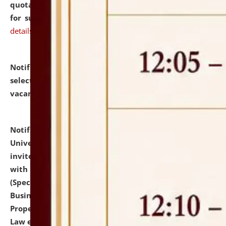
quotations from reputed Firms/Individuals/Tailers
for supply of Liveries at NLUJA, Assam.
click here for
details
Notification dated: July 14, 2026,
List of Candidates
selected for admission to the U.G. Course against
vacant seats.
click here for details
Notification dated: July 13, 2026,
National Law
University and Judicial Academy (NLUJA), Assam
invites to attend walk-in-interview for empannelled
with university as Guest Faculty Member of Law
(Specializations: Constitutional Law, Criminal Law,
Business Law, Environmental Law, Intellectual
Property Right Law, International Law, Human Rights
Law etc.)
click here for details