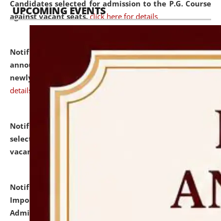
Candidates selected for admission to the P.G. Course
UPCOMING EVENTS
against vacant seats.
click here for details
Notification dated: July 31, 2026,
Important
announcement regarding document verification of
newly admitted student of UG and PG.
click here for
details
Notification dated: July 31, 2026,
List of Candidates
selected for admission to the U.G. Course against
vacant seats.
click here for details
Notification dated: July 31, 2026,
Notification for
Important Instructions for Candidates for Ph.D.
Admission Test to be held on August 7, 2026.
click here