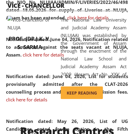
the NIQ No. NLUJAA/ADMIN/F/LIVERIES/2022/46/498
VICE - CHANCELLOR
and research facilities to students
dated 18.05.2026 for supply of Liveries at NLUJA,
and scholars drawn from across the
Assam has been extended.
click here for details
The National Law University
country, including the North East,
and Judicial Academy Assam
coming from different socio-
(NLUJAA) was established by
economic, ethnic, religious and
PROF. (DR.) K. V.
Notification dated: June 04, 2026, Notification related
the Government of Assam
cultural backgrounds.
S. SARMA
to admission against the seats vacant at NLUJA,
through the enactment of the
Assam
.
click here for details
National Law School and
Judicial Academy Assam Act
2009 (Assam Act No. XXV of
Notification dated: June 04, 2026,
List for students
2009). In 2012, the word
provisionally admitted after the CLAT-2026
'School' was replaced by
counselling process and payment of admission fees.
KEEP READING
'University' by amending the
click here for details
National Law School and
Judicial Academy Assam
(Amendment) Act. NLUJA Assam
Notification dated: May 26, 2026, List of UG
Research Centres
was the first National Law
Candidates opted freeze option in the Fifth