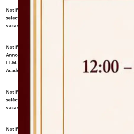
Notification dated: July 23, 2026,
List of Candidates
selected for admission to the U.G. Course against
vacant seats.
click here for details
Notification dated: July 21, 2026,
Important
Announcement for Students Admitted to One Year
LL.M. Degree Programme and B.A., LL. B(Hons.) FYIC in
Academic Year 2026-27
click here for details
Notification dated: July 16, 2026,
List of Candidates
selected for admission to the P.G. Course against
vacant seats.
click here for details
Notification dated: July 16, 2026,
Notice inviting