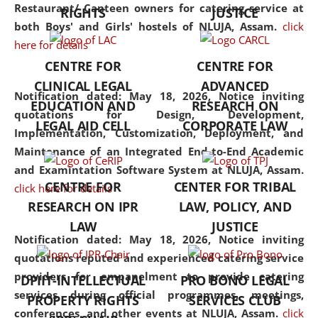
consolidates the fundamentals
Restaurant/ Canteen owners for catering service at
RIGHTS
JUSTICE
but also explores
both Boys' and Girls' hostels of NLUJA, Assam.
click
interdisciplinary and
here for details
multidisciplinary pathways.
CENTRE FOR
CENTRE FOR
Additionally, the curriculum
CLINICAL LEGAL
ADVANCED
offers a wide range of optional
Notification dated: May 18, 2026,
Notice inviting
EDUCATION AND
RESEARCH ON
and specialization papers,
quotations for Design, Development,
LEGAL AID CELL
CORPORATE LAW
allowing students to explore
Implementation, Customization, Deployment, and
the diverse facets of the
Maintenance of an Integrated End-to-End Academic
discipline.
and Examintation Software System at NLUJA, Assam.
CENTRE FOR
CENTER FOR TRIBAL
click here for details
RESEARCH ON IPR
LAW, POLICY, AND
LAW
JUSTICE
Notification dated: May 18, 2026,
Notice inviting
quotations reputed and experienced catering service
providers for empanelment to provide catering
DPIIT-INTELLECTUAL
PRO BONO LEGAL
services during official programmes, meetings,
PROPERTY RIGHTS
SERVICES CLUB
conferences, and other events at NLUJA, Assam.
click