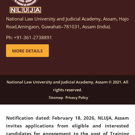
National Law University and Judicial Academy, Assam, Hajo
Notification dated: March 05, 2026,
Notification
Road,Amingaon, Guwahati–781031, Assam (India).
inviting quotations for selection of vendors for
supply of Sports Goods and Equipments.
click here for
Ph: +91-361-2738891
details
MORE DETAILS
Notification dated: February 18, 2026, NLUJA, Assam
invites applications from eligible and interested
candidates for engagement on a purely contractual
National Law University and Judicial Academy, Assam © 2021. All
basis under "Project Ability Empowerment" at NLUJA,
rights reserved.
Assam
.
click here for details
Sitemap
Privacy Policy
Notification dated: February 18, 2026,
NLUJA, Assam
invites applications from eligible and interested
candidates for engagement to the post of Training