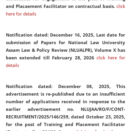
and Placaement Facilitator on contractual basis.
click
here for details
Notification dated: December 16, 2025, Last date for
submission of Papers for National Law University
Assam Law & Policy Review (NLUALPR), Volume X has
been extended till February 28, 2026
click here for
details
Notification dated: December 08, 2025,
This
advertisement is re-published due to an insufficient
number of applications received in response to the
earlier advertisement no. NLUJAA/RO/F/CONT-
RECRUITMENT/2025/146/259, dated October 23, 2025,
for the post of Training and Placement Facilitator