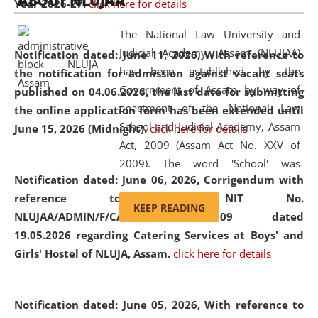
ABOUT NLUJAA
Year 2026-27.
click here for details
2026
Day
, the
Centre for Clinical Legal
Education and Legal Aid Cell (CCLELAC)
organized an
The National Law University and
environmental and legal awareness program
at the
Judicial Academy, Assam (NLUJAA)
Notification dated: June 11, 2026,
With reference to
Amingaon Higher Secondary.
has been established by the
the notification for admission against vacant seats
Government of Assam by way of
published on 04.06.2026, the last date for submitting
enactment of the National Law
the online application form has been extended until
School and Judicial Academy, Assam
June 15, 2026 (Midnight).
click here for details
Act, 2009 (Assam Act No. XXV of
2009). The word 'School' was
Notification dated: June 06, 2026,
Corrigendum with
replaced by the word 'University' by
reference to the NIT No.
amending the National Law School
KEEP READING
NLUJAA/ADMIN/F/CATERING/2026/07/509 dated
and Judicial Academy, Assam
19.05.2026 regarding Catering Services at Boys' and
(Amendment) Act, 2011. The Hon'ble
Girls' Hostel of NLUJA, Assam.
click here for details
Chief Justice of Gauhati High Court is
the Chancellor of the University.
NLUJAA promotes and makes
Notification dated: June 05, 2026,
With reference to
available modern legal education