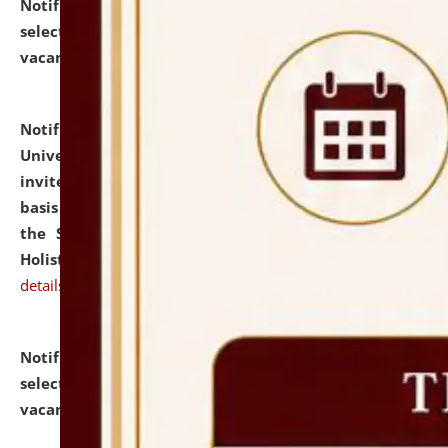
Notification dated: July 28, 2026,
List of Candidates
selected for admission to the U.G. Course against
vacant seats.
click here for details
Notification dated: July 28, 2026,
National Law
University and Judicial Academy (NLUJA), Assam
invites applications for engagement on a contractual
basis under the DPIIT-IPR Chair, established under
the Scheme for Pedagogy & Research in IPRs for
Holistic Education & Academia (SPRIHA).
click here for
details
Notification dated: July 24, 2026,
List of Candidates
selected for admission to the P.G. Course against
vacant seats.
click here for details