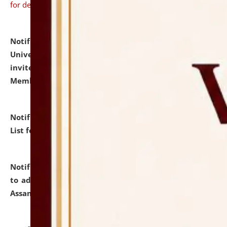
for details
Notification dated: July 31, 2026,
National Law
University and Judicial Academy (NLUJA), Assam
invites to attend walk-in-interview for Guest Faculty
Member of Political Science.
click here for details
Notification dated: July 29, 2026,
Hostel Allotment
List for the Academic Year 2026-27.
click here for details
Notification dated: July 28, 2026,
Notification related
to admission against the vacant P.G. seats at NLUJA,
Assam.
click here for details