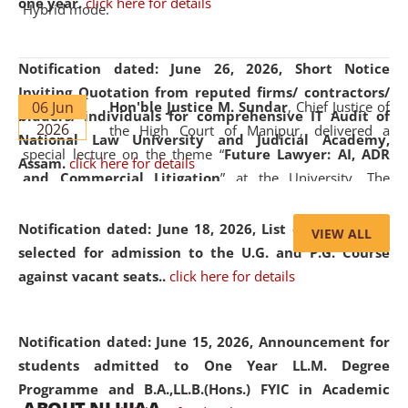
one year.
click here for details
Hybrid mode.
Notification dated: June 26, 2026,
Short Notice
Inviting Quotation from reputed firms/ contractors/
06 Jun
Hon'ble Justice M. Sundar
, Chief Justice of
bidders/ individuals for comprehensive IT Audit of
2026
the High Court of Manipur, delivered a
National Law University and Judicial Academy,
special lecture on the theme “
Future Lawyer: AI, ADR
Assam.
click here for details
and Commercial Litigation
” at the University. The
distinguished lecture provided valuable insights into the
evolving legal profession, highlighting the growing impact
Notification dated: June 18, 2026,
List of Candidates
VIEW ALL
of Artificial Intelligence (AI), Alternative Dispute Resolution
selected for admission to the U.G. and P.G. Course
(ADR) mechanisms, and commercial litigation in shaping
against vacant seats..
click here for details
the future of legal practice.
Notification dated: June 15, 2026,
Announcement for
students admitted to One Year LL.M. Degree
Programme and B.A.,LL.B.(Hons.) FYIC in Academic
05 Jun
On the occasion of the
World Environment