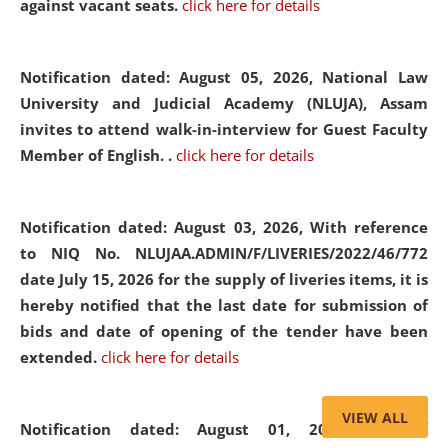
against vacant seats.
click here for details
Notification dated: August 05, 2026,
National Law
University and Judicial Academy (NLUJA), Assam
invites to attend walk-in-interview for Guest Faculty
Member of English. .
click here for details
Notification dated: August 03, 2026,
With reference
to NIQ No. NLUJAA.ADMIN/F/LIVERIES/2022/46/772
date July 15, 2026 for the supply of liveries items, it is
hereby notified that the last date for submission of
bids and date of opening of the tender have been
extended.
click here for details
VIEW ALL
Notification dated: August 01, 2026,
List of