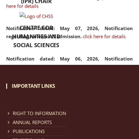
(IPR) CHAIR
here for details
CENTRE FOR
Notification dated: May 07, 2026,
Notification
HUMANITIES AND
regarding renewal of admission.
click here for details
SOCIAL SCIENCES
Notification dated: May 06, 2026,
Notification
regarding Refund Policy of Admission Fee.
click here
for details
IMPORTANT LINKS
Notification dated: April 30, 2026,
Notification
regarding extension of last date to apply for Merit
Cum Means Scholarship 2024-25.
click here for details
RIGHT TO INFORMATION
ANNUAL REPORTS
PUBLICATIONS
Notification dated: April 25, 2026,
Candidates