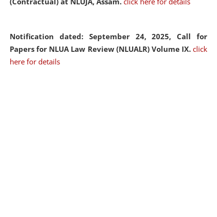
(Contractual) at NLUJA, Assam.
click here for details
Notification dated: September 24, 2025, Call for
Papers for NLUA Law Review (NLUALR) Volume IX.
click
here for details