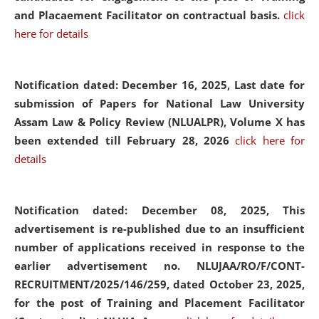
and Placaement Facilitator on contractual basis.
click
here for details
Notification dated: December 16, 2025, Last date for
submission of Papers for National Law University
Assam Law & Policy Review (NLUALPR), Volume X has
been extended till February 28, 2026
click here for
details
Notification dated: December 08, 2025,
This
advertisement is re-published due to an insufficient
number of applications received in response to the
earlier advertisement no. NLUJAA/RO/F/CONT-
RECRUITMENT/2025/146/259, dated October 23, 2025,
for the post of Training and Placement Facilitator