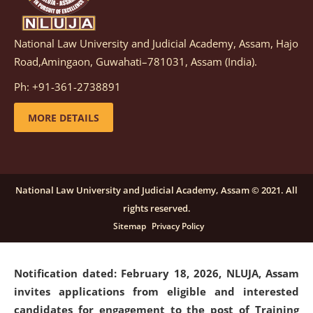
National Law University and Judicial Academy, Assam, Hajo
Notification dated: March 05, 2026,
Notification
Road,Amingaon, Guwahati–781031, Assam (India).
inviting quotations for selection of vendors for
supply of Sports Goods and Equipments.
click here for
Ph: +91-361-2738891
details
MORE DETAILS
Notification dated: February 18, 2026, NLUJA, Assam
invites applications from eligible and interested
candidates for engagement on a purely contractual
National Law University and Judicial Academy, Assam © 2021. All
basis under "Project Ability Empowerment" at NLUJA,
rights reserved.
Assam
.
click here for details
Sitemap
Privacy Policy
Notification dated: February 18, 2026,
NLUJA, Assam
invites applications from eligible and interested
candidates for engagement to the post of Training