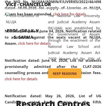
the NIQ No. NLUJAA/ADMIN/F/LIVERIES/2022/46/498
VICE - CHANCELLOR
and research facilities to students
dated 18.05.2026 for supply of Liveries at NLUJA,
and scholars drawn from across the
Assam has been extended.
click here for details
The National Law University
country, including the North East,
and Judicial Academy Assam
coming from different socio-
(NLUJAA) was established by
economic, ethnic, religious and
PROF. (DR.) K. V.
Notification dated: June 04, 2026, Notification related
the Government of Assam
cultural backgrounds.
S. SARMA
to admission against the seats vacant at NLUJA,
through the enactment of the
Assam
.
click here for details
National Law School and
Judicial Academy Assam Act
2009 (Assam Act No. XXV of
Notification dated: June 04, 2026,
List for students
2009). In 2012, the word
provisionally admitted after the CLAT-2026
'School' was replaced by
counselling process and payment of admission fees.
KEEP READING
'University' by amending the
click here for details
National Law School and
Judicial Academy Assam
(Amendment) Act. NLUJA Assam
Notification dated: May 26, 2026, List of UG
Research Centres
was the first National Law
Candidates opted freeze option in the Fifth