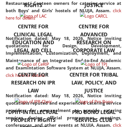
consolidates the fundamentals
Restaurant/ Canteen owners for catering service at
RIGHTS
JUSTICE
but also explores
both Boys' and Girls' hostels of NLUJA, Assam.
click
interdisciplinary and
here for details
multidisciplinary pathways.
CENTRE FOR
CENTRE FOR
Additionally, the curriculum
CLINICAL LEGAL
ADVANCED
offers a wide range of optional
Notification dated: May 18, 2026,
Notice inviting
EDUCATION AND
RESEARCH ON
and specialization papers,
quotations for Design, Development,
LEGAL AID CELL
CORPORATE LAW
allowing students to explore
Implementation, Customization, Deployment, and
the diverse facets of the
Maintenance of an Integrated End-to-End Academic
discipline.
and Examintation Software System at NLUJA, Assam.
CENTRE FOR
CENTER FOR TRIBAL
click here for details
RESEARCH ON IPR
LAW, POLICY, AND
LAW
JUSTICE
Notification dated: May 18, 2026,
Notice inviting
quotations reputed and experienced catering service
providers for empanelment to provide catering
DPIIT-INTELLECTUAL
PRO BONO LEGAL
services during official programmes, meetings,
PROPERTY RIGHTS
SERVICES CLUB
conferences, and other events at NLUJA, Assam.
click