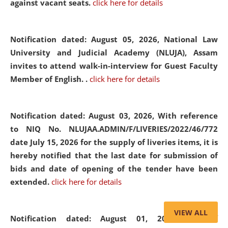
against vacant seats.
click here for details
Notification dated: August 05, 2026,
National Law
University and Judicial Academy (NLUJA), Assam
invites to attend walk-in-interview for Guest Faculty
Member of English. .
click here for details
Notification dated: August 03, 2026,
With reference
to NIQ No. NLUJAA.ADMIN/F/LIVERIES/2022/46/772
date July 15, 2026 for the supply of liveries items, it is
hereby notified that the last date for submission of
bids and date of opening of the tender have been
extended.
click here for details
VIEW ALL
Notification dated: August 01, 2026,
List of