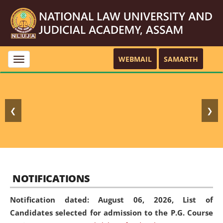
WEBMAIL
SAMARTH
Toggle
navigation
❮
❯
NOTIFICATIONS
Notification dated: August 06, 2026,
List of
Candidates selected for admission to the P.G. Course