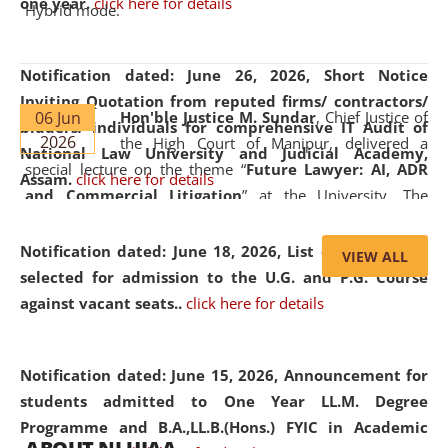
one year.
click here for details
Hybrid mode.
Notification dated: June 26, 2026,
Short Notice
Inviting Quotation from reputed firms/ contractors/
06 Jun
Hon'ble Justice M. Sundar
, Chief Justice of
bidders/ individuals for comprehensive IT Audit of
2026
the High Court of Manipur, delivered a
National Law University and Judicial Academy,
special lecture on the theme “
Future Lawyer: AI, ADR
Assam.
click here for details
and Commercial Litigation
” at the University. The
distinguished lecture provided valuable insights into the
evolving legal profession, highlighting the growing impact
Notification dated: June 18, 2026,
List of Candidates
VIEW ALL
of Artificial Intelligence (AI), Alternative Dispute Resolution
selected for admission to the U.G. and P.G. Course
(ADR) mechanisms, and commercial litigation in shaping
against vacant seats..
click here for details
the future of legal practice.
Notification dated: June 15, 2026,
Announcement for
students admitted to One Year LL.M. Degree
Programme and B.A.,LL.B.(Hons.) FYIC in Academic
05 Jun
On the occasion of the
World Environment