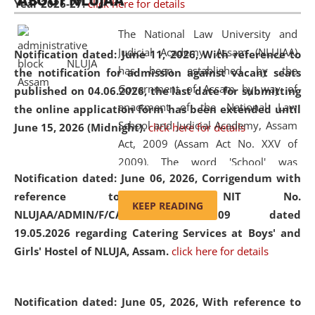
ABOUT NLUJAA
Year 2026-27.
click here for details
2026
Day
, the
Centre for Clinical Legal
Education and Legal Aid Cell (CCLELAC)
organized an
The National Law University and
environmental and legal awareness program
at the
Judicial Academy, Assam (NLUJAA)
Notification dated: June 11, 2026,
With reference to
Amingaon Higher Secondary.
has been established by the
the notification for admission against vacant seats
Government of Assam by way of
published on 04.06.2026, the last date for submitting
enactment of the National Law
the online application form has been extended until
School and Judicial Academy, Assam
June 15, 2026 (Midnight).
click here for details
Act, 2009 (Assam Act No. XXV of
2009). The word 'School' was
Notification dated: June 06, 2026,
Corrigendum with
replaced by the word 'University' by
reference to the NIT No.
amending the National Law School
KEEP READING
NLUJAA/ADMIN/F/CATERING/2026/07/509 dated
and Judicial Academy, Assam
19.05.2026 regarding Catering Services at Boys' and
(Amendment) Act, 2011. The Hon'ble
Girls' Hostel of NLUJA, Assam.
click here for details
Chief Justice of Gauhati High Court is
the Chancellor of the University.
NLUJAA promotes and makes
Notification dated: June 05, 2026,
With reference to
available modern legal education