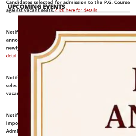
Candidates selected for admission to the P.G. Course
UPCOMING EVENTS
against vacant seats.
click here for details
Notification dated: July 31, 2026,
Important
announcement regarding document verification of
newly admitted student of UG and PG.
click here for
details
Notification dated: July 31, 2026,
List of Candidates
selected for admission to the U.G. Course against
vacant seats.
click here for details
Notification dated: July 31, 2026,
Notification for
Important Instructions for Candidates for Ph.D.
Admission Test to be held on August 7, 2026.
click here