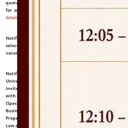
quotations from reputed Firms/Individuals/Tailers
for supply of Liveries at NLUJA, Assam.
click here for
details
Notification dated: July 14, 2026,
List of Candidates
selected for admission to the U.G. Course against
vacant seats.
click here for details
Notification dated: July 13, 2026,
National Law
University and Judicial Academy (NLUJA), Assam
invites to attend walk-in-interview for empannelled
with university as Guest Faculty Member of Law
(Specializations: Constitutional Law, Criminal Law,
Business Law, Environmental Law, Intellectual
Property Right Law, International Law, Human Rights
Law etc.)
click here for details