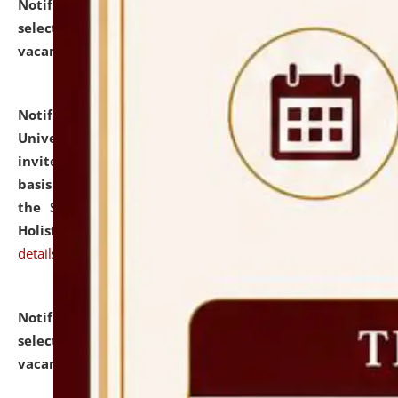
Notification dated: July 28, 2026,
List of Candidates
selected for admission to the U.G. Course against
vacant seats.
click here for details
Notification dated: July 28, 2026,
National Law
University and Judicial Academy (NLUJA), Assam
invites applications for engagement on a contractual
basis under the DPIIT-IPR Chair, established under
the Scheme for Pedagogy & Research in IPRs for
Holistic Education & Academia (SPRIHA).
click here for
details
Notification dated: July 24, 2026,
List of Candidates
selected for admission to the P.G. Course against
vacant seats.
click here for details