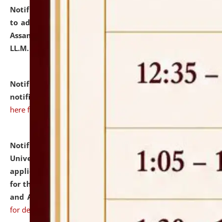
Notification dated: July 10, 2026,
Notification related
to admission against the vacant P.G. seats at NLUJA,
Assam after adding one more section of One Year
LL.M. Degree Programme.
click here for details
Notification dated: July 10, 2026,
Admission
notification for Ph.D. Degree Programme 2026.
click
here for details
Notification dated: July 07, 2026,
National Law
University and Judicial Academy, Assam invites
applications from interested and eligible candidates
for the post of Hostel Warden (Boys' and Girls' Hostel)
and ANM/GNM Nurse on contractual basis.
click here
for details