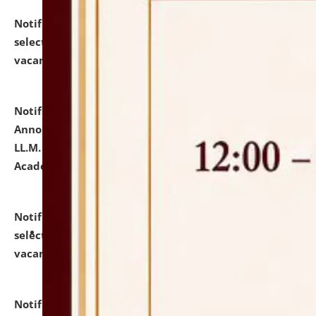
Notification dated: July 23, 2026,
List of Candidates
selected for admission to the U.G. Course against
vacant seats.
click here for details
Notification dated: July 21, 2026,
Important
Announcement for Students Admitted to One Year
LL.M. Degree Programme and B.A., LL. B(Hons.) FYIC in
Academic Year 2026-27
click here for details
Notification dated: July 16, 2026,
List of Candidates
selected for admission to the P.G. Course against
vacant seats.
click here for details
Notification dated: July 16, 2026,
Notice inviting