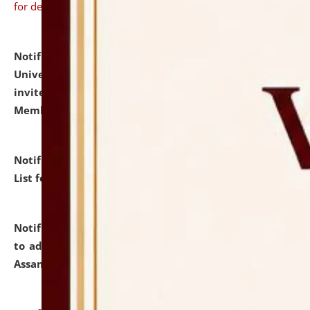
for details
Notification dated: July 31, 2026,
National Law
University and Judicial Academy (NLUJA), Assam
invites to attend walk-in-interview for Guest Faculty
Member of Political Science.
click here for details
Notification dated: July 29, 2026,
Hostel Allotment
List for the Academic Year 2026-27.
click here for details
Notification dated: July 28, 2026,
Notification related
to admission against the vacant P.G. seats at NLUJA,
Assam.
click here for details