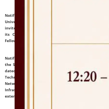
Notification dated: July 10, 2026,
National Law
University and Judicial Academy (NLUJA), Assam
invites applications for contractual positions under
its Continuing Legal Education (CLE) and Lawyer
Fellowship Programmes.
click here for details
Notification dated: July 10, 2026,
With reference to
the SNIQ No. NLUJAA/ADMIN/F/IT-AUDIT/2026/42/606
dated 26-06-2026 for Comprehensive Information
Technology (IT), Information Security, Cyber Security,
Network, Digital Asset, Website, Email, ERP and CCTV
Infrastructure Audit of NLUJA, Assam has been
extended.
click here for details