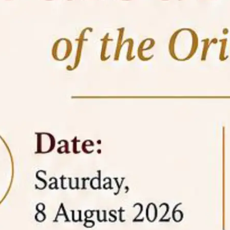
05 Jun
On the occasion of the
World
2026
Environment Day
, the
Centre for
Clinical Legal Education and Legal Aid Cell
(CCLELAC)
organized an
environmental and
legal awareness program
at the Amingaon Higher
Secondary.