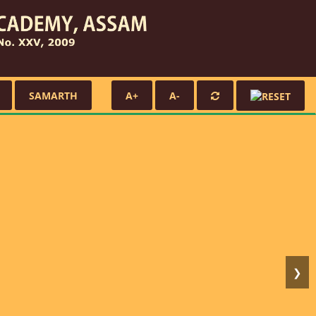
SAMARTH
A+
A-
❯