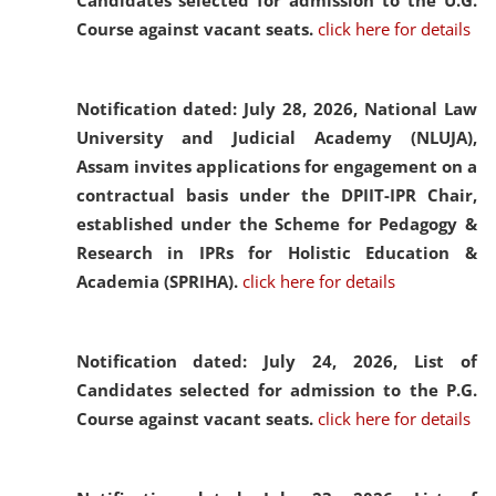
Candidates selected for admission to the U.G.
Course against vacant seats.
click here for details
Notification dated: July 28, 2026,
National Law
University and Judicial Academy (NLUJA),
Assam invites applications for engagement on a
contractual basis under the DPIIT-IPR Chair,
established under the Scheme for Pedagogy &
Research in IPRs for Holistic Education &
Academia (SPRIHA).
click here for details
Notification dated: July 24, 2026,
List of
Candidates selected for admission to the P.G.
Course against vacant seats.
click here for details