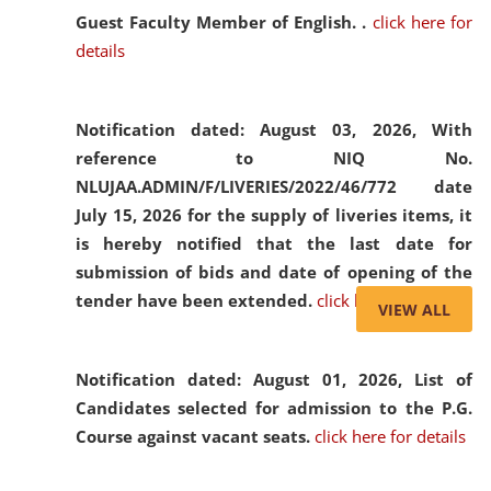
Guest Faculty Member of English. .
click here for
details
Notification dated: August 03, 2026,
With
reference to NIQ No.
NLUJAA.ADMIN/F/LIVERIES/2022/46/772 date
July 15, 2026 for the supply of liveries items, it
is hereby notified that the last date for
submission of bids and date of opening of the
tender have been extended.
click here for details
VIEW ALL
Notification dated: August 01, 2026,
List of
Candidates selected for admission to the P.G.
Course against vacant seats.
click here for details