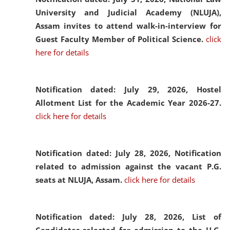
University and Judicial Academy (NLUJA),
Assam invites to attend walk-in-interview for
Guest Faculty Member of Political Science.
click
here for details
Notification dated: July 29, 2026,
Hostel
Allotment List for the Academic Year 2026-27.
click here for details
Notification dated: July 28, 2026,
Notification
related to admission against the vacant P.G.
seats at NLUJA, Assam.
click here for details
Notification dated: July 28, 2026,
List of