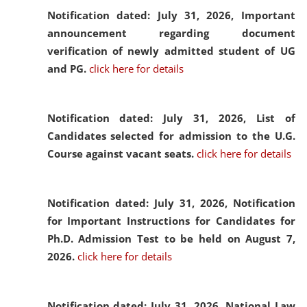
Notification dated: July 31, 2026,
Important
announcement regarding document
verification of newly admitted student of UG
and PG.
click here for details
Notification dated: July 31, 2026,
List of
Candidates selected for admission to the U.G.
Course against vacant seats.
click here for details
Notification dated: July 31, 2026,
Notification
for Important Instructions for Candidates for
Ph.D. Admission Test to be held on August 7,
2026.
click here for details
Notification dated: July 31, 2026,
National Law