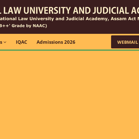
ns
IQAC
Admissions 2026
WEBMAIL