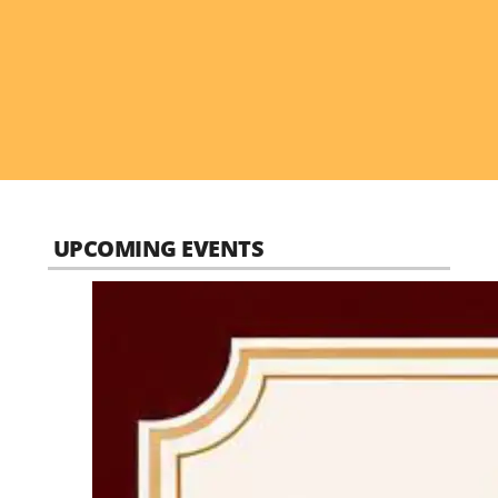
UPCOMING EVENTS