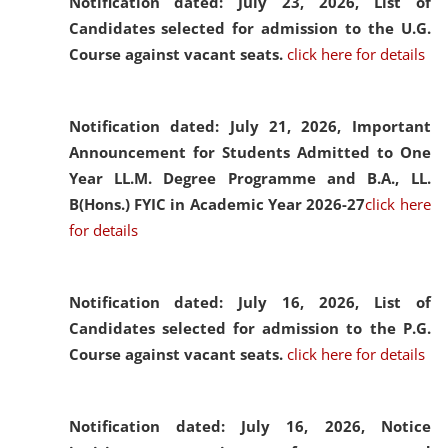
Notification dated: July 23, 2026,
List of
Candidates selected for admission to the U.G.
Course against vacant seats.
click here for details
Notification dated: July 21, 2026,
Important
Announcement for Students Admitted to One
Year LL.M. Degree Programme and B.A., LL.
B(Hons.) FYIC in Academic Year 2026-27
click here
for details
Notification dated: July 16, 2026,
List of
Candidates selected for admission to the P.G.
Course against vacant seats.
click here for details
Notification dated: July 16, 2026,
Notice