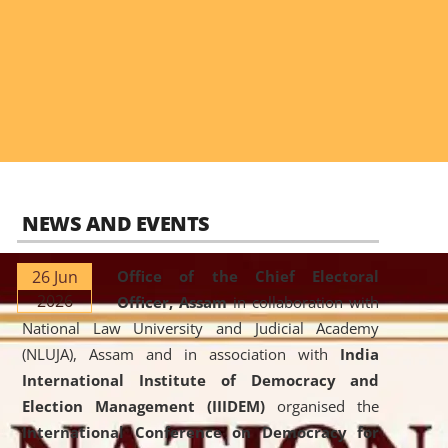
NEWS AND EVENTS
26 Jun
Office of the Chief Electoral
2026
Officer, Assam
in collaboration with
National Law University and Judicial Academy
(NLUJA), Assam and in association with
India
International Institute of Democracy and
Election Management (IIIDEM)
organised the
International Conference on Democracy for