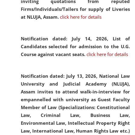
inviting quotations from reputed
Firms/Individuals/Tailers for supply of Liveries
at NLUJA, Assam.
click here for details
Notification dated: July 14, 2026,
List of
Candidates selected for admission to the U.G.
Course against vacant seats.
click here for details
Notification dated: July 13, 2026,
National Law
University and Judicial Academy (NLUJA),
Assam invites to attend walk-in-interview for
empannelled with university as Guest Faculty
Member of Law (Specializations: Constitutional
Law, Criminal Law, Business Law,
Environmental Law, Intellectual Property Right
Law, International Law, Human Rights Law etc.)