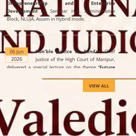
Entrepreneurship and Enterprise
Development
at Seminar Hall, Administrative
Block, NLUJA, Assam in Hybrid mode.
06 Jun
Hon'ble Justice M. Sundar
, Chief
2026
Justice of the High Court of Manipur,
delivered a special lecture on the theme “
Future
Lawyer: AI, ADR and Commercial Litigation
” at
the University. The distinguished lecture provided
VIEW ALL
valuable insights into the evolving legal profession,
highlighting the growing impact of Artificial
Intelligence (AI), Alternative Dispute Resolution
(ADR) mechanisms, and commercial litigation in
shaping the future of legal practice.