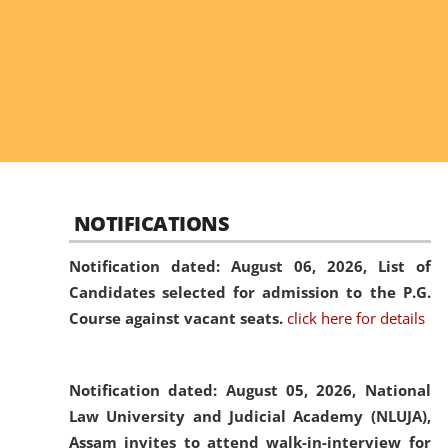
NOTIFICATIONS
Notification dated: August 06, 2026,
List of
Candidates selected for admission to the P.G.
Course against vacant seats.
click here for details
Notification dated: August 05, 2026,
National
Law University and Judicial Academy (NLUJA),
Assam invites to attend walk-in-interview for