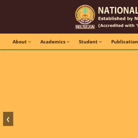
About
Academics
Student
Publicatio
❮