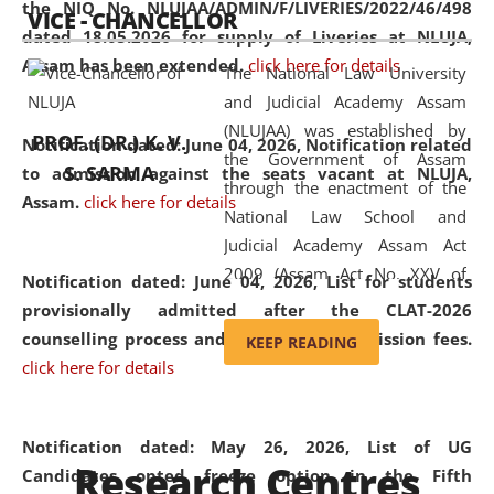
the NIQ No. NLUJAA/ADMIN/F/LIVERIES/2022/46/498
VICE - CHANCELLOR
and research facilities to students
dated 18.05.2026 for supply of Liveries at NLUJA,
and scholars drawn from across the
Assam has been extended.
click here for details
The National Law University
country, including the North East,
and Judicial Academy Assam
coming from different socio-
(NLUJAA) was established by
economic, ethnic, religious and
PROF. (DR.) K. V.
Notification dated: June 04, 2026, Notification related
the Government of Assam
cultural backgrounds.
S. SARMA
to admission against the seats vacant at NLUJA,
through the enactment of the
Assam
.
click here for details
National Law School and
Judicial Academy Assam Act
2009 (Assam Act No. XXV of
Notification dated: June 04, 2026,
List for students
2009). In 2012, the word
provisionally admitted after the CLAT-2026
'School' was replaced by
counselling process and payment of admission fees.
KEEP READING
'University' by amending the
click here for details
National Law School and
Judicial Academy Assam
(Amendment) Act. NLUJA Assam
Notification dated: May 26, 2026, List of UG
Research Centres
was the first National Law
Candidates opted freeze option in the Fifth