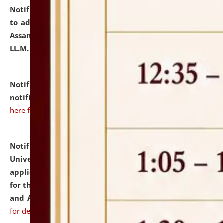
Notification dated: July 10, 2026,
Notification related
to admission against the vacant P.G. seats at NLUJA,
Assam after adding one more section of One Year
LL.M. Degree Programme.
click here for details
Notification dated: July 10, 2026,
Admission
notification for Ph.D. Degree Programme 2026.
click
here for details
Notification dated: July 07, 2026,
National Law
University and Judicial Academy, Assam invites
applications from interested and eligible candidates
for the post of Hostel Warden (Boys' and Girls' Hostel)
and ANM/GNM Nurse on contractual basis.
click here
for details