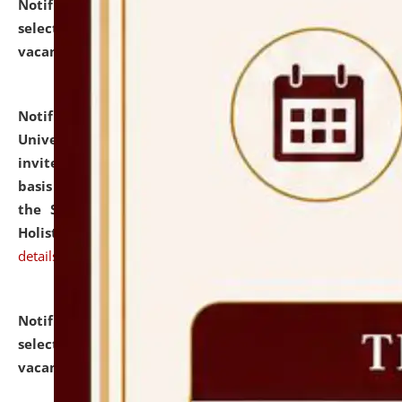
Notification dated: July 28, 2026,
List of Candidates
selected for admission to the U.G. Course against
vacant seats.
click here for details
Notification dated: July 28, 2026,
National Law
University and Judicial Academy (NLUJA), Assam
invites applications for engagement on a contractual
basis under the DPIIT-IPR Chair, established under
the Scheme for Pedagogy & Research in IPRs for
Holistic Education & Academia (SPRIHA).
click here for
details
Notification dated: July 24, 2026,
List of Candidates
selected for admission to the P.G. Course against
vacant seats.
click here for details