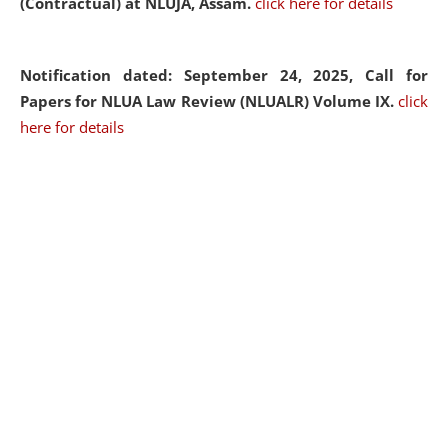
(Contractual) at NLUJA, Assam.
click here for details
Notification dated: September 24, 2025, Call for
Papers for NLUA Law Review (NLUALR) Volume IX.
click
here for details