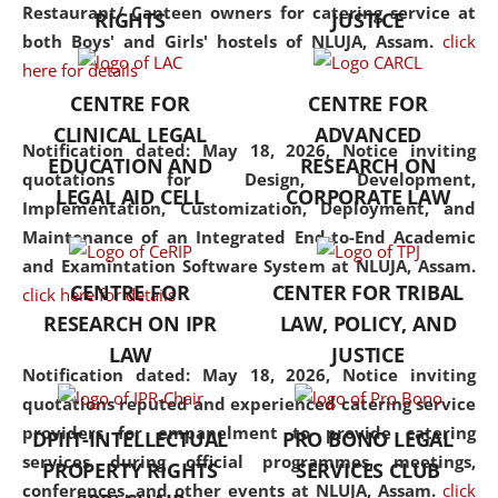
consolidates the fundamentals
Restaurant/ Canteen owners for catering service at
RIGHTS
JUSTICE
but also explores
both Boys' and Girls' hostels of NLUJA, Assam.
click
interdisciplinary and
here for details
multidisciplinary pathways.
CENTRE FOR
CENTRE FOR
Additionally, the curriculum
CLINICAL LEGAL
ADVANCED
offers a wide range of optional
Notification dated: May 18, 2026,
Notice inviting
EDUCATION AND
RESEARCH ON
and specialization papers,
quotations for Design, Development,
LEGAL AID CELL
CORPORATE LAW
allowing students to explore
Implementation, Customization, Deployment, and
the diverse facets of the
Maintenance of an Integrated End-to-End Academic
discipline.
and Examintation Software System at NLUJA, Assam.
CENTRE FOR
CENTER FOR TRIBAL
click here for details
RESEARCH ON IPR
LAW, POLICY, AND
LAW
JUSTICE
Notification dated: May 18, 2026,
Notice inviting
quotations reputed and experienced catering service
providers for empanelment to provide catering
DPIIT-INTELLECTUAL
PRO BONO LEGAL
services during official programmes, meetings,
PROPERTY RIGHTS
SERVICES CLUB
conferences, and other events at NLUJA, Assam.
click