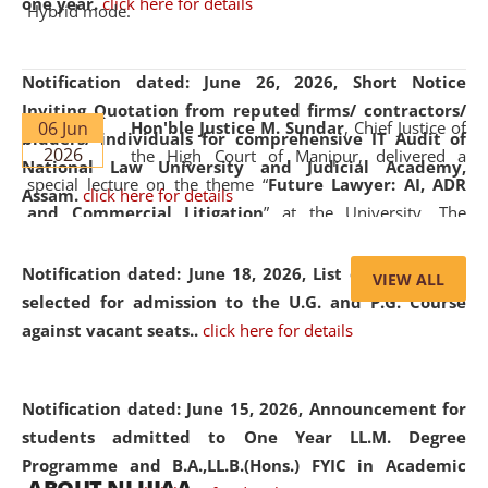
one year.
click here for details
Hybrid mode.
Notification dated: June 26, 2026,
Short Notice
Inviting Quotation from reputed firms/ contractors/
06 Jun
Hon'ble Justice M. Sundar
, Chief Justice of
bidders/ individuals for comprehensive IT Audit of
2026
the High Court of Manipur, delivered a
National Law University and Judicial Academy,
special lecture on the theme “
Future Lawyer: AI, ADR
Assam.
click here for details
and Commercial Litigation
” at the University. The
distinguished lecture provided valuable insights into the
evolving legal profession, highlighting the growing impact
Notification dated: June 18, 2026,
List of Candidates
VIEW ALL
of Artificial Intelligence (AI), Alternative Dispute Resolution
selected for admission to the U.G. and P.G. Course
(ADR) mechanisms, and commercial litigation in shaping
against vacant seats..
click here for details
the future of legal practice.
Notification dated: June 15, 2026,
Announcement for
students admitted to One Year LL.M. Degree
Programme and B.A.,LL.B.(Hons.) FYIC in Academic
05 Jun
On the occasion of the
World Environment