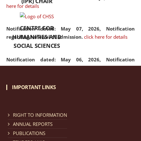
(IPR) CHAIR
here for details
CENTRE FOR
Notification dated: May 07, 2026,
Notification
HUMANITIES AND
regarding renewal of admission.
click here for details
SOCIAL SCIENCES
Notification dated: May 06, 2026,
Notification
regarding Refund Policy of Admission Fee.
click here
for details
IMPORTANT LINKS
Notification dated: April 30, 2026,
Notification
regarding extension of last date to apply for Merit
Cum Means Scholarship 2024-25.
click here for details
RIGHT TO INFORMATION
ANNUAL REPORTS
PUBLICATIONS
Notification dated: April 25, 2026,
Candidates