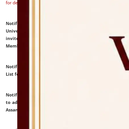
for details
Notification dated: July 31, 2026,
National Law
University and Judicial Academy (NLUJA), Assam
invites to attend walk-in-interview for Guest Faculty
Member of Political Science.
click here for details
Notification dated: July 29, 2026,
Hostel Allotment
List for the Academic Year 2026-27.
click here for details
Notification dated: July 28, 2026,
Notification related
to admission against the vacant P.G. seats at NLUJA,
Assam.
click here for details