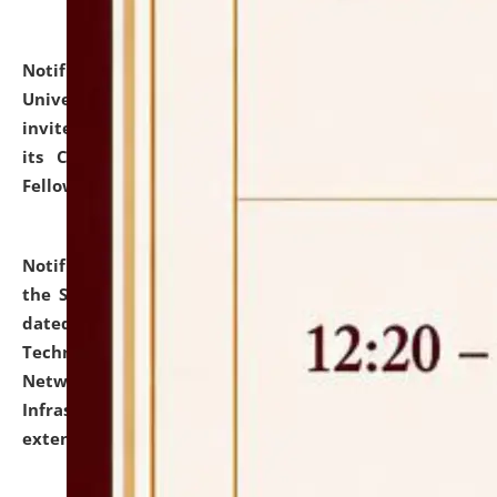
Notification dated: July 10, 2026,
National Law
University and Judicial Academy (NLUJA), Assam
invites applications for contractual positions under
its Continuing Legal Education (CLE) and Lawyer
Fellowship Programmes.
click here for details
Notification dated: July 10, 2026,
With reference to
the SNIQ No. NLUJAA/ADMIN/F/IT-AUDIT/2026/42/606
dated 26-06-2026 for Comprehensive Information
Technology (IT), Information Security, Cyber Security,
Network, Digital Asset, Website, Email, ERP and CCTV
Infrastructure Audit of NLUJA, Assam has been
extended.
click here for details