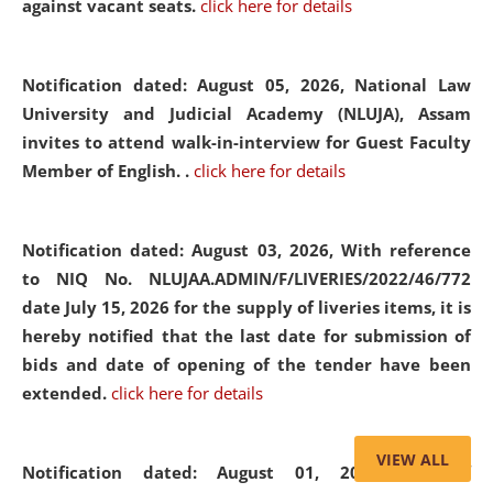
against vacant seats.
click here for details
Notification dated: August 05, 2026,
National Law
University and Judicial Academy (NLUJA), Assam
invites to attend walk-in-interview for Guest Faculty
Member of English. .
click here for details
Notification dated: August 03, 2026,
With reference
to NIQ No. NLUJAA.ADMIN/F/LIVERIES/2022/46/772
date July 15, 2026 for the supply of liveries items, it is
hereby notified that the last date for submission of
bids and date of opening of the tender have been
extended.
click here for details
VIEW ALL
Notification dated: August 01, 2026,
List of