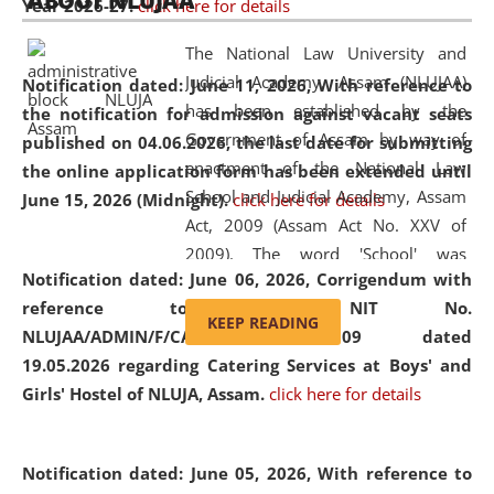
ABOUT NLUJAA
Year 2026-27.
click here for details
2026
Day
, the
Centre for Clinical Legal
Education and Legal Aid Cell (CCLELAC)
organized an
The National Law University and
environmental and legal awareness program
at the
Judicial Academy, Assam (NLUJAA)
Notification dated: June 11, 2026,
With reference to
Amingaon Higher Secondary.
has been established by the
the notification for admission against vacant seats
Government of Assam by way of
published on 04.06.2026, the last date for submitting
enactment of the National Law
the online application form has been extended until
School and Judicial Academy, Assam
June 15, 2026 (Midnight).
click here for details
Act, 2009 (Assam Act No. XXV of
2009). The word 'School' was
Notification dated: June 06, 2026,
Corrigendum with
replaced by the word 'University' by
reference to the NIT No.
amending the National Law School
KEEP READING
NLUJAA/ADMIN/F/CATERING/2026/07/509 dated
and Judicial Academy, Assam
19.05.2026 regarding Catering Services at Boys' and
(Amendment) Act, 2011. The Hon'ble
Girls' Hostel of NLUJA, Assam.
click here for details
Chief Justice of Gauhati High Court is
the Chancellor of the University.
NLUJAA promotes and makes
Notification dated: June 05, 2026,
With reference to
available modern legal education