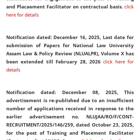
and Placaement Facilitator on contractual basis.
click
here for details
Notification dated: December 16, 2025, Last date for
submission of Papers for National Law University
Assam Law & Policy Review (NLUALPR), Volume X has
been extended till February 28, 2026
click here for
details
Notification dated: December 08, 2025,
This
advertisement is re-published due to an insufficient
number of applications received in response to the
earlier advertisement no. NLUJAA/RO/F/CONT-
RECRUITMENT/2025/146/259, dated October 23, 2025,
for the post of Training and Placement Facilitator