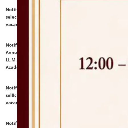
Notification dated: July 23, 2026,
List of Candidates
selected for admission to the U.G. Course against
vacant seats.
click here for details
Notification dated: July 21, 2026,
Important
Announcement for Students Admitted to One Year
LL.M. Degree Programme and B.A., LL. B(Hons.) FYIC in
Academic Year 2026-27
click here for details
Notification dated: July 16, 2026,
List of Candidates
selected for admission to the P.G. Course against
vacant seats.
click here for details
Notification dated: July 16, 2026,
Notice inviting