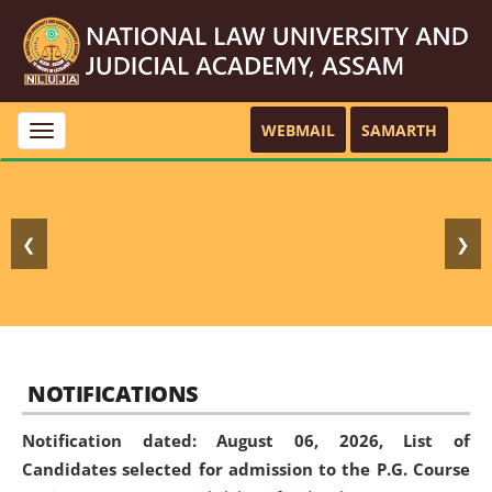
WEBMAIL
SAMARTH
Toggle
navigation
❮
❯
NOTIFICATIONS
Notification dated: August 06, 2026,
List of
Candidates selected for admission to the P.G. Course