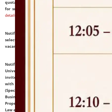
quotations from reputed Firms/Individuals/Tailers
for supply of Liveries at NLUJA, Assam.
click here for
details
Notification dated: July 14, 2026,
List of Candidates
selected for admission to the U.G. Course against
vacant seats.
click here for details
Notification dated: July 13, 2026,
National Law
University and Judicial Academy (NLUJA), Assam
invites to attend walk-in-interview for empannelled
with university as Guest Faculty Member of Law
(Specializations: Constitutional Law, Criminal Law,
Business Law, Environmental Law, Intellectual
Property Right Law, International Law, Human Rights
Law etc.)
click here for details