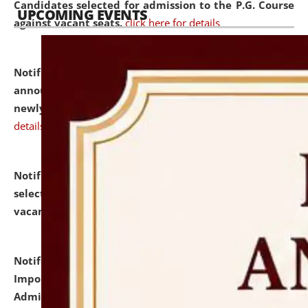
Candidates selected for admission to the P.G. Course
UPCOMING EVENTS
against vacant seats.
click here for details
Notification dated: July 31, 2026,
Important
announcement regarding document verification of
newly admitted student of UG and PG.
click here for
details
Notification dated: July 31, 2026,
List of Candidates
selected for admission to the U.G. Course against
vacant seats.
click here for details
Notification dated: July 31, 2026,
Notification for
Important Instructions for Candidates for Ph.D.
Admission Test to be held on August 7, 2026.
click here