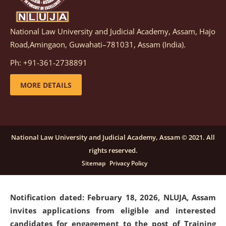
National Law University and Judicial Academy, Assam, Hajo
Notification dated: March 05, 2026,
Notification
Road,Amingaon, Guwahati–781031, Assam (India).
inviting quotations for selection of vendors for
supply of Sports Goods and Equipments.
click here for
Ph: +91-361-2738891
details
MORE DETAILS
Notification dated: February 18, 2026, NLUJA, Assam
invites applications from eligible and interested
candidates for engagement on a purely contractual
National Law University and Judicial Academy, Assam © 2021. All
basis under "Project Ability Empowerment" at NLUJA,
rights reserved.
Assam
.
click here for details
Sitemap
Privacy Policy
Notification dated: February 18, 2026,
NLUJA, Assam
invites applications from eligible and interested
candidates for engagement to the post of Training