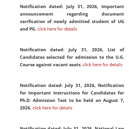
Notification dated: July 31, 2026,
Important
announcement regarding document
verification of newly admitted student of UG
and PG.
click here for details
Notification dated: July 31, 2026,
List of
Candidates selected for admission to the U.G.
Course against vacant seats.
click here for details
Notification dated: July 31, 2026,
Notification
for Important Instructions for Candidates for
Ph.D. Admission Test to be held on August 7,
2026.
click here for details
Notification dated: July 31, 2026,
National Law