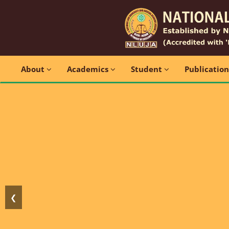
About
Academics
Student
Publicatio
❮