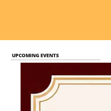
UPCOMING EVENTS