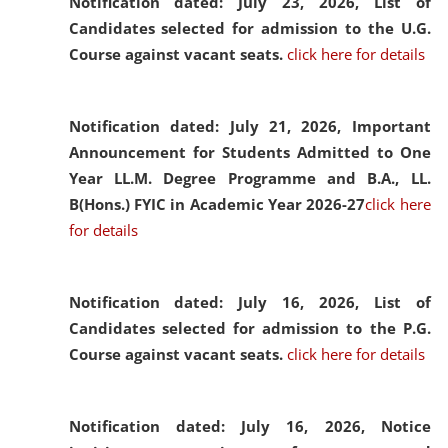
Notification dated: July 23, 2026,
List of
Candidates selected for admission to the U.G.
Course against vacant seats.
click here for details
Notification dated: July 21, 2026,
Important
Announcement for Students Admitted to One
Year LL.M. Degree Programme and B.A., LL.
B(Hons.) FYIC in Academic Year 2026-27
click here
for details
Notification dated: July 16, 2026,
List of
Candidates selected for admission to the P.G.
Course against vacant seats.
click here for details
Notification dated: July 16, 2026,
Notice