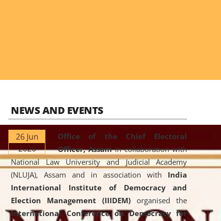
NEWS AND EVENTS
26 Jun
Office of the Chief Electoral
2026
Officer, Assam
in collaboration with
National Law University and Judicial Academy
(NLUJA), Assam and in association with
India
International Institute of Democracy and
Election Management (IIIDEM)
organised the
International Conference on Democracy for