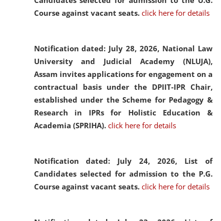
Candidates selected for admission to the U.G.
Course against vacant seats.
click here for details
Notification dated: July 28, 2026,
National Law
University and Judicial Academy (NLUJA),
Assam invites applications for engagement on a
contractual basis under the DPIIT-IPR Chair,
established under the Scheme for Pedagogy &
Research in IPRs for Holistic Education &
Academia (SPRIHA).
click here for details
Notification dated: July 24, 2026,
List of
Candidates selected for admission to the P.G.
Course against vacant seats.
click here for details