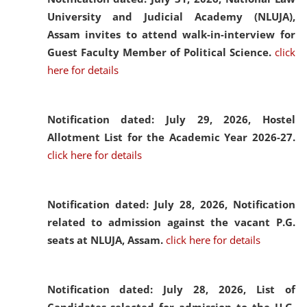
University and Judicial Academy (NLUJA),
Assam invites to attend walk-in-interview for
Guest Faculty Member of Political Science.
click
here for details
Notification dated: July 29, 2026,
Hostel
Allotment List for the Academic Year 2026-27.
click here for details
Notification dated: July 28, 2026,
Notification
related to admission against the vacant P.G.
seats at NLUJA, Assam.
click here for details
Notification dated: July 28, 2026,
List of