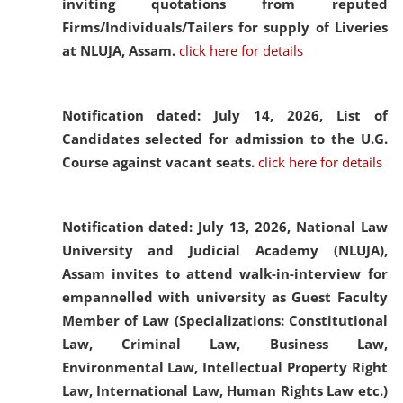
inviting quotations from reputed
Firms/Individuals/Tailers for supply of Liveries
at NLUJA, Assam.
click here for details
Notification dated: July 14, 2026,
List of
Candidates selected for admission to the U.G.
Course against vacant seats.
click here for details
Notification dated: July 13, 2026,
National Law
University and Judicial Academy (NLUJA),
Assam invites to attend walk-in-interview for
empannelled with university as Guest Faculty
Member of Law (Specializations: Constitutional
Law, Criminal Law, Business Law,
Environmental Law, Intellectual Property Right
Law, International Law, Human Rights Law etc.)