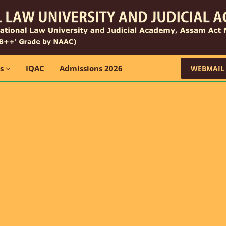
ns
IQAC
Admissions 2026
WEBMAIL