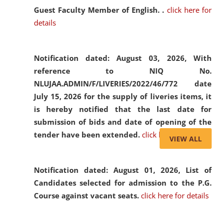
Guest Faculty Member of English. .
click here for
details
Notification dated: August 03, 2026,
With
reference to NIQ No.
NLUJAA.ADMIN/F/LIVERIES/2022/46/772 date
July 15, 2026 for the supply of liveries items, it
is hereby notified that the last date for
submission of bids and date of opening of the
tender have been extended.
click here for details
VIEW ALL
Notification dated: August 01, 2026,
List of
Candidates selected for admission to the P.G.
Course against vacant seats.
click here for details