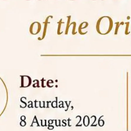
05 Jun
On the occasion of the
World
2026
Environment Day
, the
Centre for
Clinical Legal Education and Legal Aid Cell
(CCLELAC)
organized an
environmental and
legal awareness program
at the Amingaon Higher
Secondary.