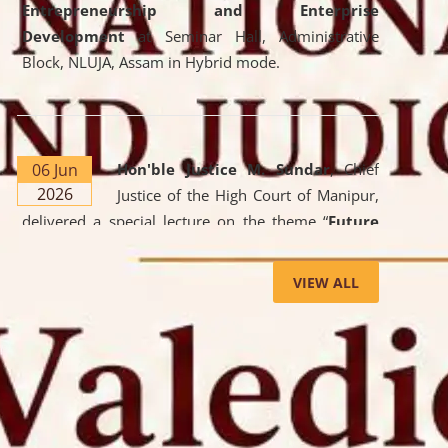
Entrepreneurship and Enterprise
Development
at Seminar Hall, Administrative
Block, NLUJA, Assam in Hybrid mode.
06 Jun
Hon'ble Justice M. Sundar
, Chief
2026
Justice of the High Court of Manipur,
delivered a special lecture on the theme “
Future
Lawyer: AI, ADR and Commercial Litigation
” at
the University. The distinguished lecture provided
VIEW ALL
valuable insights into the evolving legal profession,
highlighting the growing impact of Artificial
Intelligence (AI), Alternative Dispute Resolution
(ADR) mechanisms, and commercial litigation in
shaping the future of legal practice.