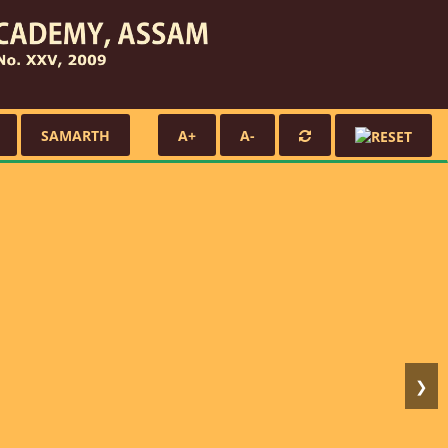
SAMARTH
A+
A-
❯