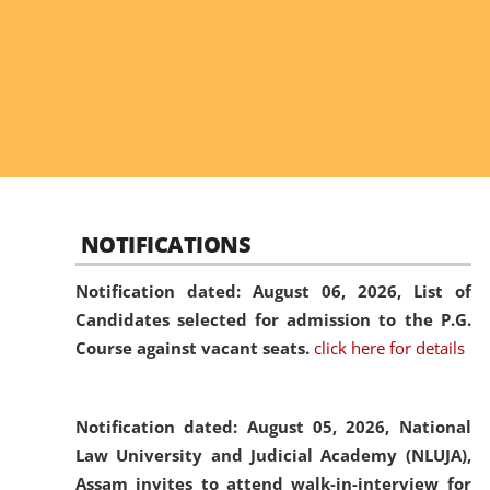
NOTIFICATIONS
Notification dated: August 06, 2026,
List of
Candidates selected for admission to the P.G.
Course against vacant seats.
click here for details
Notification dated: August 05, 2026,
National
Law University and Judicial Academy (NLUJA),
Assam invites to attend walk-in-interview for