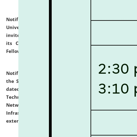
Notification dated: July 10, 2026,
National Law
University and Judicial Academy (NLUJA), Assam
invites applications for contractual positions under
its Continuing Legal Education (CLE) and Lawyer
Fellowship Programmes.
click here for details
Notification dated: July 10, 2026,
With reference to
the SNIQ No. NLUJAA/ADMIN/F/IT-AUDIT/2026/42/606
dated 26-06-2026 for Comprehensive Information
Technology (IT), Information Security, Cyber Security,
Network, Digital Asset, Website, Email, ERP and CCTV
Infrastructure Audit of NLUJA, Assam has been
extended.
click here for details