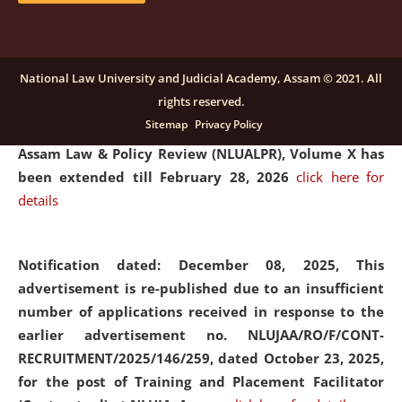
and Placaement Facilitator on contractual basis.
click
here for details
National Law University and Judicial Academy, Assam © 2021. All
rights reserved.
Notification dated: December 16, 2025, Last date for
Sitemap
Privacy Policy
submission of Papers for National Law University
Assam Law & Policy Review (NLUALPR), Volume X has
been extended till February 28, 2026
click here for
details
Notification dated: December 08, 2025,
This
advertisement is re-published due to an insufficient
number of applications received in response to the
earlier advertisement no. NLUJAA/RO/F/CONT-
RECRUITMENT/2025/146/259, dated October 23, 2025,
for the post of Training and Placement Facilitator