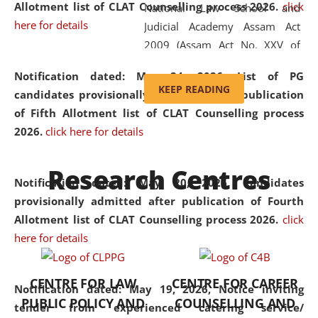
Allotment list of CLAT Counselling process 2026
.
click
National Law School and
here for details
Judicial Academy Assam Act
2009 (Assam Act No. XXV of
2009). In 2012, the word
Notification dated: May 24, 2026,
List of PG
'School' was replaced by
KEEP READING
candidates provisionally admitted after publication
'University' by amending the
of Fifth Allotment list of CLAT Counselling process
National Law School and
2026.
click here for details
Judicial Academy Assam
(Amendment) Act. NLUJA Assam
Research Centres
was the first National Law
Notification dated: May 20, 2026,
Candidates
University established in the
provisionally admitted after publication of Fourth
North Eastern Region of India,
Allotment list of CLAT Counselling process 2026.
click
with the aim of promoting
here for details
exemplary legal education that
transcends regional limitations
CENTRE FOR LAW
CENTRE FOR CAREER
and aspires to global standards.
Notification dated: May 19, 2026,
Notice inviting
PUBLIC POLICY AND
COUNSELLING AND
Since its inception, NLUJA
tender from experienced catering service/