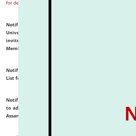
for details
Notification dated: July 31, 2026,
National Law
University and Judicial Academy (NLUJA), Assam
invites to attend walk-in-interview for Guest Faculty
Member of Political Science.
click here for details
Notification dated: July 29, 2026,
Hostel Allotment
List for the Academic Year 2026-27.
click here for details
Notification dated: July 28, 2026,
Notification related
to admission against the vacant P.G. seats at NLUJA,
Assam.
click here for details