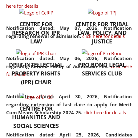
here for details
the diverse facets of the
discipline.
CENTRE FOR
CENTER FOR TRIBAL
Notification dated: May 07, 2026,
Notification
RESEARCH ON IPR
LAW, POLICY, AND
regarding renewal of admission.
click here for details
LAW
JUSTICE
Notification dated: May 06, 2026,
Notification
DPIIT-INTELLECTUAL
PRO BONO LEGAL
regarding Refund Policy of Admission Fee.
click here
PROPERTY RIGHTS
SERVICES CLUB
for details
(IPR) CHAIR
Notification dated: April 30, 2026,
Notification
regarding extension of last date to apply for Merit
CENTRE FOR
Cum Means Scholarship 2024-25.
click here for details
HUMANITIES AND
SOCIAL SCIENCES
Notification dated: April 25, 2026,
Candidates