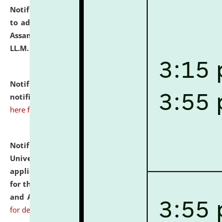
Notification dated: July 10, 2026,
Notification related
to admission against the vacant P.G. seats at NLUJA,
Assam after adding one more section of One Year
LL.M. Degree Programme.
click here for details
Notification dated: July 10, 2026,
Admission
notification for Ph.D. Degree Programme 2026.
click
here for details
Notification dated: July 07, 2026,
National Law
University and Judicial Academy, Assam invites
applications from interested and eligible candidates
for the post of Hostel Warden (Boys' and Girls' Hostel)
and ANM/GNM Nurse on contractual basis.
click here
for details