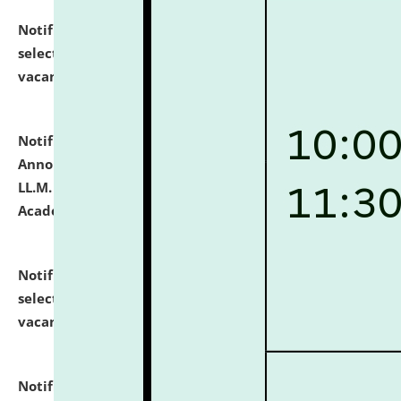
Notification dated: July 23, 2026,
List of Candidates
selected for admission to the U.G. Course against
vacant seats.
click here for details
Notification dated: July 21, 2026,
Important
Announcement for Students Admitted to One Year
LL.M. Degree Programme and B.A., LL. B(Hons.) FYIC in
Academic Year 2026-27
click here for details
Notification dated: July 16, 2026,
List of Candidates
selected for admission to the P.G. Course against
vacant seats.
click here for details
Notification dated: July 16, 2026,
Notice inviting