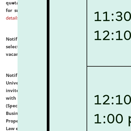
quotations from reputed Firms/Individuals/Tailers
for supply of Liveries at NLUJA, Assam.
click here for
details
Notification dated: July 14, 2026,
List of Candidates
selected for admission to the U.G. Course against
vacant seats.
click here for details
Notification dated: July 13, 2026,
National Law
University and Judicial Academy (NLUJA), Assam
invites to attend walk-in-interview for empannelled
with university as Guest Faculty Member of Law
(Specializations: Constitutional Law, Criminal Law,
Business Law, Environmental Law, Intellectual
Property Right Law, International Law, Human Rights
Law etc.)
click here for details