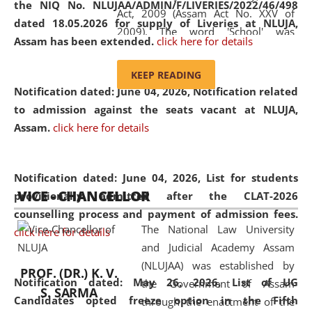
the NIQ No. NLUJAA/ADMIN/F/LIVERIES/2022/46/498
Act, 2009 (Assam Act No. XXV of
dated 18.05.2026 for supply of Liveries at NLUJA,
2009). The word 'School' was
Assam has been extended.
click here for details
replaced by the word 'University' by
amending the National Law School
KEEP READING
and Judicial Academy, Assam
Notification dated: June 04, 2026, Notification related
(Amendment) Act, 2011. The Hon'ble
to admission against the seats vacant at NLUJA,
Chief Justice of Gauhati High Court is
Assam
.
click here for details
the Chancellor of the University.
NLUJAA promotes and makes
available modern legal education
Notification dated: June 04, 2026,
List for students
VICE - CHANCELLOR
and research facilities to students
provisionally admitted after the CLAT-2026
and scholars drawn from across the
counselling process and payment of admission fees.
The National Law University
country, including the North East,
click here for details
and Judicial Academy Assam
coming from different socio-
(NLUJAA) was established by
economic, ethnic, religious and
PROF. (DR.) K. V.
Notification dated: May 26, 2026, List of UG
the Government of Assam
cultural backgrounds.
S. SARMA
Candidates opted freeze option in the Fifth
through the enactment of the