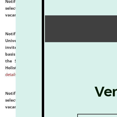
Notification dated: July 28, 2026,
List of Candidates
selected for admission to the U.G. Course against
vacant seats.
click here for details
Notification dated: July 28, 2026,
National Law
University and Judicial Academy (NLUJA), Assam
invites applications for engagement on a contractual
basis under the DPIIT-IPR Chair, established under
the Scheme for Pedagogy & Research in IPRs for
Holistic Education & Academia (SPRIHA).
click here for
details
Notification dated: July 24, 2026,
List of Candidates
selected for admission to the P.G. Course against
vacant seats.
click here for details