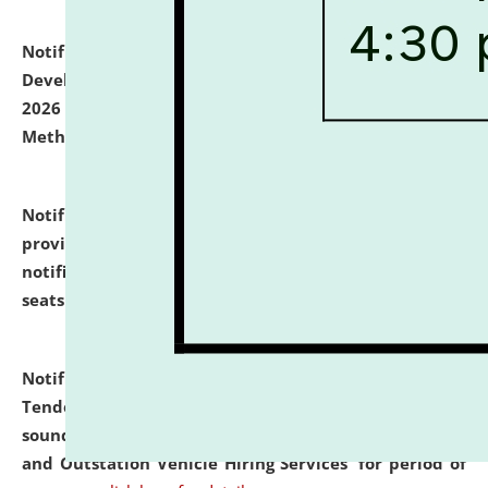
Notification dated: July 06, 2026,
Details of Faculty
Development Programme to be held on July 15 - 23,
2026 on the theme "Action Research and Research
Methodology".
click here for details
Notification dated: July 02, 2026,
List for students
provisionally admitted after the publication of the
notification (no. 1) for admission against vacant
seats
.
.
click here for details
Notification dated: June 30, 2026,
Notice Inviting
Tender from reputed, experienced and financially
sound Travel Agencies for empanelment for 'Local
and Outstation Vehicle Hiring Services' for period of