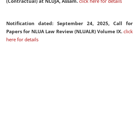
(Contractual) at NLUJA, Assam.
click here for details
Notification dated: September 24, 2025, Call for
Papers for NLUA Law Review (NLUALR) Volume IX.
click
here for details