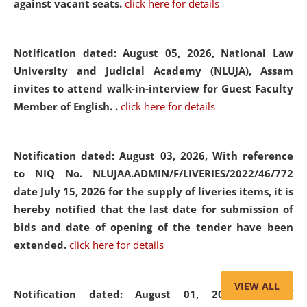
against vacant seats.
click here for details
Notification dated: August 05, 2026,
National Law
University and Judicial Academy (NLUJA), Assam
invites to attend walk-in-interview for Guest Faculty
Member of English. .
click here for details
Notification dated: August 03, 2026,
With reference
to NIQ No. NLUJAA.ADMIN/F/LIVERIES/2022/46/772
date July 15, 2026 for the supply of liveries items, it is
hereby notified that the last date for submission of
bids and date of opening of the tender have been
extended.
click here for details
VIEW ALL
Notification dated: August 01, 2026,
List of