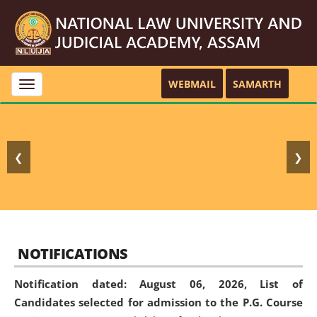
WEBMAIL
SAMARTH
Toggle
navigation
❮
❯
NOTIFICATIONS
Notification dated: August 06, 2026,
List of
Candidates selected for admission to the P.G. Course