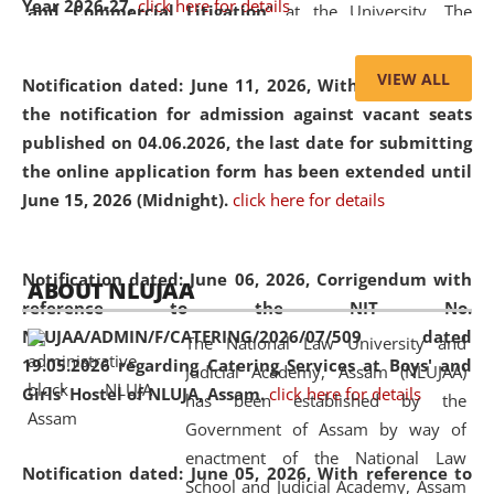
Year 2026-27.
click here for details
and Commercial Litigation
” at the University. The
distinguished lecture provided valuable insights into the
evolving legal profession, highlighting the growing impact
VIEW ALL
Notification dated: June 11, 2026,
With reference to
of Artificial Intelligence (AI), Alternative Dispute Resolution
the notification for admission against vacant seats
(ADR) mechanisms, and commercial litigation in shaping
published on 04.06.2026, the last date for submitting
the future of legal practice.
the online application form has been extended until
June 15, 2026 (Midnight).
click here for details
05 Jun
On the occasion of the
World Environment
Notification dated: June 06, 2026,
Corrigendum with
ABOUT NLUJAA
2026
Day
, the
Centre for Clinical Legal
reference to the NIT No.
Education and Legal Aid Cell (CCLELAC)
organized an
NLUJAA/ADMIN/F/CATERING/2026/07/509 dated
The National Law University and
environmental and legal awareness program
at the
19.05.2026 regarding Catering Services at Boys' and
Judicial Academy, Assam (NLUJAA)
Amingaon Higher Secondary.
Girls' Hostel of NLUJA, Assam.
click here for details
has been established by the
Government of Assam by way of
enactment of the National Law
Notification dated: June 05, 2026,
With reference to
School and Judicial Academy, Assam