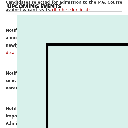
Candidates selected for admission to the P.G. Course
UPCOMING EVENTS
against vacant seats.
click here for details
Notification dated: July 31, 2026,
Important
announcement regarding document verification of
newly admitted student of UG and PG.
click here for
details
Notification dated: July 31, 2026,
List of Candidates
selected for admission to the U.G. Course against
vacant seats.
click here for details
Notification dated: July 31, 2026,
Notification for
Important Instructions for Candidates for Ph.D.
Admission Test to be held on August 7, 2026.
click here