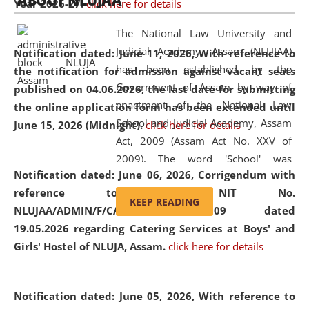
ABOUT NLUJAA
Year 2026-27.
click here for details
2026
Day
, the
Centre for Clinical Legal
Education and Legal Aid Cell (CCLELAC)
organized an
The National Law University and
environmental and legal awareness program
at the
Judicial Academy, Assam (NLUJAA)
Notification dated: June 11, 2026,
With reference to
Amingaon Higher Secondary.
has been established by the
the notification for admission against vacant seats
Government of Assam by way of
published on 04.06.2026, the last date for submitting
enactment of the National Law
the online application form has been extended until
School and Judicial Academy, Assam
June 15, 2026 (Midnight).
click here for details
Act, 2009 (Assam Act No. XXV of
2009). The word 'School' was
Notification dated: June 06, 2026,
Corrigendum with
replaced by the word 'University' by
reference to the NIT No.
amending the National Law School
KEEP READING
NLUJAA/ADMIN/F/CATERING/2026/07/509 dated
and Judicial Academy, Assam
19.05.2026 regarding Catering Services at Boys' and
(Amendment) Act, 2011. The Hon'ble
Girls' Hostel of NLUJA, Assam.
click here for details
Chief Justice of Gauhati High Court is
the Chancellor of the University.
NLUJAA promotes and makes
Notification dated: June 05, 2026,
With reference to
available modern legal education