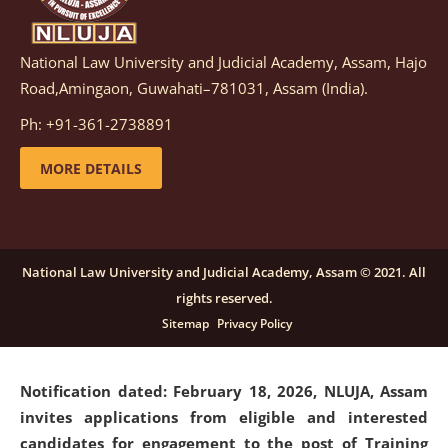
National Law University and Judicial Academy, Assam, Hajo
Notification dated: March 05, 2026,
Notification
Road,Amingaon, Guwahati–781031, Assam (India).
inviting quotations for selection of vendors for
supply of Sports Goods and Equipments.
click here for
Ph: +91-361-2738891
details
MORE DETAILS
Notification dated: February 18, 2026, NLUJA, Assam
invites applications from eligible and interested
candidates for engagement on a purely contractual
National Law University and Judicial Academy, Assam © 2021. All
basis under "Project Ability Empowerment" at NLUJA,
rights reserved.
Assam
.
click here for details
Sitemap
Privacy Policy
Notification dated: February 18, 2026,
NLUJA, Assam
invites applications from eligible and interested
candidates for engagement to the post of Training