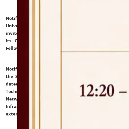
Notification dated: July 10, 2026,
National Law
University and Judicial Academy (NLUJA), Assam
invites applications for contractual positions under
its Continuing Legal Education (CLE) and Lawyer
Fellowship Programmes.
click here for details
Notification dated: July 10, 2026,
With reference to
the SNIQ No. NLUJAA/ADMIN/F/IT-AUDIT/2026/42/606
dated 26-06-2026 for Comprehensive Information
Technology (IT), Information Security, Cyber Security,
Network, Digital Asset, Website, Email, ERP and CCTV
Infrastructure Audit of NLUJA, Assam has been
extended.
click here for details