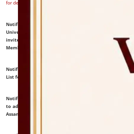
for details
Notification dated: July 31, 2026,
National Law
University and Judicial Academy (NLUJA), Assam
invites to attend walk-in-interview for Guest Faculty
Member of Political Science.
click here for details
Notification dated: July 29, 2026,
Hostel Allotment
List for the Academic Year 2026-27.
click here for details
Notification dated: July 28, 2026,
Notification related
to admission against the vacant P.G. seats at NLUJA,
Assam.
click here for details