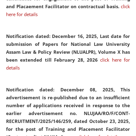
and Placaement Facilitator on contractual basis.
click
here for details
Notification dated: December 16, 2025, Last date for
submission of Papers for National Law University
Assam Law & Policy Review (NLUALPR), Volume X has
been extended till February 28, 2026
click here for
details
Notification dated: December 08, 2025,
This
advertisement is re-published due to an insufficient
number of applications received in response to the
earlier advertisement no. NLUJAA/RO/F/CONT-
RECRUITMENT/2025/146/259, dated October 23, 2025,
for the post of Training and Placement Facilitator