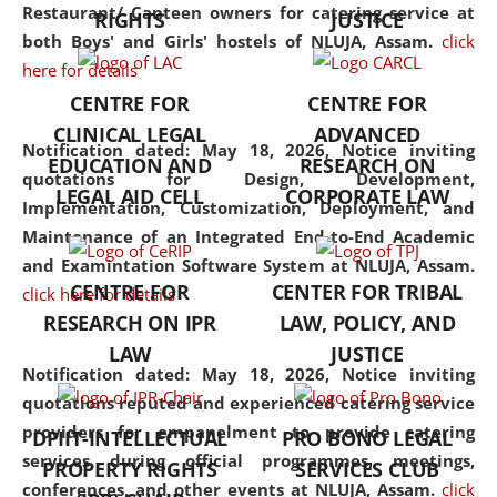
consolidates the fundamentals
Restaurant/ Canteen owners for catering service at
RIGHTS
JUSTICE
but also explores
both Boys' and Girls' hostels of NLUJA, Assam.
click
interdisciplinary and
here for details
multidisciplinary pathways.
CENTRE FOR
CENTRE FOR
Additionally, the curriculum
CLINICAL LEGAL
ADVANCED
offers a wide range of optional
Notification dated: May 18, 2026,
Notice inviting
EDUCATION AND
RESEARCH ON
and specialization papers,
quotations for Design, Development,
LEGAL AID CELL
CORPORATE LAW
allowing students to explore
Implementation, Customization, Deployment, and
the diverse facets of the
Maintenance of an Integrated End-to-End Academic
discipline.
and Examintation Software System at NLUJA, Assam.
CENTRE FOR
CENTER FOR TRIBAL
click here for details
RESEARCH ON IPR
LAW, POLICY, AND
LAW
JUSTICE
Notification dated: May 18, 2026,
Notice inviting
quotations reputed and experienced catering service
providers for empanelment to provide catering
DPIIT-INTELLECTUAL
PRO BONO LEGAL
services during official programmes, meetings,
PROPERTY RIGHTS
SERVICES CLUB
conferences, and other events at NLUJA, Assam.
click