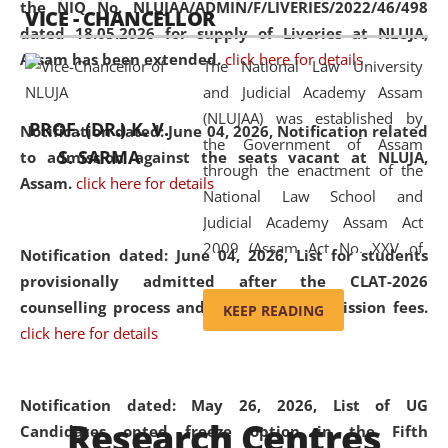
the NIQ No. NLUJAA/ADMIN/F/LIVERIES/2022/46/498
VICE - CHANCELLOR
and research facilities to students
dated 18.05.2026 for supply of Liveries at NLUJA,
and scholars drawn from across the
Assam has been extended.
click here for details
The National Law University
country, including the North East,
and Judicial Academy Assam
coming from different socio-
(NLUJAA) was established by
economic, ethnic, religious and
PROF. (DR.) K. V.
Notification dated: June 04, 2026, Notification related
the Government of Assam
cultural backgrounds.
S. SARMA
to admission against the seats vacant at NLUJA,
through the enactment of the
Assam
.
click here for details
National Law School and
Judicial Academy Assam Act
2009 (Assam Act No. XXV of
Notification dated: June 04, 2026,
List for students
2009). In 2012, the word
provisionally admitted after the CLAT-2026
'School' was replaced by
counselling process and payment of admission fees.
KEEP READING
'University' by amending the
click here for details
National Law School and
Judicial Academy Assam
(Amendment) Act. NLUJA Assam
Notification dated: May 26, 2026, List of UG
Research Centres
was the first National Law
Candidates opted freeze option in the Fifth