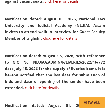
against vacant seats.
click here for details
Notification dated: August 05, 2026,
National Law
University and Judicial Academy (NLUJA), Assam
invites to attend walk-in-interview for Guest Faculty
Member of English. .
click here for details
Notification dated: August 03, 2026,
With reference
to NIQ No. NLUJAA.ADMIN/F/LIVERIES/2022/46/772
date July 15, 2026 for the supply of liveries items, it is
hereby notified that the last date for submission of
bids and date of opening of the tender have been
extended.
click here for details
VIEW ALL
Notification dated: August 01, 2026,
List of