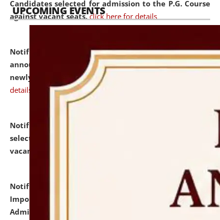
Candidates selected for admission to the P.G. Course
UPCOMING EVENTS
against vacant seats.
click here for details
Notification dated: July 31, 2026,
Important
announcement regarding document verification of
newly admitted student of UG and PG.
click here for
details
Notification dated: July 31, 2026,
List of Candidates
selected for admission to the U.G. Course against
vacant seats.
click here for details
Notification dated: July 31, 2026,
Notification for
Important Instructions for Candidates for Ph.D.
Admission Test to be held on August 7, 2026.
click here