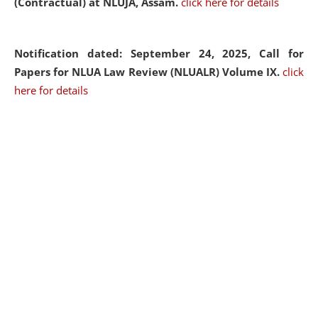
(Contractual) at NLUJA, Assam.
click here for details
Notification dated: September 24, 2025, Call for
Papers for NLUA Law Review (NLUALR) Volume IX.
click
here for details