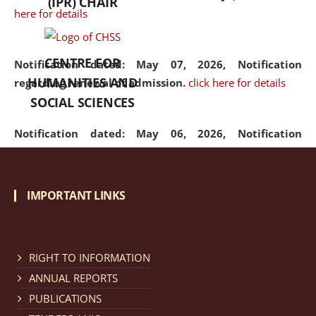
(IPR) CHAIR
here for details
CENTRE FOR
Notification dated: May 07, 2026,
Notification
HUMANITIES AND
regarding renewal of admission.
click here for details
SOCIAL SCIENCES
Notification dated: May 06, 2026,
Notification
regarding Refund Policy of Admission Fee.
click here
for details
IMPORTANT LINKS
Notification dated: April 30, 2026,
Notification
regarding extension of last date to apply for Merit
Cum Means Scholarship 2024-25.
click here for details
RIGHT TO INFORMATION
ANNUAL REPORTS
PUBLICATIONS
Notification dated: April 25, 2026,
Candidates