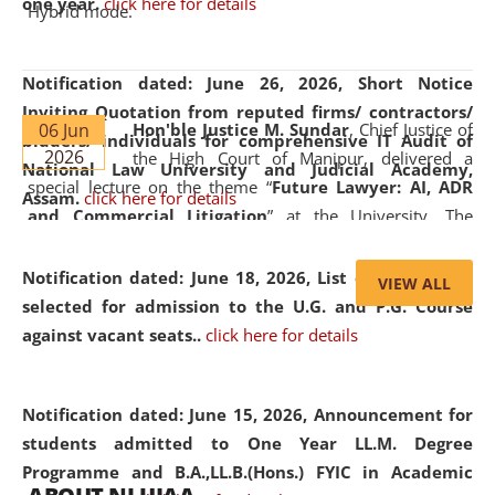
one year.
click here for details
Hybrid mode.
Notification dated: June 26, 2026,
Short Notice
Inviting Quotation from reputed firms/ contractors/
06 Jun
Hon'ble Justice M. Sundar
, Chief Justice of
bidders/ individuals for comprehensive IT Audit of
2026
the High Court of Manipur, delivered a
National Law University and Judicial Academy,
special lecture on the theme “
Future Lawyer: AI, ADR
Assam.
click here for details
and Commercial Litigation
” at the University. The
distinguished lecture provided valuable insights into the
evolving legal profession, highlighting the growing impact
Notification dated: June 18, 2026,
List of Candidates
VIEW ALL
of Artificial Intelligence (AI), Alternative Dispute Resolution
selected for admission to the U.G. and P.G. Course
(ADR) mechanisms, and commercial litigation in shaping
against vacant seats..
click here for details
the future of legal practice.
Notification dated: June 15, 2026,
Announcement for
students admitted to One Year LL.M. Degree
Programme and B.A.,LL.B.(Hons.) FYIC in Academic
05 Jun
On the occasion of the
World Environment