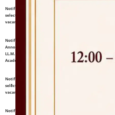
Notification dated: July 23, 2026,
List of Candidates
selected for admission to the U.G. Course against
vacant seats.
click here for details
Notification dated: July 21, 2026,
Important
Announcement for Students Admitted to One Year
LL.M. Degree Programme and B.A., LL. B(Hons.) FYIC in
Academic Year 2026-27
click here for details
Notification dated: July 16, 2026,
List of Candidates
selected for admission to the P.G. Course against
vacant seats.
click here for details
Notification dated: July 16, 2026,
Notice inviting