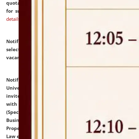
quotations from reputed Firms/Individuals/Tailers
for supply of Liveries at NLUJA, Assam.
click here for
details
Notification dated: July 14, 2026,
List of Candidates
selected for admission to the U.G. Course against
vacant seats.
click here for details
Notification dated: July 13, 2026,
National Law
University and Judicial Academy (NLUJA), Assam
invites to attend walk-in-interview for empannelled
with university as Guest Faculty Member of Law
(Specializations: Constitutional Law, Criminal Law,
Business Law, Environmental Law, Intellectual
Property Right Law, International Law, Human Rights
Law etc.)
click here for details