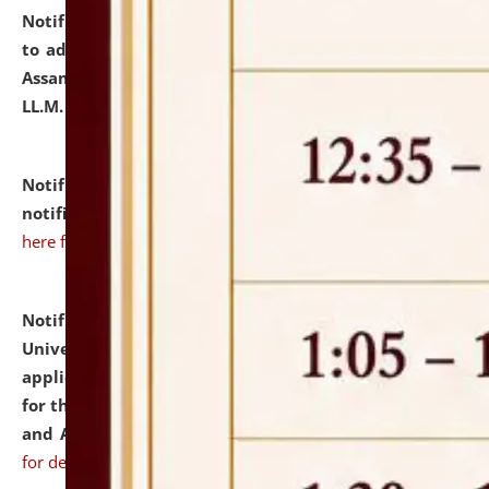
Notification dated: July 10, 2026,
Notification related
to admission against the vacant P.G. seats at NLUJA,
Assam after adding one more section of One Year
LL.M. Degree Programme.
click here for details
Notification dated: July 10, 2026,
Admission
notification for Ph.D. Degree Programme 2026.
click
here for details
Notification dated: July 07, 2026,
National Law
University and Judicial Academy, Assam invites
applications from interested and eligible candidates
for the post of Hostel Warden (Boys' and Girls' Hostel)
and ANM/GNM Nurse on contractual basis.
click here
for details