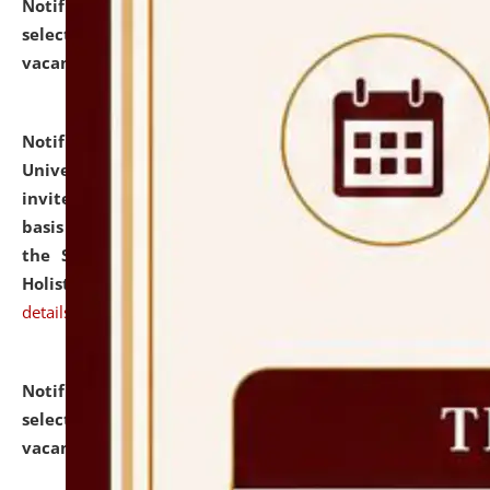
Notification dated: July 28, 2026,
List of Candidates
selected for admission to the U.G. Course against
vacant seats.
click here for details
Notification dated: July 28, 2026,
National Law
University and Judicial Academy (NLUJA), Assam
invites applications for engagement on a contractual
basis under the DPIIT-IPR Chair, established under
the Scheme for Pedagogy & Research in IPRs for
Holistic Education & Academia (SPRIHA).
click here for
details
Notification dated: July 24, 2026,
List of Candidates
selected for admission to the P.G. Course against
vacant seats.
click here for details