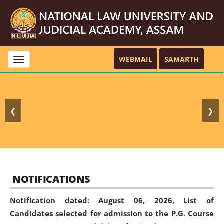
WEBMAIL
SAMARTH
Toggle
navigation
❮
❯
NOTIFICATIONS
Notification dated: August 06, 2026,
List of
Candidates selected for admission to the P.G. Course