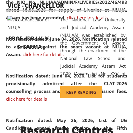
the NIQ No. NLUJAA/ADMIN/F/LIVERIES/2022/46/498
VICE - CHANCELLOR
and research facilities to students
dated 18.05.2026 for supply of Liveries at NLUJA,
and scholars drawn from across the
Assam has been extended.
click here for details
The National Law University
country, including the North East,
and Judicial Academy Assam
coming from different socio-
(NLUJAA) was established by
economic, ethnic, religious and
PROF. (DR.) K. V.
Notification dated: June 04, 2026, Notification related
the Government of Assam
cultural backgrounds.
S. SARMA
to admission against the seats vacant at NLUJA,
through the enactment of the
Assam
.
click here for details
National Law School and
Judicial Academy Assam Act
2009 (Assam Act No. XXV of
Notification dated: June 04, 2026,
List for students
2009). In 2012, the word
provisionally admitted after the CLAT-2026
'School' was replaced by
counselling process and payment of admission fees.
KEEP READING
'University' by amending the
click here for details
National Law School and
Judicial Academy Assam
(Amendment) Act. NLUJA Assam
Notification dated: May 26, 2026, List of UG
Research Centres
was the first National Law
Candidates opted freeze option in the Fifth