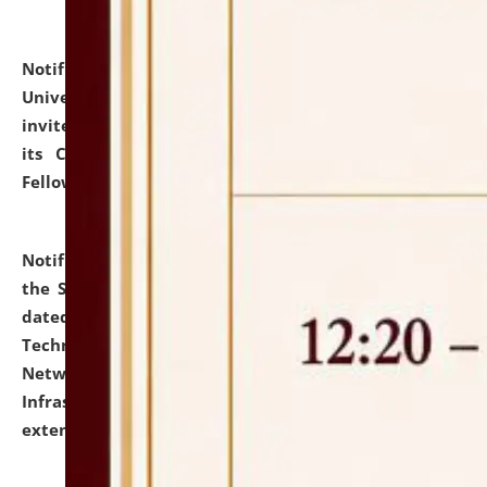
Notification dated: July 10, 2026,
National Law
University and Judicial Academy (NLUJA), Assam
invites applications for contractual positions under
its Continuing Legal Education (CLE) and Lawyer
Fellowship Programmes.
click here for details
Notification dated: July 10, 2026,
With reference to
the SNIQ No. NLUJAA/ADMIN/F/IT-AUDIT/2026/42/606
dated 26-06-2026 for Comprehensive Information
Technology (IT), Information Security, Cyber Security,
Network, Digital Asset, Website, Email, ERP and CCTV
Infrastructure Audit of NLUJA, Assam has been
extended.
click here for details