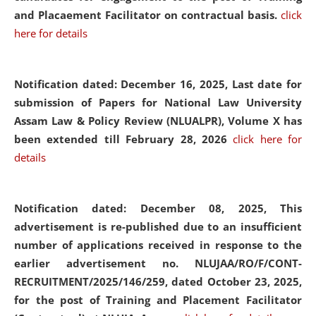
and Placaement Facilitator on contractual basis.
click
here for details
Notification dated: December 16, 2025, Last date for
submission of Papers for National Law University
Assam Law & Policy Review (NLUALPR), Volume X has
been extended till February 28, 2026
click here for
details
Notification dated: December 08, 2025,
This
advertisement is re-published due to an insufficient
number of applications received in response to the
earlier advertisement no. NLUJAA/RO/F/CONT-
RECRUITMENT/2025/146/259, dated October 23, 2025,
for the post of Training and Placement Facilitator