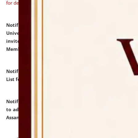
for details
Notification dated: July 31, 2026,
National Law
University and Judicial Academy (NLUJA), Assam
invites to attend walk-in-interview for Guest Faculty
Member of Political Science.
click here for details
Notification dated: July 29, 2026,
Hostel Allotment
List for the Academic Year 2026-27.
click here for details
Notification dated: July 28, 2026,
Notification related
to admission against the vacant P.G. seats at NLUJA,
Assam.
click here for details