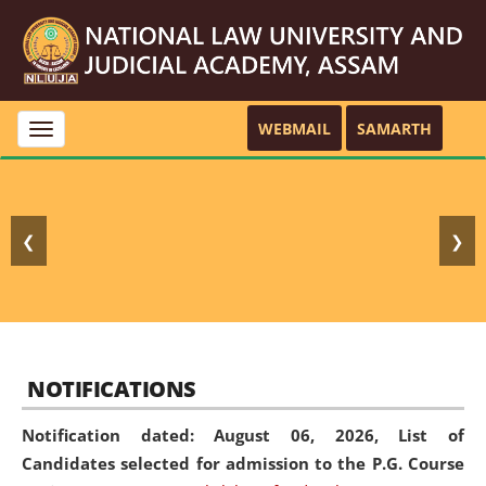
WEBMAIL
SAMARTH
Toggle
navigation
❮
❯
NOTIFICATIONS
Notification dated: August 06, 2026,
List of
Candidates selected for admission to the P.G. Course