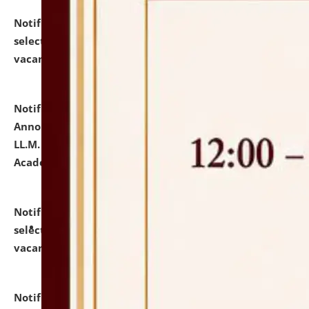
Notification dated: July 23, 2026,
List of Candidates
selected for admission to the U.G. Course against
vacant seats.
click here for details
Notification dated: July 21, 2026,
Important
Announcement for Students Admitted to One Year
LL.M. Degree Programme and B.A., LL. B(Hons.) FYIC in
Academic Year 2026-27
click here for details
Notification dated: July 16, 2026,
List of Candidates
selected for admission to the P.G. Course against
vacant seats.
click here for details
Notification dated: July 16, 2026,
Notice inviting