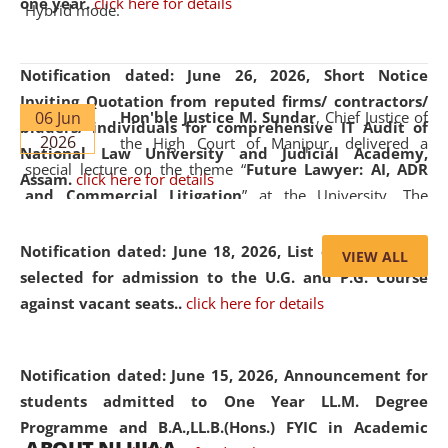
one year.
click here for details
Hybrid mode.
Notification dated: June 26, 2026,
Short Notice
Inviting Quotation from reputed firms/ contractors/
06 Jun
Hon'ble Justice M. Sundar
, Chief Justice of
bidders/ individuals for comprehensive IT Audit of
2026
the High Court of Manipur, delivered a
National Law University and Judicial Academy,
special lecture on the theme “
Future Lawyer: AI, ADR
Assam.
click here for details
and Commercial Litigation
” at the University. The
distinguished lecture provided valuable insights into the
evolving legal profession, highlighting the growing impact
Notification dated: June 18, 2026,
List of Candidates
VIEW ALL
of Artificial Intelligence (AI), Alternative Dispute Resolution
selected for admission to the U.G. and P.G. Course
(ADR) mechanisms, and commercial litigation in shaping
against vacant seats..
click here for details
the future of legal practice.
Notification dated: June 15, 2026,
Announcement for
students admitted to One Year LL.M. Degree
Programme and B.A.,LL.B.(Hons.) FYIC in Academic
05 Jun
On the occasion of the
World Environment