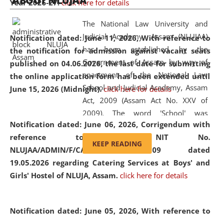
ABOUT NLUJAA
Year 2026-27.
click here for details
2026
Day
, the
Centre for Clinical Legal
Education and Legal Aid Cell (CCLELAC)
organized an
The National Law University and
environmental and legal awareness program
at the
Judicial Academy, Assam (NLUJAA)
Notification dated: June 11, 2026,
With reference to
Amingaon Higher Secondary.
has been established by the
the notification for admission against vacant seats
Government of Assam by way of
published on 04.06.2026, the last date for submitting
enactment of the National Law
the online application form has been extended until
School and Judicial Academy, Assam
June 15, 2026 (Midnight).
click here for details
Act, 2009 (Assam Act No. XXV of
2009). The word 'School' was
Notification dated: June 06, 2026,
Corrigendum with
replaced by the word 'University' by
reference to the NIT No.
amending the National Law School
KEEP READING
NLUJAA/ADMIN/F/CATERING/2026/07/509 dated
and Judicial Academy, Assam
19.05.2026 regarding Catering Services at Boys' and
(Amendment) Act, 2011. The Hon'ble
Girls' Hostel of NLUJA, Assam.
click here for details
Chief Justice of Gauhati High Court is
the Chancellor of the University.
NLUJAA promotes and makes
Notification dated: June 05, 2026,
With reference to
available modern legal education