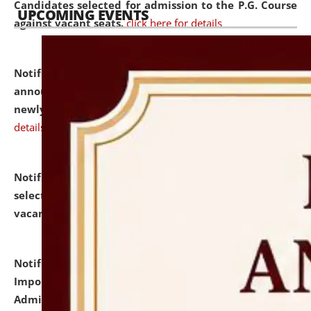
Candidates selected for admission to the P.G. Course
UPCOMING EVENTS
against vacant seats.
click here for details
Notification dated: July 31, 2026,
Important
announcement regarding document verification of
newly admitted student of UG and PG.
click here for
details
Notification dated: July 31, 2026,
List of Candidates
selected for admission to the U.G. Course against
vacant seats.
click here for details
Notification dated: July 31, 2026,
Notification for
Important Instructions for Candidates for Ph.D.
Admission Test to be held on August 7, 2026.
click here