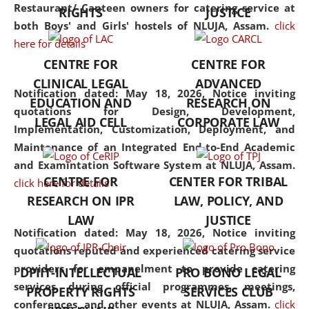
consolidates the fundamentals
Restaurant/ Canteen owners for catering service at
RIGHTS
JUSTICE
but also explores
both Boys' and Girls' hostels of NLUJA, Assam.
click
interdisciplinary and
here for details
multidisciplinary pathways.
CENTRE FOR
CENTRE FOR
Additionally, the curriculum
CLINICAL LEGAL
ADVANCED
offers a wide range of optional
Notification dated: May 18, 2026,
Notice inviting
EDUCATION AND
RESEARCH ON
and specialization papers,
quotations for Design, Development,
LEGAL AID CELL
CORPORATE LAW
allowing students to explore
Implementation, Customization, Deployment, and
the diverse facets of the
Maintenance of an Integrated End-to-End Academic
discipline.
and Examintation Software System at NLUJA, Assam.
CENTRE FOR
CENTER FOR TRIBAL
click here for details
RESEARCH ON IPR
LAW, POLICY, AND
LAW
JUSTICE
Notification dated: May 18, 2026,
Notice inviting
quotations reputed and experienced catering service
providers for empanelment to provide catering
DPIIT-INTELLECTUAL
PRO BONO LEGAL
services during official programmes, meetings,
PROPERTY RIGHTS
SERVICES CLUB
conferences, and other events at NLUJA, Assam.
click