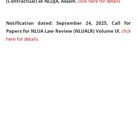
(Contractual) at NLUJA, Assam.
click here for details
Notification dated: September 24, 2025, Call for
Papers for NLUA Law Review (NLUALR) Volume IX.
click
here for details