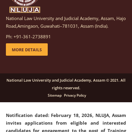
National Law University and Judicial Academy, Assam, Hajo
Notification dated: March 05, 2026,
Notification
Road,Amingaon, Guwahati–781031, Assam (India).
inviting quotations for selection of vendors for
supply of Sports Goods and Equipments.
click here for
Ph: +91-361-2738891
details
MORE DETAILS
Notification dated: February 18, 2026, NLUJA, Assam
invites applications from eligible and interested
candidates for engagement on a purely contractual
National Law University and Judicial Academy, Assam © 2021. All
basis under "Project Ability Empowerment" at NLUJA,
rights reserved.
Assam
.
click here for details
Sitemap
Privacy Policy
Notification dated: February 18, 2026,
NLUJA, Assam
invites applications from eligible and interested
candidates for engagement to the post of Training