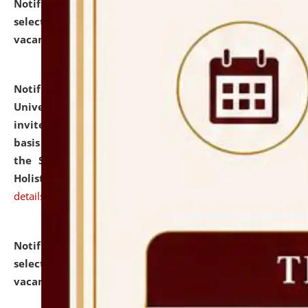
Notification dated: July 28, 2026,
List of Candidates
selected for admission to the U.G. Course against
vacant seats.
click here for details
Notification dated: July 28, 2026,
National Law
University and Judicial Academy (NLUJA), Assam
invites applications for engagement on a contractual
basis under the DPIIT-IPR Chair, established under
the Scheme for Pedagogy & Research in IPRs for
Holistic Education & Academia (SPRIHA).
click here for
details
Notification dated: July 24, 2026,
List of Candidates
selected for admission to the P.G. Course against
vacant seats.
click here for details