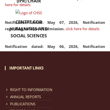
(IPR) CHAIR
here for details
CENTRE FOR
Notification dated: May 07, 2026,
Notification
HUMANITIES AND
regarding renewal of admission.
click here for details
SOCIAL SCIENCES
Notification dated: May 06, 2026,
Notification
regarding Refund Policy of Admission Fee.
click here
for details
IMPORTANT LINKS
Notification dated: April 30, 2026,
Notification
regarding extension of last date to apply for Merit
Cum Means Scholarship 2024-25.
click here for details
RIGHT TO INFORMATION
ANNUAL REPORTS
PUBLICATIONS
Notification dated: April 25, 2026,
Candidates