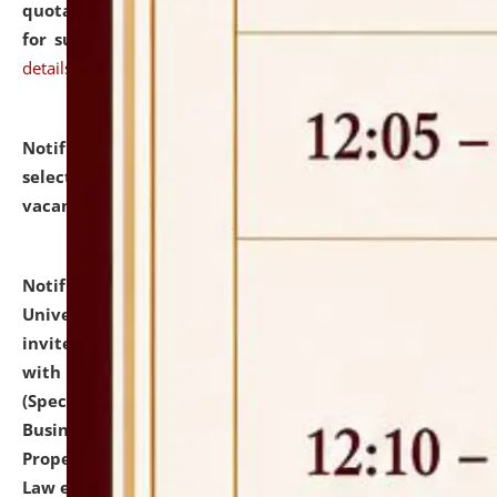
quotations from reputed Firms/Individuals/Tailers
for supply of Liveries at NLUJA, Assam.
click here for
details
Notification dated: July 14, 2026,
List of Candidates
selected for admission to the U.G. Course against
vacant seats.
click here for details
Notification dated: July 13, 2026,
National Law
University and Judicial Academy (NLUJA), Assam
invites to attend walk-in-interview for empannelled
with university as Guest Faculty Member of Law
(Specializations: Constitutional Law, Criminal Law,
Business Law, Environmental Law, Intellectual
Property Right Law, International Law, Human Rights
Law etc.)
click here for details