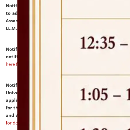
Notification dated: July 10, 2026,
Notification related
to admission against the vacant P.G. seats at NLUJA,
Assam after adding one more section of One Year
LL.M. Degree Programme.
click here for details
Notification dated: July 10, 2026,
Admission
notification for Ph.D. Degree Programme 2026.
click
here for details
Notification dated: July 07, 2026,
National Law
University and Judicial Academy, Assam invites
applications from interested and eligible candidates
for the post of Hostel Warden (Boys' and Girls' Hostel)
and ANM/GNM Nurse on contractual basis.
click here
for details