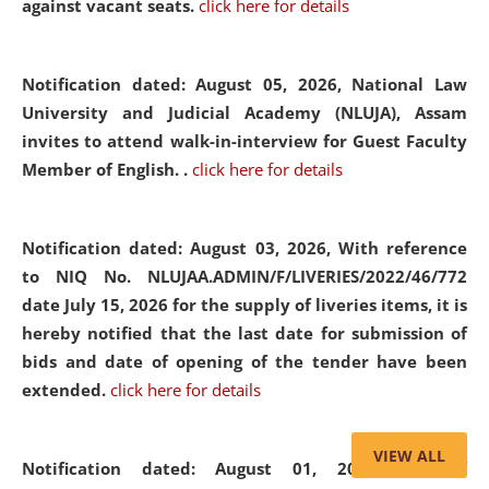
against vacant seats.
click here for details
Notification dated: August 05, 2026,
National Law
University and Judicial Academy (NLUJA), Assam
invites to attend walk-in-interview for Guest Faculty
Member of English. .
click here for details
Notification dated: August 03, 2026,
With reference
to NIQ No. NLUJAA.ADMIN/F/LIVERIES/2022/46/772
date July 15, 2026 for the supply of liveries items, it is
hereby notified that the last date for submission of
bids and date of opening of the tender have been
extended.
click here for details
VIEW ALL
Notification dated: August 01, 2026,
List of