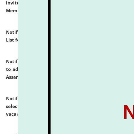
invites to attend walk-in-interview for Guest Faculty
Member of Political Science.
click here for details
Notification dated: July 29, 2026,
Hostel Allotment
List for the Academic Year 2026-27.
click here for details
Notification dated: July 28, 2026,
Notification related
to admission against the vacant P.G. seats at NLUJA,
Assam.
click here for details
Notification dated: July 28, 2026,
List of Candidates
selected for admission to the U.G. Course against
vacant seats.
click here for details