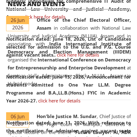
bidders/ individuals for comprehensive IT Audit of
NEWS AND EVENTS
National Law University and Judicial Academy,
Assam.
click here for details
26 Jun
Office of the Chief Electoral Officer,
2026
Assam
in collaboration with National Law
University and Judicial Academy (NLUJA), Assam and in
Notification dated: June 18, 2026,
List of Candidates
association with
India International Institute of
selected for admission to the U.G. and P.G. Course
Democracy and Election Management (IIIDEM)
against vacant seats..
click here for details
organised the
International Conference on Democracy
for Entrepreneurship and Enterprise Development
at
Seminar Hall, Administrative Block, NLUJA, Assam in
Notification dated: June 15, 2026,
Announcement for
Hybrid mode.
students admitted to One Year LL.M. Degree
Programme and B.A.,LL.B.(Hons.) FYIC in Academic
Year 2026-27.
click here for details
06 Jun
Hon'ble Justice M. Sundar
, Chief Justice of
Notification dated: June 11, 2026,
With reference to
2026
the High Court of Manipur, delivered a
the notification for admission against vacant seats
special lecture on the theme “
Future Lawyer: AI, ADR