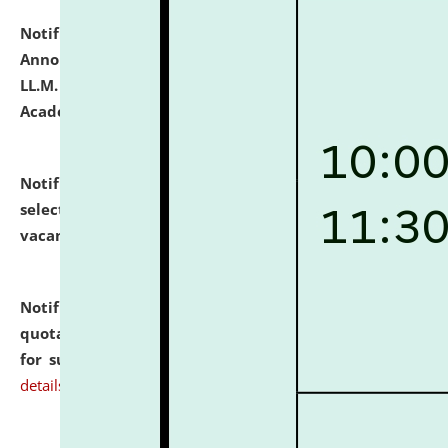
Notification dated: July 21, 2026,
Important
Announcement for Students Admitted to One Year
LL.M. Degree Programme and B.A., LL. B(Hons.) FYIC in
Academic Year 2026-27
click here for details
Notification dated: July 16, 2026,
List of Candidates
selected for admission to the P.G. Course against
vacant seats.
click here for details
Notification dated: July 16, 2026,
Notice inviting
quotations from reputed Firms/Individuals/Tailers
for supply of Liveries at NLUJA, Assam.
click here for
details