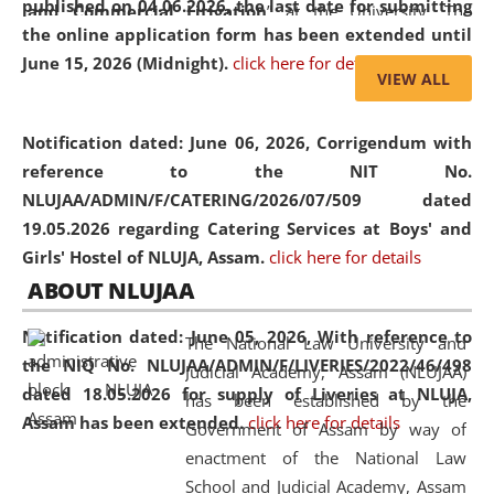
published on 04.06.2026, the last date for submitting
and Commercial Litigation
” at the University. The
the online application form has been extended until
distinguished lecture provided valuable insights into the
June 15, 2026 (Midnight).
click here for details
evolving legal profession, highlighting the growing impact
VIEW ALL
of Artificial Intelligence (AI), Alternative Dispute Resolution
(ADR) mechanisms, and commercial litigation in shaping
Notification dated: June 06, 2026,
Corrigendum with
the future of legal practice.
reference to the NIT No.
NLUJAA/ADMIN/F/CATERING/2026/07/509 dated
19.05.2026 regarding Catering Services at Boys' and
Girls' Hostel of NLUJA, Assam.
click here for details
05 Jun
On the occasion of the
World Environment
ABOUT NLUJAA
2026
Day
, the
Centre for Clinical Legal
Education and Legal Aid Cell (CCLELAC)
organized an
Notification dated: June 05, 2026,
With reference to
The National Law University and
environmental and legal awareness program
at the
the NIQ No. NLUJAA/ADMIN/F/LIVERIES/2022/46/498
Judicial Academy, Assam (NLUJAA)
Amingaon Higher Secondary.
dated 18.05.2026 for supply of Liveries at NLUJA,
has been established by the
Assam has been extended.
click here for details
Government of Assam by way of
enactment of the National Law
School and Judicial Academy, Assam