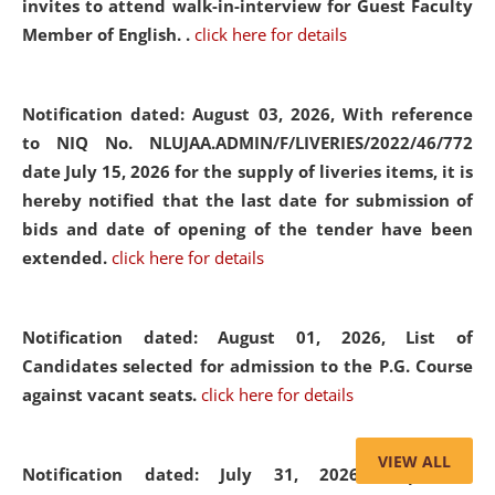
invites to attend walk-in-interview for Guest Faculty
Member of English. .
click here for details
Notification dated: August 03, 2026,
With reference
to NIQ No. NLUJAA.ADMIN/F/LIVERIES/2022/46/772
date July 15, 2026 for the supply of liveries items, it is
hereby notified that the last date for submission of
bids and date of opening of the tender have been
extended.
click here for details
Notification dated: August 01, 2026,
List of
Candidates selected for admission to the P.G. Course
against vacant seats.
click here for details
VIEW ALL
Notification dated: July 31, 2026,
Important