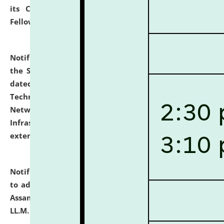
its Continuing Legal Education (CLE) and Lawyer
Fellowship Programmes.
click here for details
Notification dated: July 10, 2026,
With reference to
the SNIQ No. NLUJAA/ADMIN/F/IT-AUDIT/2026/42/606
dated 26-06-2026 for Comprehensive Information
Technology (IT), Information Security, Cyber Security,
Network, Digital Asset, Website, Email, ERP and CCTV
Infrastructure Audit of NLUJA, Assam has been
extended.
click here for details
Notification dated: July 10, 2026,
Notification related
to admission against the vacant P.G. seats at NLUJA,
Assam after adding one more section of One Year
LL.M. Degree Programme.
click here for details