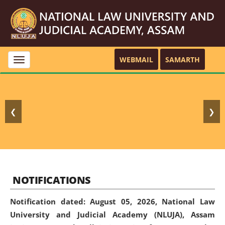
WEBMAIL
SAMARTH
Toggle
navigation
❮
❯
NOTIFICATIONS
Notification dated: August 05, 2026,
National Law
University and Judicial Academy (NLUJA), Assam