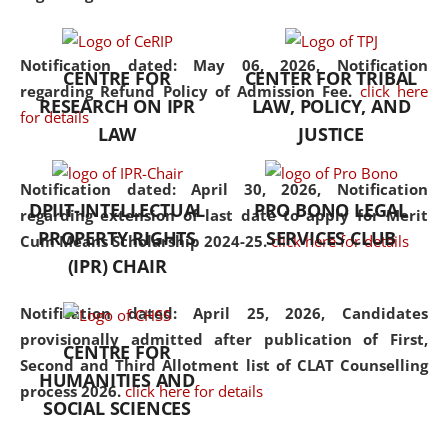
the diverse facets of the
discipline.
Notification dated: May 06, 2026,
Notification
CENTRE FOR
CENTER FOR TRIBAL
regarding Refund Policy of Admission Fee.
click here
RESEARCH ON IPR
LAW, POLICY, AND
for details
LAW
JUSTICE
Notification dated: April 30, 2026,
Notification
DPIIT-INTELLECTUAL
PRO BONO LEGAL
regarding extension of last date to apply for Merit
PROPERTY RIGHTS
SERVICES CLUB
Cum Means Scholarship 2024-25.
click here for details
(IPR) CHAIR
Notification dated: April 25, 2026,
Candidates
provisionally admitted after publication of First,
CENTRE FOR
Second and Third Allotment list of CLAT Counselling
HUMANITIES AND
process 2026.
click here for details
SOCIAL SCIENCES