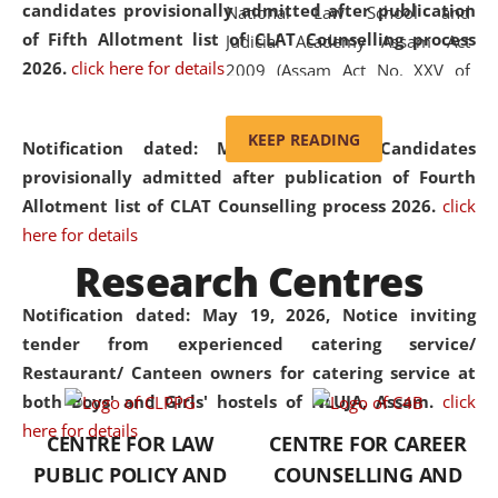
candidates provisionally admitted after publication
National Law School and
of Fifth Allotment list of CLAT Counselling process
Judicial Academy Assam Act
2026.
click here for details
2009 (Assam Act No. XXV of
2009). In 2012, the word
'School' was replaced by
KEEP READING
Notification dated: May 20, 2026,
Candidates
'University' by amending the
provisionally admitted after publication of Fourth
National Law School and
Allotment list of CLAT Counselling process 2026.
click
Judicial Academy Assam
here for details
(Amendment) Act. NLUJA Assam
Research Centres
was the first National Law
University established in the
Notification dated: May 19, 2026,
Notice inviting
North Eastern Region of India,
tender from experienced catering service/
with the aim of promoting
Restaurant/ Canteen owners for catering service at
exemplary legal education that
both Boys' and Girls' hostels of NLUJA, Assam.
click
transcends regional limitations
here for details
CENTRE FOR LAW
CENTRE FOR CAREER
and aspires to global standards.
PUBLIC POLICY AND
COUNSELLING AND
Since its inception, NLUJA