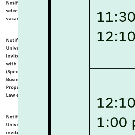
Notification dated: July 14, 2026,
List of Candidates
selected for admission to the U.G. Course against
vacant seats.
click here for details
Notification dated: July 13, 2026,
National Law
University and Judicial Academy (NLUJA), Assam
invites to attend walk-in-interview for empannelled
with university as Guest Faculty Member of Law
(Specializations: Constitutional Law, Criminal Law,
Business Law, Environmental Law, Intellectual
Property Right Law, International Law, Human Rights
Law etc.)
click here for details
Notification dated: July 10, 2026,
National Law
University and Judicial Academy (NLUJA), Assam
invites applications for contractual positions under