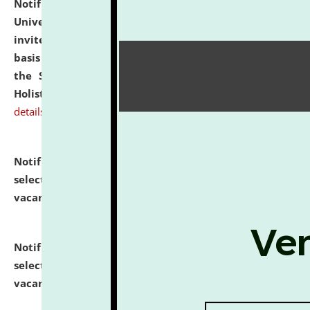
Notification dated: July 28, 2026,
National Law
University and Judicial Academy (NLUJA), Assam
invites applications for engagement on a contractual
basis under the DPIIT-IPR Chair, established under
the Scheme for Pedagogy & Research in IPRs for
Holistic Education & Academia (SPRIHA).
click here for
details
Notification dated: July 24, 2026,
List of Candidates
selected for admission to the P.G. Course against
vacant seats.
click here for details
Notification dated: July 23, 2026,
List of Candidates
selected for admission to the U.G. Course against
vacant seats.
click here for details