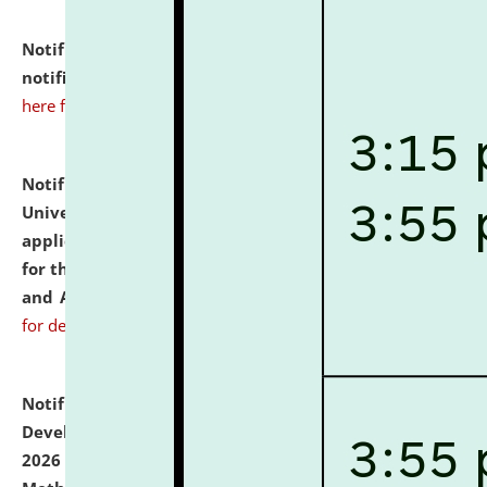
Notification dated: July 10, 2026,
Admission
notification for Ph.D. Degree Programme 2026.
click
here for details
Notification dated: July 07, 2026,
National Law
University and Judicial Academy, Assam invites
applications from interested and eligible candidates
for the post of Hostel Warden (Boys' and Girls' Hostel)
and ANM/GNM Nurse on contractual basis.
click here
for details
Notification dated: July 06, 2026,
Details of Faculty
Development Programme to be held on July 15 - 23,
2026 on the theme "Action Research and Research