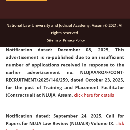
submission of Papers for National Law University
Assam Law & Policy Review (NLUALPR), Volume X has
been extended till February 28, 2026
click here for
National Law University and Judicial Academy, Assam © 2021. All
details
rights reserved.
Sitemap
Privacy Policy
Notification dated: December 08, 2025,
This
advertisement is re-published due to an insufficient
number of applications received in response to the
earlier advertisement no. NLUJAA/RO/F/CONT-
RECRUITMENT/2025/146/259, dated October 23, 2025,
for the post of Training and Placement Facilitator
(Contractual) at NLUJA, Assam.
click here for details
Notification dated: September 24, 2025, Call for
Papers for NLUA Law Review (NLUALR) Volume IX.
click