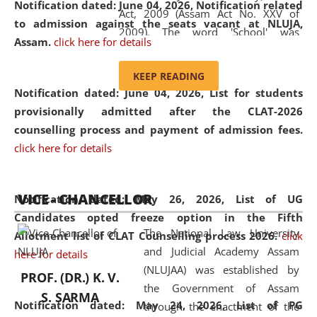
Notification dated: June 04, 2026, Notification related
Act, 2009 (Assam Act No. XXV of
to admission against the seats vacant at NLUJA,
2009). The word 'School' was
Assam
.
click here for details
replaced by the word 'University' by
amending the National Law School
KEEP READING
and Judicial Academy, Assam
Notification dated: June 04, 2026,
List for students
(Amendment) Act, 2011. The Hon'ble
provisionally admitted after the CLAT-2026
Chief Justice of Gauhati High Court is
counselling process and payment of admission fees.
the Chancellor of the University.
click here for details
NLUJAA promotes and makes
available modern legal education
VICE - CHANCELLOR
and research facilities to students
Notification dated: May 26, 2026, List of UG
and scholars drawn from across the
Candidates opted freeze option in the Fifth
The National Law University
country, including the North East,
Allotment list of CLAT Counselling process 2026
.
click
and Judicial Academy Assam
coming from different socio-
here for details
(NLUJAA) was established by
economic, ethnic, religious and
PROF. (DR.) K. V.
the Government of Assam
cultural backgrounds.
S. SARMA
Notification dated: May 24, 2026,
List of PG
through the enactment of the