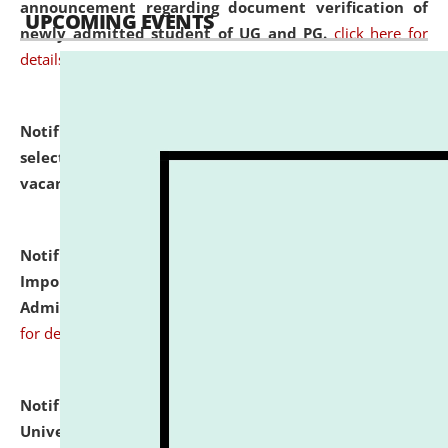
announcement regarding document verification of
UPCOMING EVENTS
newly admitted student of UG and PG.
click here for
details
Notification dated: July 31, 2026,
List of Candidates
selected for admission to the U.G. Course against
vacant seats.
click here for details
Notification dated: July 31, 2026,
Notification for
Important Instructions for Candidates for Ph.D.
Admission Test to be held on August 7, 2026.
click here
for details
Notification dated: July 31, 2026,
National Law
University and Judicial Academy (NLUJA), Assam