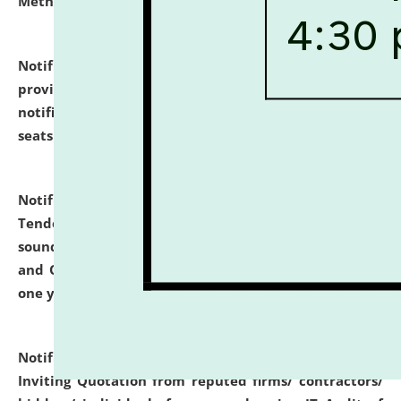
Methodology".
click here for details
Notification dated: July 02, 2026,
List for students
provisionally admitted after the publication of the
notification (no. 1) for admission against vacant
seats
.
.
click here for details
Notification dated: June 30, 2026,
Notice Inviting
Tender from reputed, experienced and financially
sound Travel Agencies for empanelment for 'Local
and Outstation Vehicle Hiring Services' for period of
one year.
click here for details
Notification dated: June 26, 2026,
Short Notice
Inviting Quotation from reputed firms/ contractors/