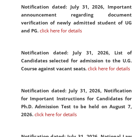
Notification dated: July 31, 2026,
Important
announcement regarding document
verification of newly admitted student of UG
and PG.
click here for details
Notification dated: July 31, 2026,
List of
Candidates selected for admission to the U.G.
Course against vacant seats.
click here for details
Notification dated: July 31, 2026,
Notification
for Important Instructions for Candidates for
Ph.D. Admission Test to be held on August 7,
2026.
click here for details
Notification dated: July 31, 2026,
National Law