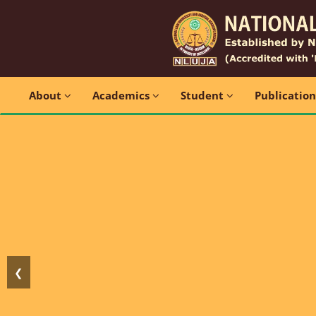
About
Academics
Student
Publicatio
❮