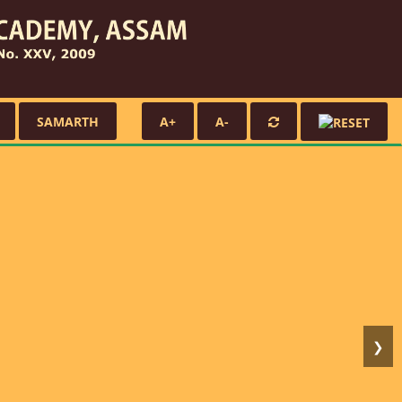
SAMARTH
A+
A-
❯