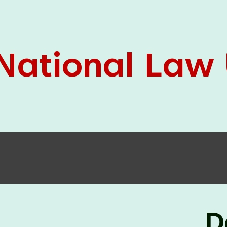
05 Jun
On the occasion of the
World
2026
Environment Day
, the
Centre for
Clinical Legal Education and Legal Aid Cell
(CCLELAC)
organized an
environmental and
legal awareness program
at the Amingaon Higher
Secondary.