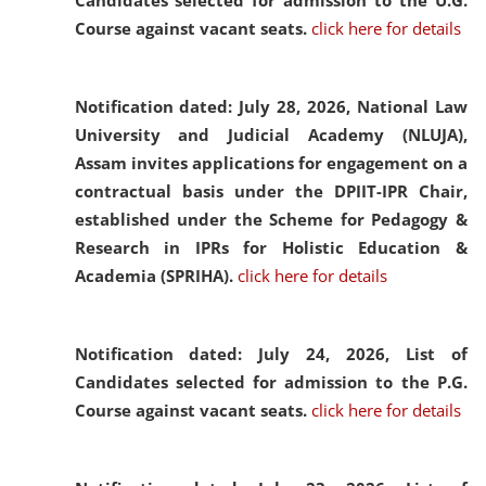
Candidates selected for admission to the U.G.
Course against vacant seats.
click here for details
Notification dated: July 28, 2026,
National Law
University and Judicial Academy (NLUJA),
Assam invites applications for engagement on a
contractual basis under the DPIIT-IPR Chair,
established under the Scheme for Pedagogy &
Research in IPRs for Holistic Education &
Academia (SPRIHA).
click here for details
Notification dated: July 24, 2026,
List of
Candidates selected for admission to the P.G.
Course against vacant seats.
click here for details