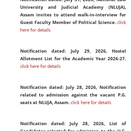
University and Judicial Academy (NLUJA),
Assam invites to attend walk-in-interview for
Guest Faculty Member of Political Science.
click
here for details
Notification dated: July 29, 2026,
Hostel
Allotment List for the Academic Year 2026-27.
click here for details
Notification dated: July 28, 2026,
Notification
related to admission against the vacant P.G.
seats at NLUJA, Assam.
click here for details
Notification dated: July 28, 2026,
List of