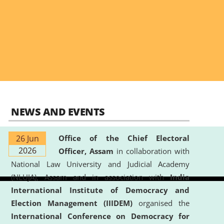
NEWS AND EVENTS
26 Jun
Office of the Chief Electoral
2026
Officer, Assam
in collaboration with
National Law University and Judicial Academy
(NLUJA), Assam and in association with
India
International Institute of Democracy and
Election Management (IIIDEM)
organised the
International Conference on Democracy for