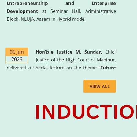
Entrepreneurship and Enterprise
Development
at Seminar Hall, Administrative
Block, NLUJA, Assam in Hybrid mode.
06 Jun
Hon'ble Justice M. Sundar
, Chief
2026
Justice of the High Court of Manipur,
delivered a special lecture on the theme “
Future
Lawyer: AI, ADR and Commercial Litigation
” at
the University. The distinguished lecture provided
VIEW ALL
valuable insights into the evolving legal profession,
highlighting the growing impact of Artificial
Intelligence (AI), Alternative Dispute Resolution
(ADR) mechanisms, and commercial litigation in
shaping the future of legal practice.