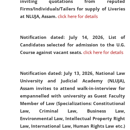
inviting quotations from reputed
Firms/Individuals/Tailers for supply of Liveries
at NLUJA, Assam.
click here for details
Notification dated: July 14, 2026,
List of
Candidates selected for admission to the U.G.
Course against vacant seats.
click here for details
Notification dated: July 13, 2026,
National Law
University and Judicial Academy (NLUJA),
Assam invites to attend walk-in-interview for
empannelled with university as Guest Faculty
Member of Law (Specializations: Constitutional
Law, Criminal Law, Business Law,
Environmental Law, Intellectual Property Right
Law, International Law, Human Rights Law etc.)