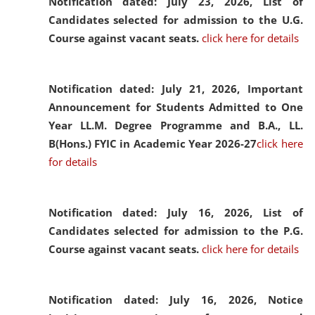
Notification dated: July 23, 2026,
List of
Candidates selected for admission to the U.G.
Course against vacant seats.
click here for details
Notification dated: July 21, 2026,
Important
Announcement for Students Admitted to One
Year LL.M. Degree Programme and B.A., LL.
B(Hons.) FYIC in Academic Year 2026-27
click here
for details
Notification dated: July 16, 2026,
List of
Candidates selected for admission to the P.G.
Course against vacant seats.
click here for details
Notification dated: July 16, 2026,
Notice