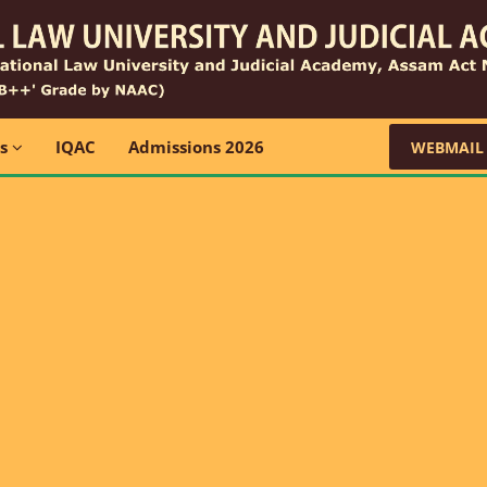
ns
IQAC
Admissions 2026
WEBMAIL