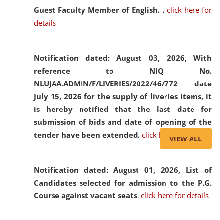
Guest Faculty Member of English. .
click here for
details
Notification dated: August 03, 2026,
With
reference to NIQ No.
NLUJAA.ADMIN/F/LIVERIES/2022/46/772 date
July 15, 2026 for the supply of liveries items, it
is hereby notified that the last date for
submission of bids and date of opening of the
tender have been extended.
click here for details
VIEW ALL
Notification dated: August 01, 2026,
List of
Candidates selected for admission to the P.G.
Course against vacant seats.
click here for details