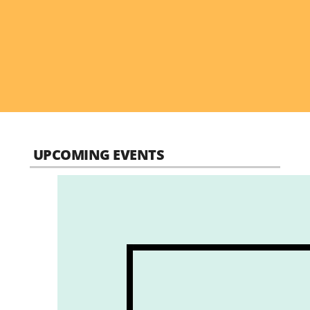
UPCOMING EVENTS