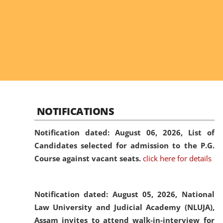
NOTIFICATIONS
Notification dated: August 06, 2026,
List of
Candidates selected for admission to the P.G.
Course against vacant seats.
click here for details
Notification dated: August 05, 2026,
National
Law University and Judicial Academy (NLUJA),
Assam invites to attend walk-in-interview for